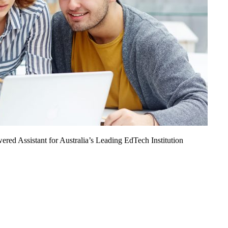
ed Assistant for Australia’s Leading EdTech Institution