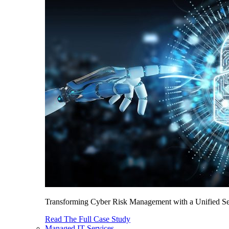
Transforming Cyber Risk Management with a Unified Sec
Read The Full Case Study
Managed IT Services