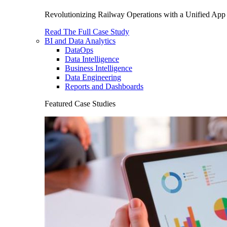
Revolutionizing Railway Operations with a Unified App 
Read The Full Case Study
BI and Data Analytics
DataOps
Data Intelligence
Business Intelligence
Data Engineering
Reports and Dashboards
Featured Case Studies