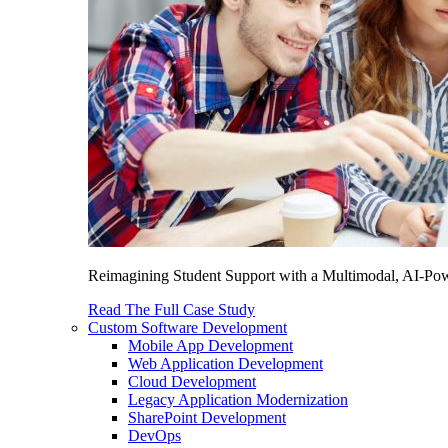
Reimagining Student Support with a Multimodal, AI-Power
Read The Full Case Study
Custom Software Development
Mobile App Development
Web Application Development
Cloud Development
Legacy Application Modernization
SharePoint Development
DevOps