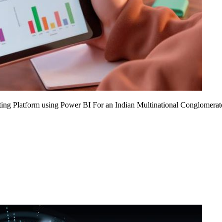
ing Platform using Power BI For an Indian Multinational Conglomerat