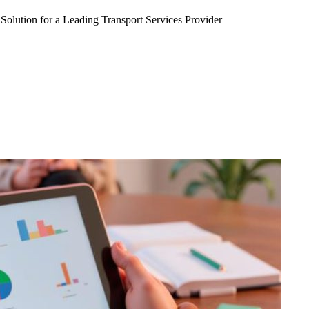
Solution for a Leading Transport Services Provider