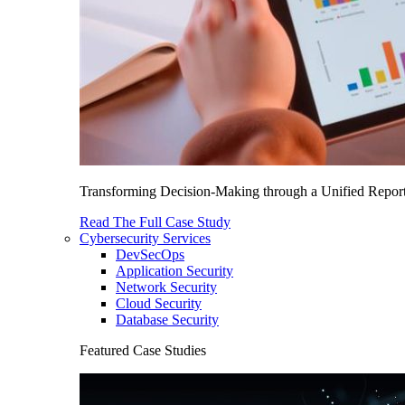
Transforming Decision-Making through a Unified Report
Read The Full Case Study
Cybersecurity Services
DevSecOps
Application Security
Network Security
Cloud Security
Database Security
Featured Case Studies