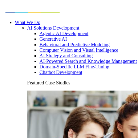
What We Do
AI Solutions Development
Agentic AI Development
Generative AI
Behavioral and Predictive Modeling
Computer Vision and Visual Intelligence
AI Strategy and Consulting
AI-Powered Search and Knowledge Management
Domain-Specific LLM Fine-Tuning
Chatbot Development
Featured Case Studies