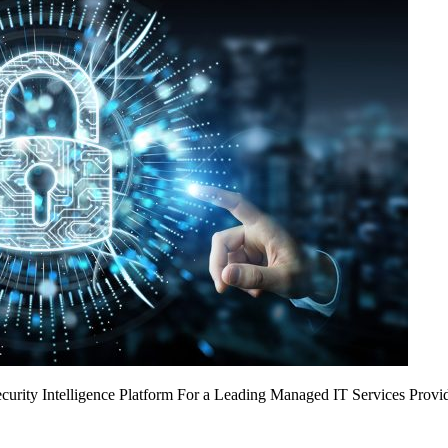
urity Intelligence Platform For a Leading Managed IT Services Provi