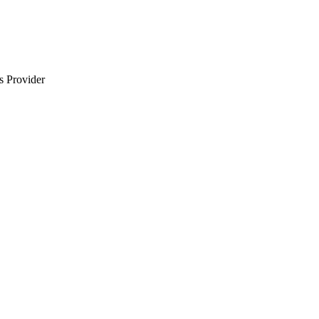
s Provider