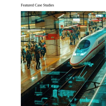
Featured Case Studies