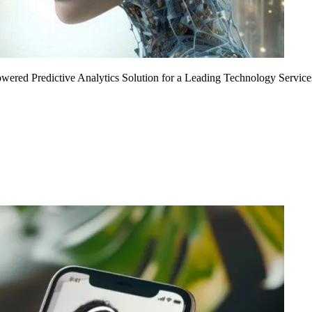
Powered Predictive Analytics Solution for a Leading Technology Service