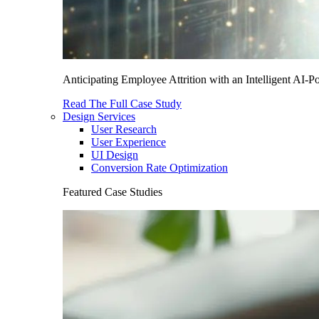
Anticipating Employee Attrition with an Intelligent AI-
Read The Full Case Study
Design Services
User Research
User Experience
UI Design
Conversion Rate Optimization
Featured Case Studies