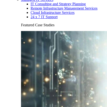
IT Consulting and Strategy Planning
Remote Infrastructure Management Services
Cloud Infrastructure Services
24 x 7 IT Support
Featured Case Studies