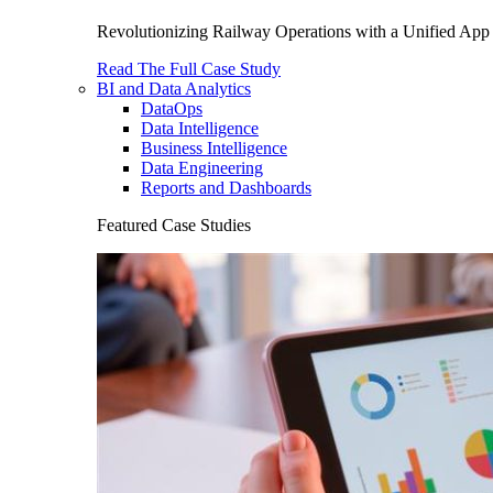
Revolutionizing Railway Operations with a Unified App 
Read The Full Case Study
BI and Data Analytics
DataOps
Data Intelligence
Business Intelligence
Data Engineering
Reports and Dashboards
Featured Case Studies