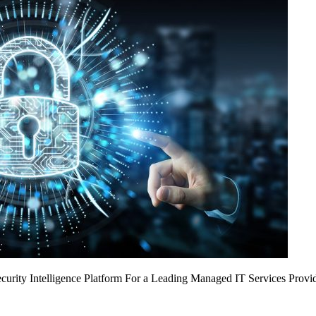
urity Intelligence Platform For a Leading Managed IT Services Provi