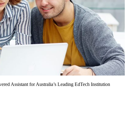
ed Assistant for Australia’s Leading EdTech Institution