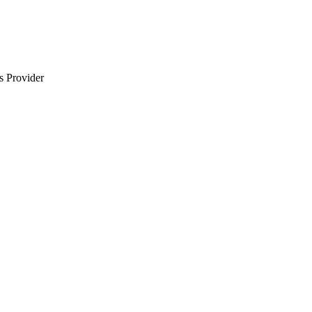
s Provider