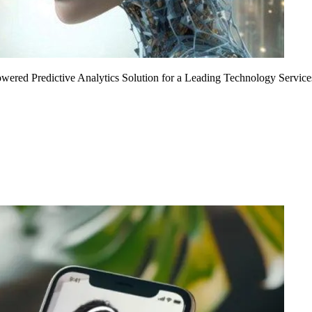
Powered Predictive Analytics Solution for a Leading Technology Service