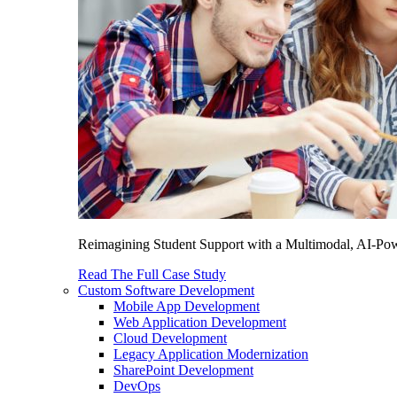
Reimagining Student Support with a Multimodal, AI-Power
Read The Full Case Study
Custom Software Development
Mobile App Development
Web Application Development
Cloud Development
Legacy Application Modernization
SharePoint Development
DevOps