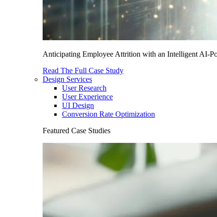
Anticipating Employee Attrition with an Intelligent AI-
Read The Full Case Study
Design Services
User Research
User Experience
UI Design
Conversion Rate Optimization
Featured Case Studies