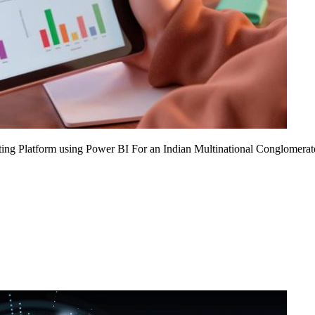
ing Platform using Power BI For an Indian Multinational Conglomerat