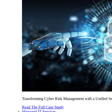
Transforming Cyber Risk Management with a Unified Sec
Read The Full Case Study
Managed IT Services