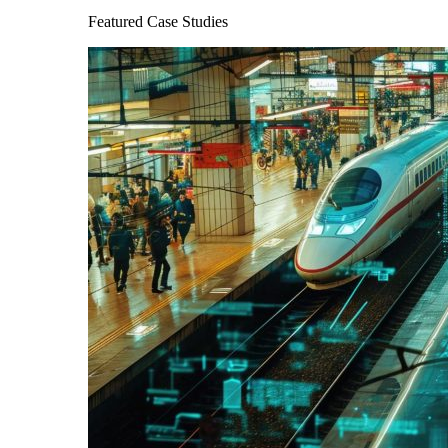
Featured Case Studies