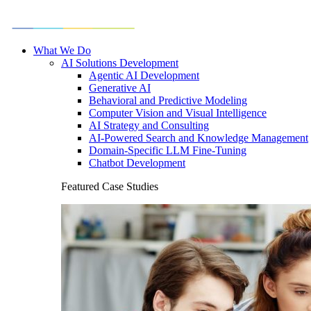
What We Do
AI Solutions Development
Agentic AI Development
Generative AI
Behavioral and Predictive Modeling
Computer Vision and Visual Intelligence
AI Strategy and Consulting
AI-Powered Search and Knowledge Management
Domain-Specific LLM Fine-Tuning
Chatbot Development
Featured Case Studies