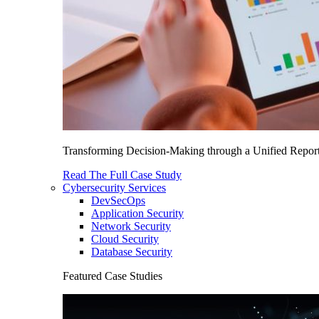
Transforming Decision-Making through a Unified Report
Read The Full Case Study
Cybersecurity Services
DevSecOps
Application Security
Network Security
Cloud Security
Database Security
Featured Case Studies