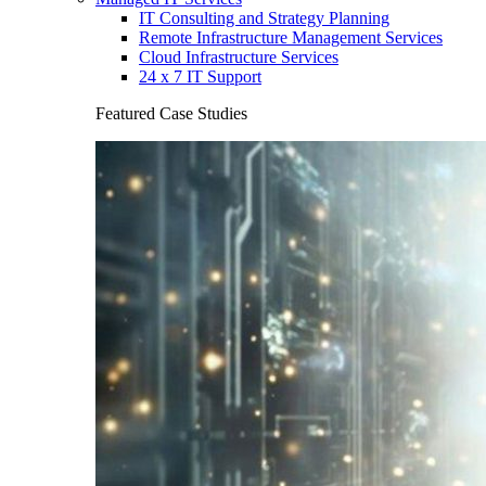
IT Consulting and Strategy Planning
Remote Infrastructure Management Services
Cloud Infrastructure Services
24 x 7 IT Support
Featured Case Studies