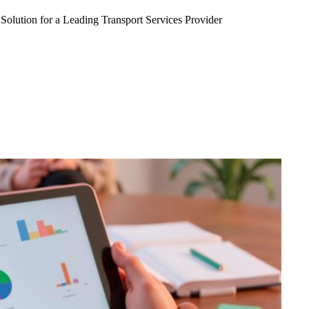
Solution for a Leading Transport Services Provider