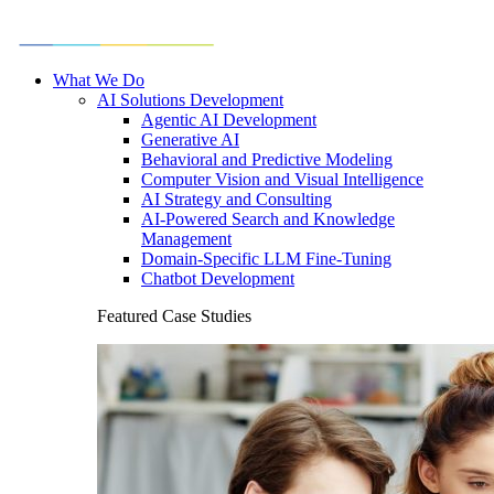
What We Do
AI Solutions Development
Agentic AI Development
Generative AI
Behavioral and Predictive Modeling
Computer Vision and Visual Intelligence
AI Strategy and Consulting
AI-Powered Search and Knowledge
Management
Domain-Specific LLM Fine-Tuning
Chatbot Development
Featured Case Studies