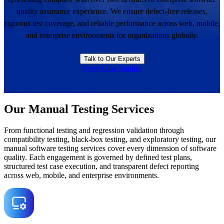
quality assurance experience. We ensure defect-free releases,
rigorous test coverage, and reliable performance across web, mobile,
and enterprise environments for organizations globally.
Talk to Our Experts
View Case Studies
Our Manual Testing Services
From functional testing and regression validation through
compatibility testing, black-box testing, and exploratory testing, our
manual software testing services cover every dimension of software
quality. Each engagement is governed by defined test plans,
structured test case execution, and transparent defect reporting
across web, mobile, and enterprise environments.