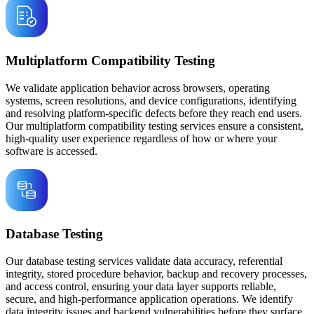
Multiplatform Compatibility Testing
We validate application behavior across browsers, operating
systems, screen resolutions, and device configurations, identifying
and resolving platform-specific defects before they reach end users.
Our multiplatform compatibility testing services ensure a consistent,
high-quality user experience regardless of how or where your
software is accessed.
Database Testing
Our database testing services validate data accuracy, referential
integrity, stored procedure behavior, backup and recovery processes,
and access control, ensuring your data layer supports reliable,
secure, and high-performance application operations. We identify
data integrity issues and backend vulnerabilities before they surface