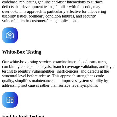
codebase, replicating genuine end-user interactions to surface
defects that development teams, familiar with the code, may
overlook. This approach is particularly effective for uncovering
usability issues, boundary condition failures, and security
vulnerabilities in customer-facing applications.
White-Box Testing
Our white-box testing services examine internal code structures,
combining code path analysis, branch coverage validation, and logic
testing to identify vulnerabilities, inefficiencies, and defects at the
structural level before release. This approach strengthens code
quality, simplifies maintenance, and improves system stability by
addressing root causes rather than surface-level symptoms.
End-to-End Testing