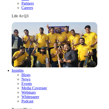
Partners
Careers
Life At Q3
Insights
Blogs
News
Events
Media Coverage
Webinars
Whitepaper
Podcast