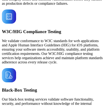
as production defects or compliance failures.
W3C/HIG Compliance Testing
We validate conformance to W3C standards for web applications
and Apple Human Interface Guidelines (HIG) for iOS platforms,
ensuring your software meets accessibility, usability, and platform
certification requirements. Our W3C/HIG compliance testing
services help organizations achieve and maintain platform standards
adherence across every release cycle.
Black-Box Testing
Our black-box testing services validate software functionality,
security, and performance without knowledge of the internal