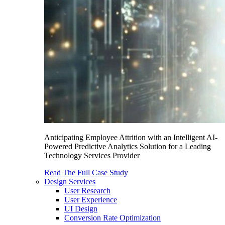
Anticipating Employee Attrition with an Intelligent AI-
Powered Predictive Analytics Solution for a Leading
Technology Services Provider
Read The Full Case Study
Design Services
User Research
User Experience
UI Design
Conversion Rate Optimization