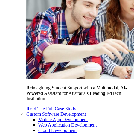
Reimagining Student Support with a Multimodal, AI-
Powered Assistant for Australia’s Leading EdTech
Institution
Read The Full Case Study
Custom Software Development
Mobile App Development
Web Application Development
Cloud Development