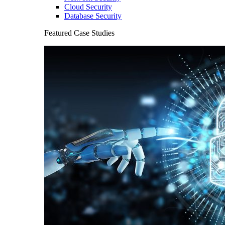
Cloud Security
Database Security
Featured Case Studies