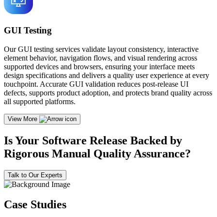
GUI Testing
Our GUI testing services validate layout consistency, interactive
element behavior, navigation flows, and visual rendering across
supported devices and browsers, ensuring your interface meets
design specifications and delivers a quality user experience at every
touchpoint. Accurate GUI validation reduces post-release UI
defects, supports product adoption, and protects brand quality across
all supported platforms.
View More
Is Your Software Release Backed by
Rigorous Manual Quality Assurance?
Talk to Our Experts
Case Studies