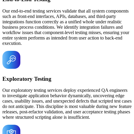
Our end-to-end testing services validate that all system components
such as front-end interfaces, APIs, databases, and third-party
integrations function correctly as a unified whole under realistic
business process conditions. We identify integration failures and
workflow issues that component-level testing misses, ensuring your
entire system performs as intended from user action to back-end
execution.
Exploratory Testing
Our exploratory testing services deploy experienced QA engineers
to investigate application behavior dynamically, uncovering edge
cases, usability issues, and unexpected defects that scripted test cases
do not anticipate. This discipline is most valuable during new feature
releases, post-refactor validation, and user acceptance testing phases
where structured scripting alone is insufficient.