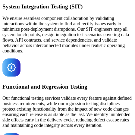
System Integration Testing (SIT)
We ensure seamless component collaboration by validating
interactions within the system to find and rectify issues early to
minimize post-deployment disruptions. Our SIT engineers map all
system touch points, design integration test scenarios covering data
flows, API contracts, and service dependencies, and validate
behavior across interconnected modules under realistic operating
conditions.
Functional and Regression Testing
Our functional testing services validate every feature against defined
business requirements, while our regression testing disciplines
protect existing functionality from the impact of new code changes
ensuring each release is as stable as the last. We identify unintended
side effects early in the delivery cycle, reducing defect escape rates
and maintaining code integrity across every iteration.