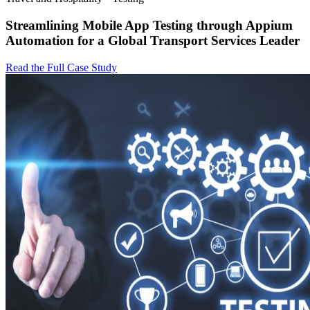
Streamlining Mobile App Testing through Appium
Automation for a Global Transport Services Leader
Read the Full Case Study