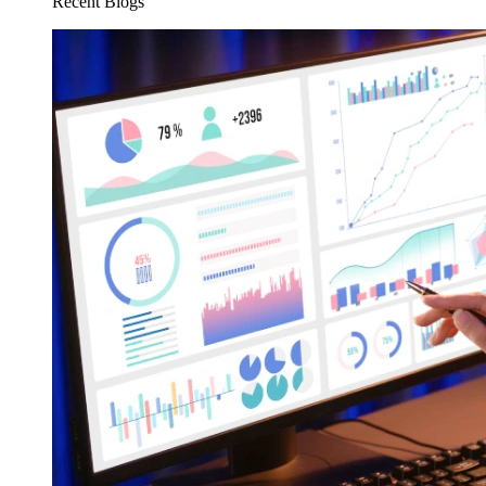
Recent Blogs