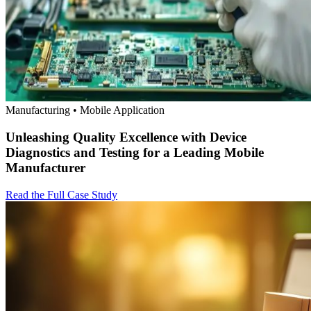
Manufacturing • Mobile Application
Unleashing Quality Excellence with Device
Diagnostics and Testing for a Leading Mobile
Manufacturer
Read the Full Case Study