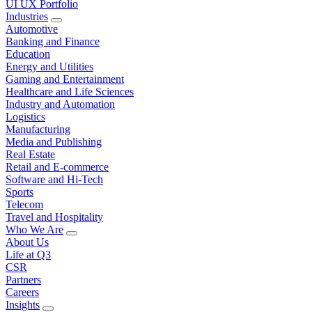
UI UX Portfolio
Industries
Automotive
Banking and Finance
Education
Energy and Utilities
Gaming and Entertainment
Healthcare and Life Sciences
Industry and Automation
Logistics
Manufacturing
Media and Publishing
Real Estate
Retail and E-commerce
Software and Hi-Tech
Sports
Telecom
Travel and Hospitality
Who We Are
About Us
Life at Q3
CSR
Partners
Careers
Insights