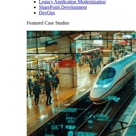
Legacy Application Modernization
SharePoint Development
DevOps
Featured Case Studies