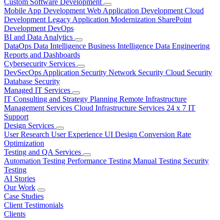
Custom Software Development
Mobile App Development
Web Application Development
Cloud
Development
Legacy Application Modernization
SharePoint
Development
DevOps
BI and Data Analytics
DataOps
Data Intelligence
Business Intelligence
Data Engineering
Reports and Dashboards
Cybersecurity Services
DevSecOps
Application Security
Network Security
Cloud Security
Database Security
Managed IT Services
IT Consulting and Strategy Planning
Remote Infrastructure
Management Services
Cloud Infrastructure Services
24 x 7 IT
Support
Design Services
User Research
User Experience
UI Design
Conversion Rate
Optimization
Testing and QA Services
Automation Testing
Performance Testing
Manual Testing
Security
Testing
AI Stories
Our Work
Case Studies
Client Testimonials
Clients