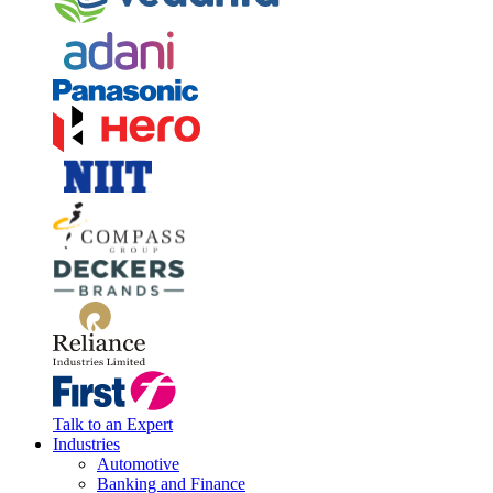
Talk to an Expert
Industries
Automotive
Banking and Finance