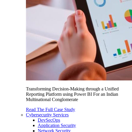
Transforming Decision-Making through a Unified
Reporting Platform using Power BI For an Indian
Multinational Conglomerate
Read The Full Case Study
Cybersecurity Services
DevSecOps
Application Security
Network Security