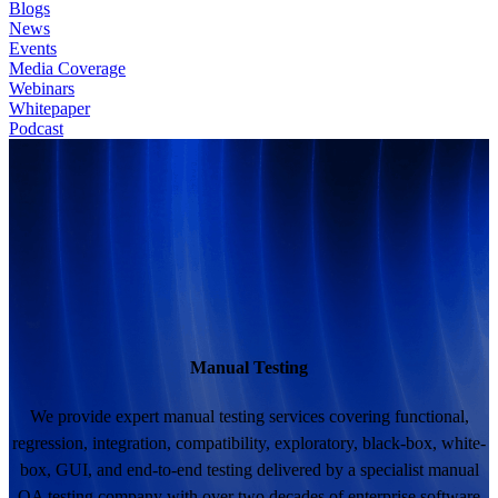
Blogs
News
Events
Media Coverage
Webinars
Whitepaper
Podcast
Manual Testing
We provide expert manual testing services covering functional,
regression, integration, compatibility, exploratory, black-box, white-
box, GUI, and end-to-end testing delivered by a specialist manual
QA testing company with over two decades of enterprise software