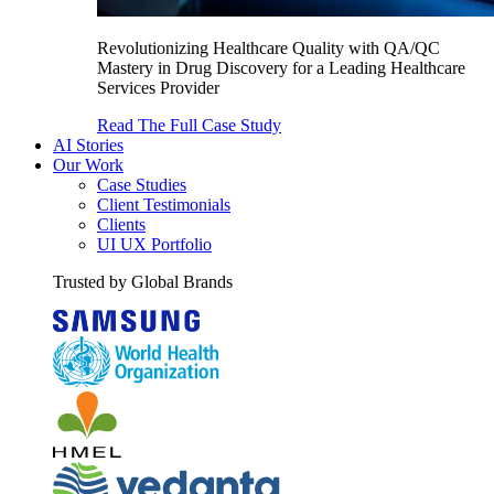
Revolutionizing Healthcare Quality with QA/QC
Mastery in Drug Discovery for a Leading Healthcare
Services Provider
Read The Full Case Study
AI Stories
Our Work
Case Studies
Client Testimonials
Clients
UI UX Portfolio
Trusted by Global Brands