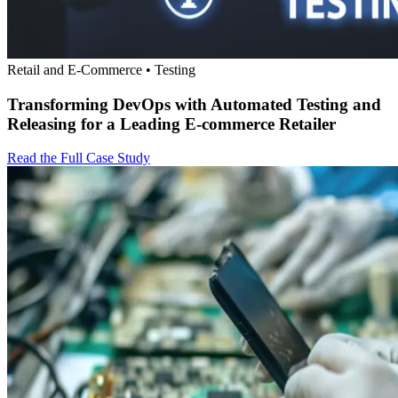
Retail and E-Commerce • Testing
Transforming DevOps with Automated Testing and
Releasing for a Leading E-commerce Retailer
Read the Full Case Study