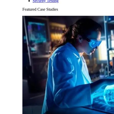
Security Testing
Featured Case Studies