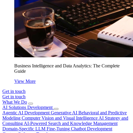
Business Intelligence and Data Analytics: The Complete
Guide
View More
Get in touch
Get in touch
What We Do
AI Solutions Development
Agentic AI Development
Generative AI
Behavioral and Predictive
Modeling
Computer Vision and Visual Intelligence
AI Strategy and
Consulting
AI-Powered Search and Knowledge Management
Domain-Specific LLM Fine-Tuning
Chatbot Development