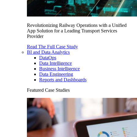
Revolutionizing Railway Operations with a Unified
App Solution for a Leading Transport Services
Provider
Read The Full Case Study
BI and Data Analytics
DataOps
Data Intelligence
Business Intelligence
Data Engineering
Reports and Dashboards
Featured Case Studies