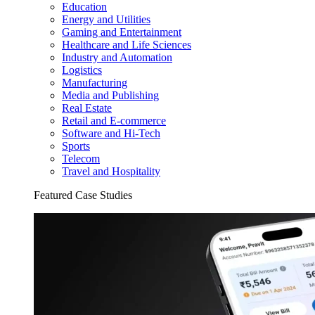
Education
Energy and Utilities
Gaming and Entertainment
Healthcare and Life Sciences
Industry and Automation
Logistics
Manufacturing
Media and Publishing
Real Estate
Retail and E-commerce
Software and Hi-Tech
Sports
Telecom
Travel and Hospitality
Featured Case Studies