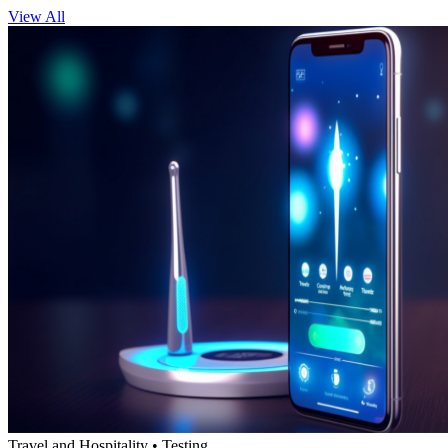
View All
Travel and Hospitality • Testing