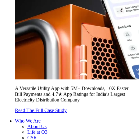
A Versatile Utility App with 5M+ Downloads, 10X Faster
Bill Payments and 4.7★ App Ratings for India’s Largest
Electricity Distribution Company
Read The Full Case Study
Who We Are
About Us
Life at Q3
CSR