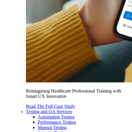
Reimagining Healthcare Professional Training with
Smart UX Innovation
Read The Full Case Study
Testing and QA Services
Automation Testing
Performance Testing
Manual Testing