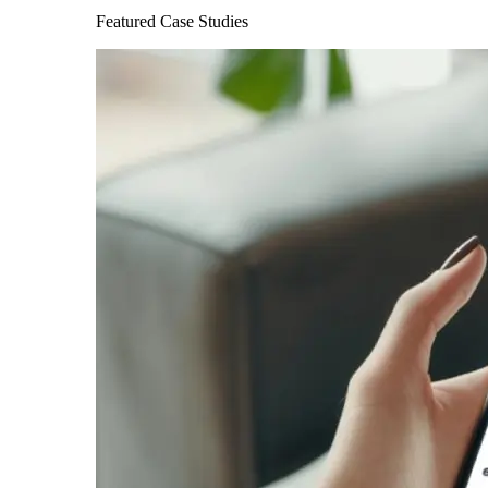
Featured Case Studies