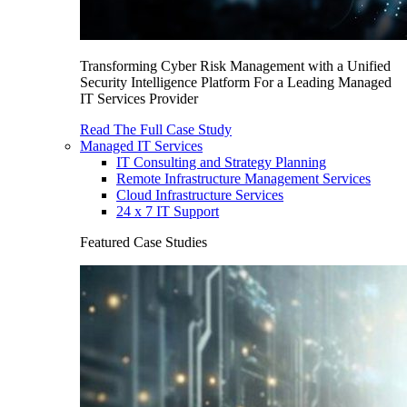
Transforming Cyber Risk Management with a Unified
Security Intelligence Platform For a Leading Managed
IT Services Provider
Read The Full Case Study
Managed IT Services
IT Consulting and Strategy Planning
Remote Infrastructure Management Services
Cloud Infrastructure Services
24 x 7 IT Support
Featured Case Studies