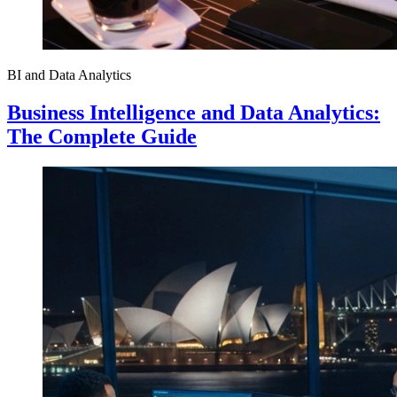
BI and Data Analytics
Business Intelligence and Data Analytics:
The Complete Guide