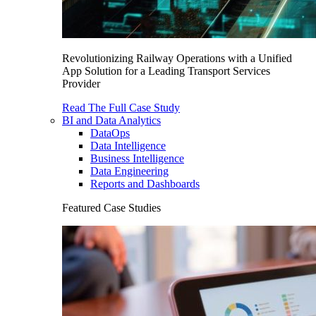
Revolutionizing Railway Operations with a Unified
App Solution for a Leading Transport Services
Provider
Read The Full Case Study
BI and Data Analytics
DataOps
Data Intelligence
Business Intelligence
Data Engineering
Reports and Dashboards
Featured Case Studies