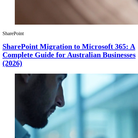
SharePoint
SharePoint Migration to Microsoft 365: A
Complete Guide for Australian Businesses
(2026)