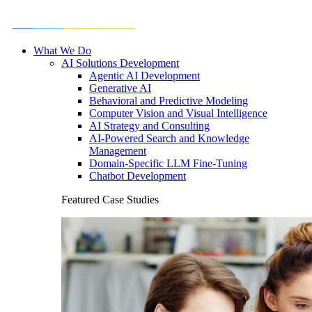
What We Do
AI Solutions Development
Agentic AI Development
Generative AI
Behavioral and Predictive Modeling
Computer Vision and Visual Intelligence
AI Strategy and Consulting
AI-Powered Search and Knowledge
Management
Domain-Specific LLM Fine-Tuning
Chatbot Development
Featured Case Studies