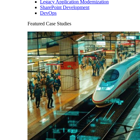
Legacy Application Modernization
SharePoint Development
DevOps
Featured Case Studies