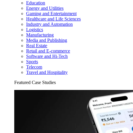
Education
Energy and Utilities
Gaming and Entertainment
Healthcare and Life Sciences
Industry and Automation
Logistics
Manufacturing
Media and Publishing
Real Estate
Retail and E-commerce
Software and Hi-Tech
Sports
Telecom
Travel and Hospitality
Featured Case Studies