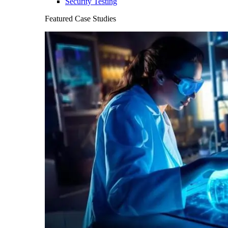
Security Testing
Featured Case Studies