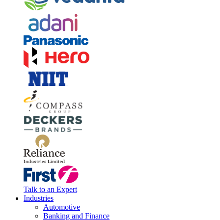
Talk to an Expert
Industries
Automotive
Banking and Finance