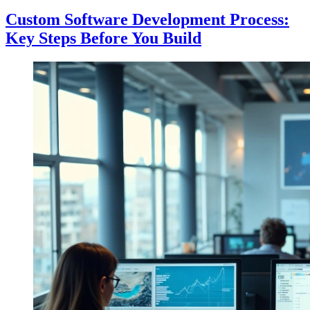
Custom Software Development Process:
Key Steps Before You Build