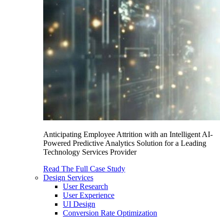
Anticipating Employee Attrition with an Intelligent AI-
Powered Predictive Analytics Solution for a Leading
Technology Services Provider
Read The Full Case Study
Design Services
User Research
User Experience
UI Design
Conversion Rate Optimization