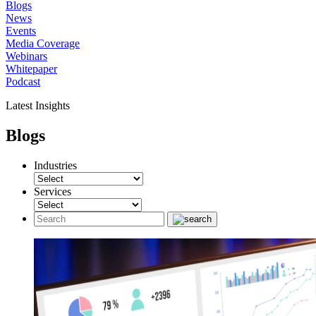
Blogs
News
Events
Media Coverage
Webinars
Whitepaper
Podcast
Latest Insights
Blogs
Industries
Services