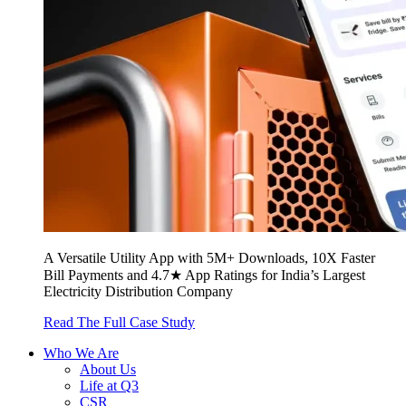
A Versatile Utility App with 5M+ Downloads, 10X Faster
Bill Payments and 4.7★ App Ratings for India’s Largest
Electricity Distribution Company
Read The Full Case Study
Who We Are
About Us
Life at Q3
CSR