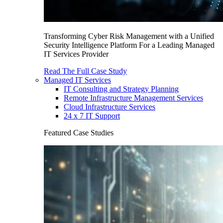
Transforming Cyber Risk Management with a Unified
Security Intelligence Platform For a Leading Managed
IT Services Provider
Read The Full Case Study
Managed IT Services
IT Consulting and Strategy Planning
Remote Infrastructure Management Services
Cloud Infrastructure Services
24 x 7 IT Support
Featured Case Studies