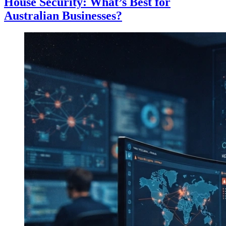
House Security: What’s Best for
Australian Businesses?