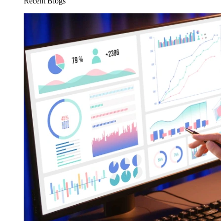
Recent Blogs