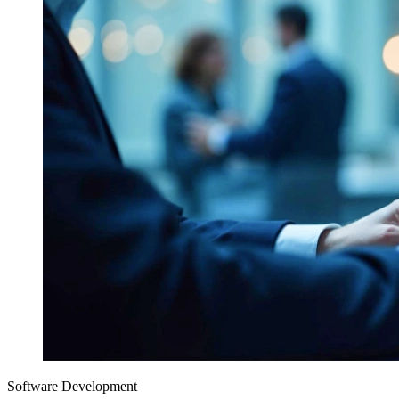
Software Development