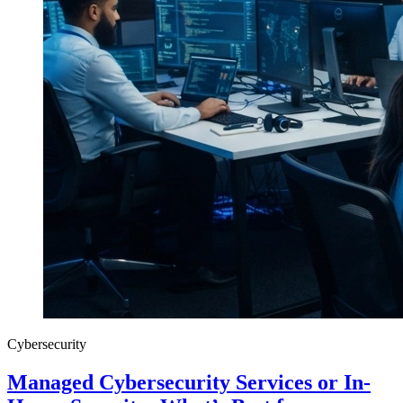
Cybersecurity
Managed Cybersecurity Services or In-