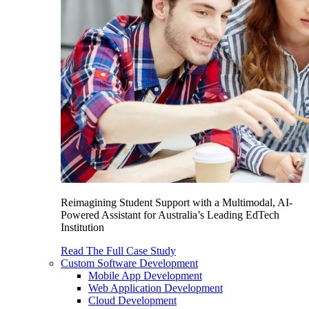
Reimagining Student Support with a Multimodal, AI-
Powered Assistant for Australia’s Leading EdTech
Institution
Read The Full Case Study
Custom Software Development
Mobile App Development
Web Application Development
Cloud Development