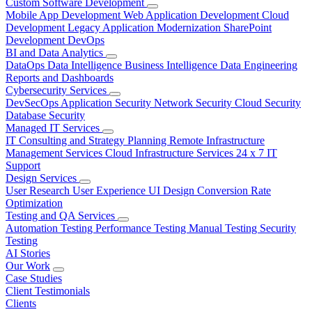
Custom Software Development
Mobile App Development
Web Application Development
Cloud
Development
Legacy Application Modernization
SharePoint
Development
DevOps
BI and Data Analytics
DataOps
Data Intelligence
Business Intelligence
Data Engineering
Reports and Dashboards
Cybersecurity Services
DevSecOps
Application Security
Network Security
Cloud Security
Database Security
Managed IT Services
IT Consulting and Strategy Planning
Remote Infrastructure
Management Services
Cloud Infrastructure Services
24 x 7 IT
Support
Design Services
User Research
User Experience
UI Design
Conversion Rate
Optimization
Testing and QA Services
Automation Testing
Performance Testing
Manual Testing
Security
Testing
AI Stories
Our Work
Case Studies
Client Testimonials
Clients