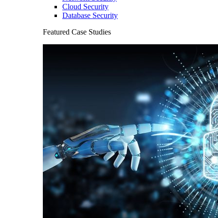
Cloud Security
Database Security
Featured Case Studies