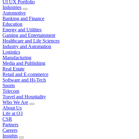
UI UX Portfolio
Industries
Automotive
Banking and Finance
Education
Energy and Utilities
Gaming and Entertainment
Healthcare and Life Sciences
Industry and Automation
Logistics
Manufacturing
Media and Publishing
Real Estate
Retail and E-commerce
Software and Hi-Tech
Sports
Telecom
Travel and Hospitality
Who We Are
About Us
Life at Q3
CSR
Partners
Careers
Insights