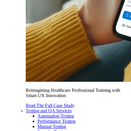
Reimagining Healthcare Professional Training with
Smart UX Innovation
Read The Full Case Study
Testing and QA Services
Automation Testing
Performance Testing
Manual Testing