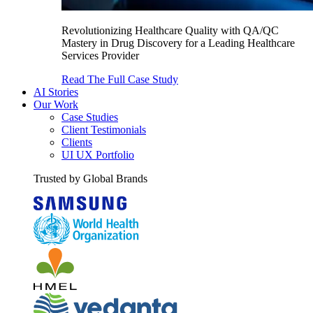
Revolutionizing Healthcare Quality with QA/QC
Mastery in Drug Discovery for a Leading Healthcare
Services Provider
Read The Full Case Study
AI Stories
Our Work
Case Studies
Client Testimonials
Clients
UI UX Portfolio
Trusted by Global Brands