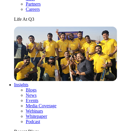
Partners
Careers
Life At Q3
Insights
Blogs
News
Events
Media Coverage
Webinars
Whitepaper
Podcast