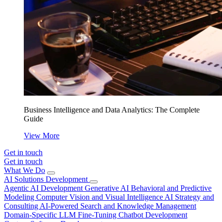
Business Intelligence and Data Analytics: The Complete
Guide
View More
Get in touch
Get in touch
What We Do
AI Solutions Development
Agentic AI Development
Generative AI
Behavioral and Predictive
Modeling
Computer Vision and Visual Intelligence
AI Strategy and
Consulting
AI-Powered Search and Knowledge Management
Domain-Specific LLM Fine-Tuning
Chatbot Development