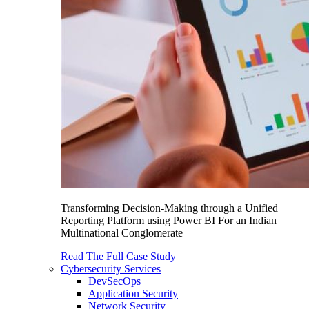
Transforming Decision-Making through a Unified
Reporting Platform using Power BI For an Indian
Multinational Conglomerate
Read The Full Case Study
Cybersecurity Services
DevSecOps
Application Security
Network Security