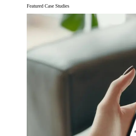
Featured Case Studies