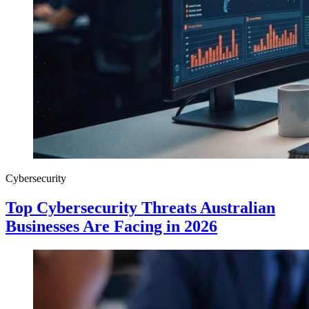
Cybersecurity
Top Cybersecurity Threats Australian
Businesses Are Facing in 2026