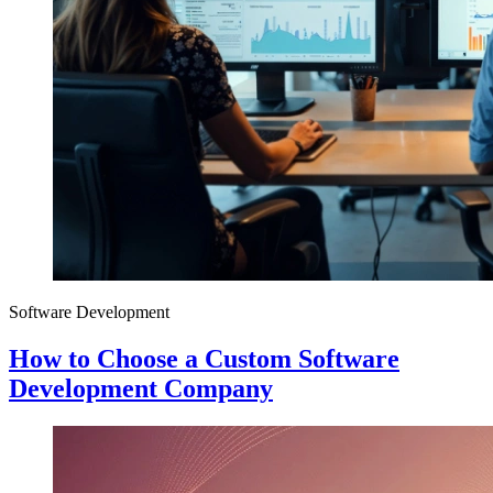
Software Development
How to Choose a Custom Software
Development Company