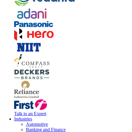
Talk to an Expert
Industries
Automotive
Banking and Finance