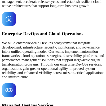
management, accelerate release cycles, and establish resilient cloud-
native architectures that support long-term business growth.
Enterprise DevOps and Cloud Operations
We build enterprise-scale DevOps ecosystems that integrate
development, infrastructure, security, monitoring, and governance
into a unified operating model. Our teams implement automation
frameworks, cloud operations strategies, observability platforms, and
performance management solutions that support large-scale digital
transformation programs. Through our enterprise DevOps services,
organizations gain greater operational agility, improved system
reliability, and enhanced visibility across mission-critical applications
and infrastructure.
Managed DevOps Services