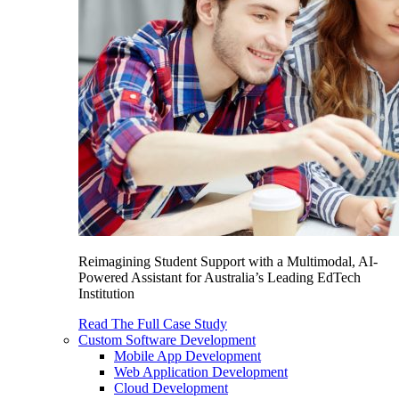
Reimagining Student Support with a Multimodal, AI-
Powered Assistant for Australia’s Leading EdTech
Institution
Read The Full Case Study
Custom Software Development
Mobile App Development
Web Application Development
Cloud Development