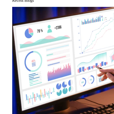
Recent Blogs