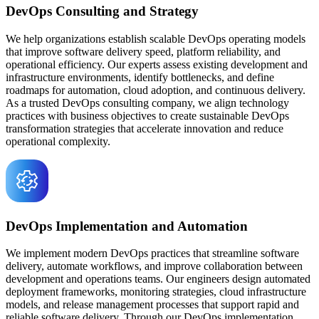
DevOps Consulting and Strategy
We help organizations establish scalable DevOps operating models
that improve software delivery speed, platform reliability, and
operational efficiency. Our experts assess existing development and
infrastructure environments, identify bottlenecks, and define
roadmaps for automation, cloud adoption, and continuous delivery.
As a trusted DevOps consulting company, we align technology
practices with business objectives to create sustainable DevOps
transformation strategies that accelerate innovation and reduce
operational complexity.
DevOps Implementation and Automation
We implement modern DevOps practices that streamline software
delivery, automate workflows, and improve collaboration between
development and operations teams. Our engineers design automated
deployment frameworks, monitoring strategies, cloud infrastructure
models, and release management processes that support rapid and
reliable software delivery. Through our DevOps implementation