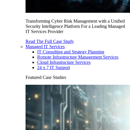
Transforming Cyber Risk Management with a Unified
Security Intelligence Platform For a Leading Managed
IT Services Provider
Read The Full Case Study
Managed IT Services
IT Consulting and Strategy Planning
Remote Infrastructure Management Services
Cloud Infrastructure Services
24 x 7 IT Support
Featured Case Studies