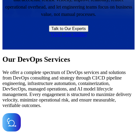
operational overhead, and let engineering teams focus on business
value, not manual processes.
Talk to Our Experts
View Case Studies
Our DevOps Services
We offer a complete spectrum of DevOps services and solutions
from DevOps consulting and strategy through CI/CD pipeline
engineering, infrastructure automation, containerization,
DevSecOps, managed operations, and AI model lifecycle
management. Every engagement is structured to maximize delivery
velocity, minimize operational risk, and ensure measurable,
verifiable outcomes.