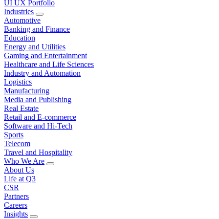
UI UX Portfolio
Industries
Automotive
Banking and Finance
Education
Energy and Utilities
Gaming and Entertainment
Healthcare and Life Sciences
Industry and Automation
Logistics
Manufacturing
Media and Publishing
Real Estate
Retail and E-commerce
Software and Hi-Tech
Sports
Telecom
Travel and Hospitality
Who We Are
About Us
Life at Q3
CSR
Partners
Careers
Insights