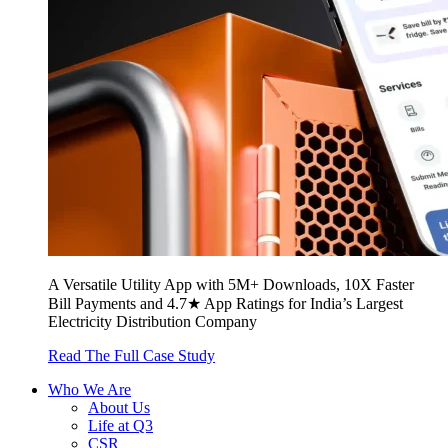
A Versatile Utility App with 5M+ Downloads, 10X Faster
Bill Payments and 4.7★ App Ratings for India’s Largest
Electricity Distribution Company
Read The Full Case Study
Who We Are
About Us
Life at Q3
CSR