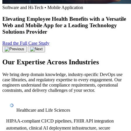
Software and Hi-Tech • Mobile Application
Elevating Employee Health Benefits with a Versatile
Web and Mobile App for a Leading Technology
Solutions Provider
Read the Full Case Study
Our Expertise Across Industries
We bring deep domain knowledge, industry-specific DevOps use
case libraries, and regulatory expertise to every engagement. Our
engineers understand the compliance requirements, operational
constraints, and delivery challenges of your sector.
Healthcare and Life Sciences
HIPAA-compliant CI/CD pipelines, FHIR API integration
automation, clinical AI deployment infrastructure, secure