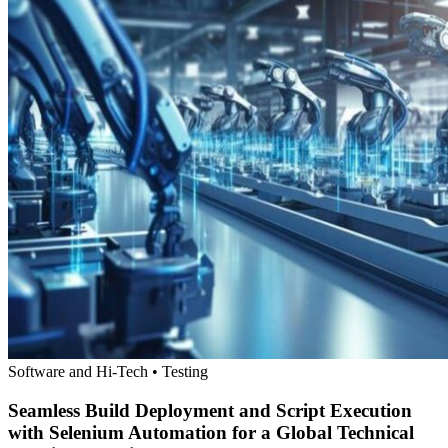
Software and Hi-Tech • Testing
Seamless Build Deployment and Script Execution
with Selenium Automation for a Global Technical