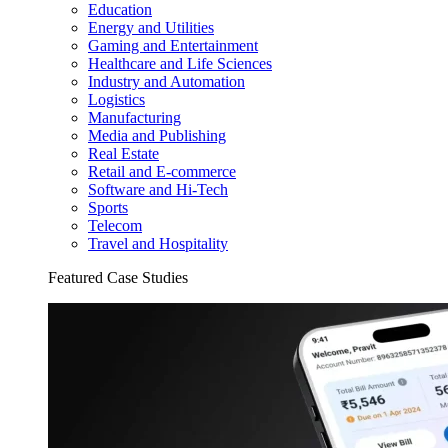
Education
Energy and Utilities
Gaming and Entertainment
Healthcare and Life Sciences
Industry and Automation
Logistics
Manufacturing
Media and Publishing
Real Estate
Retail and E-commerce
Software and Hi-Tech
Sports
Telecom
Travel and Hospitality
Featured Case Studies