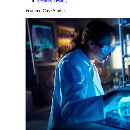
Security Testing
Featured Case Studies