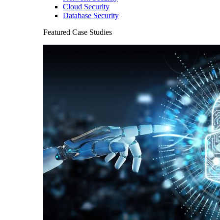
Cloud Security
Database Security
Featured Case Studies