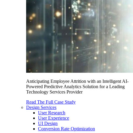
Anticipating Employee Attrition with an Intelligent AI-
Powered Predictive Analytics Solution for a Leading
Technology Services Provider
Read The Full Case Study
Design Services
User Research
User Experience
UI Design
Conversion Rate Optimization