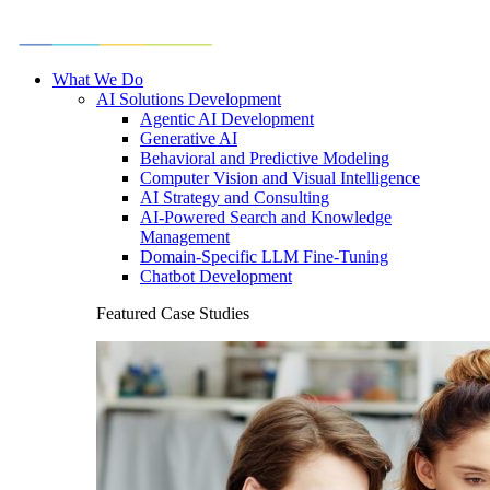
What We Do
AI Solutions Development
Agentic AI Development
Generative AI
Behavioral and Predictive Modeling
Computer Vision and Visual Intelligence
AI Strategy and Consulting
AI-Powered Search and Knowledge
Management
Domain-Specific LLM Fine-Tuning
Chatbot Development
Featured Case Studies