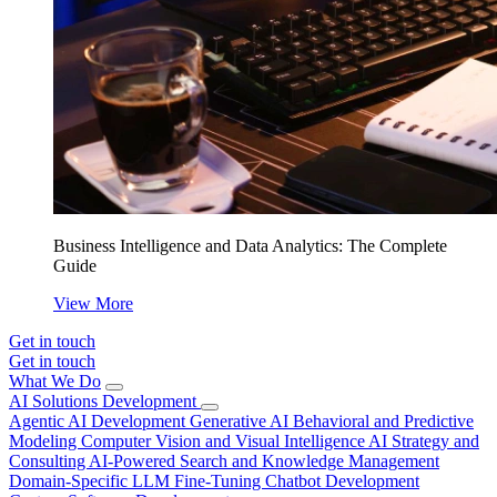
Business Intelligence and Data Analytics: The Complete
Guide
View More
Get in touch
Get in touch
What We Do
AI Solutions Development
Agentic AI Development
Generative AI
Behavioral and Predictive
Modeling
Computer Vision and Visual Intelligence
AI Strategy and
Consulting
AI-Powered Search and Knowledge Management
Domain-Specific LLM Fine-Tuning
Chatbot Development