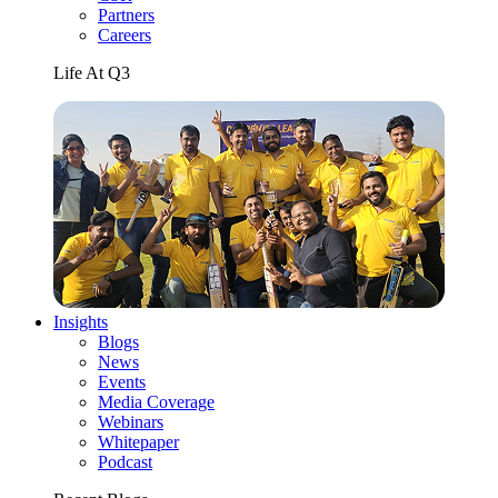
Partners
Careers
Life At Q3
Insights
Blogs
News
Events
Media Coverage
Webinars
Whitepaper
Podcast