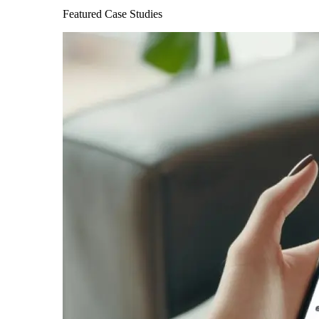
Featured Case Studies