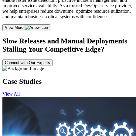
enable faster issue detection, proactive incident management, and
improved service availability. As a trusted DevOps service provider,
we help enterprises reduce downtime, optimize resource utilization,
and maintain business-critical systems with confidence.
View More
Slow Releases and Manual Deployments
Stalling Your Competitive Edge?
Connect with Our Experts
Case Studies
View All