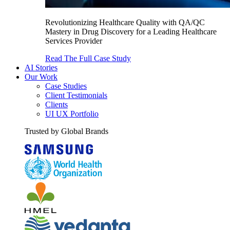
Revolutionizing Healthcare Quality with QA/QC
Mastery in Drug Discovery for a Leading Healthcare
Services Provider
Read The Full Case Study
AI Stories
Our Work
Case Studies
Client Testimonials
Clients
UI UX Portfolio
Trusted by Global Brands