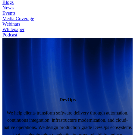
Blogs
News
Events
Media Coverage
Webinars
Whitepaper
Podcast
DevOps
We help clients transform software delivery through automation,
continuous integration, infrastructure modernization, and cloud-
native operations. We design production-grade DevOps ecosystems
that accelerate release velocity, improve reliability, reduce