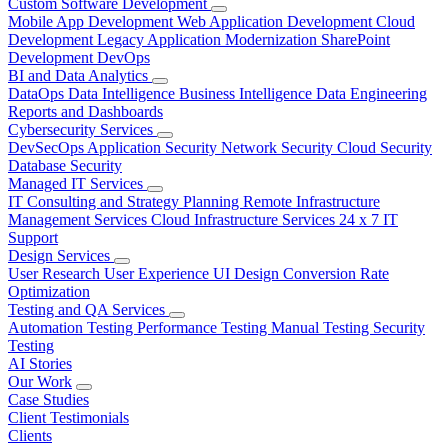
Custom Software Development
Mobile App Development
Web Application Development
Cloud
Development
Legacy Application Modernization
SharePoint
Development
DevOps
BI and Data Analytics
DataOps
Data Intelligence
Business Intelligence
Data Engineering
Reports and Dashboards
Cybersecurity Services
DevSecOps
Application Security
Network Security
Cloud Security
Database Security
Managed IT Services
IT Consulting and Strategy Planning
Remote Infrastructure
Management Services
Cloud Infrastructure Services
24 x 7 IT
Support
Design Services
User Research
User Experience
UI Design
Conversion Rate
Optimization
Testing and QA Services
Automation Testing
Performance Testing
Manual Testing
Security
Testing
AI Stories
Our Work
Case Studies
Client Testimonials
Clients