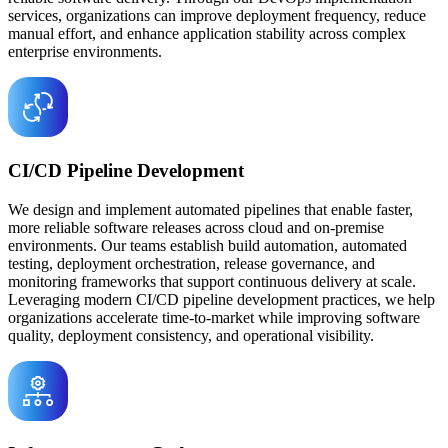
services, organizations can improve deployment frequency, reduce
manual effort, and enhance application stability across complex
enterprise environments.
CI/CD Pipeline Development
We design and implement automated pipelines that enable faster,
more reliable software releases across cloud and on-premise
environments. Our teams establish build automation, automated
testing, deployment orchestration, release governance, and
monitoring frameworks that support continuous delivery at scale.
Leveraging modern CI/CD pipeline development practices, we help
organizations accelerate time-to-market while improving software
quality, deployment consistency, and operational visibility.