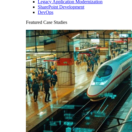
Legacy Application Modernization
SharePoint Development
DevOps
Featured Case Studies