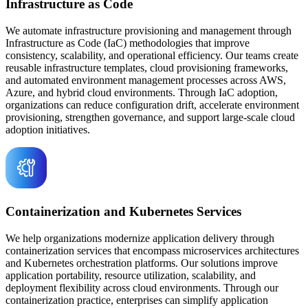
Infrastructure as Code
We automate infrastructure provisioning and management through
Infrastructure as Code (IaC) methodologies that improve
consistency, scalability, and operational efficiency. Our teams create
reusable infrastructure templates, cloud provisioning frameworks,
and automated environment management processes across AWS,
Azure, and hybrid cloud environments. Through IaC adoption,
organizations can reduce configuration drift, accelerate environment
provisioning, strengthen governance, and support large-scale cloud
adoption initiatives.
Containerization and Kubernetes Services
We help organizations modernize application delivery through
containerization services that encompass microservices architectures
and Kubernetes orchestration platforms. Our solutions improve
application portability, resource utilization, scalability, and
deployment flexibility across cloud environments. Through our
containerization practice, enterprises can simplify application