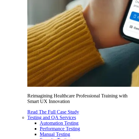
Reimagining Healthcare Professional Training with
Smart UX Innovation
Read The Full Case Study
Testing and QA Services
Automation Testing
Performance Testing
Manual Testing