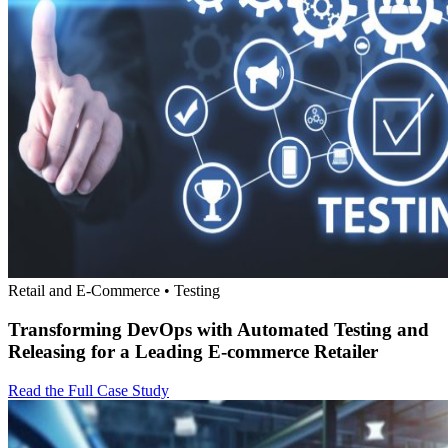
Retail and E-Commerce • Testing
Transforming DevOps with Automated Testing and
Releasing for a Leading E-commerce Retailer
Read the Full Case Study