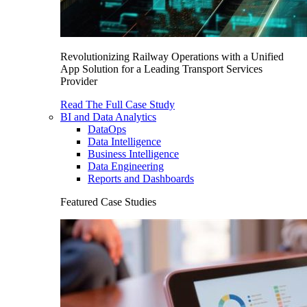
Revolutionizing Railway Operations with a Unified
App Solution for a Leading Transport Services
Provider
Read The Full Case Study
BI and Data Analytics
DataOps
Data Intelligence
Business Intelligence
Data Engineering
Reports and Dashboards
Featured Case Studies