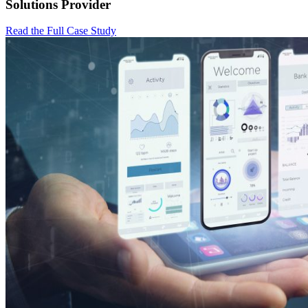
Solutions Provider
Read the Full Case Study