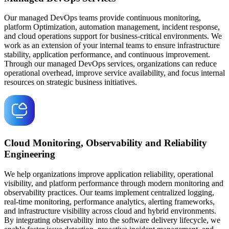
Our managed DevOps teams provide continuous monitoring,
platform Optimization, automation management, incident response,
and cloud operations support for business-critical environments. We
work as an extension of your internal teams to ensure infrastructure
stability, application performance, and continuous improvement.
Through our managed DevOps services, organizations can reduce
operational overhead, improve service availability, and focus internal
resources on strategic business initiatives.
Cloud Monitoring, Observability and Reliability
Engineering
We help organizations improve application reliability, operational
visibility, and platform performance through modern monitoring and
observability practices. Our teams implement centralized logging,
real-time monitoring, performance analytics, alerting frameworks,
and infrastructure visibility across cloud and hybrid environments.
By integrating observability into the software delivery lifecycle, we