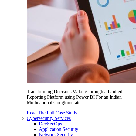
Transforming Decision-Making through a Unified
Reporting Platform using Power BI For an Indian
Multinational Conglomerate
Read The Full Case Study
Cybersecurity Services
DevSecOps
Application Security
Network Security