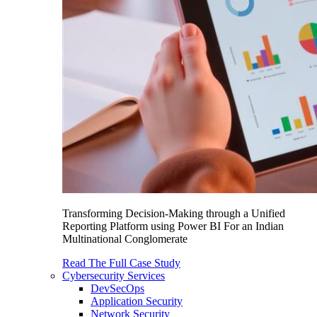
Transforming Decision-Making through a Unified
Reporting Platform using Power BI For an Indian
Multinational Conglomerate
Read The Full Case Study
Cybersecurity Services
DevSecOps
Application Security
Network Security