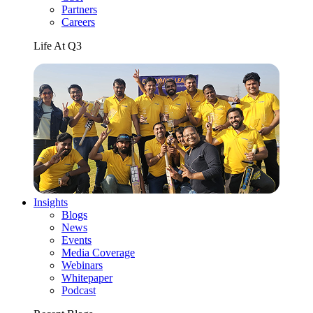
Partners
Careers
Life At Q3
Insights
Blogs
News
Events
Media Coverage
Webinars
Whitepaper
Podcast