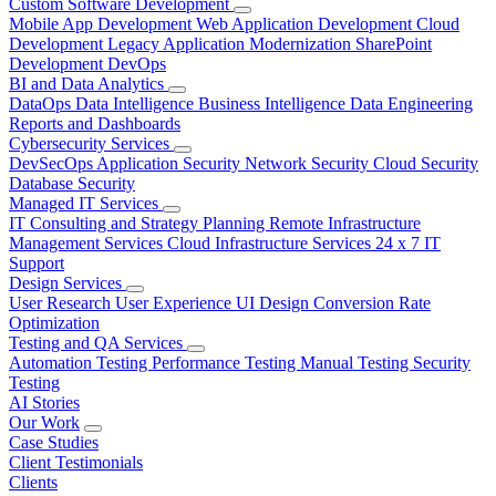
Custom Software Development
Mobile App Development
Web Application Development
Cloud
Development
Legacy Application Modernization
SharePoint
Development
DevOps
BI and Data Analytics
DataOps
Data Intelligence
Business Intelligence
Data Engineering
Reports and Dashboards
Cybersecurity Services
DevSecOps
Application Security
Network Security
Cloud Security
Database Security
Managed IT Services
IT Consulting and Strategy Planning
Remote Infrastructure
Management Services
Cloud Infrastructure Services
24 x 7 IT
Support
Design Services
User Research
User Experience
UI Design
Conversion Rate
Optimization
Testing and QA Services
Automation Testing
Performance Testing
Manual Testing
Security
Testing
AI Stories
Our Work
Case Studies
Client Testimonials
Clients