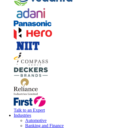
Talk to an Expert
Industries
Automotive
Banking and Finance