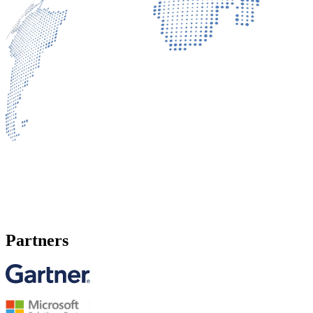
Partners