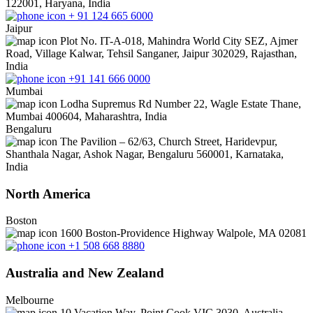
122001, Haryana, India
+ 91 124 665 6000
Jaipur
Plot No. IT-A-018, Mahindra World City SEZ, Ajmer
Road, Village Kalwar, Tehsil Sanganer, Jaipur 302029, Rajasthan,
India
+91 141 666 0000
Mumbai
Lodha Supremus Rd Number 22, Wagle Estate Thane,
Mumbai 400604, Maharashtra, India
Bengaluru
The Pavilion – 62/63, Church Street, Haridevpur,
Shanthala Nagar, Ashok Nagar, Bengaluru 560001, Karnataka,
India
North America
Boston
1600 Boston-Providence Highway Walpole, MA 02081
+1 508 668 8880
Australia and New Zealand
Melbourne
10 Vacation Way, Point Cook VIC 3030, Australia