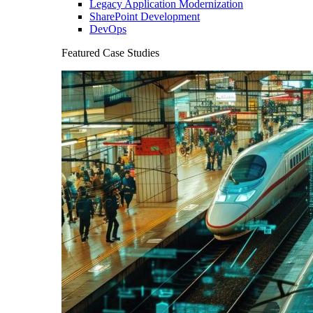
Legacy Application Modernization
SharePoint Development
DevOps
Featured Case Studies