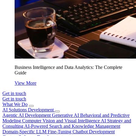
Business Intelligence and Data Analytics: The Complete
Guide
View More
Get in touch
Get in touch
What We Do
AI Solutions Development
Agentic AI Development
Generative AI
Behavioral and Predictive
Modeling
Computer Vision and Visual Intelligence
AI Strategy and
Consulting
AI-Powered Search and Knowledge Management
Domain-Specific LLM Fine-Tuning
Chatbot Development