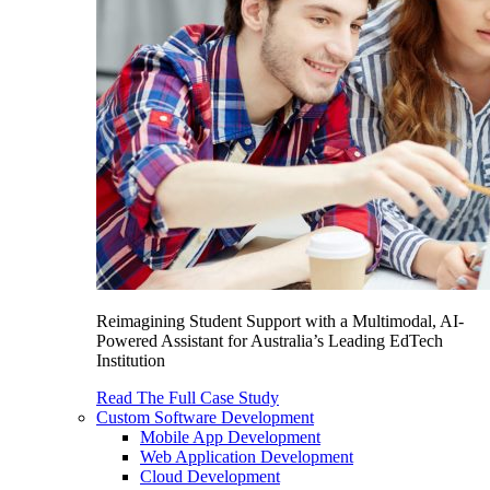
Reimagining Student Support with a Multimodal, AI-
Powered Assistant for Australia’s Leading EdTech
Institution
Read The Full Case Study
Custom Software Development
Mobile App Development
Web Application Development
Cloud Development