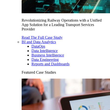
Revolutionizing Railway Operations with a Unified
App Solution for a Leading Transport Services
Provider
Read The Full Case Study
BI and Data Analytics
DataOps
Data Intelligence
Business Intelligence
Data Engineering
Reports and Dashboards
Featured Case Studies