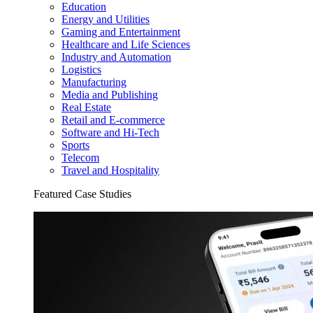
Education
Energy and Utilities
Gaming and Entertainment
Healthcare and Life Sciences
Industry and Automation
Logistics
Manufacturing
Media and Publishing
Real Estate
Retail and E-commerce
Software and Hi-Tech
Sports
Telecom
Travel and Hospitality
Featured Case Studies