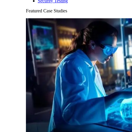
Security Testing
Featured Case Studies