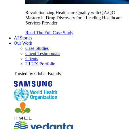
Revolutionizing Healthcare Quality with QA/QC
Mastery in Drug Discovery for a Leading Healthcare
Services Provider
Read The Full Case Study
AI Stories
Our Work
Case Studies
Client Testimonials
Clients
UI UX Portfolio
Trusted by Global Brands