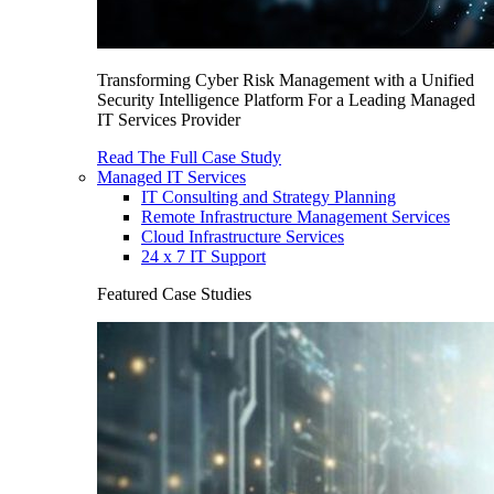
Transforming Cyber Risk Management with a Unified
Security Intelligence Platform For a Leading Managed
IT Services Provider
Read The Full Case Study
Managed IT Services
IT Consulting and Strategy Planning
Remote Infrastructure Management Services
Cloud Infrastructure Services
24 x 7 IT Support
Featured Case Studies