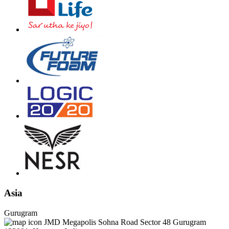
Asia
Gurugram
JMD Megapolis Sohna Road Sector 48 Gurugram