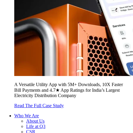
A Versatile Utility App with 5M+ Downloads, 10X Faster
Bill Payments and 4.7★ App Ratings for India’s Largest
Electricity Distribution Company
Read The Full Case Study
Who We Are
About Us
Life at Q3
CSR