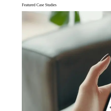
Featured Case Studies