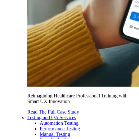
Reimagining Healthcare Professional Training with
Smart UX Innovation
Read The Full Case Study
Testing and QA Services
Automation Testing
Performance Testing
Manual Testing