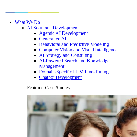
What We Do
AI Solutions Development
Agentic AI Development
Generative AI
Behavioral and Predictive Modeling
Computer Vision and Visual Intelligence
AI Strategy and Consulting
AI-Powered Search and Knowledge
Management
Domain-Specific LLM Fine-Tuning
Chatbot Development
Featured Case Studies