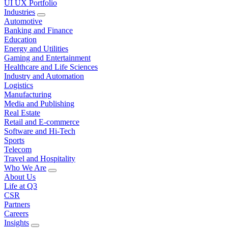
UI UX Portfolio
Industries
Automotive
Banking and Finance
Education
Energy and Utilities
Gaming and Entertainment
Healthcare and Life Sciences
Industry and Automation
Logistics
Manufacturing
Media and Publishing
Real Estate
Retail and E-commerce
Software and Hi-Tech
Sports
Telecom
Travel and Hospitality
Who We Are
About Us
Life at Q3
CSR
Partners
Careers
Insights