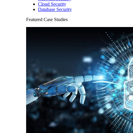
Cloud Security
Database Security
Featured Case Studies