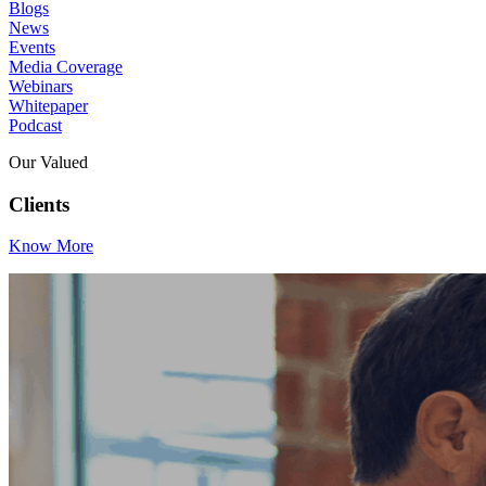
Blogs
News
Events
Media Coverage
Webinars
Whitepaper
Podcast
Our Valued
Clients
Know More