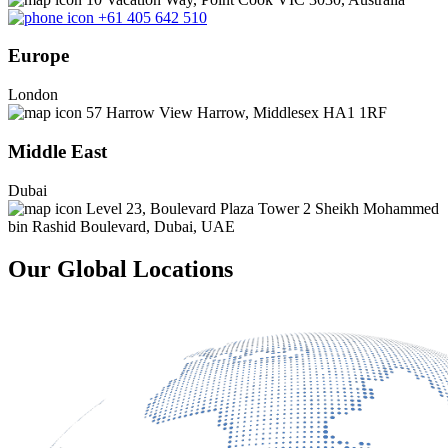
+61 405 642 510
Europe
London
57 Harrow View Harrow, Middlesex HA1 1RF
Middle East
Dubai
Level 23, Boulevard Plaza Tower 2 Sheikh Mohammed
bin Rashid Boulevard, Dubai, UAE
Our Global Locations