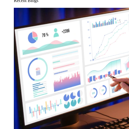
Recent Blogs