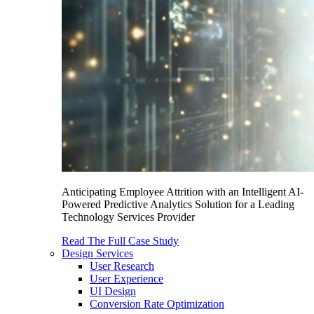
Anticipating Employee Attrition with an Intelligent AI-
Powered Predictive Analytics Solution for a Leading
Technology Services Provider
Read The Full Case Study
Design Services
User Research
User Experience
UI Design
Conversion Rate Optimization