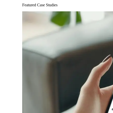
Featured Case Studies