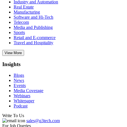
Industry and Automation
Real Estate
Manufacturing
Software and Hi-Tech
Telecom
Media and Publishing
Sports
Retail and E-commerce
Travel and Hospitality
View More
Insights
Blogs
News
Events
Media Coverage
Webinars
Whitepaper
Podcast
Write To Us
sales@q3tech.com
For Job Queries