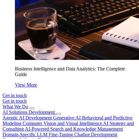
Business Intelligence and Data Analytics: The Complete
Guide
View More
Get in touch
Get in touch
What We Do
AI Solutions Development
Agentic AI Development
Generative AI
Behavioral and Predictive
Modeling
Computer Vision and Visual Intelligence
AI Strategy and
Consulting
AI-Powered Search and Knowledge Management
Domain-Specific LLM Fine-Tuning
Chatbot Development