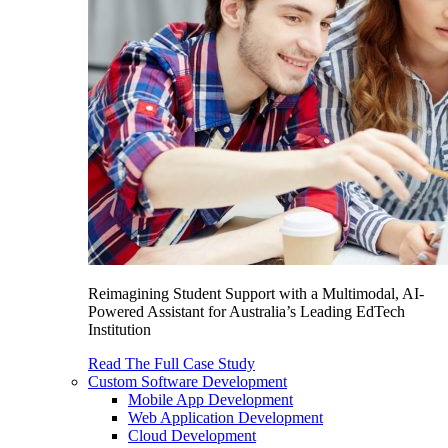
Reimagining Student Support with a Multimodal, AI-
Powered Assistant for Australia’s Leading EdTech
Institution
Read The Full Case Study
Custom Software Development
Mobile App Development
Web Application Development
Cloud Development