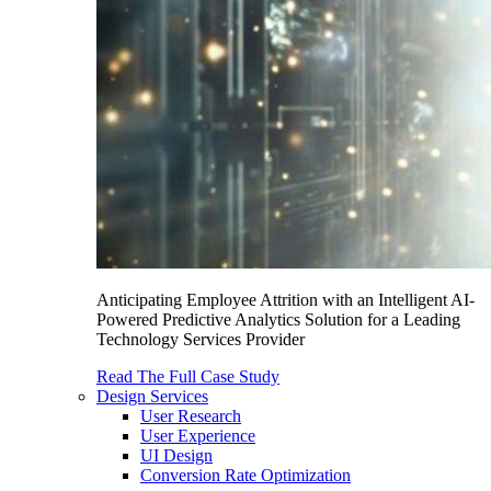
Anticipating Employee Attrition with an Intelligent AI-
Powered Predictive Analytics Solution for a Leading
Technology Services Provider
Read The Full Case Study
Design Services
User Research
User Experience
UI Design
Conversion Rate Optimization