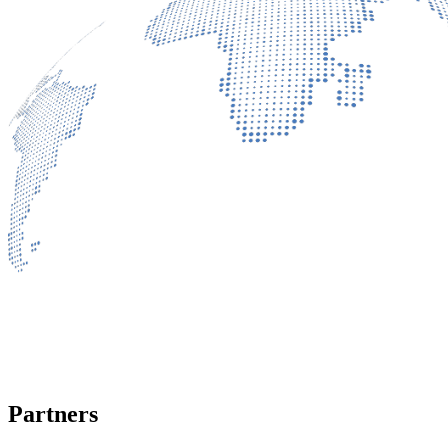
Partners