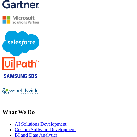
What We Do
AI Solutions Development
Custom Software Development
BI and Data Analytics