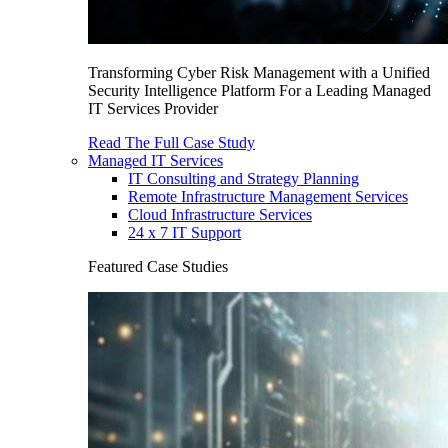
Transforming Cyber Risk Management with a Unified
Security Intelligence Platform For a Leading Managed
IT Services Provider
Read The Full Case Study
Managed IT Services
IT Consulting and Strategy Planning
Remote Infrastructure Management Services
Cloud Infrastructure Services
24 x 7 IT Support
Featured Case Studies