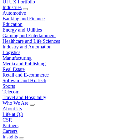
UI UX Portfolio
Industries
Automotive
Banking and Finance
Education
Energy and Utilities
Gaming and Entertainment
Healthcare and Life Sciences
Industry and Automation
Logistics
Manufacturing
Media and Publishing
Real Estate
Retail and E-commerce
Software and Hi-Tech
Sports
Telecom
Travel and Hospitality
Who We Are
About Us
Life at Q3
CSR
Partners
Careers
Insights