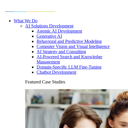
What We Do
AI Solutions Development
Agentic AI Development
Generative AI
Behavioral and Predictive Modeling
Computer Vision and Visual Intelligence
AI Strategy and Consulting
AI-Powered Search and Knowledge
Management
Domain-Specific LLM Fine-Tuning
Chatbot Development
Featured Case Studies