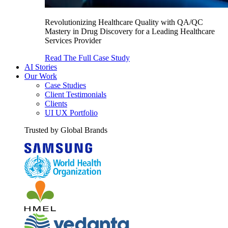
Revolutionizing Healthcare Quality with QA/QC
Mastery in Drug Discovery for a Leading Healthcare
Services Provider
Read The Full Case Study
AI Stories
Our Work
Case Studies
Client Testimonials
Clients
UI UX Portfolio
Trusted by Global Brands