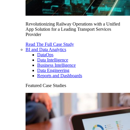
Revolutionizing Railway Operations with a Unified
App Solution for a Leading Transport Services
Provider
Read The Full Case Study
BI and Data Analytics
DataOps
Data Intelligence
Business Intelligence
Data Engineering
Reports and Dashboards
Featured Case Studies