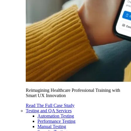
Reimagining Healthcare Professional Training with
Smart UX Innovation
Read The Full Case Study
Testing and QA Services
Automation Testing
Performance Testing
Manual Testing