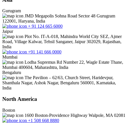
Gurugram
JMD Megapolis Sohna Road Sector 48 Gurugram
122001, Haryana, India
+ 91 124 665 6000
Jaipur
Plot No. IT-A-018, Mahindra World City SEZ, Ajmer
Road, Village Kalwar, Tehsil Sanganer, Jaipur 302029, Rajasthan,
India
+91 141 666 0000
Mumbai
Lodha Supremus Rd Number 22, Wagle Estate Thane,
Mumbai 400604, Maharashtra, India
Bengaluru
The Pavilion – 62/63, Church Street, Haridevpur,
Shanthala Nagar, Ashok Nagar, Bengaluru 560001, Karnataka,
India
North America
Boston
1600 Boston-Providence Highway Walpole, MA 02081
+1 508 668 8880