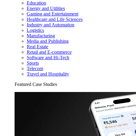
Education
Energy and Utilities
Gaming and Entertainment
Healthcare and Life Sciences
Industry and Automation
Logistics
Manufacturing
Media and Publishing
Real Estate
Retail and E-commerce
Software and Hi-Tech
Sports
Telecom
Travel and Hospitality
Featured Case Studies