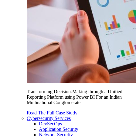
Transforming Decision-Making through a Unified
Reporting Platform using Power BI For an Indian
Multinational Conglomerate
Read The Full Case Study
Cybersecurity Services
DevSecOps
Application Security
Network Security