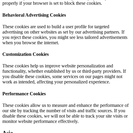
properly if your browser is set to block these cookies.
Behavioral Advertising Cookies
These cookies are used to build a user profile for targeted
advertising on other websites as set by our advertising partners. If
you reject these cookies, you might see less tailored advertisements
when you browse the internet.
Customization Cookies
These cookies help us improve website personalization and
functionality, whether established by us or third-party providers. If
you disable these cookies, some services on our pages might not
work as intended, affecting your personalized experience.
Performance Cookies
These cookies allow us to measure and enhance the performance of
our site by tracking the number of visits and traffic sources. If you
disable these cookies, we will not be able to track your site visits or
monitor website performance effectively.
Asia