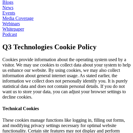
Blogs
News
Events
Media Coverage
Webinars
Whitepaper
Podcast
Q3 Technologies Cookie Policy
Cookies provide information about the operating system used by a
visitor. We may use cookies to collect data about your system to help
us enhance our website. By using cookies, we may also collect
information about general internet usage. As stated earlier, the
information we collect does not personally identify you. It is purely
statistical data and does not contain personal details. If you do not
want us to store your data, you can adjust your browser settings to
decline cookies.
Technical Cookies
These cookies manage functions like logging in, filling out forms,
and modifying privacy settings necessary for optimal website
functionality. Certain site features may not display and perform