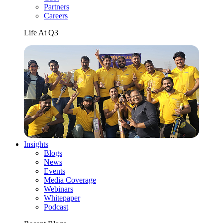
Partners
Careers
Life At Q3
Insights
Blogs
News
Events
Media Coverage
Webinars
Whitepaper
Podcast