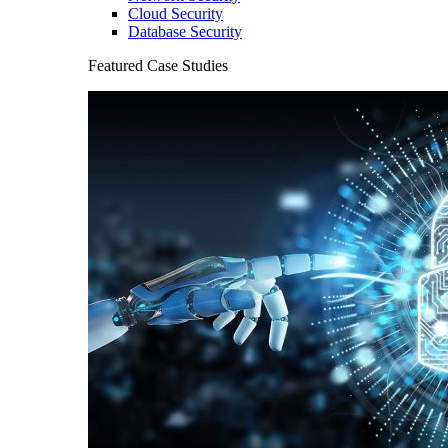
Cloud Security
Database Security
Featured Case Studies