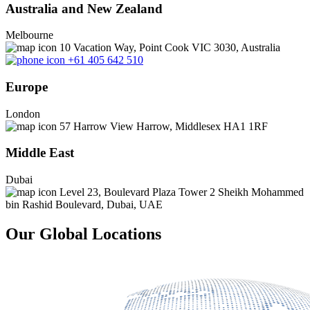
Australia and New Zealand
Melbourne
10 Vacation Way, Point Cook VIC 3030, Australia
+61 405 642 510
Europe
London
57 Harrow View Harrow, Middlesex HA1 1RF
Middle East
Dubai
Level 23, Boulevard Plaza Tower 2 Sheikh Mohammed
bin Rashid Boulevard, Dubai, UAE
Our Global Locations