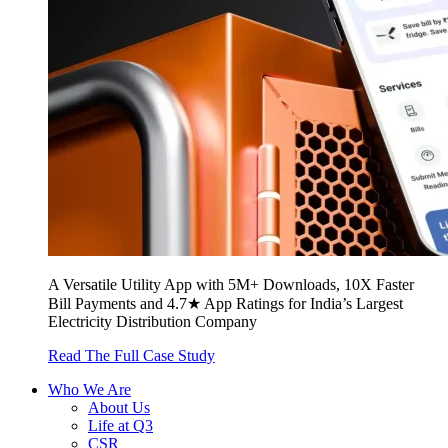
A Versatile Utility App with 5M+ Downloads, 10X Faster
Bill Payments and 4.7★ App Ratings for India’s Largest
Electricity Distribution Company
Read The Full Case Study
Who We Are
About Us
Life at Q3
CSR