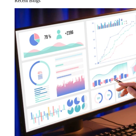
Recent Blogs