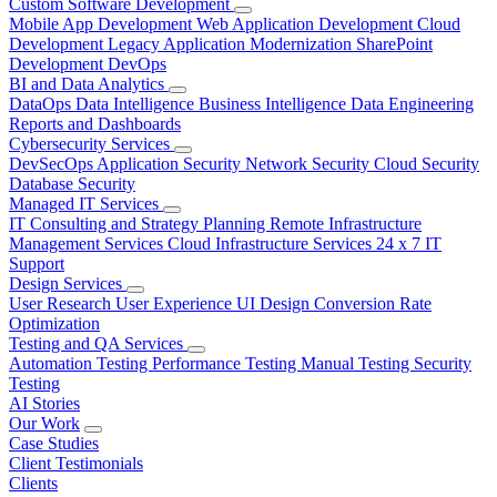
Custom Software Development
Mobile App Development
Web Application Development
Cloud
Development
Legacy Application Modernization
SharePoint
Development
DevOps
BI and Data Analytics
DataOps
Data Intelligence
Business Intelligence
Data Engineering
Reports and Dashboards
Cybersecurity Services
DevSecOps
Application Security
Network Security
Cloud Security
Database Security
Managed IT Services
IT Consulting and Strategy Planning
Remote Infrastructure
Management Services
Cloud Infrastructure Services
24 x 7 IT
Support
Design Services
User Research
User Experience
UI Design
Conversion Rate
Optimization
Testing and QA Services
Automation Testing
Performance Testing
Manual Testing
Security
Testing
AI Stories
Our Work
Case Studies
Client Testimonials
Clients