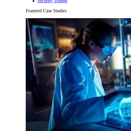
Security Testing
Featured Case Studies