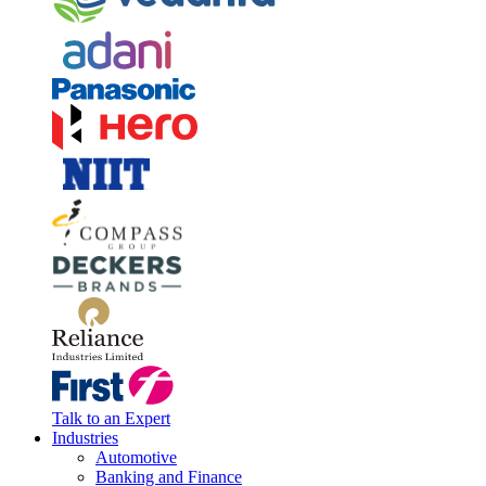
Talk to an Expert
Industries
Automotive
Banking and Finance