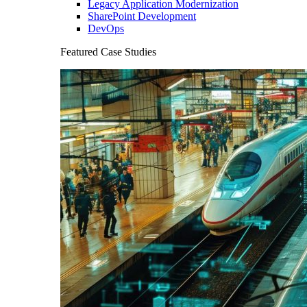
Legacy Application Modernization
SharePoint Development
DevOps
Featured Case Studies