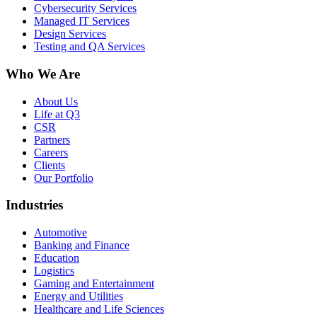
Cybersecurity Services
Managed IT Services
Design Services
Testing and QA Services
Who We Are
About Us
Life at Q3
CSR
Partners
Careers
Clients
Our Portfolio
Industries
Automotive
Banking and Finance
Education
Logistics
Gaming and Entertainment
Energy and Utilities
Healthcare and Life Sciences