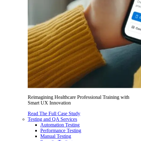
Reimagining Healthcare Professional Training with
Smart UX Innovation
Read The Full Case Study
Testing and QA Services
Automation Testing
Performance Testing
Manual Testing