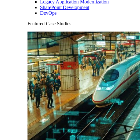
Legacy Application Modernization
SharePoint Development
DevOps
Featured Case Studies