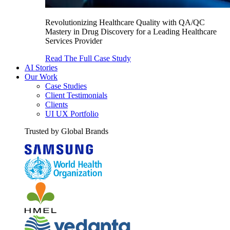
Revolutionizing Healthcare Quality with QA/QC
Mastery in Drug Discovery for a Leading Healthcare
Services Provider
Read The Full Case Study
AI Stories
Our Work
Case Studies
Client Testimonials
Clients
UI UX Portfolio
Trusted by Global Brands