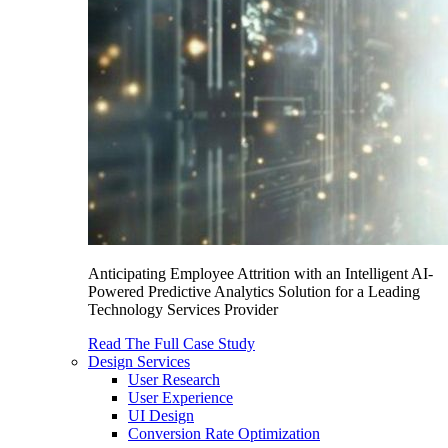
Anticipating Employee Attrition with an Intelligent AI-
Powered Predictive Analytics Solution for a Leading
Technology Services Provider
Read The Full Case Study
Design Services
User Research
User Experience
UI Design
Conversion Rate Optimization