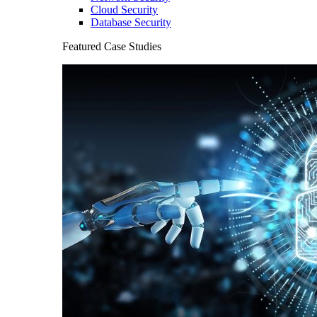
Cloud Security
Database Security
Featured Case Studies