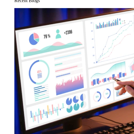
Recent Blogs