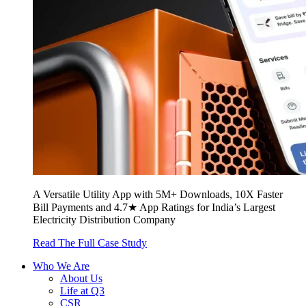
A Versatile Utility App with 5M+ Downloads, 10X Faster
Bill Payments and 4.7★ App Ratings for India’s Largest
Electricity Distribution Company
Read The Full Case Study
Who We Are
About Us
Life at Q3
CSR