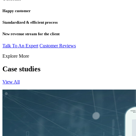
Happy customer
Standardized & efficient process
New revenue stream for the client
Talk To An Expert
Customer Reviews
Explore More
Case studies
View All