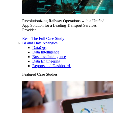
Revolutionizing Railway Operations with a Unified
App Solution for a Leading Transport Services
Provider
Read The Full Case Study
BI and Data Analytics
DataOps
Data Intelligence
Business Intelligence
Data Engineering
Reports and Dashboards
Featured Case Studies