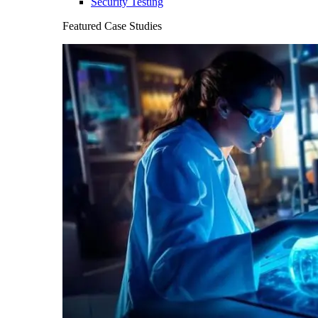
Security Testing
Featured Case Studies