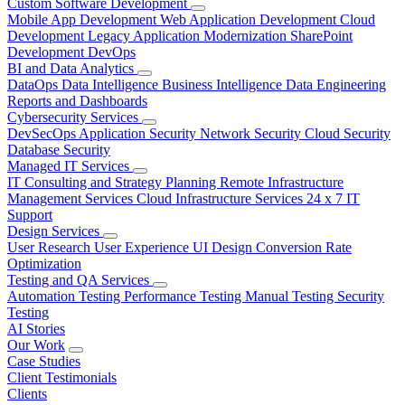
Custom Software Development
Mobile App Development
Web Application Development
Cloud
Development
Legacy Application Modernization
SharePoint
Development
DevOps
BI and Data Analytics
DataOps
Data Intelligence
Business Intelligence
Data Engineering
Reports and Dashboards
Cybersecurity Services
DevSecOps
Application Security
Network Security
Cloud Security
Database Security
Managed IT Services
IT Consulting and Strategy Planning
Remote Infrastructure
Management Services
Cloud Infrastructure Services
24 x 7 IT
Support
Design Services
User Research
User Experience
UI Design
Conversion Rate
Optimization
Testing and QA Services
Automation Testing
Performance Testing
Manual Testing
Security
Testing
AI Stories
Our Work
Case Studies
Client Testimonials
Clients