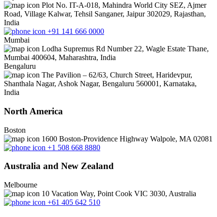
Plot No. IT-A-018, Mahindra World City SEZ, Ajmer
Road, Village Kalwar, Tehsil Sanganer, Jaipur 302029, Rajasthan,
India
+91 141 666 0000
Mumbai
Lodha Supremus Rd Number 22, Wagle Estate Thane,
Mumbai 400604, Maharashtra, India
Bengaluru
The Pavilion – 62/63, Church Street, Haridevpur,
Shanthala Nagar, Ashok Nagar, Bengaluru 560001, Karnataka,
India
North America
Boston
1600 Boston-Providence Highway Walpole, MA 02081
+1 508 668 8880
Australia and New Zealand
Melbourne
10 Vacation Way, Point Cook VIC 3030, Australia
+61 405 642 510