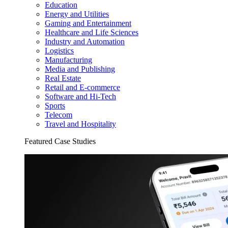
Education
Energy and Utilities
Gaming and Entertainment
Healthcare and Life Sciences
Industry and Automation
Logistics
Manufacturing
Media and Publishing
Real Estate
Retail and E-commerce
Software and Hi-Tech
Sports
Telecom
Travel and Hospitality
Featured Case Studies