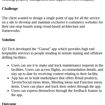
Challenge
The client wanted to design a single point of app for all the service
on a site to develop and maintain exclusive e-commerce websites for
their one-stop brands using cloud-based architecture and
frameworks.
Solution
Q3 Tech developed the “Guesst” app which provides high end
hospitality services to people residing in remote mining and offshore
drilling facilities:
Users can use it to make and track maintenance requests in the
facilities. Users can access flights, accommodation details, and
stay up to date by receiving content relating to their facility.
App has an in built marketplace that offers Retail products,
Tavern/Social menu items, Meeting menu and Function menu
items. Users can place and track their orders through the app.
Users can express themselves through the feedback feature in
the app.
Outcome