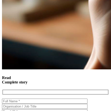
Read
Complete story