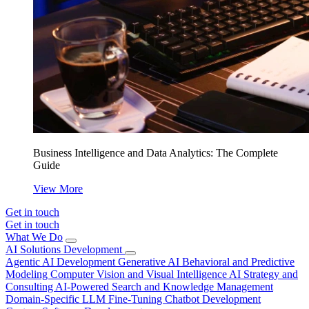
Business Intelligence and Data Analytics: The Complete
Guide
View More
Get in touch
Get in touch
What We Do
AI Solutions Development
Agentic AI Development
Generative AI
Behavioral and Predictive
Modeling
Computer Vision and Visual Intelligence
AI Strategy and
Consulting
AI-Powered Search and Knowledge Management
Domain-Specific LLM Fine-Tuning
Chatbot Development