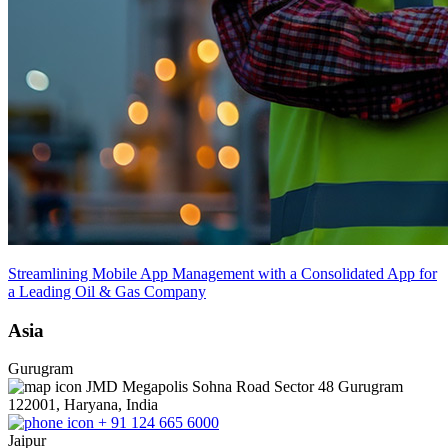
Streamlining Mobile App Management with a Consolidated App for
a Leading Oil & Gas Company
Asia
Gurugram
JMD Megapolis Sohna Road Sector 48 Gurugram
122001, Haryana, India
+ 91 124 665 6000
Jaipur