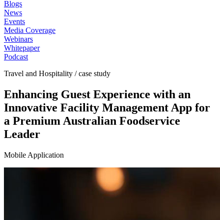
Blogs
News
Events
Media Coverage
Webinars
Whitepaper
Podcast
Travel and Hospitality / case study
Enhancing Guest Experience with an
Innovative Facility Management App for
a Premium Australian Foodservice
Leader
Mobile Application