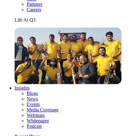
Partners
Careers
Life At Q3
Insights
Blogs
News
Events
Media Coverage
Webinars
Whitepaper
Podcast