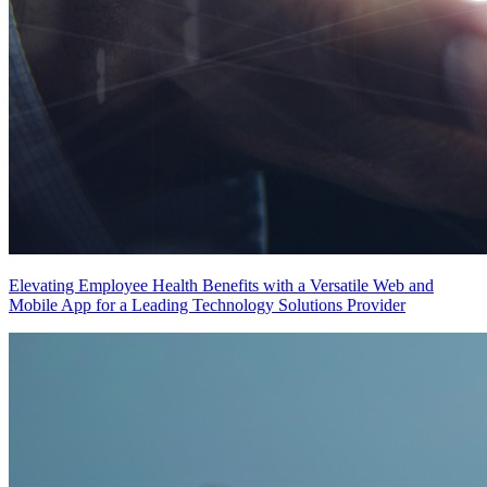
Elevating Employee Health Benefits with a Versatile Web and
Mobile App for a Leading Technology Solutions Provider