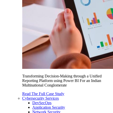
Transforming Decision-Making through a Unified
Reporting Platform using Power BI For an Indian
Multinational Conglomerate
Read The Full Case Study
Cybersecurity Services
DevSecOps
Application Security
Network Security