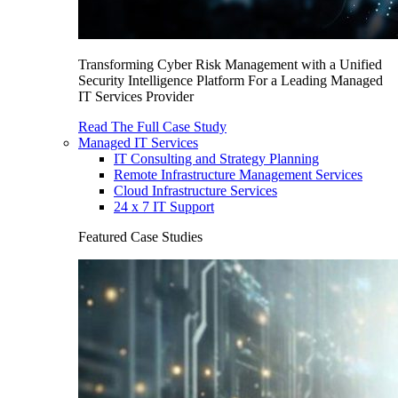
Transforming Cyber Risk Management with a Unified
Security Intelligence Platform For a Leading Managed
IT Services Provider
Read The Full Case Study
Managed IT Services
IT Consulting and Strategy Planning
Remote Infrastructure Management Services
Cloud Infrastructure Services
24 x 7 IT Support
Featured Case Studies