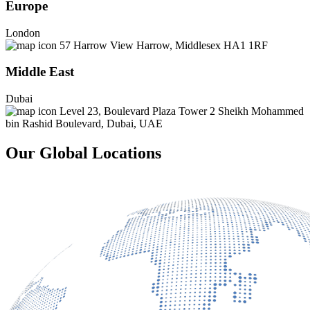
Europe
London
57 Harrow View Harrow, Middlesex HA1 1RF
Middle East
Dubai
Level 23, Boulevard Plaza Tower 2 Sheikh Mohammed
bin Rashid Boulevard, Dubai, UAE
Our Global Locations