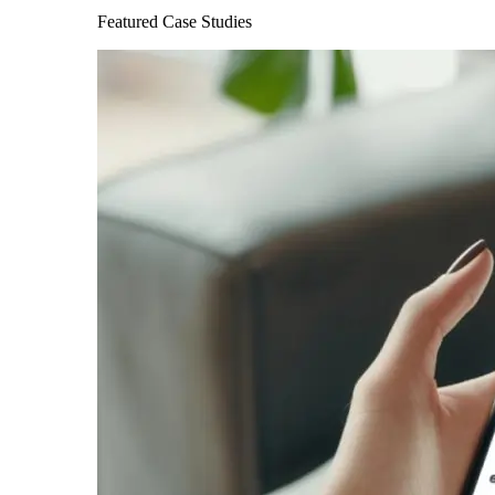
Featured Case Studies