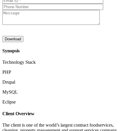
Synopsis
Technology Stack
PHP
Drupal
MySQL
Eclipse
Client Overview
The client is one of the world’s largest contract foodservices,
cleaning, property management and support services company.