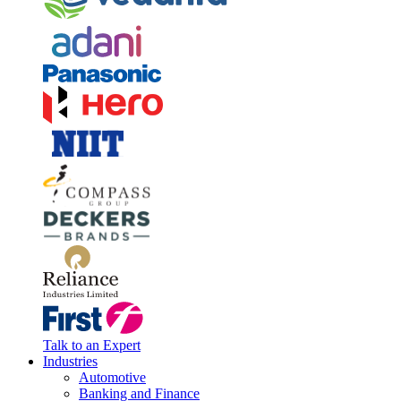
Talk to an Expert
Industries
Automotive
Banking and Finance