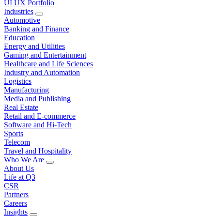
UI UX Portfolio
Industries
Automotive
Banking and Finance
Education
Energy and Utilities
Gaming and Entertainment
Healthcare and Life Sciences
Industry and Automation
Logistics
Manufacturing
Media and Publishing
Real Estate
Retail and E-commerce
Software and Hi-Tech
Sports
Telecom
Travel and Hospitality
Who We Are
About Us
Life at Q3
CSR
Partners
Careers
Insights