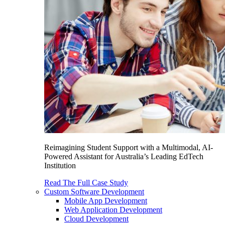
Reimagining Student Support with a Multimodal, AI-
Powered Assistant for Australia’s Leading EdTech
Institution
Read The Full Case Study
Custom Software Development
Mobile App Development
Web Application Development
Cloud Development