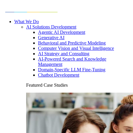
What We Do
AI Solutions Development
Agentic AI Development
Generative AI
Behavioral and Predictive Modeling
Computer Vision and Visual Intelligence
AI Strategy and Consulting
AI-Powered Search and Knowledge
Management
Domain-Specific LLM Fine-Tuning
Chatbot Development
Featured Case Studies