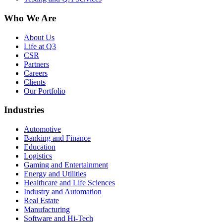
Who We Are
About Us
Life at Q3
CSR
Partners
Careers
Clients
Our Portfolio
Industries
Automotive
Banking and Finance
Education
Logistics
Gaming and Entertainment
Energy and Utilities
Healthcare and Life Sciences
Industry and Automation
Real Estate
Manufacturing
Software and Hi-Tech