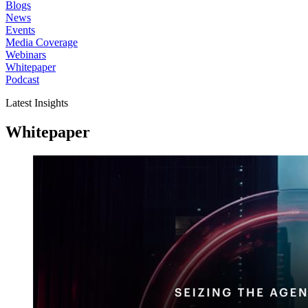
Blogs
News
Events
Media Coverage
Webinars
Whitepaper
Podcast
Latest Insights
Whitepaper