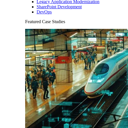
Legacy Application Modernization
SharePoint Development
DevOps
Featured Case Studies