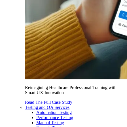
Reimagining Healthcare Professional Training with
Smart UX Innovation
Read The Full Case Study
Testing and QA Services
Automation Testing
Performance Testing
Manual Testing