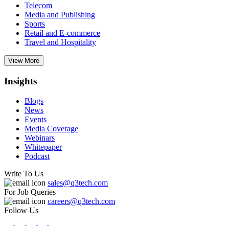
Telecom
Media and Publishing
Sports
Retail and E-commerce
Travel and Hospitality
View More
Insights
Blogs
News
Events
Media Coverage
Webinars
Whitepaper
Podcast
Write To Us
sales@q3tech.com
For Job Queries
careers@q3tech.com
Follow Us