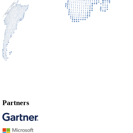
Partners