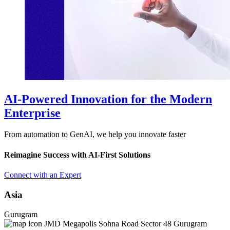
AI-Powered Innovation for the Modern
Enterprise
From automation to GenAI, we help you innovate faster
Reimagine Success with AI-First Solutions
Connect with an Expert
Asia
Gurugram
JMD Megapolis Sohna Road Sector 48 Gurugram