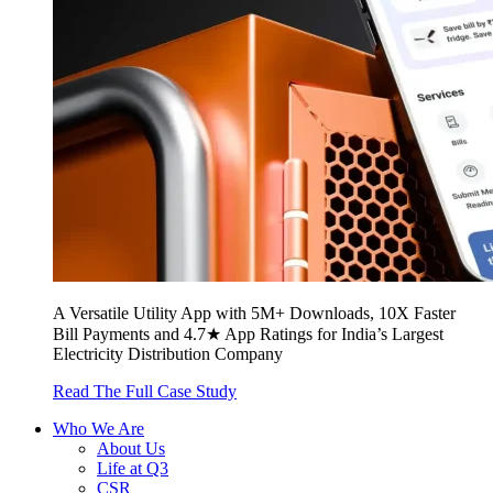
A Versatile Utility App with 5M+ Downloads, 10X Faster
Bill Payments and 4.7★ App Ratings for India’s Largest
Electricity Distribution Company
Read The Full Case Study
Who We Are
About Us
Life at Q3
CSR