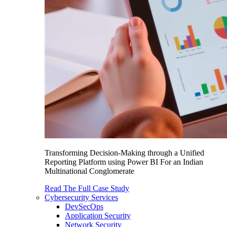
Transforming Decision-Making through a Unified
Reporting Platform using Power BI For an Indian
Multinational Conglomerate
Read The Full Case Study
Cybersecurity Services
DevSecOps
Application Security
Network Security