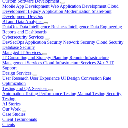
Custom Software Development
Mobile App Development
Web Application Development
Cloud
Development
Legacy Application Modernization
SharePoint
Development
DevOps
BI and Data Analytics
DataOps
Data Intelligence
Business Intelligence
Data Engineering
Reports and Dashboards
Cybersecurity Services
DevSecOps
Application Security
Network Security
Cloud Security
Database Security
Managed IT Services
IT Consulting and Strategy Planning
Remote Infrastructure
Management Services
Cloud Infrastructure Services
24 x 7 IT
Support
Design Services
User Research
User Experience
UI Design
Conversion Rate
Optimization
Testing and QA Services
Automation Testing
Performance Testing
Manual Testing
Security
Testing
AI Stories
Our Work
Case Studies
Client Testimonials
Clients