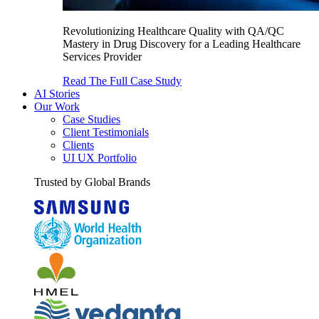
Revolutionizing Healthcare Quality with QA/QC
Mastery in Drug Discovery for a Leading Healthcare
Services Provider
Read The Full Case Study
AI Stories
Our Work
Case Studies
Client Testimonials
Clients
UI UX Portfolio
Trusted by Global Brands