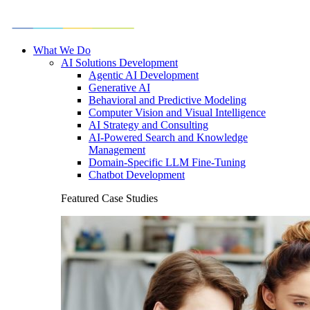
What We Do
AI Solutions Development
Agentic AI Development
Generative AI
Behavioral and Predictive Modeling
Computer Vision and Visual Intelligence
AI Strategy and Consulting
AI-Powered Search and Knowledge
Management
Domain-Specific LLM Fine-Tuning
Chatbot Development
Featured Case Studies