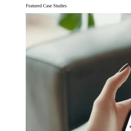
Featured Case Studies