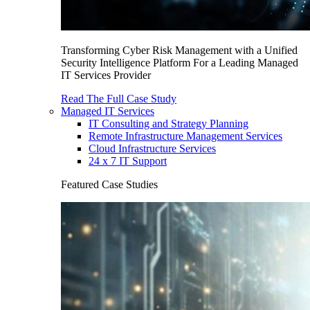
Transforming Cyber Risk Management with a Unified
Security Intelligence Platform For a Leading Managed
IT Services Provider
Read The Full Case Study
Managed IT Services
IT Consulting and Strategy Planning
Remote Infrastructure Management Services
Cloud Infrastructure Services
24 x 7 IT Support
Featured Case Studies