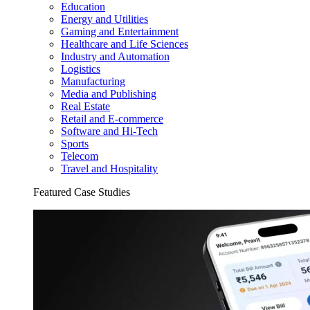
Education
Energy and Utilities
Gaming and Entertainment
Healthcare and Life Sciences
Industry and Automation
Logistics
Manufacturing
Media and Publishing
Real Estate
Retail and E-commerce
Software and Hi-Tech
Sports
Telecom
Travel and Hospitality
Featured Case Studies