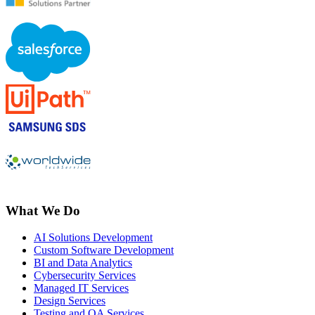
What We Do
AI Solutions Development
Custom Software Development
BI and Data Analytics
Cybersecurity Services
Managed IT Services
Design Services
Testing and QA Services