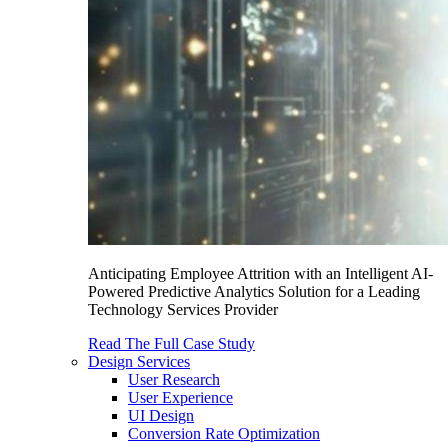
Anticipating Employee Attrition with an Intelligent AI-
Powered Predictive Analytics Solution for a Leading
Technology Services Provider
Read The Full Case Study
Design Services
User Research
User Experience
UI Design
Conversion Rate Optimization