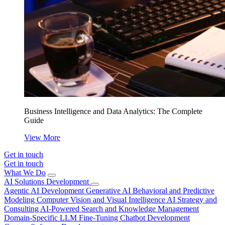
Business Intelligence and Data Analytics: The Complete
Guide
View More
Get in touch
Get in touch
What We Do
AI Solutions Development
Agentic AI Development
Generative AI
Behavioral and Predictive
Modeling
Computer Vision and Visual Intelligence
AI Strategy and
Consulting
AI-Powered Search and Knowledge Management
Domain-Specific LLM Fine-Tuning
Chatbot Development