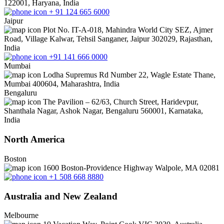
122001, Haryana, India
+ 91 124 665 6000
Jaipur
Plot No. IT-A-018, Mahindra World City SEZ, Ajmer
Road, Village Kalwar, Tehsil Sanganer, Jaipur 302029, Rajasthan,
India
+91 141 666 0000
Mumbai
Lodha Supremus Rd Number 22, Wagle Estate Thane,
Mumbai 400604, Maharashtra, India
Bengaluru
The Pavilion – 62/63, Church Street, Haridevpur,
Shanthala Nagar, Ashok Nagar, Bengaluru 560001, Karnataka,
India
North America
Boston
1600 Boston-Providence Highway Walpole, MA 02081
+1 508 668 8880
Australia and New Zealand
Melbourne