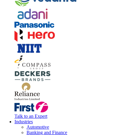
Talk to an Expert
Industries
Automotive
Banking and Finance