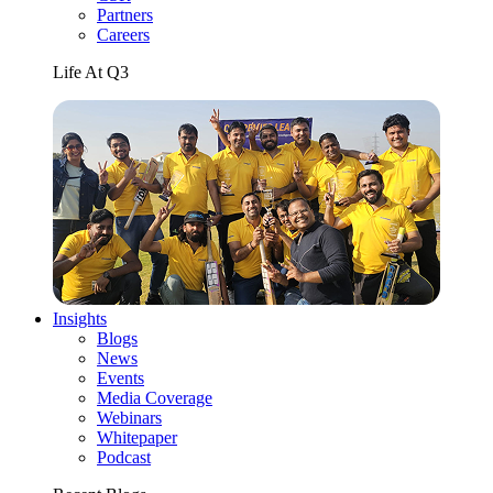
Partners
Careers
Life At Q3
Insights
Blogs
News
Events
Media Coverage
Webinars
Whitepaper
Podcast