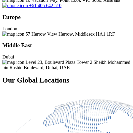
10 Vacation Way, Point Cook VIC 3030, Australia
+61 405 642 510
Europe
London
57 Harrow View Harrow, Middlesex HA1 1RF
Middle East
Dubai
Level 23, Boulevard Plaza Tower 2 Sheikh Mohammed
bin Rashid Boulevard, Dubai, UAE
Our Global Locations