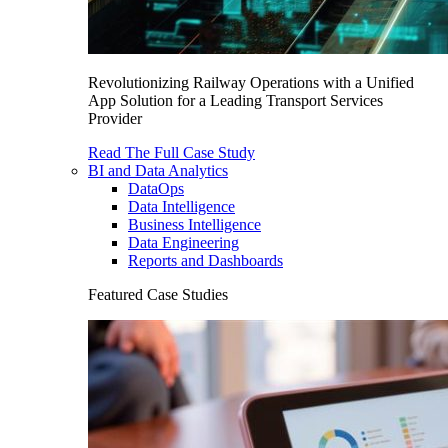
Revolutionizing Railway Operations with a Unified
App Solution for a Leading Transport Services
Provider
Read The Full Case Study
BI and Data Analytics
DataOps
Data Intelligence
Business Intelligence
Data Engineering
Reports and Dashboards
Featured Case Studies