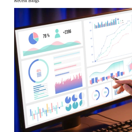
Recent Blogs