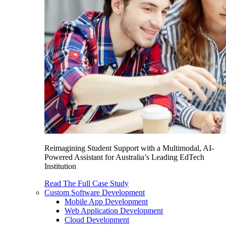
Reimagining Student Support with a Multimodal, AI-
Powered Assistant for Australia’s Leading EdTech
Institution
Read The Full Case Study
Custom Software Development
Mobile App Development
Web Application Development
Cloud Development