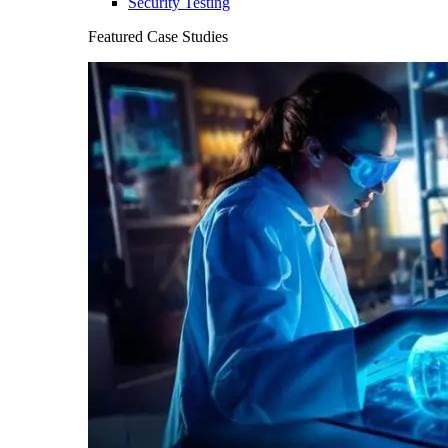
Security Testing
Featured Case Studies