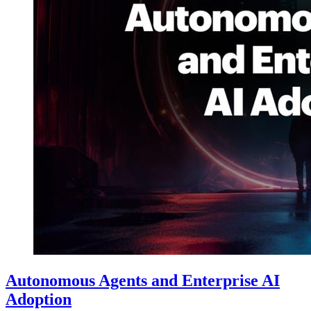
Autonomous Agents and Enterprise AI
Adoption