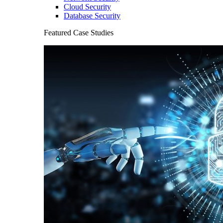
Cloud Security
Database Security
Featured Case Studies