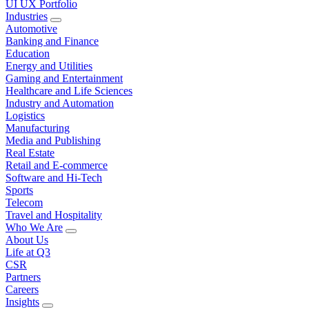
UI UX Portfolio
Industries
Automotive
Banking and Finance
Education
Energy and Utilities
Gaming and Entertainment
Healthcare and Life Sciences
Industry and Automation
Logistics
Manufacturing
Media and Publishing
Real Estate
Retail and E-commerce
Software and Hi-Tech
Sports
Telecom
Travel and Hospitality
Who We Are
About Us
Life at Q3
CSR
Partners
Careers
Insights