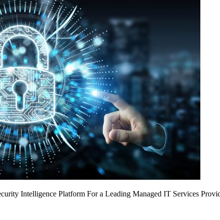
urity Intelligence Platform For a Leading Managed IT Services Provi