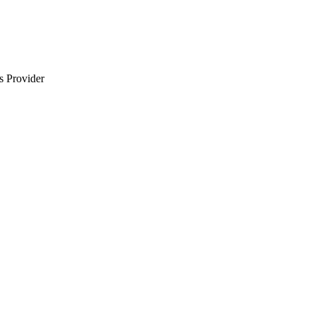
s Provider