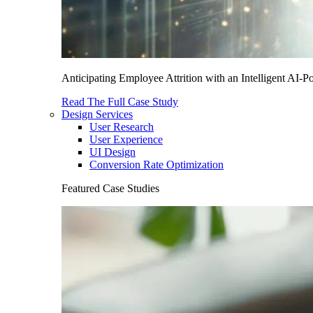
Anticipating Employee Attrition with an Intelligent AI-
Read The Full Case Study
Design Services
User Research
User Experience
UI Design
Conversion Rate Optimization
Featured Case Studies