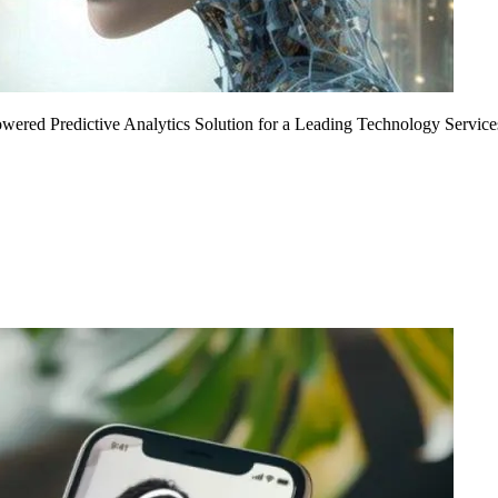
Powered Predictive Analytics Solution for a Leading Technology Service