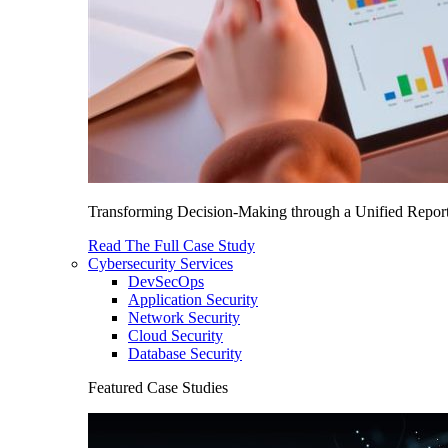
Transforming Decision-Making through a Unified Report
Read The Full Case Study
Cybersecurity Services
DevSecOps
Application Security
Network Security
Cloud Security
Database Security
Featured Case Studies