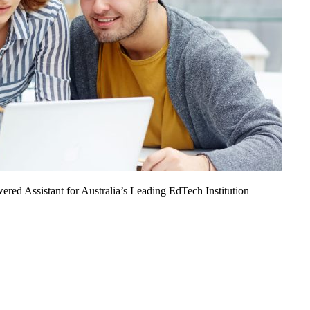
ed Assistant for Australia’s Leading EdTech Institution