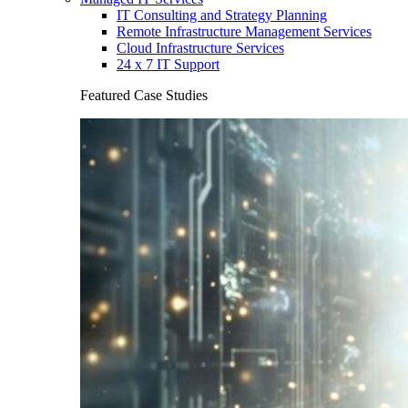
IT Consulting and Strategy Planning
Remote Infrastructure Management Services
Cloud Infrastructure Services
24 x 7 IT Support
Featured Case Studies