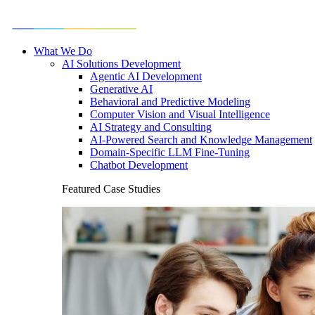
What We Do
AI Solutions Development
Agentic AI Development
Generative AI
Behavioral and Predictive Modeling
Computer Vision and Visual Intelligence
AI Strategy and Consulting
AI-Powered Search and Knowledge Management
Domain-Specific LLM Fine-Tuning
Chatbot Development
Featured Case Studies