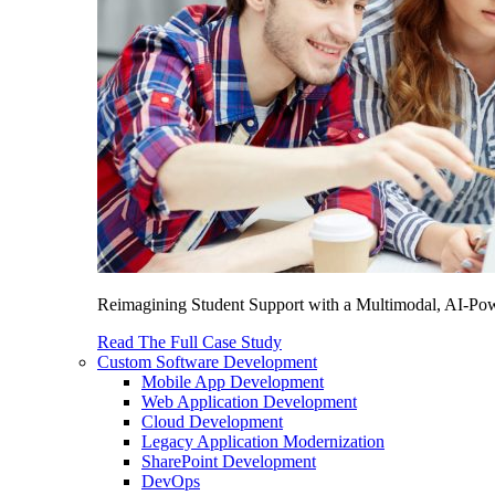
Reimagining Student Support with a Multimodal, AI-Power
Read The Full Case Study
Custom Software Development
Mobile App Development
Web Application Development
Cloud Development
Legacy Application Modernization
SharePoint Development
DevOps