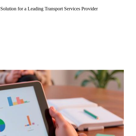
Solution for a Leading Transport Services Provider