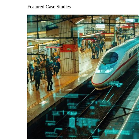
Featured Case Studies