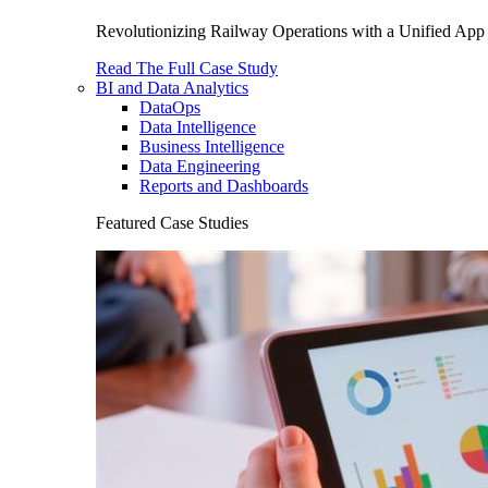
Revolutionizing Railway Operations with a Unified App 
Read The Full Case Study
BI and Data Analytics
DataOps
Data Intelligence
Business Intelligence
Data Engineering
Reports and Dashboards
Featured Case Studies