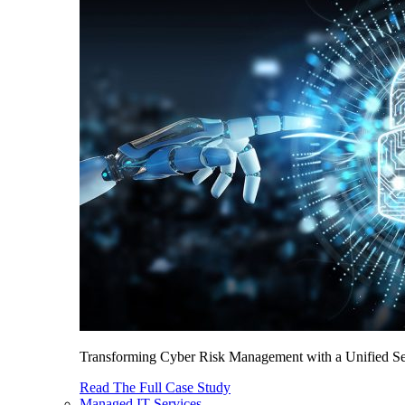
Transforming Cyber Risk Management with a Unified Sec
Read The Full Case Study
Managed IT Services