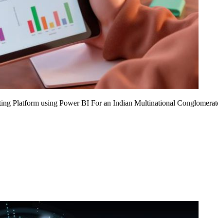
ing Platform using Power BI For an Indian Multinational Conglomerat