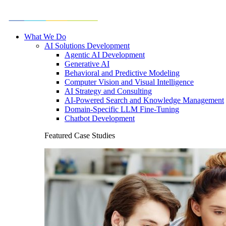
What We Do
AI Solutions Development
Agentic AI Development
Generative AI
Behavioral and Predictive Modeling
Computer Vision and Visual Intelligence
AI Strategy and Consulting
AI-Powered Search and Knowledge Management
Domain-Specific LLM Fine-Tuning
Chatbot Development
Featured Case Studies