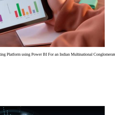
ing Platform using Power BI For an Indian Multinational Conglomerat