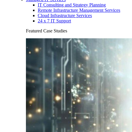
IT Consulting and Strategy Planning
Remote Infrastructure Management Services
Cloud Infrastructure Services
24 x 7 IT Support
Featured Case Studies