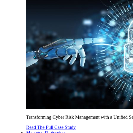
Transforming Cyber Risk Management with a Unified Sec
Read The Full Case Study
Managed IT Services