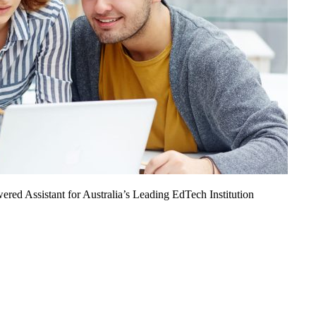
ed Assistant for Australia’s Leading EdTech Institution