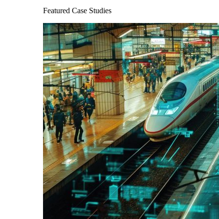
Featured Case Studies