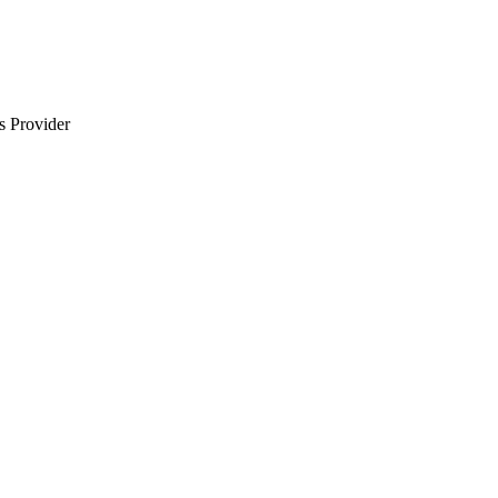
s Provider