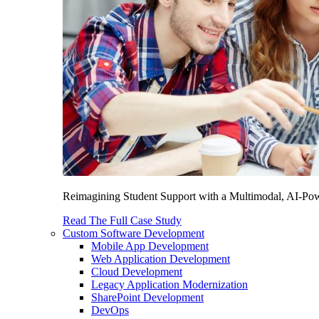
Reimagining Student Support with a Multimodal, AI-Power
Read The Full Case Study
Custom Software Development
Mobile App Development
Web Application Development
Cloud Development
Legacy Application Modernization
SharePoint Development
DevOps