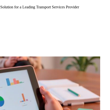
Solution for a Leading Transport Services Provider