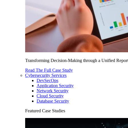
Transforming Decision-Making through a Unified Report
Read The Full Case Study
Cybersecurity Services
DevSecOps
Application Security
Network Security
Cloud Security
Database Security
Featured Case Studies