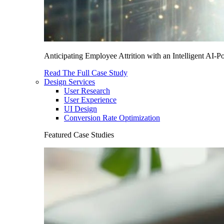
Anticipating Employee Attrition with an Intelligent AI-
Read The Full Case Study
Design Services
User Research
User Experience
UI Design
Conversion Rate Optimization
Featured Case Studies