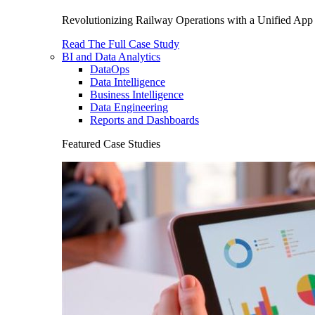
Revolutionizing Railway Operations with a Unified App 
Read The Full Case Study
BI and Data Analytics
DataOps
Data Intelligence
Business Intelligence
Data Engineering
Reports and Dashboards
Featured Case Studies