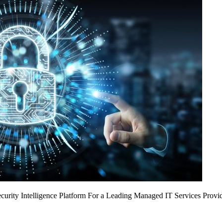
urity Intelligence Platform For a Leading Managed IT Services Provi