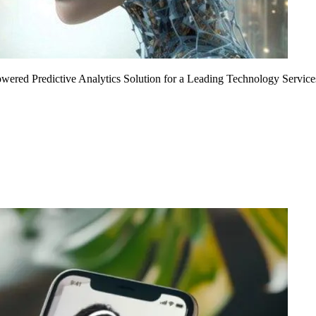
Powered Predictive Analytics Solution for a Leading Technology Service