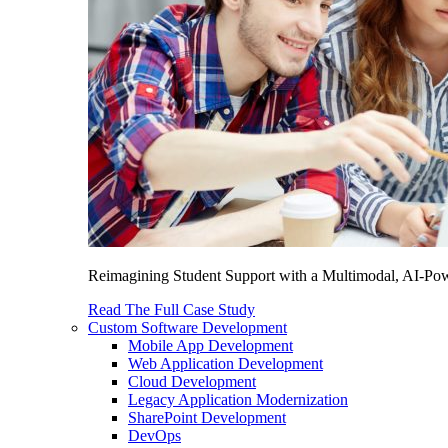
Reimagining Student Support with a Multimodal, AI-Power
Read The Full Case Study
Custom Software Development
Mobile App Development
Web Application Development
Cloud Development
Legacy Application Modernization
SharePoint Development
DevOps