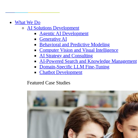
What We Do
AI Solutions Development
Agentic AI Development
Generative AI
Behavioral and Predictive Modeling
Computer Vision and Visual Intelligence
AI Strategy and Consulting
AI-Powered Search and Knowledge Management
Domain-Specific LLM Fine-Tuning
Chatbot Development
Featured Case Studies