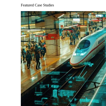
Featured Case Studies