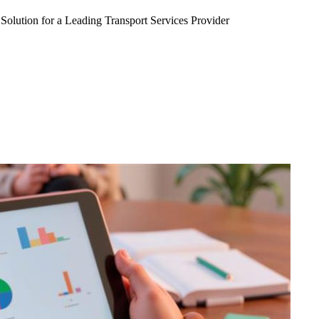
Solution for a Leading Transport Services Provider