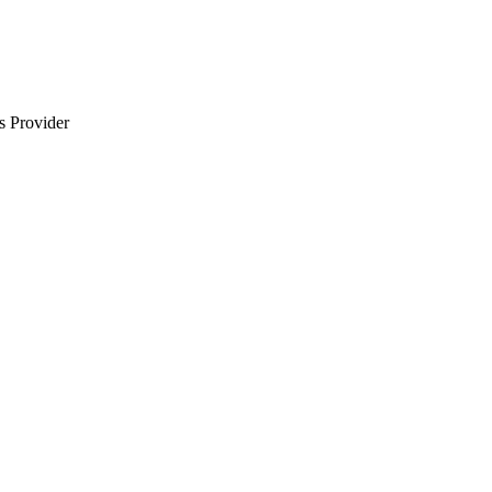
s Provider