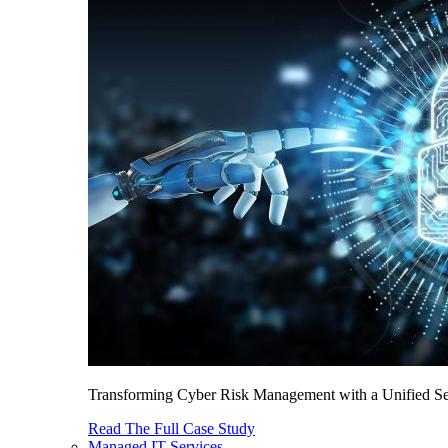
Transforming Cyber Risk Management with a Unified Sec
Read The Full Case Study
Managed IT Services