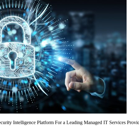
urity Intelligence Platform For a Leading Managed IT Services Provi