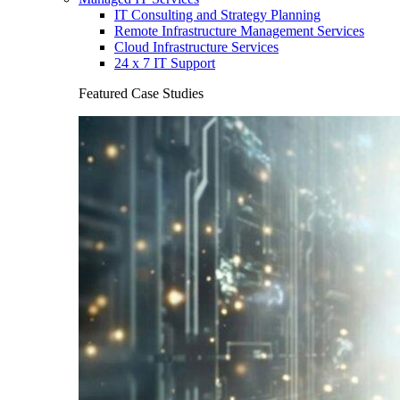
IT Consulting and Strategy Planning
Remote Infrastructure Management Services
Cloud Infrastructure Services
24 x 7 IT Support
Featured Case Studies