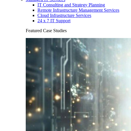
IT Consulting and Strategy Planning
Remote Infrastructure Management Services
Cloud Infrastructure Services
24 x 7 IT Support
Featured Case Studies