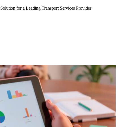
Solution for a Leading Transport Services Provider