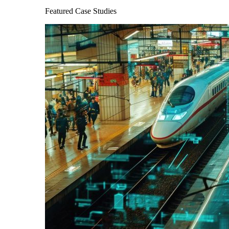
Featured Case Studies