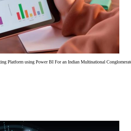
ing Platform using Power BI For an Indian Multinational Conglomerat