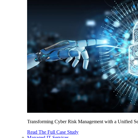
Transforming Cyber Risk Management with a Unified Sec
Read The Full Case Study
Managed IT Services