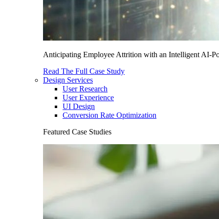
Anticipating Employee Attrition with an Intelligent AI-
Read The Full Case Study
Design Services
User Research
User Experience
UI Design
Conversion Rate Optimization
Featured Case Studies