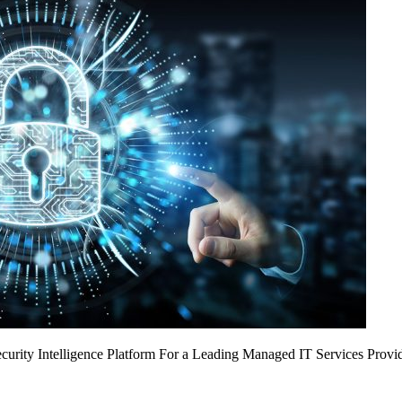
urity Intelligence Platform For a Leading Managed IT Services Provi