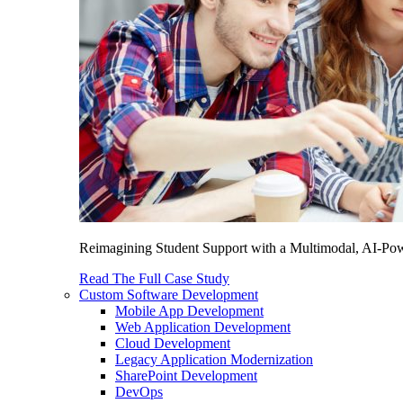
Reimagining Student Support with a Multimodal, AI-Power
Read The Full Case Study
Custom Software Development
Mobile App Development
Web Application Development
Cloud Development
Legacy Application Modernization
SharePoint Development
DevOps