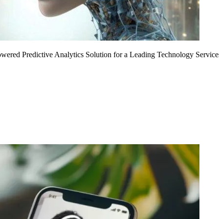
Powered Predictive Analytics Solution for a Leading Technology Service