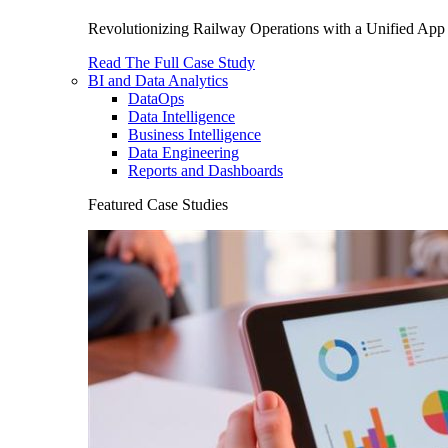
Revolutionizing Railway Operations with a Unified App 
Read The Full Case Study
BI and Data Analytics
DataOps
Data Intelligence
Business Intelligence
Data Engineering
Reports and Dashboards
Featured Case Studies