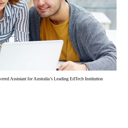
ed Assistant for Australia’s Leading EdTech Institution