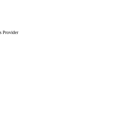
s Provider