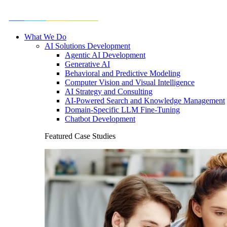
What We Do
AI Solutions Development
Agentic AI Development
Generative AI
Behavioral and Predictive Modeling
Computer Vision and Visual Intelligence
AI Strategy and Consulting
AI-Powered Search and Knowledge Management
Domain-Specific LLM Fine-Tuning
Chatbot Development
Featured Case Studies