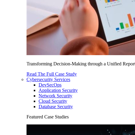
Transforming Decision-Making through a Unified Report
Read The Full Case Study
Cybersecurity Services
DevSecOps
Application Security
Network Security
Cloud Security
Database Security
Featured Case Studies