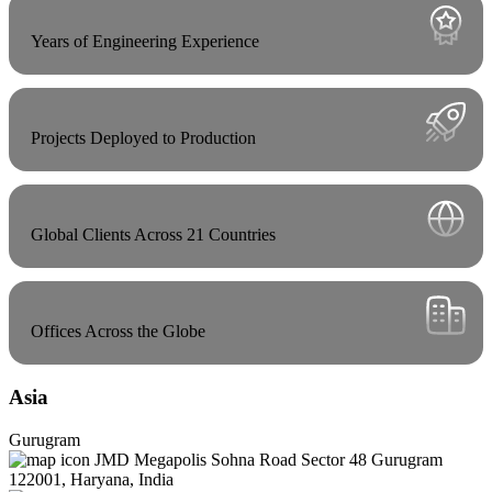
Years of Engineering Experience
Projects Deployed to Production
Global Clients Across 21 Countries
Offices Across the Globe
Asia
Gurugram
JMD Megapolis Sohna Road Sector 48 Gurugram
122001, Haryana, India