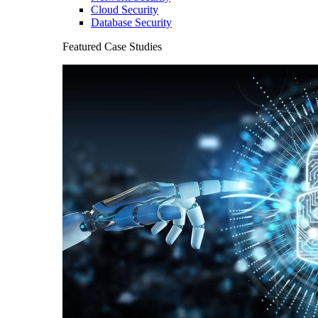
Cloud Security
Database Security
Featured Case Studies