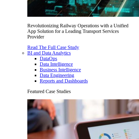
Revolutionizing Railway Operations with a Unified
App Solution for a Leading Transport Services
Provider
Read The Full Case Study
BI and Data Analytics
DataOps
Data Intelligence
Business Intelligence
Data Engineering
Reports and Dashboards
Featured Case Studies