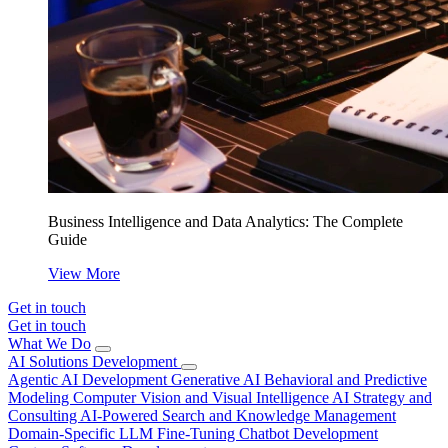
Business Intelligence and Data Analytics: The Complete
Guide
View More
Get in touch
Get in touch
What We Do
AI Solutions Development
Agentic AI Development
Generative AI
Behavioral and Predictive
Modeling
Computer Vision and Visual Intelligence
AI Strategy and
Consulting
AI-Powered Search and Knowledge Management
Domain-Specific LLM Fine-Tuning
Chatbot Development