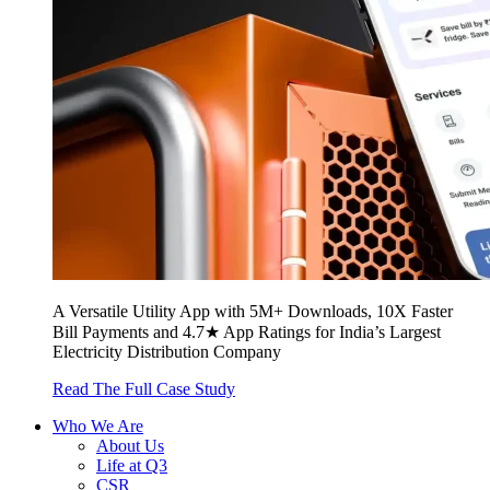
A Versatile Utility App with 5M+ Downloads, 10X Faster
Bill Payments and 4.7★ App Ratings for India’s Largest
Electricity Distribution Company
Read The Full Case Study
Who We Are
About Us
Life at Q3
CSR