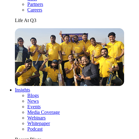
Partners
Careers
Life At Q3
Insights
Blogs
News
Events
Media Coverage
Webinars
Whitepaper
Podcast