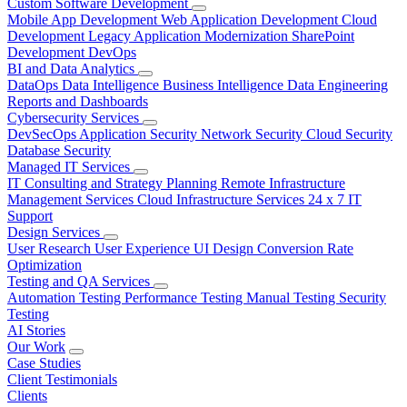
Custom Software Development
Mobile App Development
Web Application Development
Cloud
Development
Legacy Application Modernization
SharePoint
Development
DevOps
BI and Data Analytics
DataOps
Data Intelligence
Business Intelligence
Data Engineering
Reports and Dashboards
Cybersecurity Services
DevSecOps
Application Security
Network Security
Cloud Security
Database Security
Managed IT Services
IT Consulting and Strategy Planning
Remote Infrastructure
Management Services
Cloud Infrastructure Services
24 x 7 IT
Support
Design Services
User Research
User Experience
UI Design
Conversion Rate
Optimization
Testing and QA Services
Automation Testing
Performance Testing
Manual Testing
Security
Testing
AI Stories
Our Work
Case Studies
Client Testimonials
Clients