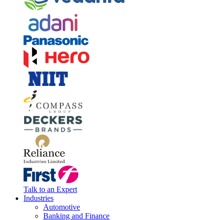
Talk to an Expert
Industries
Automotive
Banking and Finance