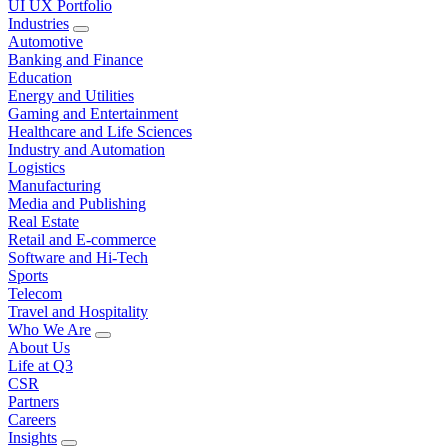
UI UX Portfolio
Industries
Automotive
Banking and Finance
Education
Energy and Utilities
Gaming and Entertainment
Healthcare and Life Sciences
Industry and Automation
Logistics
Manufacturing
Media and Publishing
Real Estate
Retail and E-commerce
Software and Hi-Tech
Sports
Telecom
Travel and Hospitality
Who We Are
About Us
Life at Q3
CSR
Partners
Careers
Insights