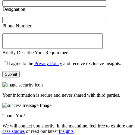
Designation
Phone Number
Briefly Describe Your Requirement
I agree to the
Privacy Policy
and receive exclusive Insights.
Your information is secure and never shared with third parties.
Thank You!
We will contact you shortly. In the meantime, feel free to explore our
case studies
or read our latest
Insights
.