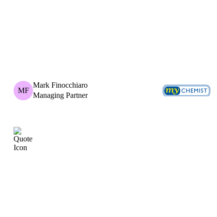
Mark Finocchiaro
MF
Managing Partner