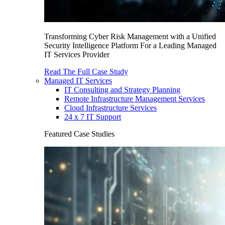
Transforming Cyber Risk Management with a Unified
Security Intelligence Platform For a Leading Managed
IT Services Provider
Read The Full Case Study
Managed IT Services
IT Consulting and Strategy Planning
Remote Infrastructure Management Services
Cloud Infrastructure Services
24 x 7 IT Support
Featured Case Studies