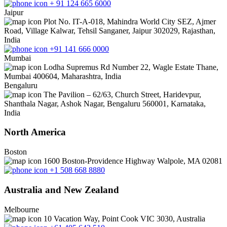
+ 91 124 665 6000
Jaipur
Plot No. IT-A-018, Mahindra World City SEZ, Ajmer
Road, Village Kalwar, Tehsil Sanganer, Jaipur 302029, Rajasthan,
India
+91 141 666 0000
Mumbai
Lodha Supremus Rd Number 22, Wagle Estate Thane,
Mumbai 400604, Maharashtra, India
Bengaluru
The Pavilion – 62/63, Church Street, Haridevpur,
Shanthala Nagar, Ashok Nagar, Bengaluru 560001, Karnataka,
India
North America
Boston
1600 Boston-Providence Highway Walpole, MA 02081
+1 508 668 8880
Australia and New Zealand
Melbourne
10 Vacation Way, Point Cook VIC 3030, Australia