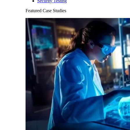
Security Testing
Featured Case Studies