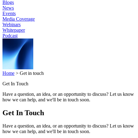
Blogs
News
Events
Media Coverage
Webinars
Whitepaper
Podcast
Home
>
Get in touch
Get In Touch
Have a question, an idea, or an opportunity to discuss? Let us know
how we can help, and we'll be in touch soon.
Get In Touch
Have a question, an idea, or an opportunity to discuss? Let us know
how we can help, and we'll be in touch soon.