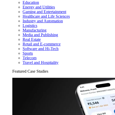
Education
Energy and Utilities
Gaming and Entertainment
Healthcare and Life Sciences
Industry and Automation
Logistics
Manufacturing
Media and Publishing
Real Estate
Retail and E-commerce
Software and Hi-Tech
Sports
Telecom
Travel and Hospitality
Featured Case Studies