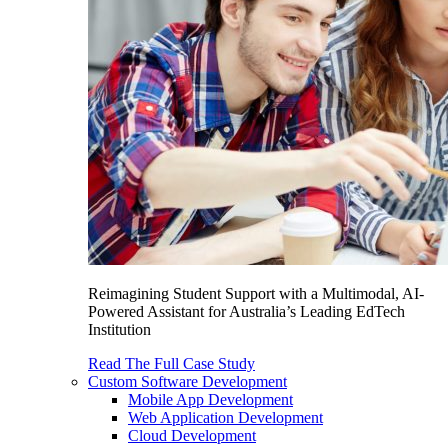
Reimagining Student Support with a Multimodal, AI-
Powered Assistant for Australia’s Leading EdTech
Institution
Read The Full Case Study
Custom Software Development
Mobile App Development
Web Application Development
Cloud Development