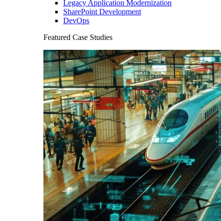
Legacy Application Modernization
SharePoint Development
DevOps
Featured Case Studies