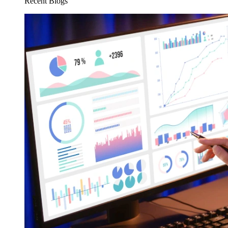
Recent Blogs