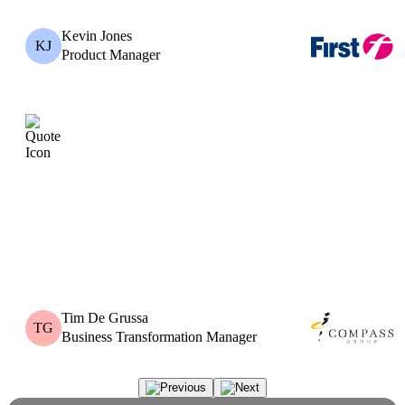
Kevin Jones
KJ
Product Manager
Tim De Grussa
TG
Business Transformation Manager