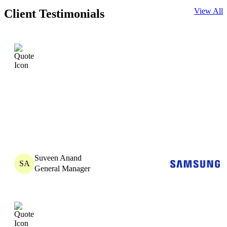
View All
Client Testimonials
Suveen Anand
SA
General Manager