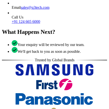
Email
sales@q3tech.com
Call Us
+91 124 665 6000
What Happens Next?
Your enquiry will be reviewed by our team.
We'll get back to you as soon as possible.
Trusted by Global Brands