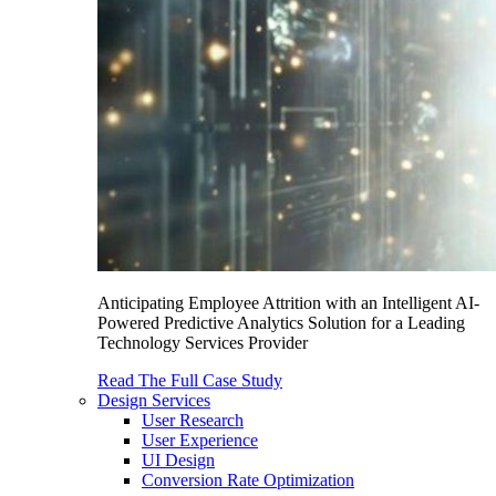
Anticipating Employee Attrition with an Intelligent AI-
Powered Predictive Analytics Solution for a Leading
Technology Services Provider
Read The Full Case Study
Design Services
User Research
User Experience
UI Design
Conversion Rate Optimization