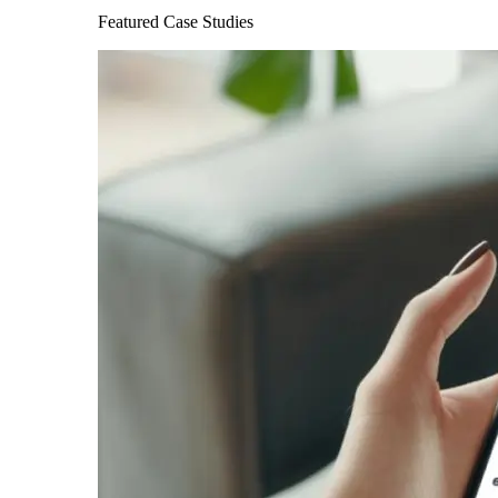
Featured Case Studies