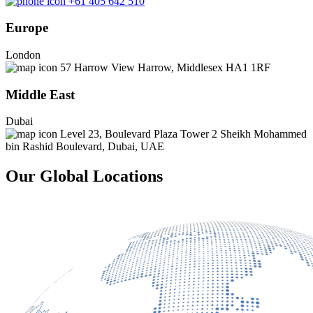
+61 405 642 510
Europe
London
57 Harrow View Harrow, Middlesex HA1 1RF
Middle East
Dubai
Level 23, Boulevard Plaza Tower 2 Sheikh Mohammed
bin Rashid Boulevard, Dubai, UAE
Our Global Locations