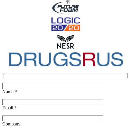
Name
*
Email
*
Company