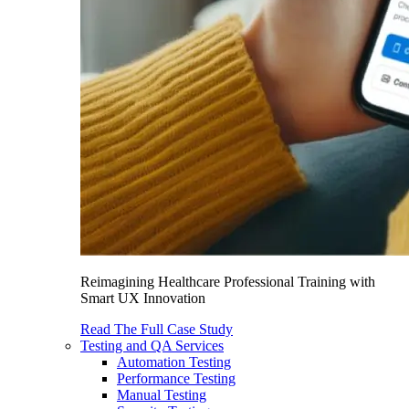
Reimagining Healthcare Professional Training with
Smart UX Innovation
Read The Full Case Study
Testing and QA Services
Automation Testing
Performance Testing
Manual Testing