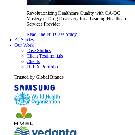
Revolutionizing Healthcare Quality with QA/QC
Mastery in Drug Discovery for a Leading Healthcare
Services Provider
Read The Full Case Study
AI Stories
Our Work
Case Studies
Client Testimonials
Clients
UI UX Portfolio
Trusted by Global Brands