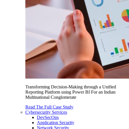
Transforming Decision-Making through a Unified
Reporting Platform using Power BI For an Indian
Multinational Conglomerate
Read The Full Case Study
Cybersecurity Services
DevSecOps
Application Security
Network Security