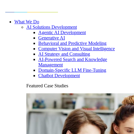
What We Do
AI Solutions Development
Agentic AI Development
Generative AI
Behavioral and Predictive Modeling
Computer Vision and Visual Intelligence
AI Strategy and Consulting
AI-Powered Search and Knowledge
Management
Domain-Specific LLM Fine-Tuning
Chatbot Development
Featured Case Studies