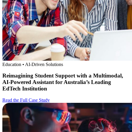
Education • AI-Driven Solutions
Reimagining Student Support with a Multimodal,
AI-Powered Assistant for Australia’s Leading
EdTech Institution
Read the Full Case Study