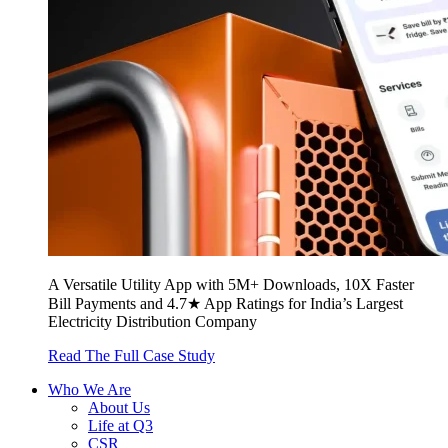
A Versatile Utility App with 5M+ Downloads, 10X Faster
Bill Payments and 4.7★ App Ratings for India’s Largest
Electricity Distribution Company
Read The Full Case Study
Who We Are
About Us
Life at Q3
CSR