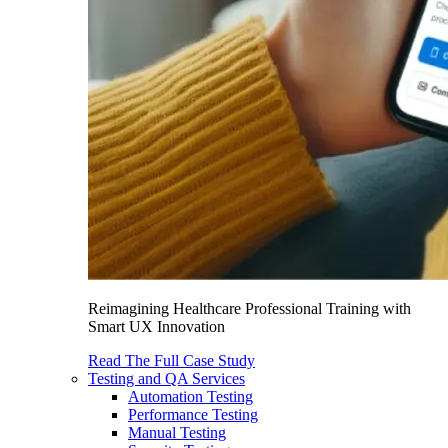
Reimagining Healthcare Professional Training with
Smart UX Innovation
Read The Full Case Study
Testing and QA Services
Automation Testing
Performance Testing
Manual Testing