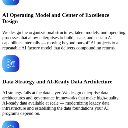
AI Operating Model and Center of Excellence
Design
We design the organizational structures, talent models, and operating
processes that allow enterprises to build, scale, and sustain AI
capabilities internally — moving beyond one-off AI projects to a
repeatable AI factory model that delivers compounding returns.
Data Strategy and AI-Ready Data Architecture
AI strategy fails at the data layer. We design enterprise data
architectures and governance frameworks that make high-quality,
AI-ready data available at scale — modernizing legacy data
infrastructure and establishing the data foundations your AI
programs depend on.