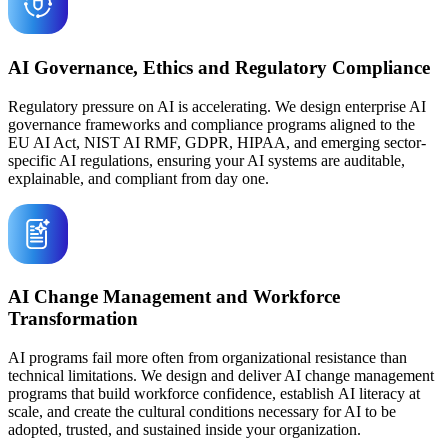
AI Governance, Ethics and Regulatory Compliance
Regulatory pressure on AI is accelerating. We design enterprise AI
governance frameworks and compliance programs aligned to the
EU AI Act, NIST AI RMF, GDPR, HIPAA, and emerging sector-
specific AI regulations, ensuring your AI systems are auditable,
explainable, and compliant from day one.
AI Change Management and Workforce
Transformation
AI programs fail more often from organizational resistance than
technical limitations. We design and deliver AI change management
programs that build workforce confidence, establish AI literacy at
scale, and create the cultural conditions necessary for AI to be
adopted, trusted, and sustained inside your organization.