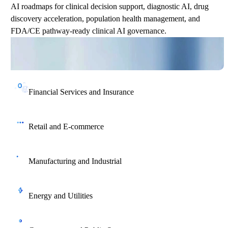
AI roadmaps for clinical decision support, diagnostic AI, drug
discovery acceleration, population health management, and
FDA/CE pathway-ready clinical AI governance.
Financial Services and Insurance
AI strategy for credit risk, fraud detection, AML, algorithmic
trading, claims automation, and SEC/FCA regulatory
Retail and E-commerce
compliance.
AI strategy for demand forecasting, personalization engines,
GenAI-powered content creation, supply chain optimization,
Manufacturing and Industrial
and customer lifetime value maximization.
AI roadmaps for smart factory transformation, predictive quality,
supply chain AI, and Industry 4.0 digital twin integration.
Energy and Utilities
AI roadmaps for predictive asset maintenance, smart grid
optimization, renewable energy forecasting, and AI-driven