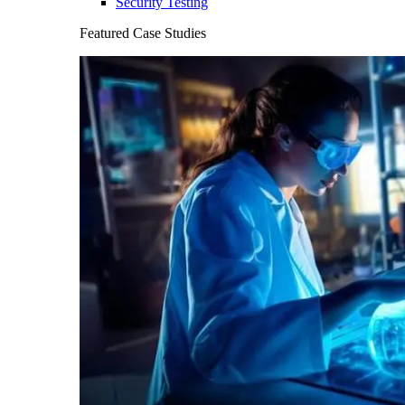
Security Testing
Featured Case Studies