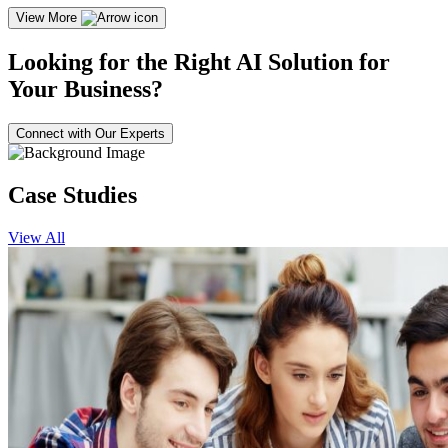
View More
Looking for the Right AI Solution for
Your Business?
Connect with Our Experts
Case Studies
View All