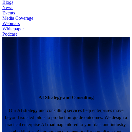
Blogs
News
Events
Media Coverage
Webinars
Whitepaper
Podcast
AI Strategy and Consulting
Our AI strategy and consulting services help enterprises move
beyond isolated pilots to production-grade outcomes. We design a
practical enterprise AI roadmap tailored to your data and industry,
embedding an AI governance framework for compliance and