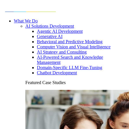
What We Do
AI Solutions Development
Agentic AI Development
Generative AI
Behavioral and Predictive Modeling
Computer Vision and Visual Intelligence
AI Strategy and Consulting
AI-Powered Search and Knowledge
Management
Domain-Specific LLM Fine-Tuning
Chatbot Development
Featured Case Studies