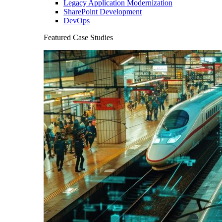
Legacy Application Modernization
SharePoint Development
DevOps
Featured Case Studies