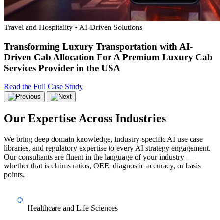
Travel and Hospitality • AI-Driven Solutions
Transforming Luxury Transportation with AI-
Driven Cab Allocation For A Premium Luxury Cab
Services Provider in the USA
Read the Full Case Study
Our Expertise Across Industries
We bring deep domain knowledge, industry-specific AI use case
libraries, and regulatory expertise to every AI strategy engagement.
Our consultants are fluent in the language of your industry —
whether that is claims ratios, OEE, diagnostic accuracy, or basis
points.
Healthcare and Life Sciences