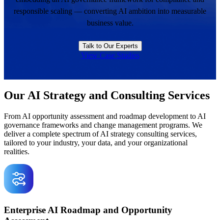
responsible scaling — converting AI ambition into measurable
business value.
Talk to Our Experts
View Case Studies
Our AI Strategy and Consulting Services
From AI opportunity assessment and roadmap development to AI
governance frameworks and change management programs. We
deliver a complete spectrum of AI strategy consulting services,
tailored to your industry, your data, and your organizational
realities.
Enterprise AI Roadmap and Opportunity