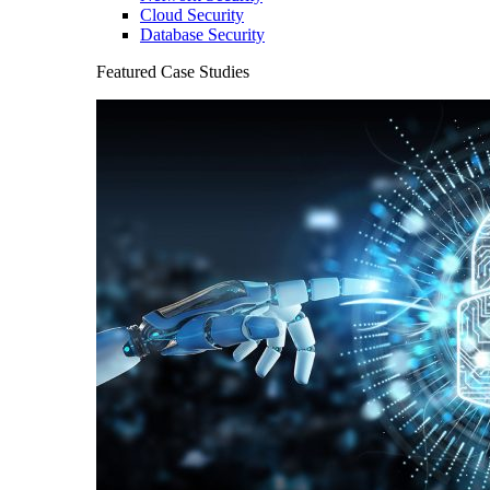
Cloud Security
Database Security
Featured Case Studies