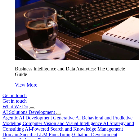
Business Intelligence and Data Analytics: The Complete
Guide
View More
Get in touch
Get in touch
What We Do
AI Solutions Development
Agentic AI Development
Generative AI
Behavioral and Predictive
Modeling
Computer Vision and Visual Intelligence
AI Strategy and
Consulting
AI-Powered Search and Knowledge Management
Domain-Specific LLM Fine-Tuning
Chatbot Development