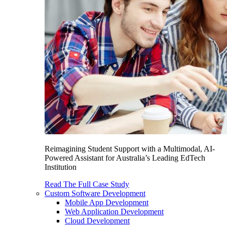
Reimagining Student Support with a Multimodal, AI-
Powered Assistant for Australia’s Leading EdTech
Institution
Read The Full Case Study
Custom Software Development
Mobile App Development
Web Application Development
Cloud Development