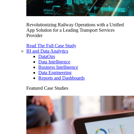
Revolutionizing Railway Operations with a Unified
App Solution for a Leading Transport Services
Provider
Read The Full Case Study
BI and Data Analytics
DataOps
Data Intelligence
Business Intelligence
Data Engineering
Reports and Dashboards
Featured Case Studies