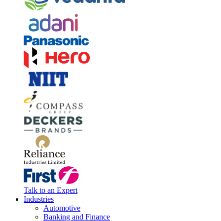
Talk to an Expert
Industries
Automotive
Banking and Finance