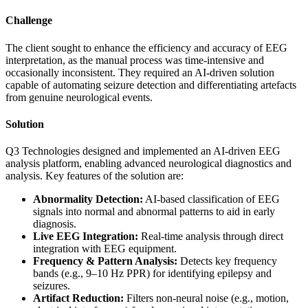
Challenge
The client sought to enhance the efficiency and accuracy of EEG
interpretation, as the manual process was time-intensive and
occasionally inconsistent. They required an AI-driven solution
capable of automating seizure detection and differentiating artefacts
from genuine neurological events.
Solution
Q3 Technologies designed and implemented an AI-driven EEG
analysis platform, enabling advanced neurological diagnostics and
analysis. Key features of the solution are:
Abnormality Detection:
AI-based classification of EEG
signals into normal and abnormal patterns to aid in early
diagnosis.
Live EEG Integration:
Real-time analysis through direct
integration with EEG equipment.
Frequency & Pattern Analysis:
Detects key frequency
bands (e.g., 9–10 Hz PPR) for identifying epilepsy and
seizures.
Artifact Reduction:
Filters non-neural noise (e.g., motion,