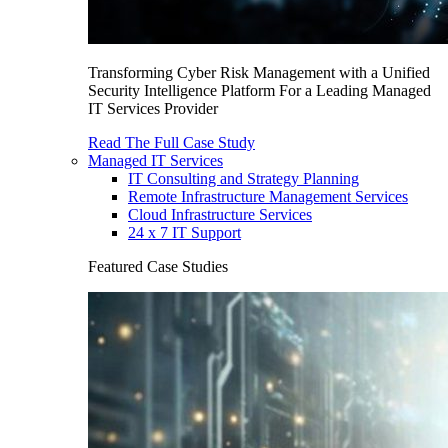
Transforming Cyber Risk Management with a Unified
Security Intelligence Platform For a Leading Managed
IT Services Provider
Read The Full Case Study
Managed IT Services
IT Consulting and Strategy Planning
Remote Infrastructure Management Services
Cloud Infrastructure Services
24 x 7 IT Support
Featured Case Studies