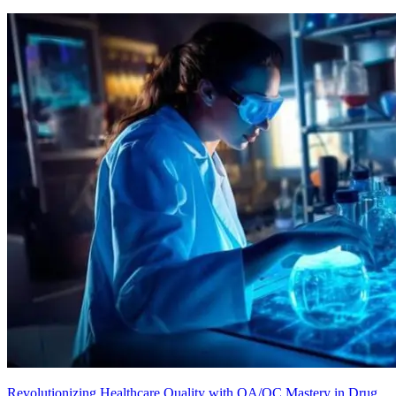
Revolutionizing Healthcare Quality with QA/QC Mastery in Drug