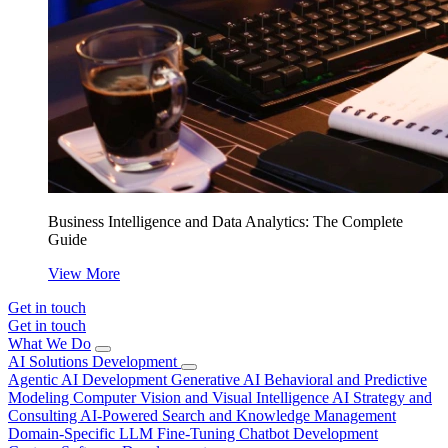
Business Intelligence and Data Analytics: The Complete
Guide
View More
Get in touch
Get in touch
What We Do
AI Solutions Development
Agentic AI Development
Generative AI
Behavioral and Predictive
Modeling
Computer Vision and Visual Intelligence
AI Strategy and
Consulting
AI-Powered Search and Knowledge Management
Domain-Specific LLM Fine-Tuning
Chatbot Development