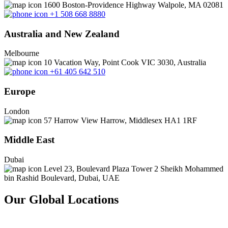
1600 Boston-Providence Highway Walpole, MA 02081
+1 508 668 8880
Australia and New Zealand
Melbourne
10 Vacation Way, Point Cook VIC 3030, Australia
+61 405 642 510
Europe
London
57 Harrow View Harrow, Middlesex HA1 1RF
Middle East
Dubai
Level 23, Boulevard Plaza Tower 2 Sheikh Mohammed
bin Rashid Boulevard, Dubai, UAE
Our Global Locations