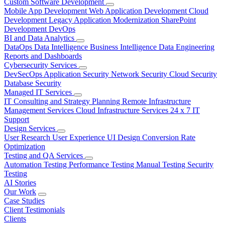
Custom Software Development
Mobile App Development
Web Application Development
Cloud
Development
Legacy Application Modernization
SharePoint
Development
DevOps
BI and Data Analytics
DataOps
Data Intelligence
Business Intelligence
Data Engineering
Reports and Dashboards
Cybersecurity Services
DevSecOps
Application Security
Network Security
Cloud Security
Database Security
Managed IT Services
IT Consulting and Strategy Planning
Remote Infrastructure
Management Services
Cloud Infrastructure Services
24 x 7 IT
Support
Design Services
User Research
User Experience
UI Design
Conversion Rate
Optimization
Testing and QA Services
Automation Testing
Performance Testing
Manual Testing
Security
Testing
AI Stories
Our Work
Case Studies
Client Testimonials
Clients