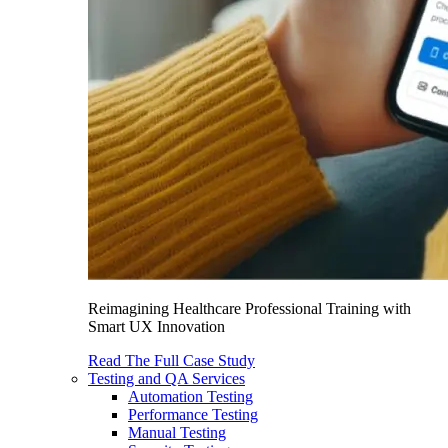
Reimagining Healthcare Professional Training with
Smart UX Innovation
Read The Full Case Study
Testing and QA Services
Automation Testing
Performance Testing
Manual Testing