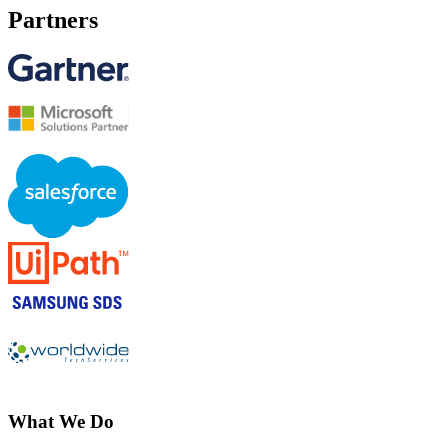
Partners
What We Do