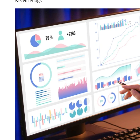
Recent Blogs