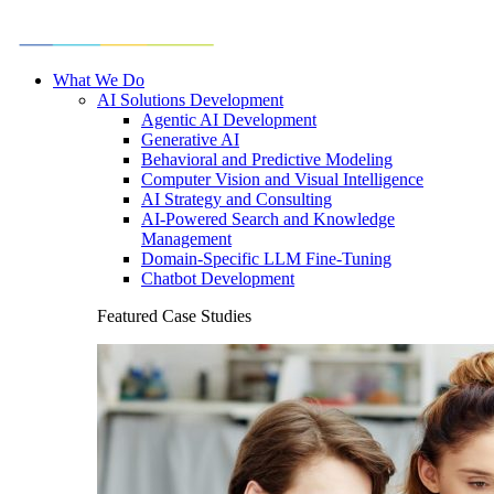
What We Do
AI Solutions Development
Agentic AI Development
Generative AI
Behavioral and Predictive Modeling
Computer Vision and Visual Intelligence
AI Strategy and Consulting
AI-Powered Search and Knowledge
Management
Domain-Specific LLM Fine-Tuning
Chatbot Development
Featured Case Studies