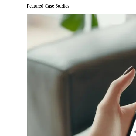
Featured Case Studies