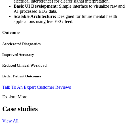
electrical interference) for clearer signal interpretation.
Basic UI Development:
Simple interface to visualize raw and
AI-processed EEG data.
Scalable Architecture:
Designed for future mental health
applications using live EEG feed.
Outcome
Accelerated Diagnostics
Improved Accuracy​
Reduced Clinical Workload
Better Patient Outcomes​
Talk To An Expert
Customer Reviews
Explore More
Case studies
View All