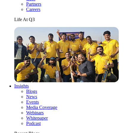
Partners
Careers
Life At Q3
Insights
Blogs
News
Events
Media Coverage
Webinars
Whitepaper
Podcast