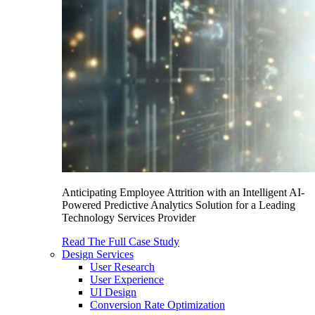
Anticipating Employee Attrition with an Intelligent AI-
Powered Predictive Analytics Solution for a Leading
Technology Services Provider
Read The Full Case Study
Design Services
User Research
User Experience
UI Design
Conversion Rate Optimization