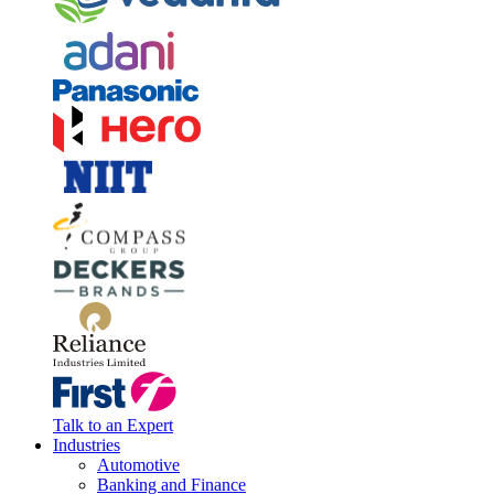
Talk to an Expert
Industries
Automotive
Banking and Finance