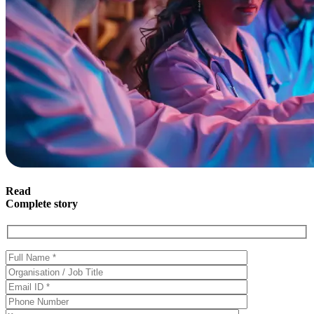
Read
Complete story