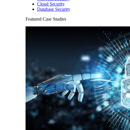
Cloud Security
Database Security
Featured Case Studies