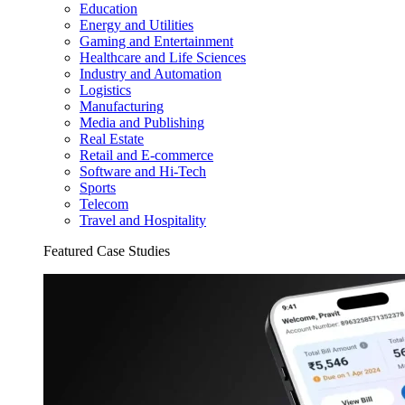
Education
Energy and Utilities
Gaming and Entertainment
Healthcare and Life Sciences
Industry and Automation
Logistics
Manufacturing
Media and Publishing
Real Estate
Retail and E-commerce
Software and Hi-Tech
Sports
Telecom
Travel and Hospitality
Featured Case Studies