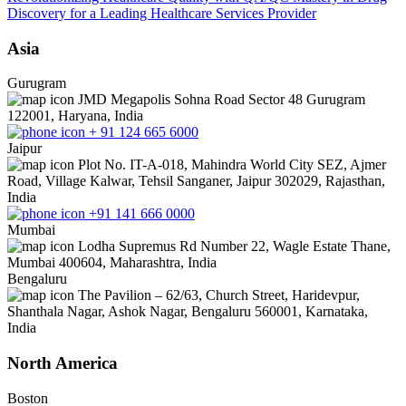
Discovery for a Leading Healthcare Services Provider
Asia
Gurugram
JMD Megapolis Sohna Road Sector 48 Gurugram
122001, Haryana, India
+ 91 124 665 6000
Jaipur
Plot No. IT-A-018, Mahindra World City SEZ, Ajmer
Road, Village Kalwar, Tehsil Sanganer, Jaipur 302029, Rajasthan,
India
+91 141 666 0000
Mumbai
Lodha Supremus Rd Number 22, Wagle Estate Thane,
Mumbai 400604, Maharashtra, India
Bengaluru
The Pavilion – 62/63, Church Street, Haridevpur,
Shanthala Nagar, Ashok Nagar, Bengaluru 560001, Karnataka,
India
North America
Boston