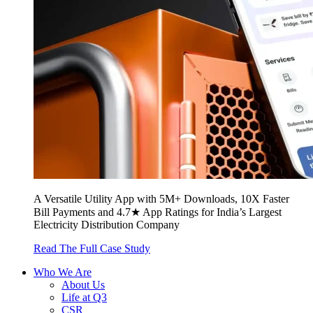
A Versatile Utility App with 5M+ Downloads, 10X Faster
Bill Payments and 4.7★ App Ratings for India’s Largest
Electricity Distribution Company
Read The Full Case Study
Who We Are
About Us
Life at Q3
CSR