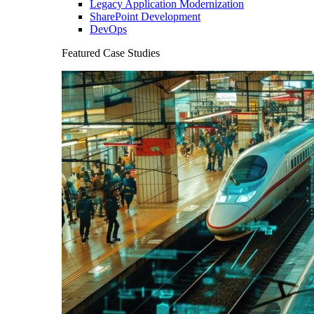
Legacy Application Modernization
SharePoint Development
DevOps
Featured Case Studies