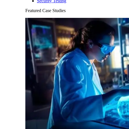
Security Testing
Featured Case Studies