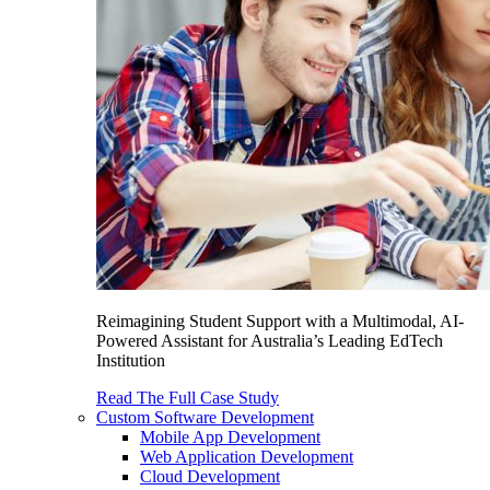
Reimagining Student Support with a Multimodal, AI-
Powered Assistant for Australia’s Leading EdTech
Institution
Read The Full Case Study
Custom Software Development
Mobile App Development
Web Application Development
Cloud Development