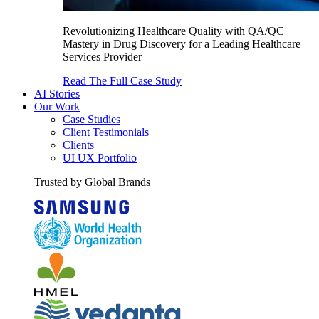
Revolutionizing Healthcare Quality with QA/QC
Mastery in Drug Discovery for a Leading Healthcare
Services Provider
Read The Full Case Study
AI Stories
Our Work
Case Studies
Client Testimonials
Clients
UI UX Portfolio
Trusted by Global Brands