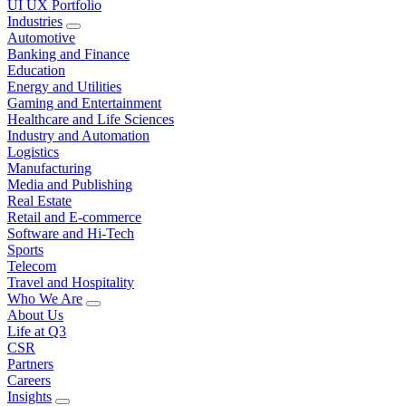
UI UX Portfolio
Industries
Automotive
Banking and Finance
Education
Energy and Utilities
Gaming and Entertainment
Healthcare and Life Sciences
Industry and Automation
Logistics
Manufacturing
Media and Publishing
Real Estate
Retail and E-commerce
Software and Hi-Tech
Sports
Telecom
Travel and Hospitality
Who We Are
About Us
Life at Q3
CSR
Partners
Careers
Insights