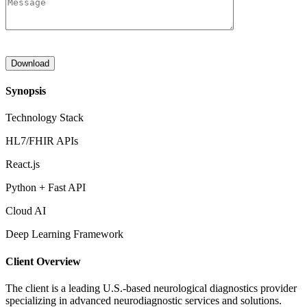
Synopsis
Technology Stack
HL7/FHIR APIs
React.js
Python + Fast API
Cloud AI
Deep Learning Framework
Client Overview
The client is a leading U.S.-based neurological diagnostics provider
specializing in advanced neurodiagnostic services and solutions.