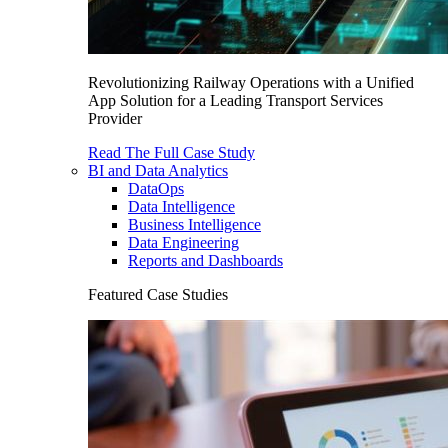
Revolutionizing Railway Operations with a Unified
App Solution for a Leading Transport Services
Provider
Read The Full Case Study
BI and Data Analytics
DataOps
Data Intelligence
Business Intelligence
Data Engineering
Reports and Dashboards
Featured Case Studies