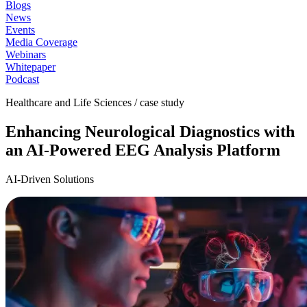
Blogs
News
Events
Media Coverage
Webinars
Whitepaper
Podcast
Healthcare and Life Sciences / case study
Enhancing Neurological Diagnostics with
an AI-Powered EEG Analysis Platform
AI-Driven Solutions