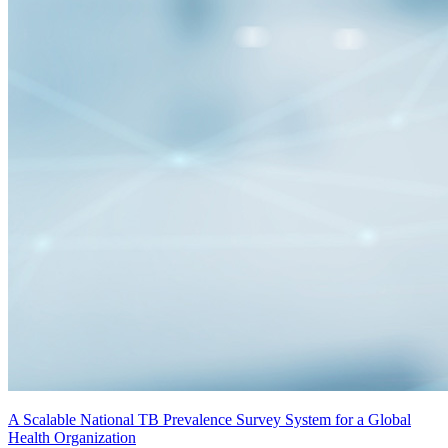
A Scalable National TB Prevalence Survey System for a Global
Health Organization