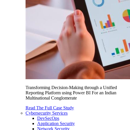
Transforming Decision-Making through a Unified
Reporting Platform using Power BI For an Indian
Multinational Conglomerate
Read The Full Case Study
Cybersecurity Services
DevSecOps
Application Security
Network Security