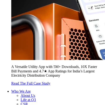
A Versatile Utility App with 5M+ Downloads, 10X Faster
Bill Payments and 4.7★ App Ratings for India’s Largest
Electricity Distribution Company
Read The Full Case Study
Who We Are
About Us
Life at Q3
CSR