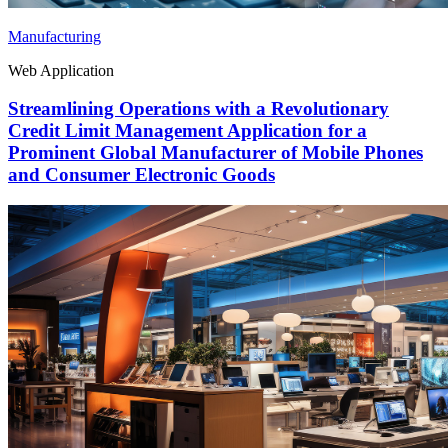
Manufacturing
Web Application
Streamlining Operations with a Revolutionary
Credit Limit Management Application for a
Prominent Global Manufacturer of Mobile Phones
and Consumer Electronic Goods