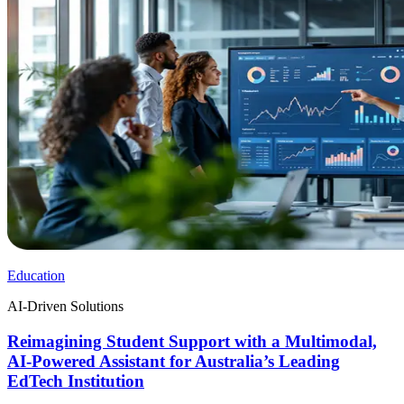
Education
AI-Driven Solutions
Reimagining Student Support with a Multimodal,
AI-Powered Assistant for Australia’s Leading
EdTech Institution