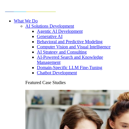
What We Do
AI Solutions Development
Agentic AI Development
Generative AI
Behavioral and Predictive Modeling
Computer Vision and Visual Intelligence
AI Strategy and Consulting
AI-Powered Search and Knowledge
Management
Domain-Specific LLM Fine-Tuning
Chatbot Development
Featured Case Studies