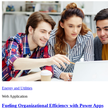
Energy and Utilities
Web Application
Fueling Organizational Efficiency with Power Apps