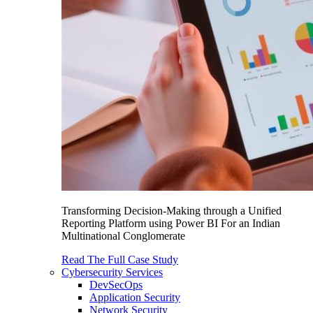
Transforming Decision-Making through a Unified
Reporting Platform using Power BI For an Indian
Multinational Conglomerate
Read The Full Case Study
Cybersecurity Services
DevSecOps
Application Security
Network Security