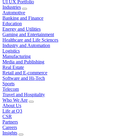
UI UX Portfolio
Industries
Automotive
Banking and Finance
Education
Energy and Utilities
Gaming and Entertainment
Healthcare and Life Sciences
Industry and Automation
Logistics
Manufacturing
Media and Publishing
Real Estate
Retail and E-commerce
Software and Hi-Tech
Sports
Telecom
Travel and Hospitality
Who We Are
About Us
Life at Q3
CSR
Partners
Careers
Insights