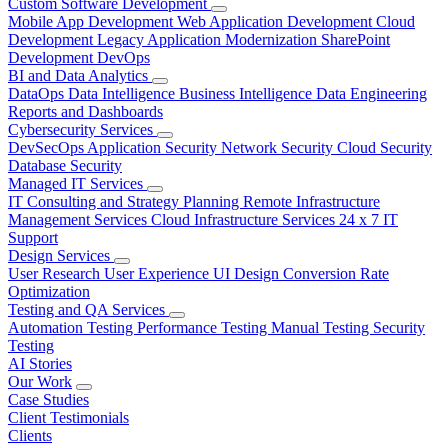
Custom Software Development
Mobile App Development
Web Application Development
Cloud
Development
Legacy Application Modernization
SharePoint
Development
DevOps
BI and Data Analytics
DataOps
Data Intelligence
Business Intelligence
Data Engineering
Reports and Dashboards
Cybersecurity Services
DevSecOps
Application Security
Network Security
Cloud Security
Database Security
Managed IT Services
IT Consulting and Strategy Planning
Remote Infrastructure
Management Services
Cloud Infrastructure Services
24 x 7 IT
Support
Design Services
User Research
User Experience
UI Design
Conversion Rate
Optimization
Testing and QA Services
Automation Testing
Performance Testing
Manual Testing
Security
Testing
AI Stories
Our Work
Case Studies
Client Testimonials
Clients