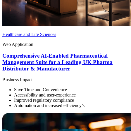
Healthcare and Life Sciences
Web Application
Comprehensive AI-Enabled Pharmaceutical
Management Suite for a Leading UK Pharma
Distributor & Manufacturer
Business Impact
Save Time and Convenience
Accessibility and user-experience
Improved regulatory compliance
Automation and increased efficiency’s