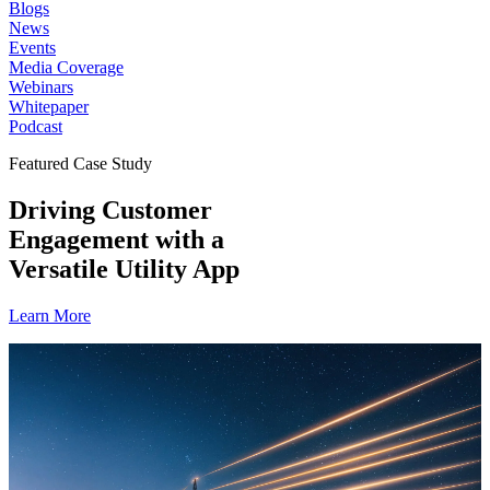
Blogs
News
Events
Media Coverage
Webinars
Whitepaper
Podcast
Featured Case Study
Driving Customer
Engagement with a
Versatile Utility App
Learn More