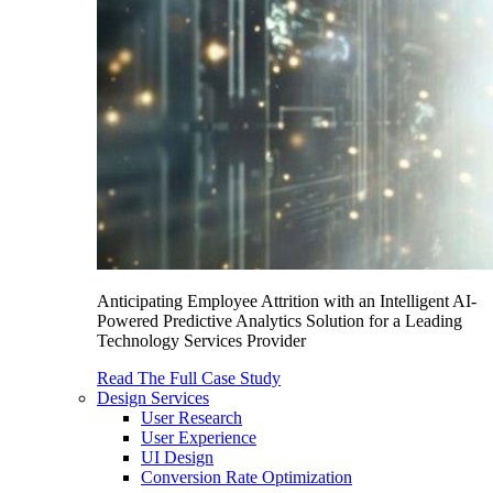
Anticipating Employee Attrition with an Intelligent AI-
Powered Predictive Analytics Solution for a Leading
Technology Services Provider
Read The Full Case Study
Design Services
User Research
User Experience
UI Design
Conversion Rate Optimization