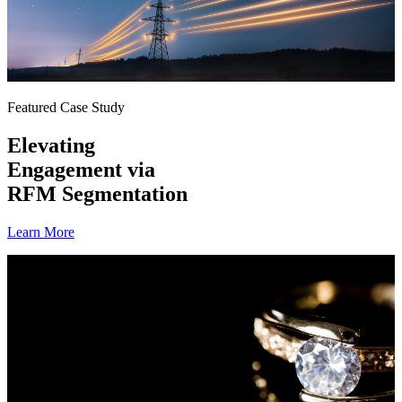
Featured Case Study
Elevating
Engagement via
RFM Segmentation
Learn More