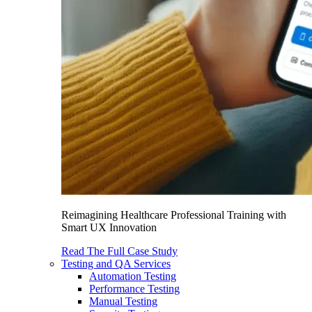
Reimagining Healthcare Professional Training with
Smart UX Innovation
Read The Full Case Study
Testing and QA Services
Automation Testing
Performance Testing
Manual Testing