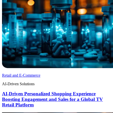
Retail and E-Commerce
AI-Driven Solutions
AI-Driven Personalized Shopping Experience
Boosting Engagement and Sales for a Global TV
Retail Platform