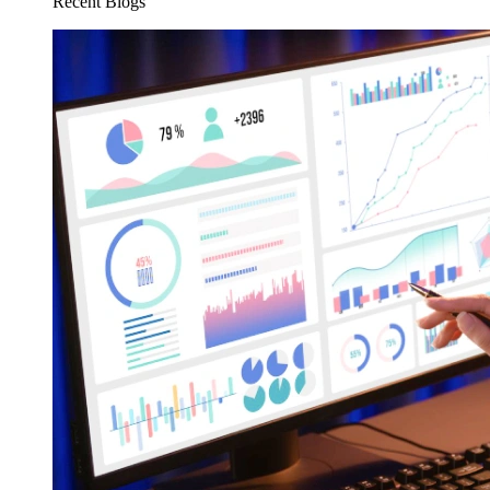
Recent Blogs