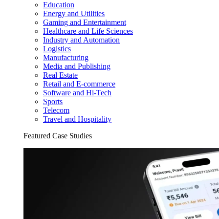
Education
Energy and Utilities
Gaming and Entertainment
Healthcare and Life Sciences
Industry and Automation
Logistics
Manufacturing
Media and Publishing
Real Estate
Retail and E-commerce
Software and Hi-Tech
Sports
Telecom
Travel and Hospitality
Featured Case Studies