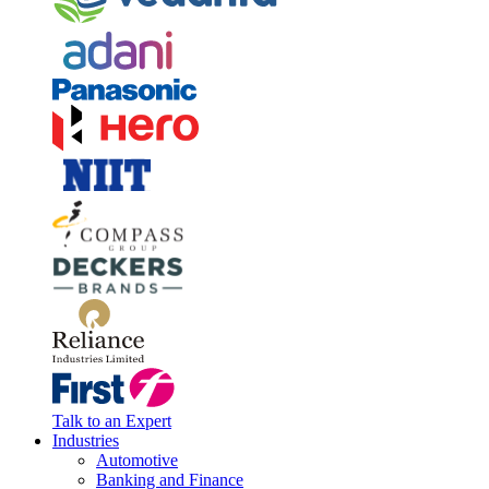
Talk to an Expert
Industries
Automotive
Banking and Finance