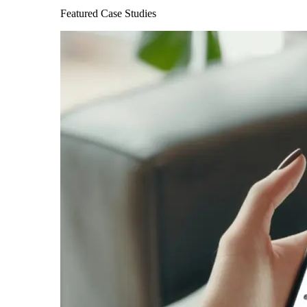
Featured Case Studies