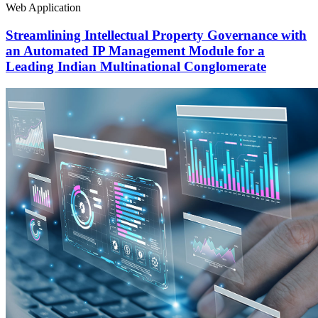
Web Application
Streamlining Intellectual Property Governance with
an Automated IP Management Module for a
Leading Indian Multinational Conglomerate