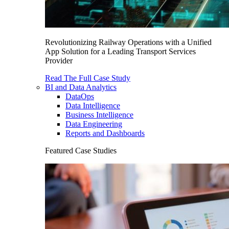
Revolutionizing Railway Operations with a Unified
App Solution for a Leading Transport Services
Provider
Read The Full Case Study
BI and Data Analytics
DataOps
Data Intelligence
Business Intelligence
Data Engineering
Reports and Dashboards
Featured Case Studies