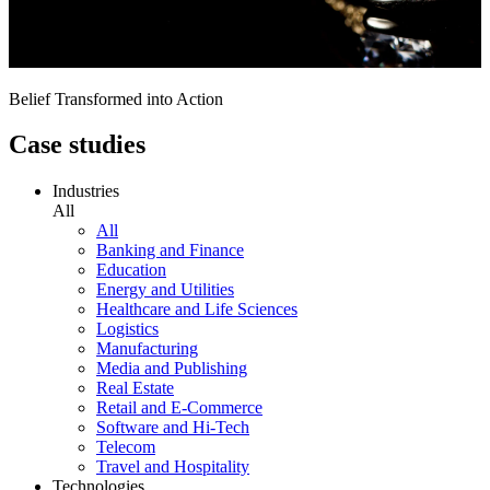
Belief Transformed into Action
Case studies
Industries
All
All
Banking and Finance
Education
Energy and Utilities
Healthcare and Life Sciences
Logistics
Manufacturing
Media and Publishing
Real Estate
Retail and E-Commerce
Software and Hi-Tech
Telecom
Travel and Hospitality
Technologies