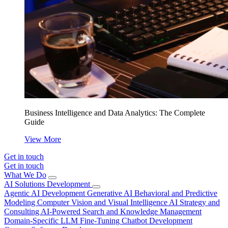
Business Intelligence and Data Analytics: The Complete
Guide
View More
Get in touch
Get in touch
What We Do
AI Solutions Development
Agentic AI Development
Generative AI
Behavioral and Predictive
Modeling
Computer Vision and Visual Intelligence
AI Strategy and
Consulting
AI-Powered Search and Knowledge Management
Domain-Specific LLM Fine-Tuning
Chatbot Development