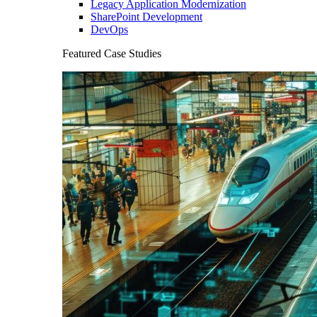
Legacy Application Modernization
SharePoint Development
DevOps
Featured Case Studies