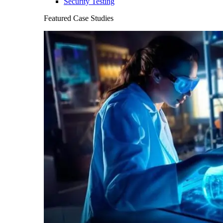
Security Testing
Featured Case Studies