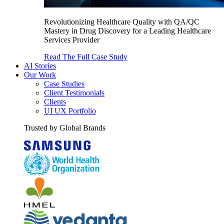
Revolutionizing Healthcare Quality with QA/QC
Mastery in Drug Discovery for a Leading Healthcare
Services Provider
Read The Full Case Study
AI Stories
Our Work
Case Studies
Client Testimonials
Clients
UI UX Portfolio
Trusted by Global Brands