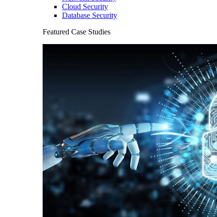
Cloud Security
Database Security
Featured Case Studies