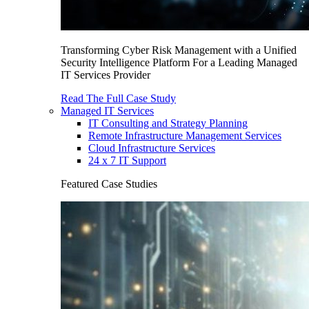
Transforming Cyber Risk Management with a Unified
Security Intelligence Platform For a Leading Managed
IT Services Provider
Read The Full Case Study
Managed IT Services
IT Consulting and Strategy Planning
Remote Infrastructure Management Services
Cloud Infrastructure Services
24 x 7 IT Support
Featured Case Studies