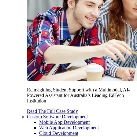
Reimagining Student Support with a Multimodal, AI-
Powered Assistant for Australia’s Leading EdTech
Institution
Read The Full Case Study
Custom Software Development
Mobile App Development
Web Application Development
Cloud Development