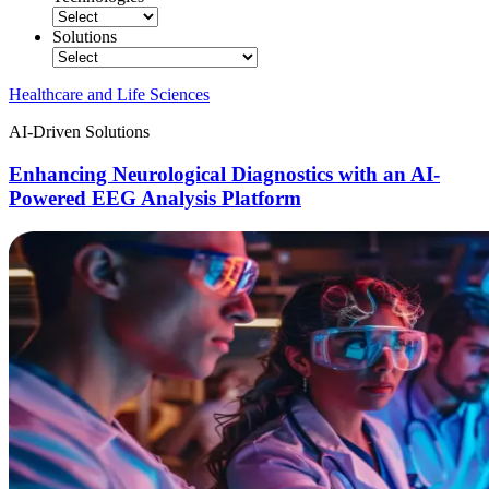
Solutions
Healthcare and Life Sciences
AI-Driven Solutions
Enhancing Neurological Diagnostics with an AI-
Powered EEG Analysis Platform