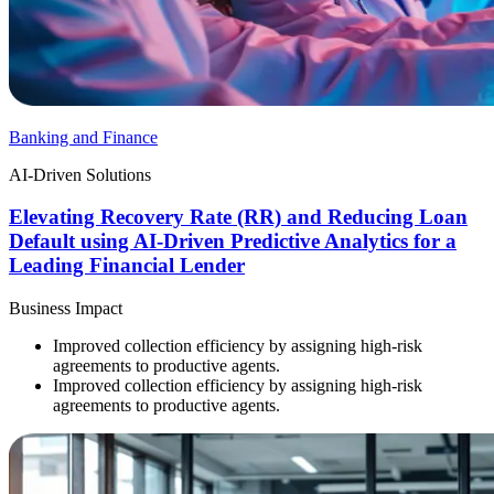
Banking and Finance
AI-Driven Solutions
Elevating Recovery Rate (RR) and Reducing Loan
Default using AI-Driven Predictive Analytics for a
Leading Financial Lender
Business Impact
Improved collection efficiency by assigning high-risk
agreements to productive agents.
Improved collection efficiency by assigning high-risk
agreements to productive agents.