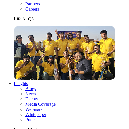
Partners
Careers
Life At Q3
Insights
Blogs
News
Events
Media Coverage
Webinars
Whitepaper
Podcast