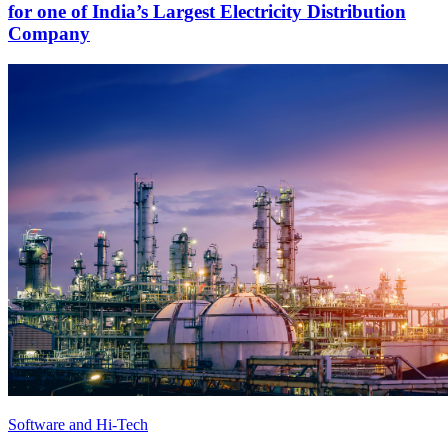
for one of India’s Largest Electricity Distribution
Company
Software and Hi-Tech