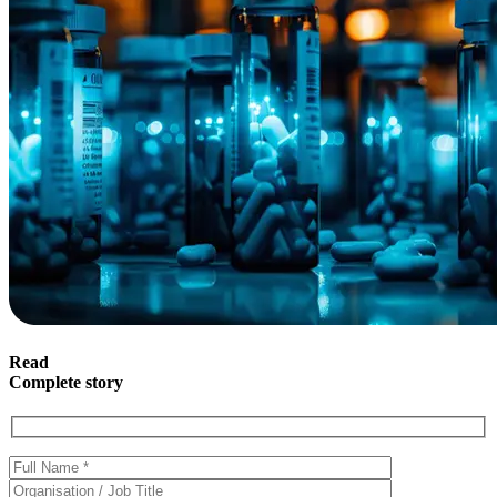
Read
Complete story