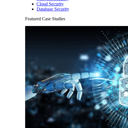
Cloud Security
Database Security
Featured Case Studies