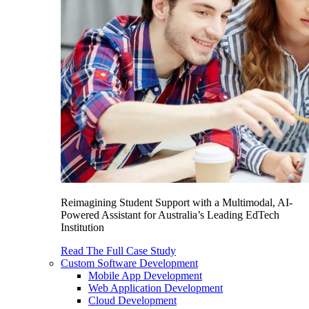
Reimagining Student Support with a Multimodal, AI-
Powered Assistant for Australia’s Leading EdTech
Institution
Read The Full Case Study
Custom Software Development
Mobile App Development
Web Application Development
Cloud Development