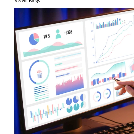
Recent Blogs