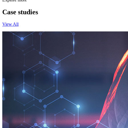
Case studies
View All