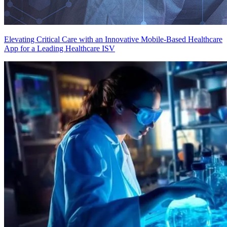
Elevating Critical Care with an Innovative Mobile-Based Healthcare
App for a Leading Healthcare ISV