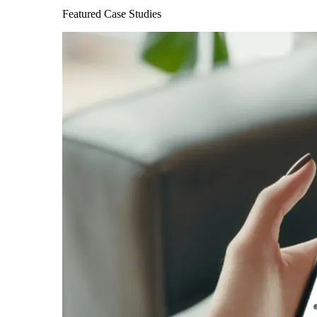
Featured Case Studies