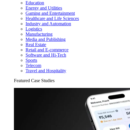
Education
Energy and Utilities
Gaming and Entertainment
Healthcare and Life Sciences
Industry and Automation
Logistics
Manufacturing
Media and Publishing
Real Estate
Retail and E-commerce
Software and Hi-Tech
Sports
Telecom
Travel and Hospitality
Featured Case Studies