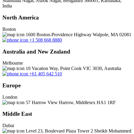
Shanthala Nagar, Ashok Nagar, Bengaluru 560001, Karnataka,
India
North America
Boston
1600 Boston-Providence Highway Walpole, MA 02081
+1 508 668 8880
Australia and New Zealand
Melbourne
10 Vacation Way, Point Cook VIC 3030, Australia
+61 405 642 510
Europe
London
57 Harrow View Harrow, Middlesex HA1 1RF
Middle East
Dubai
Level 23, Boulevard Plaza Tower 2 Sheikh Mohammed