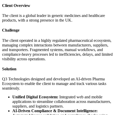
Client Overview
The client is a global leader in generic medicines and healthcare
products, with a strong presence in the UK.
Challenge
The client operated in a highly regulated pharmaceutical ecosystem,
managing complex interactions between manufacturers, suppliers,
and transporters. Fragmented systems, manual workflows, and
compliance-heavy processes led to inefficiencies, delays, and limited
visibility across operations.
Solution
Q3 Technologies designed and developed an AI-driven Pharma
Ecosystem to enable the client to manage and track various tasks
seamlessly.
Unified Digital Ecosystem:
Integrated web and mobile
applications to streamline collaboration across manufacturers,
suppliers, and logistics partners.
AI-Driven Compliance & Document Intelligence: