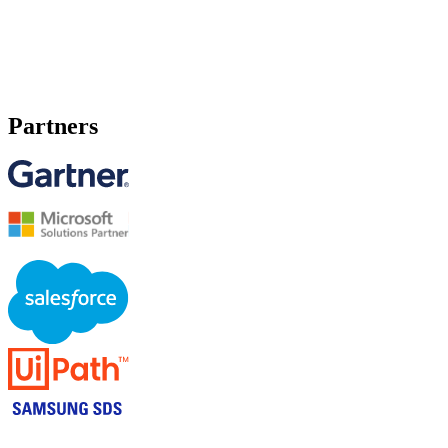
Partners