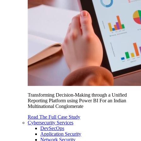
Transforming Decision-Making through a Unified
Reporting Platform using Power BI For an Indian
Multinational Conglomerate
Read The Full Case Study
Cybersecurity Services
DevSecOps
Application Security
Network Security