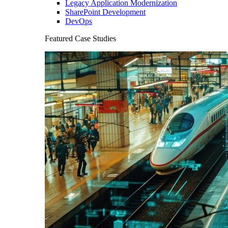
Legacy Application Modernization
SharePoint Development
DevOps
Featured Case Studies