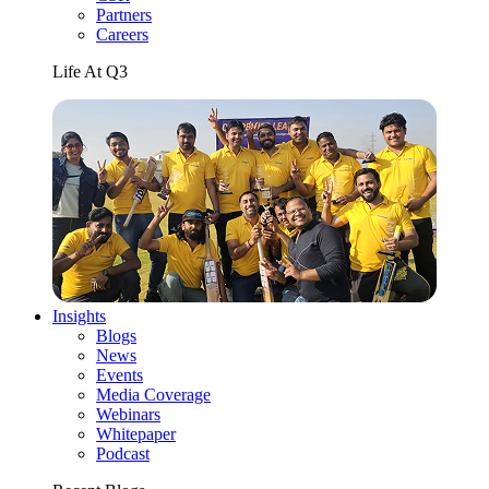
Partners
Careers
Life At Q3
Insights
Blogs
News
Events
Media Coverage
Webinars
Whitepaper
Podcast