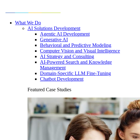
What We Do
AI Solutions Development
Agentic AI Development
Generative AI
Behavioral and Predictive Modeling
Computer Vision and Visual Intelligence
AI Strategy and Consulting
AI-Powered Search and Knowledge
Management
Domain-Specific LLM Fine-Tuning
Chatbot Development
Featured Case Studies