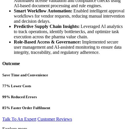
Automated license validation and compliance checks using
AI-based document processing and rule engines.
Smart Workflow Automation:
Enabled intelligent approval
workflows for vendor requests, reducing manual intervention
and decision delays.
Predictive Supply Chain Insights:
Leveraged AI analytics
to track operations, identify bottlenecks, and optimize task
execution across the pharma value chain.
Role-Based Access & Governance:
Implemented secure
user management and AI-assisted monitoring to ensure data
integrity, traceability, and regulatory adherence.
Outcome
Save Time and Convenience
77% Lower Costs​
99% Reduced Errors​
85% Faster Order Fulfilment
Talk To An Expert
Customer Reviews
Explore more