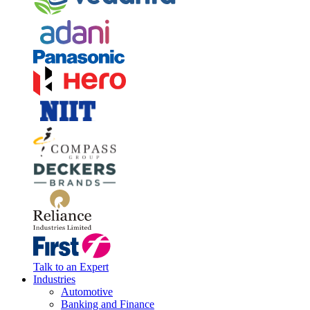
Talk to an Expert
Industries
Automotive
Banking and Finance