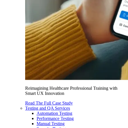
Reimagining Healthcare Professional Training with
Smart UX Innovation
Read The Full Case Study
Testing and QA Services
Automation Testing
Performance Testing
Manual Testing