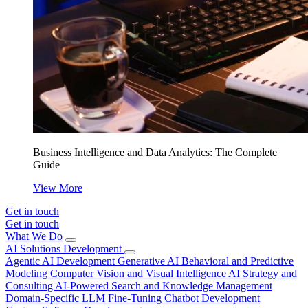
Business Intelligence and Data Analytics: The Complete
Guide
View More
Get in touch
Get in touch
What We Do
AI Solutions Development
Agentic AI Development
Generative AI
Behavioral and Predictive
Modeling
Computer Vision and Visual Intelligence
AI Strategy and
Consulting
AI-Powered Search and Knowledge Management
Domain-Specific LLM Fine-Tuning
Chatbot Development