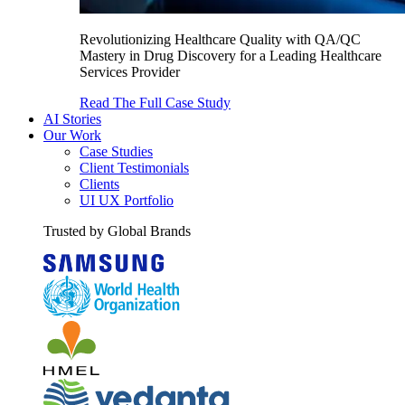
Revolutionizing Healthcare Quality with QA/QC
Mastery in Drug Discovery for a Leading Healthcare
Services Provider
Read The Full Case Study
AI Stories
Our Work
Case Studies
Client Testimonials
Clients
UI UX Portfolio
Trusted by Global Brands