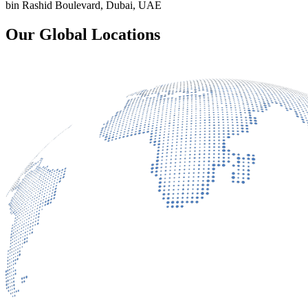
bin Rashid Boulevard, Dubai, UAE
Our Global Locations