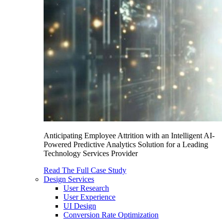
Anticipating Employee Attrition with an Intelligent AI-
Powered Predictive Analytics Solution for a Leading
Technology Services Provider
Read The Full Case Study
Design Services
User Research
User Experience
UI Design
Conversion Rate Optimization