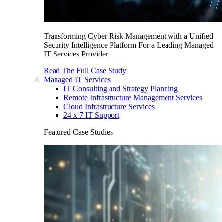
Transforming Cyber Risk Management with a Unified
Security Intelligence Platform For a Leading Managed
IT Services Provider
Read The Full Case Study
Managed IT Services
IT Consulting and Strategy Planning
Remote Infrastructure Management Services
Cloud Infrastructure Services
24 x 7 IT Support
Featured Case Studies