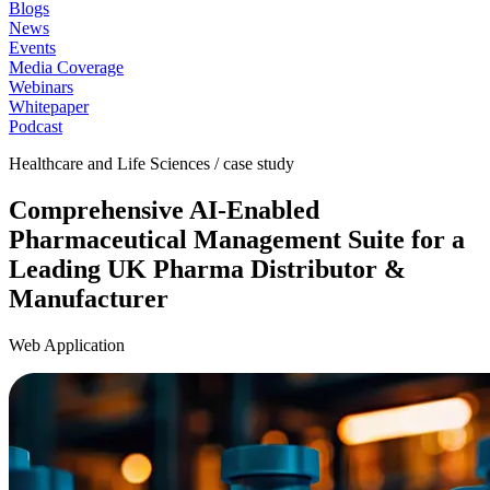
Blogs
News
Events
Media Coverage
Webinars
Whitepaper
Podcast
Healthcare and Life Sciences / case study
Comprehensive AI-Enabled
Pharmaceutical Management Suite for a
Leading UK Pharma Distributor &
Manufacturer
Web Application