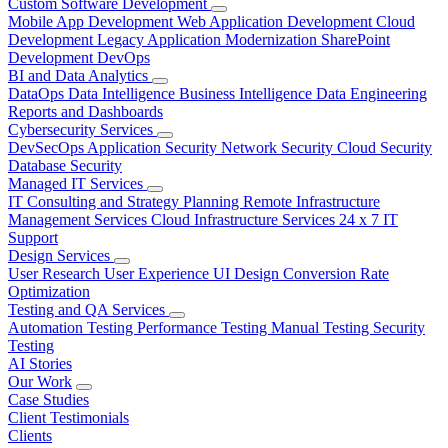
Custom Software Development
Mobile App Development
Web Application Development
Cloud
Development
Legacy Application Modernization
SharePoint
Development
DevOps
BI and Data Analytics
DataOps
Data Intelligence
Business Intelligence
Data Engineering
Reports and Dashboards
Cybersecurity Services
DevSecOps
Application Security
Network Security
Cloud Security
Database Security
Managed IT Services
IT Consulting and Strategy Planning
Remote Infrastructure
Management Services
Cloud Infrastructure Services
24 x 7 IT
Support
Design Services
User Research
User Experience
UI Design
Conversion Rate
Optimization
Testing and QA Services
Automation Testing
Performance Testing
Manual Testing
Security
Testing
AI Stories
Our Work
Case Studies
Client Testimonials
Clients