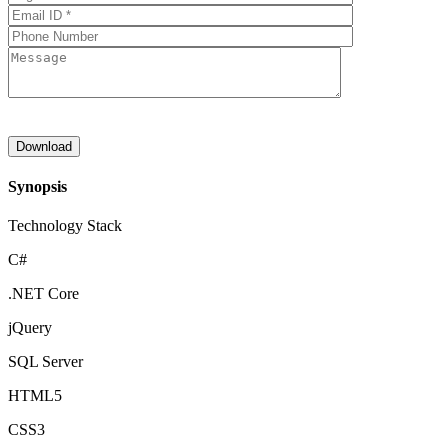
Synopsis
Technology Stack
C#
.NET Core
jQuery
SQL Server
HTML5
CSS3