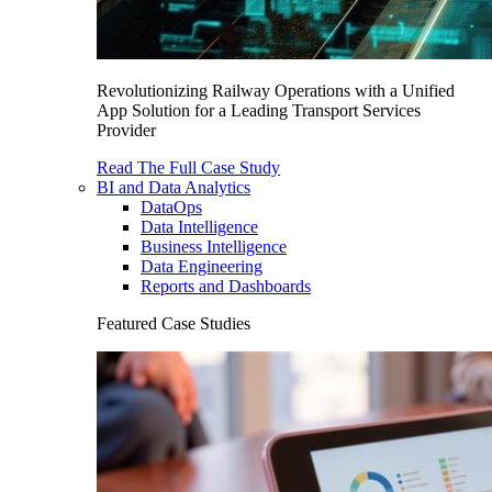
Revolutionizing Railway Operations with a Unified
App Solution for a Leading Transport Services
Provider
Read The Full Case Study
BI and Data Analytics
DataOps
Data Intelligence
Business Intelligence
Data Engineering
Reports and Dashboards
Featured Case Studies