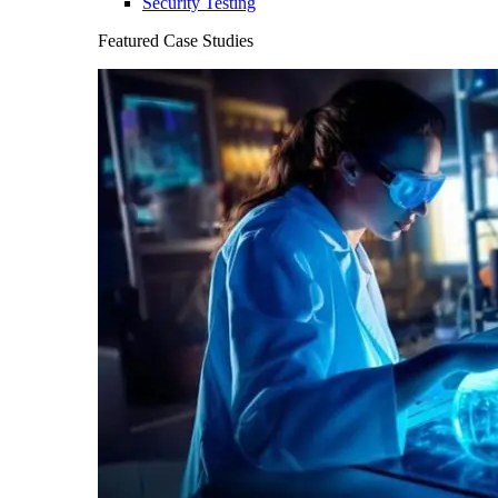
Security Testing
Featured Case Studies