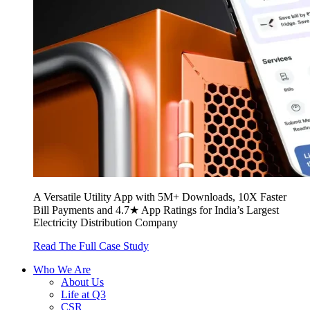
A Versatile Utility App with 5M+ Downloads, 10X Faster
Bill Payments and 4.7★ App Ratings for India’s Largest
Electricity Distribution Company
Read The Full Case Study
Who We Are
About Us
Life at Q3
CSR