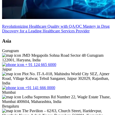
Revolutionizing Healthcare Quality with QA/QC Mastery in Drug
Discovery for a Leading Healthcare Services Provider
Asia
Gurugram
JMD Megapolis Sohna Road Sector 48 Gurugram
122001, Haryana, India
+ 91 124 665 6000
Jaipur
Plot No. IT-A-018, Mahindra World City SEZ, Ajmer
Road, Village Kalwar, Tehsil Sanganer, Jaipur 302029, Rajasthan,
India
+91 141 666 0000
Mumbai
Lodha Supremus Rd Number 22, Wagle Estate Thane,
Mumbai 400604, Maharashtra, India
Bengaluru
The Pavilion – 62/63, Church Street, Haridevpur,