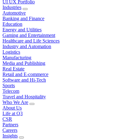
UI UX Portfolio
Industries
Automotive
Banking and Finance
Education
Energy and Utilities
Gaming and Entertainment
Healthcare and Life Sciences
Industry and Automation
Logistics
Manufacturing
Media and Publishing
Real Estate
Retail and E-commerce
Software and Hi-Tech
Sports
Telecom
Travel and Hospitality
Who We Are
About Us
Life at Q3
CSR
Partners
Careers
Insights