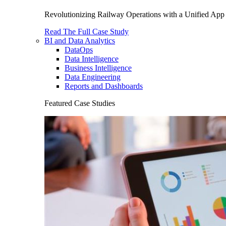
Revolutionizing Railway Operations with a Unified App 
Read The Full Case Study
BI and Data Analytics
DataOps
Data Intelligence
Business Intelligence
Data Engineering
Reports and Dashboards
Featured Case Studies