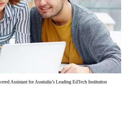
ed Assistant for Australia’s Leading EdTech Institution