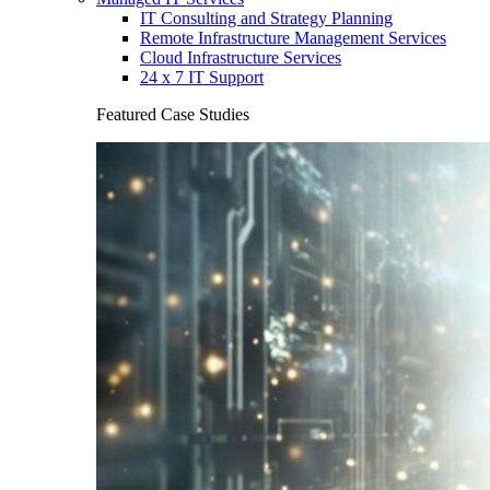
IT Consulting and Strategy Planning
Remote Infrastructure Management Services
Cloud Infrastructure Services
24 x 7 IT Support
Featured Case Studies