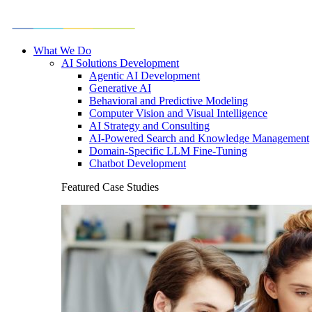
What We Do
AI Solutions Development
Agentic AI Development
Generative AI
Behavioral and Predictive Modeling
Computer Vision and Visual Intelligence
AI Strategy and Consulting
AI-Powered Search and Knowledge Management
Domain-Specific LLM Fine-Tuning
Chatbot Development
Featured Case Studies