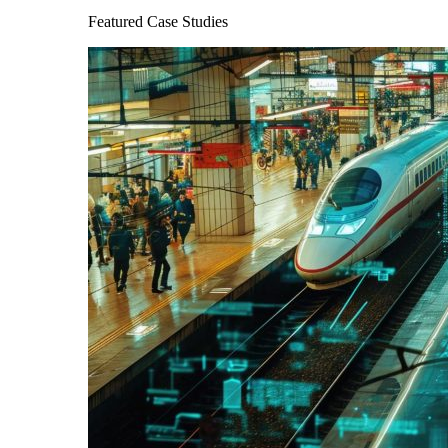
Featured Case Studies