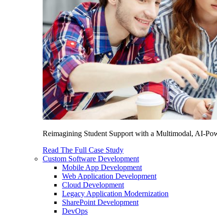
Reimagining Student Support with a Multimodal, AI-Power
Read The Full Case Study
Custom Software Development
Mobile App Development
Web Application Development
Cloud Development
Legacy Application Modernization
SharePoint Development
DevOps