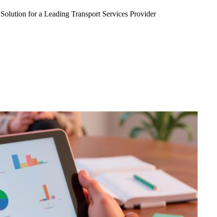
Solution for a Leading Transport Services Provider