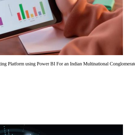
ing Platform using Power BI For an Indian Multinational Conglomerat