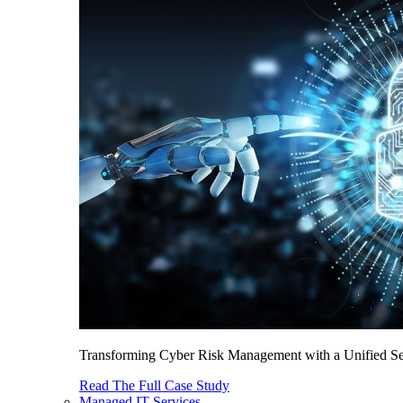
Transforming Cyber Risk Management with a Unified Sec
Read The Full Case Study
Managed IT Services