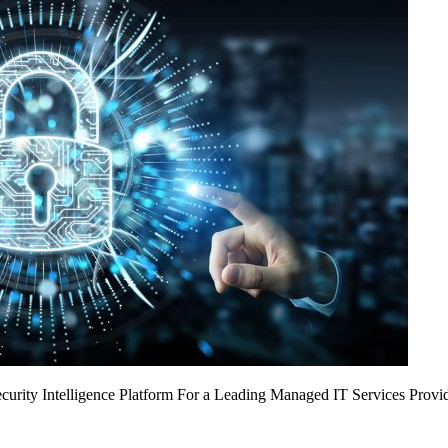
urity Intelligence Platform For a Leading Managed IT Services Provi