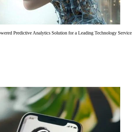
Powered Predictive Analytics Solution for a Leading Technology Service