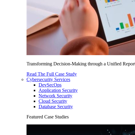
Transforming Decision-Making through a Unified Report
Read The Full Case Study
Cybersecurity Services
DevSecOps
Application Security
Network Security
Cloud Security
Database Security
Featured Case Studies