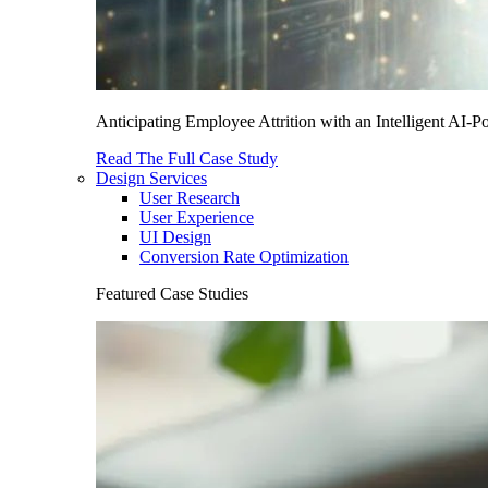
Anticipating Employee Attrition with an Intelligent AI-
Read The Full Case Study
Design Services
User Research
User Experience
UI Design
Conversion Rate Optimization
Featured Case Studies