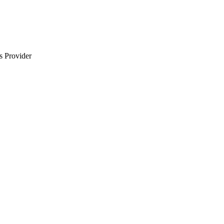
s Provider