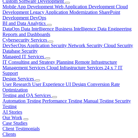
Custom Software Development
Mobile App Development
Web Application Development
Cloud
Development
Legacy Application Modernization
SharePoint
Development
DevOps
BI and Data Analytics
DataOps
Data Intelligence
Business Intelligence
Data Engineering
Reports and Dashboards
Cybersecurity Services
DevSecOps
Application Security
Network Security
Cloud Security
Database Security
Managed IT Services
IT Consulting and Strategy Planning
Remote Infrastructure
Management Services
Cloud Infrastructure Services
24 x 7 IT
Support
Design Services
User Research
User Experience
UI Design
Conversion Rate
Optimization
Testing and QA Services
Automation Testing
Performance Testing
Manual Testing
Security
Testing
AI Stories
Our Work
Case Studies
Client Testimonials
Clients