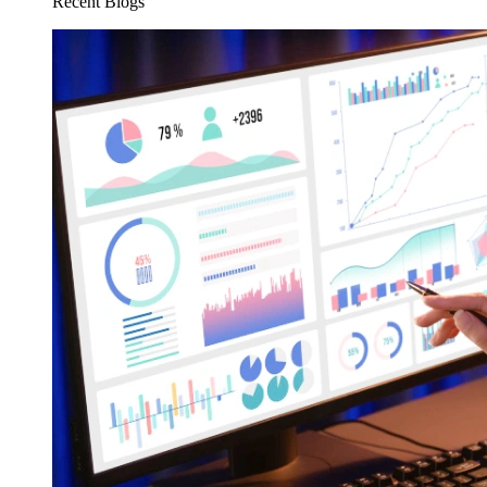
Recent Blogs