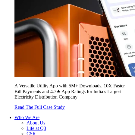
A Versatile Utility App with 5M+ Downloads, 10X Faster
Bill Payments and 4.7★ App Ratings for India’s Largest
Electricity Distribution Company
Read The Full Case Study
Who We Are
About Us
Life at Q3
CSR