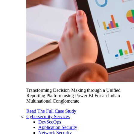
Transforming Decision-Making through a Unified
Reporting Platform using Power BI For an Indian
Multinational Conglomerate
Read The Full Case Study
Cybersecurity Services
DevSecOps
Application Security
Network Security