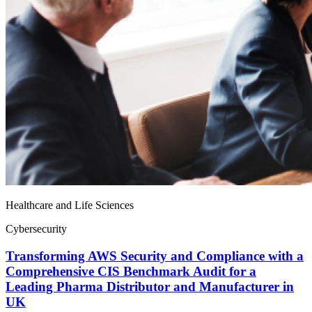
Healthcare and Life Sciences
Cybersecurity
Transforming AWS Security and Compliance with a
Comprehensive CIS Benchmark Audit for a
Leading Pharma Distributor and Manufacturer in
UK