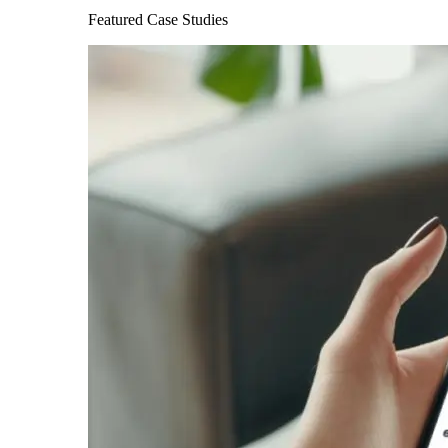
Featured Case Studies