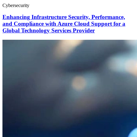
Cybersecurity
Enhancing Infrastructure Security, Performance,
and Compliance with Azure Cloud Support for a
Global Technology Services Provider