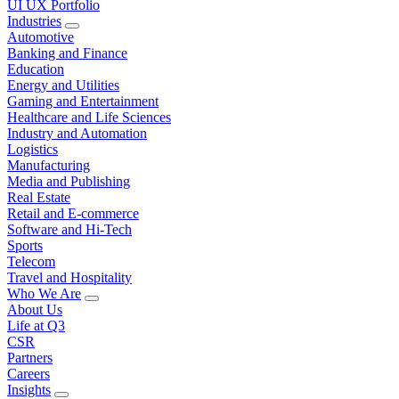
UI UX Portfolio
Industries
Automotive
Banking and Finance
Education
Energy and Utilities
Gaming and Entertainment
Healthcare and Life Sciences
Industry and Automation
Logistics
Manufacturing
Media and Publishing
Real Estate
Retail and E-commerce
Software and Hi-Tech
Sports
Telecom
Travel and Hospitality
Who We Are
About Us
Life at Q3
CSR
Partners
Careers
Insights