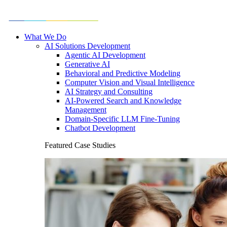
What We Do
AI Solutions Development
Agentic AI Development
Generative AI
Behavioral and Predictive Modeling
Computer Vision and Visual Intelligence
AI Strategy and Consulting
AI-Powered Search and Knowledge
Management
Domain-Specific LLM Fine-Tuning
Chatbot Development
Featured Case Studies