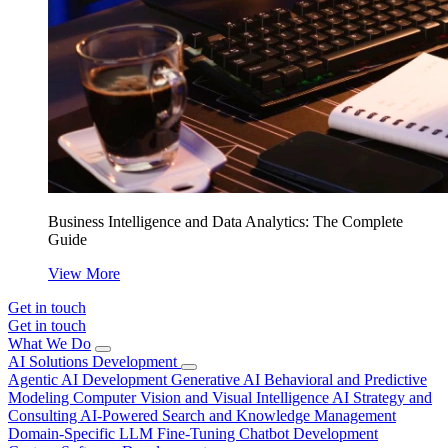
Business Intelligence and Data Analytics: The Complete
Guide
View More
Get in touch
Get in touch
What We Do
AI Solutions Development
Agentic AI Development
Generative AI
Behavioral and Predictive
Modeling
Computer Vision and Visual Intelligence
AI Strategy and
Consulting
AI-Powered Search and Knowledge Management
Domain-Specific LLM Fine-Tuning
Chatbot Development