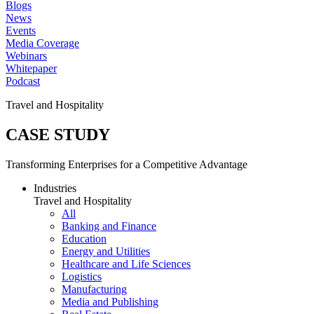
Blogs
News
Events
Media Coverage
Webinars
Whitepaper
Podcast
Travel and Hospitality
CASE STUDY
Transforming Enterprises for a Competitive Advantage
Industries
Travel and Hospitality
All
Banking and Finance
Education
Energy and Utilities
Healthcare and Life Sciences
Logistics
Manufacturing
Media and Publishing