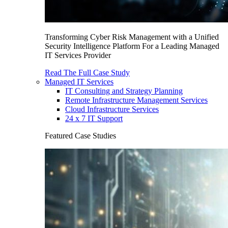
Transforming Cyber Risk Management with a Unified
Security Intelligence Platform For a Leading Managed
IT Services Provider
Read The Full Case Study
Managed IT Services
IT Consulting and Strategy Planning
Remote Infrastructure Management Services
Cloud Infrastructure Services
24 x 7 IT Support
Featured Case Studies