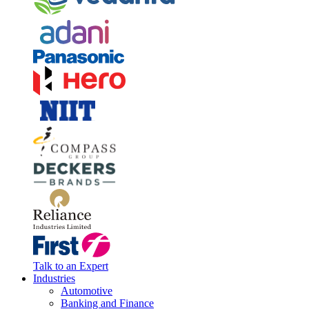
Talk to an Expert
Industries
Automotive
Banking and Finance