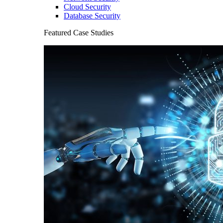
Cloud Security
Database Security
Featured Case Studies