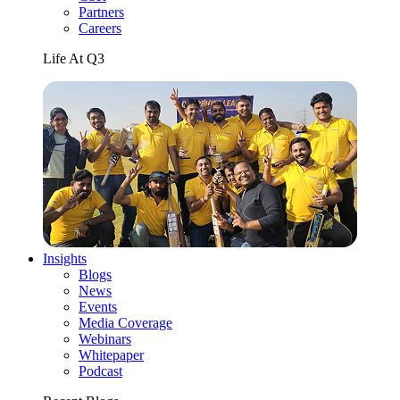
Partners
Careers
Life At Q3
Insights
Blogs
News
Events
Media Coverage
Webinars
Whitepaper
Podcast