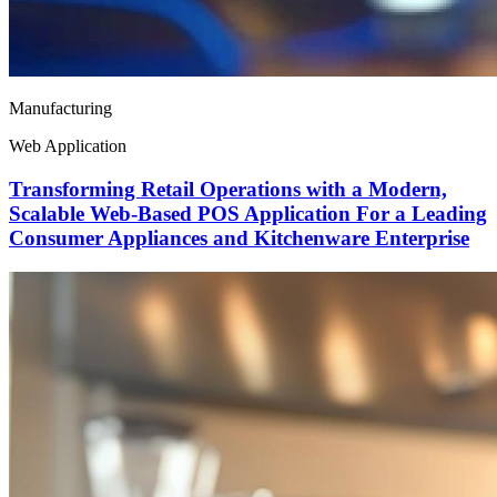
Manufacturing
Web Application
Transforming Retail Operations with a Modern,
Scalable Web-Based POS Application For a Leading
Consumer Appliances and Kitchenware Enterprise