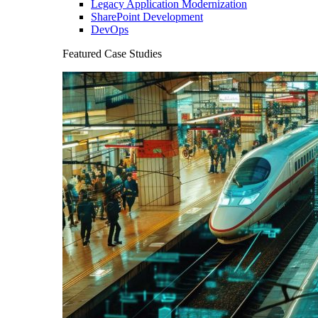
Legacy Application Modernization
SharePoint Development
DevOps
Featured Case Studies