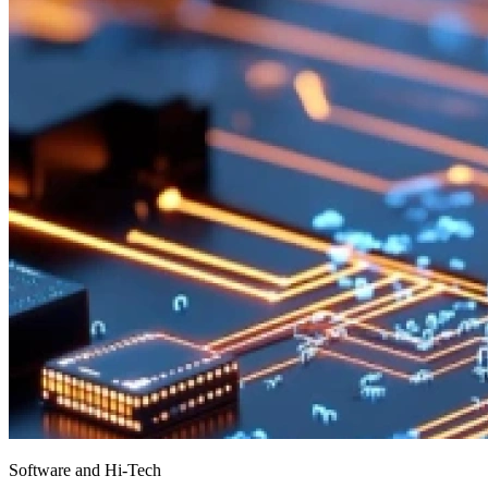
Software and Hi-Tech