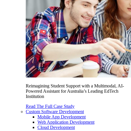
Reimagining Student Support with a Multimodal, AI-
Powered Assistant for Australia’s Leading EdTech
Institution
Read The Full Case Study
Custom Software Development
Mobile App Development
Web Application Development
Cloud Development