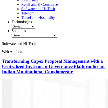
Real Estate
Retail and E-Commerce
Software and Hi-Tech
Telecom
Travel and Hospitality
Technologies
Solutions
Software and Hi-Tech
Web Application
Transforming Capex Proposal Management with a
Centralized Investment Governance Platform for an
Indian Multinational Conglomerate