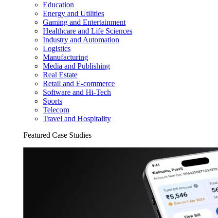
Education
Energy and Utilities
Gaming and Entertainment
Healthcare and Life Sciences
Industry and Automation
Logistics
Manufacturing
Media and Publishing
Real Estate
Retail and E-commerce
Software and Hi-Tech
Sports
Telecom
Travel and Hospitality
Featured Case Studies