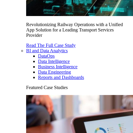
Revolutionizing Railway Operations with a Unified
App Solution for a Leading Transport Services
Provider
Read The Full Case Study
BI and Data Analytics
DataOps
Data Intelligence
Business Intelligence
Data Engineering
Reports and Dashboards
Featured Case Studies