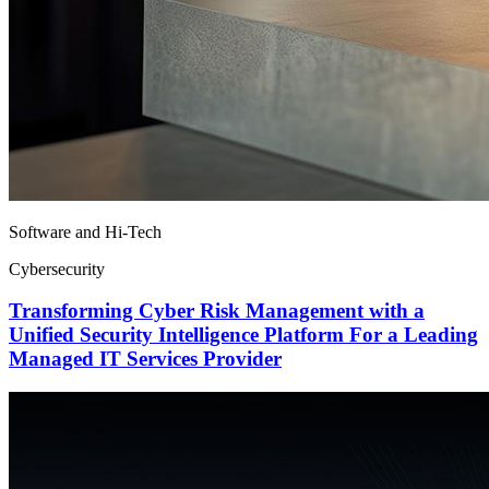
Software and Hi-Tech
Cybersecurity
Transforming Cyber Risk Management with a
Unified Security Intelligence Platform For a Leading
Managed IT Services Provider