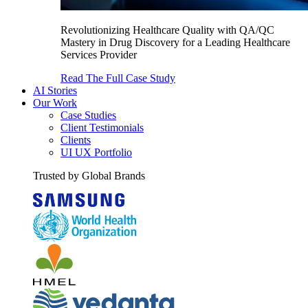
Revolutionizing Healthcare Quality with QA/QC
Mastery in Drug Discovery for a Leading Healthcare
Services Provider
Read The Full Case Study
AI Stories
Our Work
Case Studies
Client Testimonials
Clients
UI UX Portfolio
Trusted by Global Brands