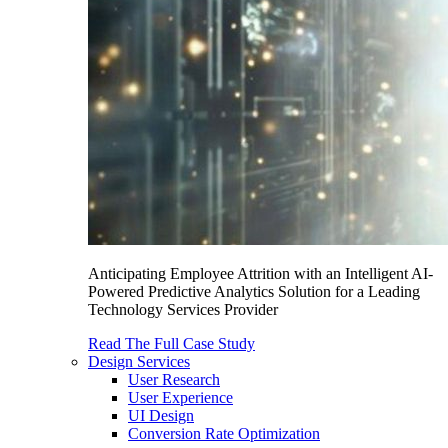
Anticipating Employee Attrition with an Intelligent AI-
Powered Predictive Analytics Solution for a Leading
Technology Services Provider
Read The Full Case Study
Design Services
User Research
User Experience
UI Design
Conversion Rate Optimization