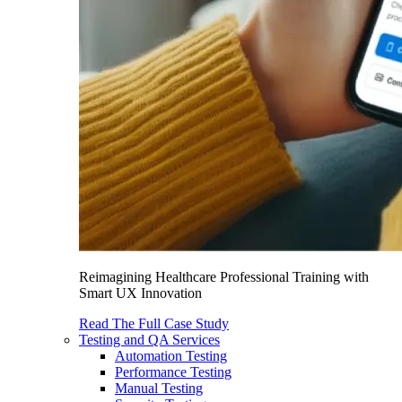
Reimagining Healthcare Professional Training with
Smart UX Innovation
Read The Full Case Study
Testing and QA Services
Automation Testing
Performance Testing
Manual Testing