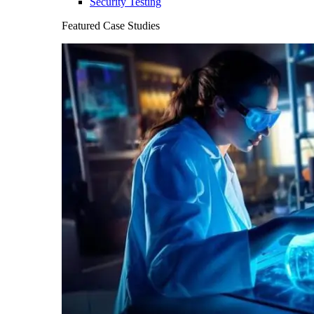
Security Testing
Featured Case Studies