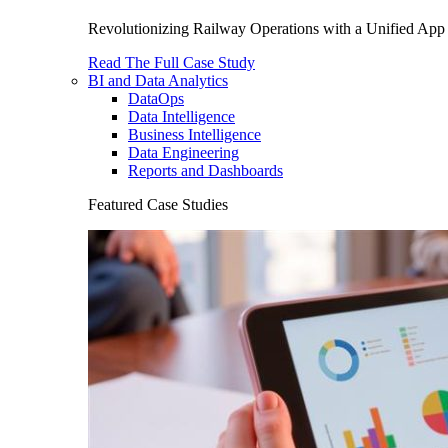
Revolutionizing Railway Operations with a Unified App 
Read The Full Case Study
BI and Data Analytics
DataOps
Data Intelligence
Business Intelligence
Data Engineering
Reports and Dashboards
Featured Case Studies