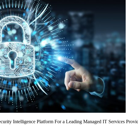
urity Intelligence Platform For a Leading Managed IT Services Provi