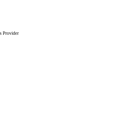
s Provider