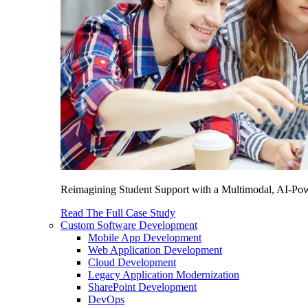
Reimagining Student Support with a Multimodal, AI-Power
Read The Full Case Study
Custom Software Development
Mobile App Development
Web Application Development
Cloud Development
Legacy Application Modernization
SharePoint Development
DevOps