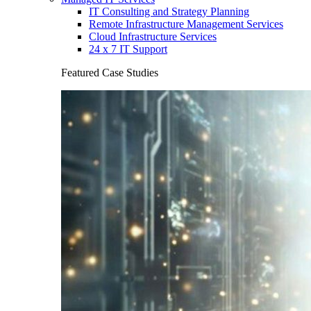
IT Consulting and Strategy Planning
Remote Infrastructure Management Services
Cloud Infrastructure Services
24 x 7 IT Support
Featured Case Studies