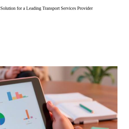
Solution for a Leading Transport Services Provider