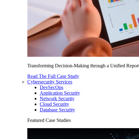
Transforming Decision-Making through a Unified Report
Read The Full Case Study
Cybersecurity Services
DevSecOps
Application Security
Network Security
Cloud Security
Database Security
Featured Case Studies