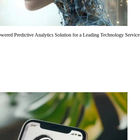
Powered Predictive Analytics Solution for a Leading Technology Service