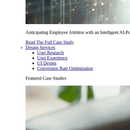
Anticipating Employee Attrition with an Intelligent AI-
Read The Full Case Study
Design Services
User Research
User Experience
UI Design
Conversion Rate Optimization
Featured Case Studies