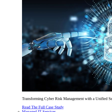
Transforming Cyber Risk Management with a Unified Sec
Read The Full Case Study
Managed IT Services