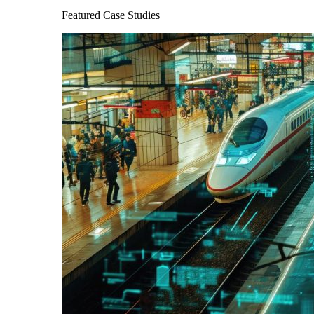
Featured Case Studies