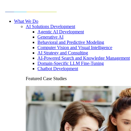
What We Do
AI Solutions Development
Agentic AI Development
Generative AI
Behavioral and Predictive Modeling
Computer Vision and Visual Intelligence
AI Strategy and Consulting
AI-Powered Search and Knowledge Management
Domain-Specific LLM Fine-Tuning
Chatbot Development
Featured Case Studies