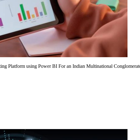
ing Platform using Power BI For an Indian Multinational Conglomerat