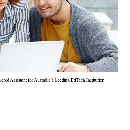
ed Assistant for Australia’s Leading EdTech Institution