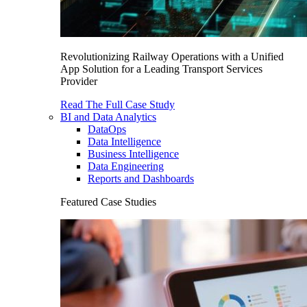
Revolutionizing Railway Operations with a Unified
App Solution for a Leading Transport Services
Provider
Read The Full Case Study
BI and Data Analytics
DataOps
Data Intelligence
Business Intelligence
Data Engineering
Reports and Dashboards
Featured Case Studies