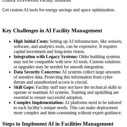
Unlock AI-Powered Facility Solutions
Get custom AI tools for energy savings and space optimization.
Contact us today
Key Challenges in AI Facility Management
High Initial Costs:
Setting up AI infrastructure, like sensors,
software, and analytics tools, can be expensive. It requires
capital investment and long-term vision.
Integration with Legacy Systems:
Older building systems
may not be compatible with new AI tools. Custom solutions
or upgrades may be needed for smooth integration.
Data Security Concerns:
AI systems collect large amounts
of sensitive data. Protecting this information from cyber
threats and unauthorized access is crucial.
Skill Gaps:
Facility staff may not have the technical skills to
operate or maintain AI systems. Training and upskilling are
essential to ensure successful adoption.
Complex Implementation:
AI platforms need to be tailored
to each facility’s unique needs. This can make deployment
more complex and time-consuming without expert guidance.
Steps to Implement AI in Facilities Management