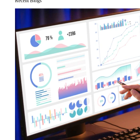
Recent Blogs