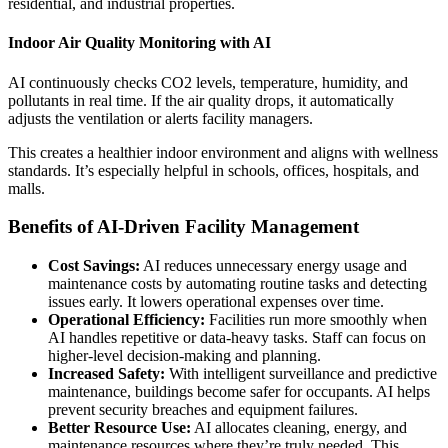
residential, and industrial properties.
Indoor Air Quality Monitoring with AI
AI continuously checks CO2 levels, temperature, humidity, and
pollutants in real time. If the air quality drops, it automatically
adjusts the ventilation or alerts facility managers.
This creates a healthier indoor environment and aligns with wellness
standards. It’s especially helpful in schools, offices, hospitals, and
malls.
Benefits of AI-Driven Facility Management
Cost Savings:
AI reduces unnecessary energy usage and
maintenance costs by automating routine tasks and detecting
issues early. It lowers operational expenses over time.
Operational Efficiency:
Facilities run more smoothly when
AI handles repetitive or data-heavy tasks. Staff can focus on
higher-level decision-making and planning.
Increased Safety:
With intelligent surveillance and predictive
maintenance, buildings become safer for occupants. AI helps
prevent security breaches and equipment failures.
Better Resource Use:
AI allocates cleaning, energy, and
maintenance resources where they’re truly needed. This