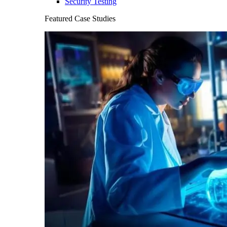
Security Testing
Featured Case Studies