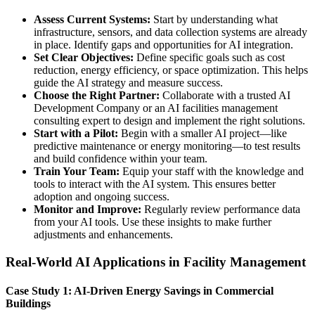
Assess Current Systems:
Start by understanding what
infrastructure, sensors, and data collection systems are already
in place. Identify gaps and opportunities for AI integration.
Set Clear Objectives:
Define specific goals such as cost
reduction, energy efficiency, or space optimization. This helps
guide the AI strategy and measure success.
Choose the Right Partner:
Collaborate with a trusted AI
Development Company or an AI facilities management
consulting expert to design and implement the right solutions.
Start with a Pilot:
Begin with a smaller AI project—like
predictive maintenance or energy monitoring—to test results
and build confidence within your team.
Train Your Team:
Equip your staff with the knowledge and
tools to interact with the AI system. This ensures better
adoption and ongoing success.
Monitor and Improve:
Regularly review performance data
from your AI tools. Use these insights to make further
adjustments and enhancements.
Real-World AI Applications in Facility Management
Case Study 1: AI-Driven Energy Savings in Commercial
Buildings