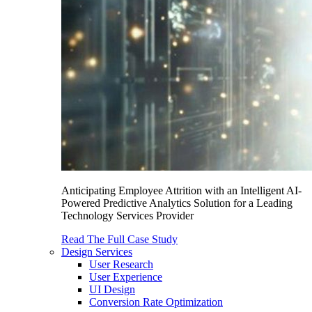
Anticipating Employee Attrition with an Intelligent AI-
Powered Predictive Analytics Solution for a Leading
Technology Services Provider
Read The Full Case Study
Design Services
User Research
User Experience
UI Design
Conversion Rate Optimization