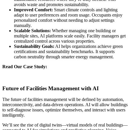
avoids waste and promotes sustainability.
Improved Comfort:
Smart climate controls and lighting
adapt to user preferences and room usage. Occupants enjoy
personalized comfort without needing to adjust settings
manually.
Scalable Solutions:
Whether managing one building or
multiple sites, AI platforms scale easily. Facility managers get
centralized control across various properties.
Sustainability Goals:
AI helps organizations achieve green
certifications and sustainability benchmarks. It supports
carbon neutrality through smarter energy management.
Read Our Case Study:
Enhancing Guest Experience with an
Innovative Facility Management App for a Global Foodservice
Leader
Future of Facilities Management with AI
The future of facilities management will be defined by automation,
interconnectivity, and data-driven operations. AI will allow buildings
to self-diagnose issues, optimize themselves, and interact with users
intelligently.
We’ll see the rise of digital twins—virtual models of real buildings—