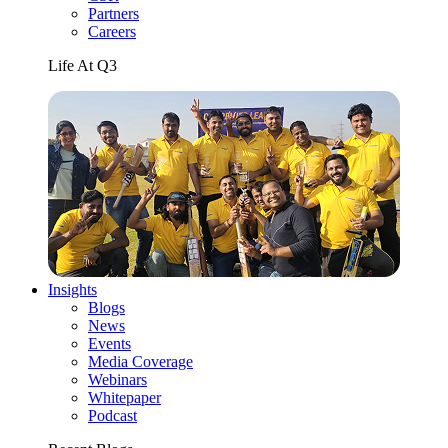
Partners
Careers
Life At Q3
Insights
Blogs
News
Events
Media Coverage
Webinars
Whitepaper
Podcast