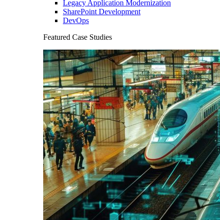
Legacy Application Modernization
SharePoint Development
DevOps
Featured Case Studies