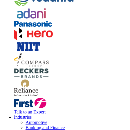
Talk to an Expert
Industries
Automotive
Banking and Finance