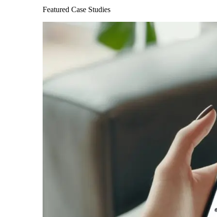
Featured Case Studies