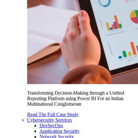
Transforming Decision-Making through a Unified
Reporting Platform using Power BI For an Indian
Multinational Conglomerate
Read The Full Case Study
Cybersecurity Services
DevSecOps
Application Security
Network Security