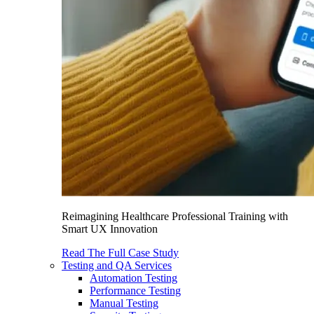
Reimagining Healthcare Professional Training with
Smart UX Innovation
Read The Full Case Study
Testing and QA Services
Automation Testing
Performance Testing
Manual Testing