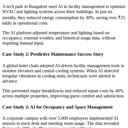
A tech park in Bangalore used AI in facility management to optimize
HVAC and lighting systems across three buildings. In just six
months, they reduced energy consumption by 30%, saving over ₹25
lakhs in operational costs.
The AI platform adjusted temperature and lighting based on
occupancy, external weather, and historical usage data, without
requiring manual input.
Case Study 2: Predictive Maintenance Success Story
A global hotel chain adopted AI-driven facility management tools to
monitor elevators and central cooling systems. When AI detected
irregular vibrations in cooling units, technicians were alerted in
advance.
This prevented major breakdowns and reduced repair costs by 40%
across multiple properties, improving guest comfort and satisfaction.
Case Study 3: AI for Occupancy and Space Management
A corporate campus with over 5,000 employees implemented AI
sensors to track desk and meeting room usage. The data revealed