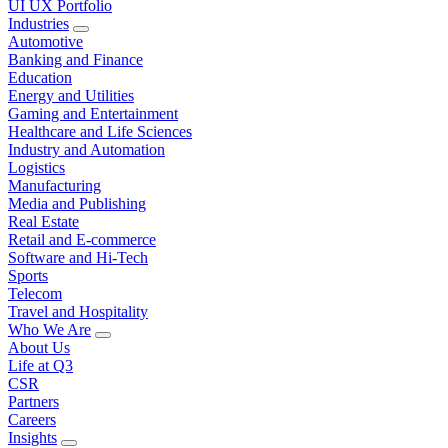
UI UX Portfolio
Industries
Automotive
Banking and Finance
Education
Energy and Utilities
Gaming and Entertainment
Healthcare and Life Sciences
Industry and Automation
Logistics
Manufacturing
Media and Publishing
Real Estate
Retail and E-commerce
Software and Hi-Tech
Sports
Telecom
Travel and Hospitality
Who We Are
About Us
Life at Q3
CSR
Partners
Careers
Insights