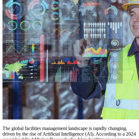
The global facilities management landscape is rapidly changing,
driven by the rise of Artificial Intelligence (AI). According to a 2024