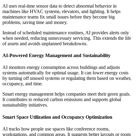
AI uses real-time sensor data to detect abnormal behavior in
machines like HVAC systems, elevators, and lighting. It helps
maintenance teams fix small issues before they become big
problems, saving time and money.
Instead of scheduled maintenance routines, AI provides alerts only
when needed, reducing unnecessary servicing. This extends the life
of assets and avoids unplanned breakdowns.
AI-Powered Energy Management and Sustainability
AI monitors energy consumption across buildings and adjusts
systems automatically for optimal usage. It can lower energy costs
by turning off unused systems or regulating them based on weather,
occupancy, and time.
Smart energy management helps companies meet their green goals.
It contributes to reduced carbon emissions and supports global
sustainability initiatives.
Smart Space Utilization and Occupancy Optimization
AI tracks how people use spaces like conference rooms,
workstations, and common areas. It suggests better layouts or room