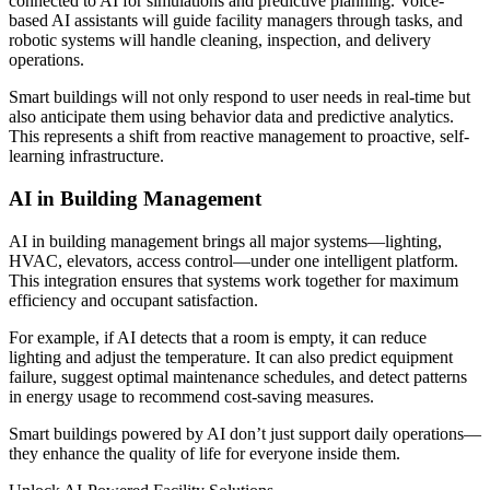
connected to AI for simulations and predictive planning. Voice-
based AI assistants will guide facility managers through tasks, and
robotic systems will handle cleaning, inspection, and delivery
operations.
Smart buildings will not only respond to user needs in real-time but
also anticipate them using behavior data and predictive analytics.
This represents a shift from reactive management to proactive, self-
learning infrastructure.
AI in Building Management
AI in building management brings all major systems—lighting,
HVAC, elevators, access control—under one intelligent platform.
This integration ensures that systems work together for maximum
efficiency and occupant satisfaction.
For example, if AI detects that a room is empty, it can reduce
lighting and adjust the temperature. It can also predict equipment
failure, suggest optimal maintenance schedules, and detect patterns
in energy usage to recommend cost-saving measures.
Smart buildings powered by AI don’t just support daily operations—
they enhance the quality of life for everyone inside them.