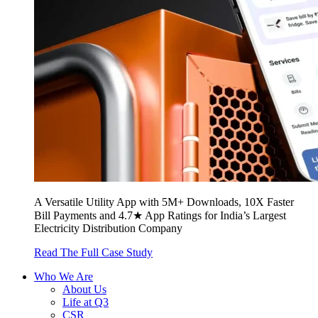
A Versatile Utility App with 5M+ Downloads, 10X Faster
Bill Payments and 4.7★ App Ratings for India’s Largest
Electricity Distribution Company
Read The Full Case Study
Who We Are
About Us
Life at Q3
CSR