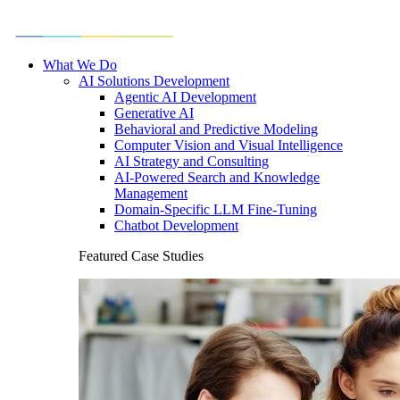
What We Do
AI Solutions Development
Agentic AI Development
Generative AI
Behavioral and Predictive Modeling
Computer Vision and Visual Intelligence
AI Strategy and Consulting
AI-Powered Search and Knowledge
Management
Domain-Specific LLM Fine-Tuning
Chatbot Development
Featured Case Studies