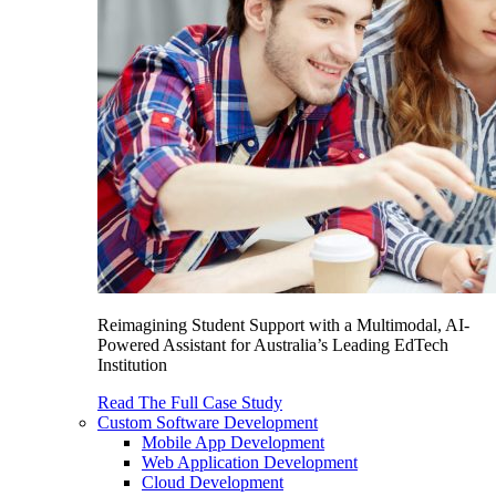
Reimagining Student Support with a Multimodal, AI-
Powered Assistant for Australia’s Leading EdTech
Institution
Read The Full Case Study
Custom Software Development
Mobile App Development
Web Application Development
Cloud Development