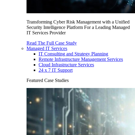
Transforming Cyber Risk Management with a Unified
Security Intelligence Platform For a Leading Managed
IT Services Provider
Read The Full Case Study
Managed IT Services
IT Consulting and Strategy Planning
Remote Infrastructure Management Services
Cloud Infrastructure Services
24 x 7 IT Support
Featured Case Studies