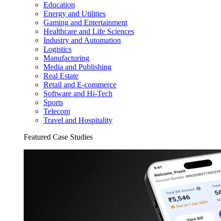
Education
Energy and Utilities
Gaming and Entertainment
Healthcare and Life Sciences
Industry and Automation
Logistics
Manufacturing
Media and Publishing
Real Estate
Retail and E-commerce
Software and Hi-Tech
Sports
Telecom
Travel and Hospitality
Featured Case Studies