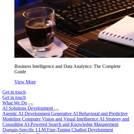
Business Intelligence and Data Analytics: The Complete
Guide
View More
Get in touch
Get in touch
What We Do
AI Solutions Development
Agentic AI Development
Generative AI
Behavioral and Predictive
Modeling
Computer Vision and Visual Intelligence
AI Strategy and
Consulting
AI-Powered Search and Knowledge Management
Domain-Specific LLM Fine-Tuning
Chatbot Development