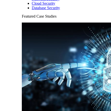
Cloud Security
Database Security
Featured Case Studies