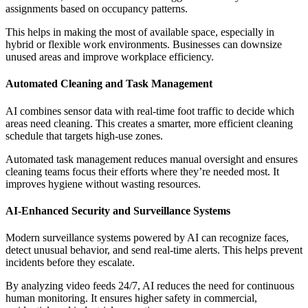
assignments based on occupancy patterns.
This helps in making the most of available space, especially in
hybrid or flexible work environments. Businesses can downsize
unused areas and improve workplace efficiency.
Automated Cleaning and Task Management
AI combines sensor data with real-time foot traffic to decide which
areas need cleaning. This creates a smarter, more efficient cleaning
schedule that targets high-use zones.
Automated task management reduces manual oversight and ensures
cleaning teams focus their efforts where they’re needed most. It
improves hygiene without wasting resources.
AI-Enhanced Security and Surveillance Systems
Modern surveillance systems powered by AI can recognize faces,
detect unusual behavior, and send real-time alerts. This helps prevent
incidents before they escalate.
By analyzing video feeds 24/7, AI reduces the need for continuous
human monitoring. It ensures higher safety in commercial,