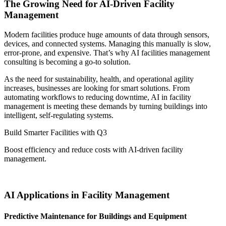
The Growing Need for AI-Driven Facility
Management
Modern facilities produce huge amounts of data through sensors,
devices, and connected systems. Managing this manually is slow,
error-prone, and expensive. That’s why AI facilities management
consulting is becoming a go-to solution.
As the need for sustainability, health, and operational agility
increases, businesses are looking for smart solutions. From
automating workflows to reducing downtime, AI in facility
management is meeting these demands by turning buildings into
intelligent, self-regulating systems.
Build Smarter Facilities with Q3
Boost efficiency and reduce costs with AI-driven facility
management.
Contact us today
AI Applications in Facility Management
Predictive Maintenance for Buildings and Equipment