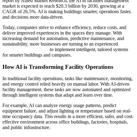
report by Allied Market Research, the AI in facilities management
market is expected to reach $20.3 billion by 2030, growing at a
CAGR of 26.5%. AI is making buildings smarter, operations faster,
and decisions more data-driven.
Today, companies strive to enhance efficiency, reduce costs, and
deliver improved experiences in the spaces they manage. With
increasing demand for automation, predictive maintenance, and
sustainability, more businesses are turning to an experienced
AI
Development Company
to implement intelligent, tailored systems
for smarter buildings and campuses.
How AI is Transforming Facility Operations
In traditional facility operations, tasks like maintenance, monitoring,
and energy control relied heavily on manual labor. With AI-driven
facility management, these tasks are now automated and optimized
through intelligent systems that adapt and learn over time.
For example, AI can analyze energy usage patterns, predict
equipment failure, and adjust lighting or temperature based on real-
time occupancy data. This results in a more efficient, safer, and cost-
effective environment across office buildings, factories, hospitals,
and public infrastructure.