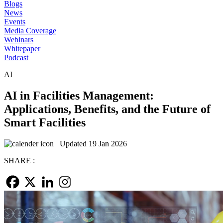
Blogs
News
Events
Media Coverage
Webinars
Whitepaper
Podcast
AI
AI in Facilities Management:
Applications, Benefits, and the Future of
Smart Facilities
Updated 19 Jan 2026
SHARE :