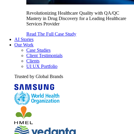
Revolutionizing Healthcare Quality with QA/QC
Mastery in Drug Discovery for a Leading Healthcare
Services Provider
Read The Full Case Study
AI Stories
Our Work
Case Studies
Client Testimonials
Clients
UI UX Portfolio
Trusted by Global Brands