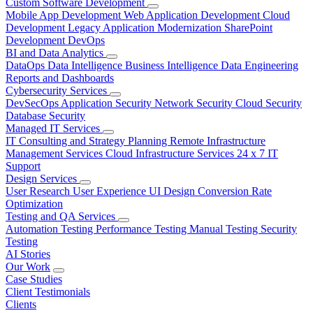
Custom Software Development
Mobile App Development
Web Application Development
Cloud
Development
Legacy Application Modernization
SharePoint
Development
DevOps
BI and Data Analytics
DataOps
Data Intelligence
Business Intelligence
Data Engineering
Reports and Dashboards
Cybersecurity Services
DevSecOps
Application Security
Network Security
Cloud Security
Database Security
Managed IT Services
IT Consulting and Strategy Planning
Remote Infrastructure
Management Services
Cloud Infrastructure Services
24 x 7 IT
Support
Design Services
User Research
User Experience
UI Design
Conversion Rate
Optimization
Testing and QA Services
Automation Testing
Performance Testing
Manual Testing
Security
Testing
AI Stories
Our Work
Case Studies
Client Testimonials
Clients