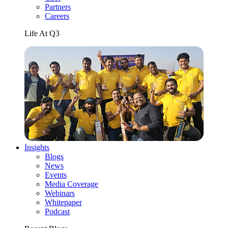
Partners
Careers
Life At Q3
Insights
Blogs
News
Events
Media Coverage
Webinars
Whitepaper
Podcast