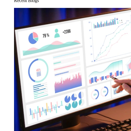
Recent Blogs