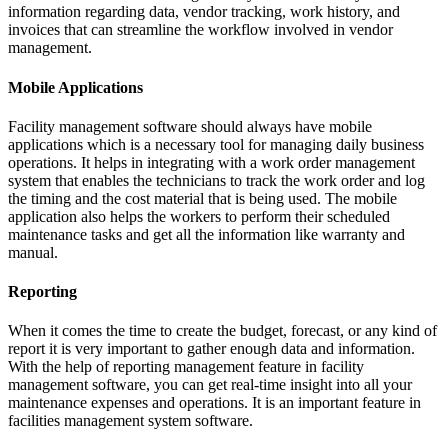
information regarding data, vendor tracking, work history, and
invoices that can streamline the workflow involved in vendor
management.
Mobile Applications
Facility management software should always have mobile
applications which is a necessary tool for managing daily business
operations. It helps in integrating with a work order management
system that enables the technicians to track the work order and log
the timing and the cost material that is being used. The mobile
application also helps the workers to perform their scheduled
maintenance tasks and get all the information like warranty and
manual.
Reporting
When it comes the time to create the budget, forecast, or any kind of
report it is very important to gather enough data and information.
With the help of reporting management feature in facility
management software, you can get real-time insight into all your
maintenance expenses and operations. It is an important feature in
facilities management system software.