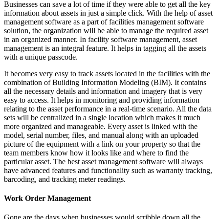
Businesses can save a lot of time if they were able to get all the key
information about assets in just a simple click. With the help of asset
management software as a part of facilities management software
solution, the organization will be able to manage the required asset
in an organized manner. In facility software management, asset
management is an integral feature. It helps in tagging all the assets
with a unique passcode.
It becomes very easy to track assets located in the facilities with the
combination of Building Information Modeling (BIM). It contains
all the necessary details and information and imagery that is very
easy to access. It helps in monitoring and providing information
relating to the asset performance in a real-time scenario. All the data
sets will be centralized in a single location which makes it much
more organized and manageable. Every asset is linked with the
model, serial number, files, and manual along with an uploaded
picture of the equipment with a link on your property so that the
team members know how it looks like and where to find the
particular asset. The best asset management software will always
have advanced features and functionality such as warranty tracking,
barcoding, and tracking meter readings.
Work Order Management
Gone are the days when businesses would scribble down all the