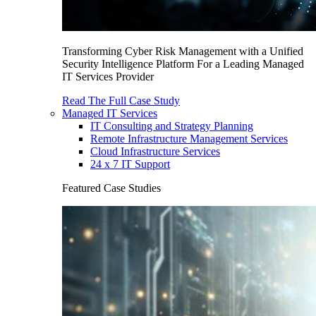
Transforming Cyber Risk Management with a Unified
Security Intelligence Platform For a Leading Managed
IT Services Provider
Read The Full Case Study
Managed IT Services
IT Consulting and Strategy Planning
Remote Infrastructure Management Services
Cloud Infrastructure Services
24 x 7 IT Support
Featured Case Studies