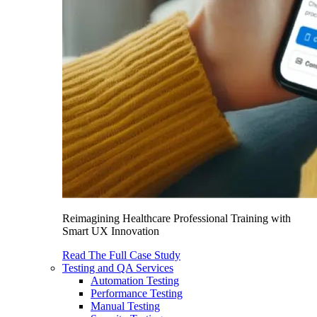
Reimagining Healthcare Professional Training with
Smart UX Innovation
Read The Full Case Study
Testing and QA Services
Automation Testing
Performance Testing
Manual Testing