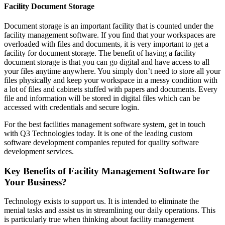
Facility Document Storage
Document storage is an important facility that is counted under the
facility management software. If you find that your workspaces are
overloaded with files and documents, it is very important to get a
facility for document storage. The benefit of having a facility
document storage is that you can go digital and have access to all
your files anytime anywhere. You simply don’t need to store all your
files physically and keep your workspace in a messy condition with
a lot of files and cabinets stuffed with papers and documents. Every
file and information will be stored in digital files which can be
accessed with credentials and secure login.
For the best facilities management software system, get in touch
with Q3 Technologies today. It is one of the leading custom
software development companies reputed for quality software
development services.
Key Benefits of Facility Management Software for
Your Business?
Technology exists to support us. It is intended to eliminate the
menial tasks and assist us in streamlining our daily operations. This
is particularly true when thinking about facility management