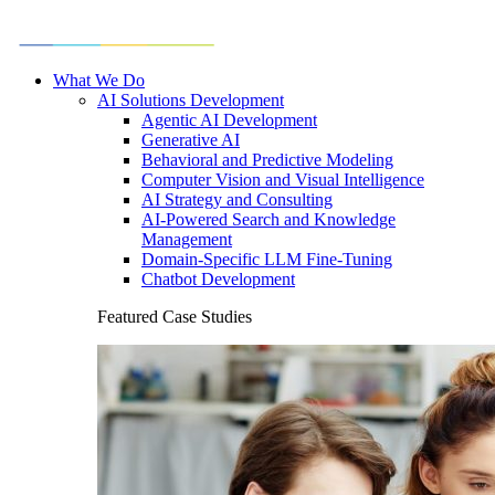
What We Do
AI Solutions Development
Agentic AI Development
Generative AI
Behavioral and Predictive Modeling
Computer Vision and Visual Intelligence
AI Strategy and Consulting
AI-Powered Search and Knowledge
Management
Domain-Specific LLM Fine-Tuning
Chatbot Development
Featured Case Studies