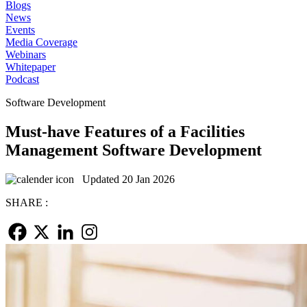
Blogs
News
Events
Media Coverage
Webinars
Whitepaper
Podcast
Software Development
Must-have Features of a Facilities
Management Software Development
Updated 20 Jan 2026
SHARE :