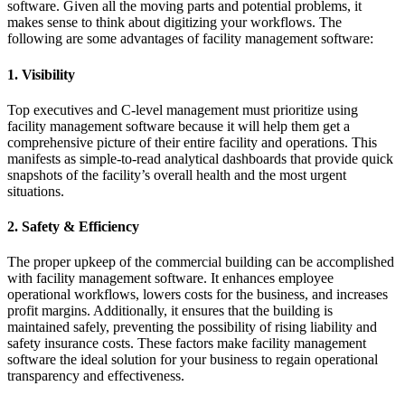
software. Given all the moving parts and potential problems, it
makes sense to think about digitizing your workflows. The
following are some advantages of facility management software:
1. Visibility
Top executives and C-level management must prioritize using
facility management software because it will help them get a
comprehensive picture of their entire facility and operations. This
manifests as simple-to-read analytical dashboards that provide quick
snapshots of the facility’s overall health and the most urgent
situations.
2. Safety & Efficiency
The proper upkeep of the commercial building can be accomplished
with facility management software. It enhances employee
operational workflows, lowers costs for the business, and increases
profit margins. Additionally, it ensures that the building is
maintained safely, preventing the possibility of rising liability and
safety insurance costs. These factors make facility management
software the ideal solution for your business to regain operational
transparency and effectiveness.