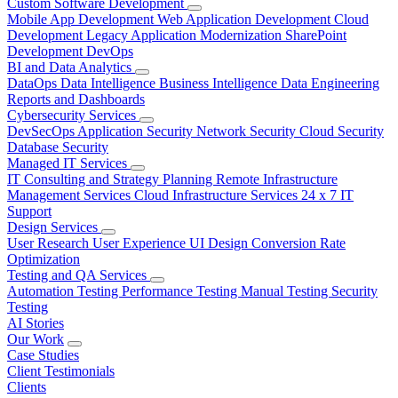
Custom Software Development
Mobile App Development
Web Application Development
Cloud
Development
Legacy Application Modernization
SharePoint
Development
DevOps
BI and Data Analytics
DataOps
Data Intelligence
Business Intelligence
Data Engineering
Reports and Dashboards
Cybersecurity Services
DevSecOps
Application Security
Network Security
Cloud Security
Database Security
Managed IT Services
IT Consulting and Strategy Planning
Remote Infrastructure
Management Services
Cloud Infrastructure Services
24 x 7 IT
Support
Design Services
User Research
User Experience
UI Design
Conversion Rate
Optimization
Testing and QA Services
Automation Testing
Performance Testing
Manual Testing
Security
Testing
AI Stories
Our Work
Case Studies
Client Testimonials
Clients