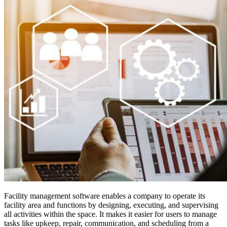
Facility management software enables a company to operate its
facility area and functions by designing, executing, and supervising
all activities within the space. It makes it easier for users to manage
tasks like upkeep, repair, communication, and scheduling from a