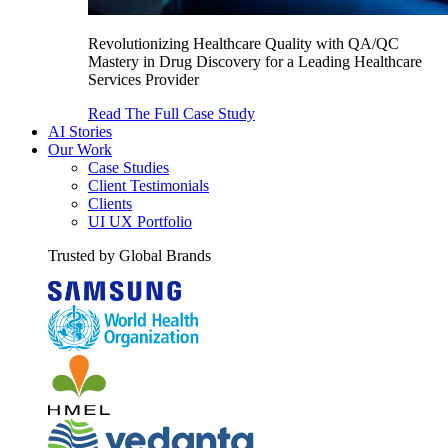
Revolutionizing Healthcare Quality with QA/QC
Mastery in Drug Discovery for a Leading Healthcare
Services Provider
Read The Full Case Study
AI Stories
Our Work
Case Studies
Client Testimonials
Clients
UI UX Portfolio
Trusted by Global Brands