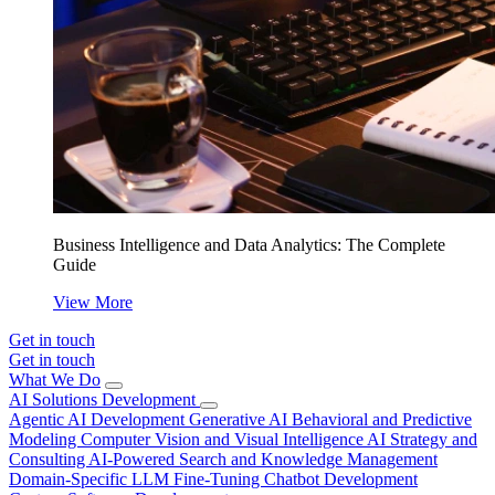
Business Intelligence and Data Analytics: The Complete
Guide
View More
Get in touch
Get in touch
What We Do
AI Solutions Development
Agentic AI Development
Generative AI
Behavioral and Predictive
Modeling
Computer Vision and Visual Intelligence
AI Strategy and
Consulting
AI-Powered Search and Knowledge Management
Domain-Specific LLM Fine-Tuning
Chatbot Development