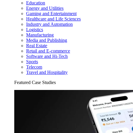
Education
Energy and Utilities
Gaming and Entertainment
Healthcare and Life Sciences
Industry and Automation
Logistics
Manufacturing
Media and Publishing
Real Estate
Retail and E-commerce
Software and Hi-Tech
Sports
Telecom
Travel and Hospitality
Featured Case Studies