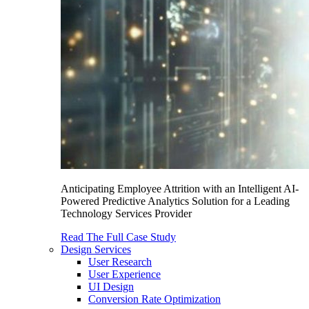
Anticipating Employee Attrition with an Intelligent AI-
Powered Predictive Analytics Solution for a Leading
Technology Services Provider
Read The Full Case Study
Design Services
User Research
User Experience
UI Design
Conversion Rate Optimization