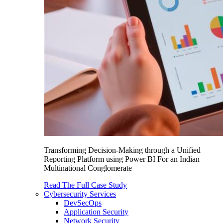
Transforming Decision-Making through a Unified
Reporting Platform using Power BI For an Indian
Multinational Conglomerate
Read The Full Case Study
Cybersecurity Services
DevSecOps
Application Security
Network Security