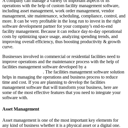
A company can manage a variety of important aspects of its
operations with the help of custom facility management software,
including asset management, work order management, vendor
management, site maintenance, scheduling, compliance, control, and
more. It can be very profitable in the long run to invest in the right
software development partner for your company’s end-to-end
facility management. Because it can reduce day-to-day operational
costs by optimizing space usage, analyzing spending trends, and
improving overall efficiency, thus boosting productivity & growth
curve.
Businesses involved in commercial or residential facilities need to
improve operations and the maintenance process with the help of
facilities management software developed by a
custom software
development company
. The facilities management software solution
helps in managing the operations and business process to reduce
time and cost. If you are planning to develop the facilities
management software that will transform your business, here are
some of the most effective features that you need to integrate your
software with.
Asset Management
Asset management is one of the most important key elements for
any kind of business whether it is a physical asset or a digital one.