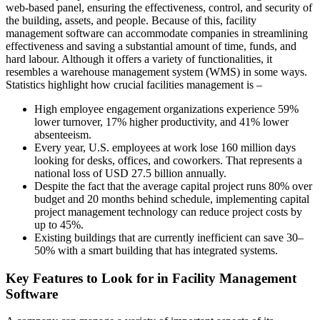
web-based panel, ensuring the effectiveness, control, and security of
the building, assets, and people. Because of this, facility
management software can accommodate companies in streamlining
effectiveness and saving a substantial amount of time, funds, and
hard labour. Although it offers a variety of functionalities, it
resembles a warehouse management system (WMS) in some ways.
Statistics highlight how crucial facilities management is –
High employee engagement organizations experience 59%
lower turnover, 17% higher productivity, and 41% lower
absenteeism.
Every year, U.S. employees at work lose 160 million days
looking for desks, offices, and coworkers. That represents a
national loss of USD 27.5 billion annually.
Despite the fact that the average capital project runs 80% over
budget and 20 months behind schedule, implementing capital
project management technology can reduce project costs by
up to 45%.
Existing buildings that are currently inefficient can save 30–
50% with a smart building that has integrated systems.
Key Features to Look for in Facility Management
Software