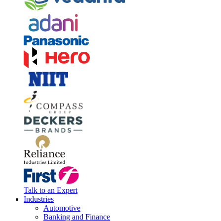
Talk to an Expert
Industries
Automotive
Banking and Finance