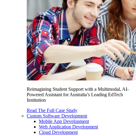
Reimagining Student Support with a Multimodal, AI-
Powered Assistant for Australia’s Leading EdTech
Institution
Read The Full Case Study
Custom Software Development
Mobile App Development
Web Application Development
Cloud Development