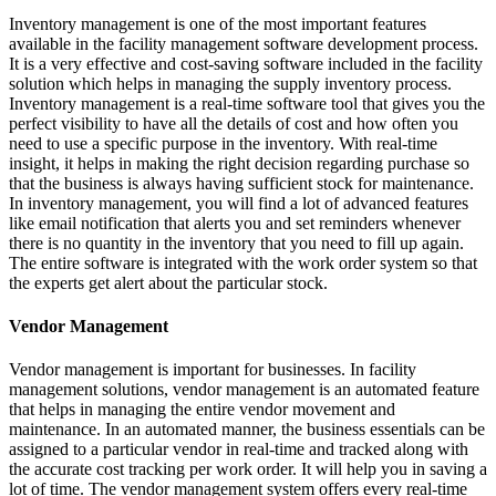
Inventory management is one of the most important features
available in the facility management software development process.
It is a very effective and cost-saving software included in the facility
solution which helps in managing the supply inventory process.
Inventory management is a real-time software tool that gives you the
perfect visibility to have all the details of cost and how often you
need to use a specific purpose in the inventory. With real-time
insight, it helps in making the right decision regarding purchase so
that the business is always having sufficient stock for maintenance.
In inventory management, you will find a lot of advanced features
like email notification that alerts you and set reminders whenever
there is no quantity in the inventory that you need to fill up again.
The entire software is integrated with the work order system so that
the experts get alert about the particular stock.
Vendor Management
Vendor management is important for businesses. In facility
management solutions, vendor management is an automated feature
that helps in managing the entire vendor movement and
maintenance. In an automated manner, the business essentials can be
assigned to a particular vendor in real-time and tracked along with
the accurate cost tracking per work order. It will help you in saving a
lot of time. The vendor management system offers every real-time