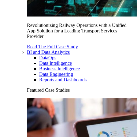
Revolutionizing Railway Operations with a Unified
App Solution for a Leading Transport Services
Provider
Read The Full Case Study
BI and Data Analytics
DataOps
Data Intelligence
Business Intelligence
Data Engineering
Reports and Dashboards
Featured Case Studies