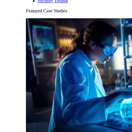
Security Testing
Featured Case Studies