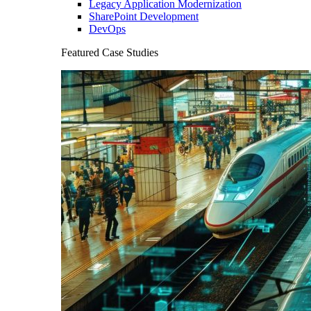
Legacy Application Modernization
SharePoint Development
DevOps
Featured Case Studies