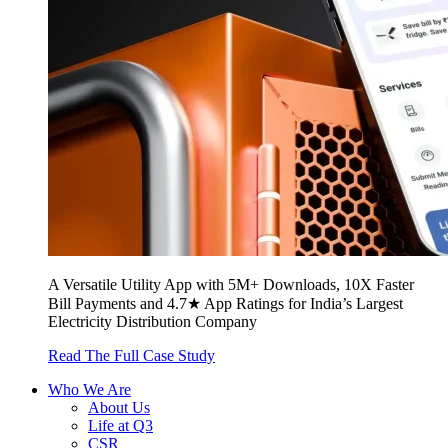
A Versatile Utility App with 5M+ Downloads, 10X Faster
Bill Payments and 4.7★ App Ratings for India’s Largest
Electricity Distribution Company
Read The Full Case Study
Who We Are
About Us
Life at Q3
CSR