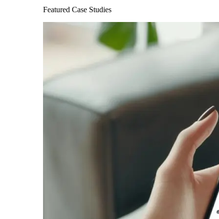
Featured Case Studies