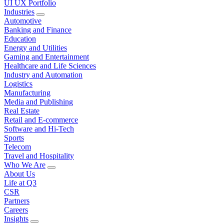
UI UX Portfolio
Industries
Automotive
Banking and Finance
Education
Energy and Utilities
Gaming and Entertainment
Healthcare and Life Sciences
Industry and Automation
Logistics
Manufacturing
Media and Publishing
Real Estate
Retail and E-commerce
Software and Hi-Tech
Sports
Telecom
Travel and Hospitality
Who We Are
About Us
Life at Q3
CSR
Partners
Careers
Insights