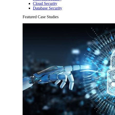
Cloud Security
Database Security
Featured Case Studies