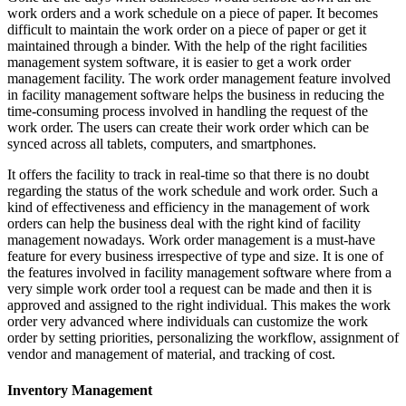
work orders and a work schedule on a piece of paper. It becomes
difficult to maintain the work order on a piece of paper or get it
maintained through a binder. With the help of the right facilities
management system software, it is easier to get a work order
management facility. The work order management feature involved
in facility management software helps the business in reducing the
time-consuming process involved in handling the request of the
work order. The users can create their work order which can be
synced across all tablets, computers, and smartphones.
It offers the facility to track in real-time so that there is no doubt
regarding the status of the work schedule and work order. Such a
kind of effectiveness and efficiency in the management of work
orders can help the business deal with the right kind of facility
management nowadays. Work order management is a must-have
feature for every business irrespective of type and size. It is one of
the features involved in facility management software where from a
very simple work order tool a request can be made and then it is
approved and assigned to the right individual. This makes the work
order very advanced where individuals can customize the work
order by setting priorities, personalizing the workflow, assignment of
vendor and management of material, and tracking of cost.
Inventory Management