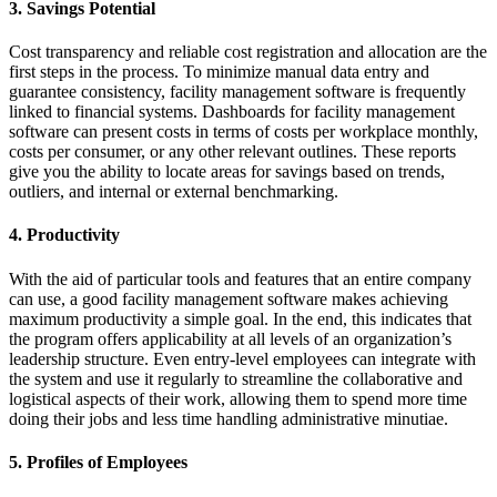
3. Savings Potential
Cost transparency and reliable cost registration and allocation are the
first steps in the process. To minimize manual data entry and
guarantee consistency, facility management software is frequently
linked to financial systems. Dashboards for facility management
software can present costs in terms of costs per workplace monthly,
costs per consumer, or any other relevant outlines. These reports
give you the ability to locate areas for savings based on trends,
outliers, and internal or external benchmarking.
4. Productivity
With the aid of particular tools and features that an entire company
can use, a good facility management software makes achieving
maximum productivity a simple goal. In the end, this indicates that
the program offers applicability at all levels of an organization’s
leadership structure. Even entry-level employees can integrate with
the system and use it regularly to streamline the collaborative and
logistical aspects of their work, allowing them to spend more time
doing their jobs and less time handling administrative minutiae.
5. Profiles of Employees