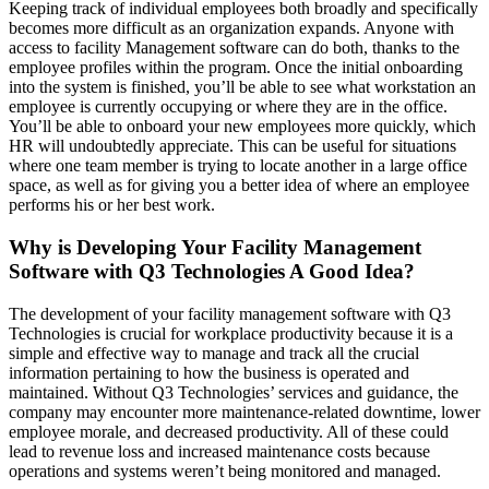
Keeping track of individual employees both broadly and specifically
becomes more difficult as an organization expands. Anyone with
access to facility Management software can do both, thanks to the
employee profiles within the program. Once the initial onboarding
into the system is finished, you’ll be able to see what workstation an
employee is currently occupying or where they are in the office.
You’ll be able to onboard your new employees more quickly, which
HR will undoubtedly appreciate. This can be useful for situations
where one team member is trying to locate another in a large office
space, as well as for giving you a better idea of where an employee
performs his or her best work.
Why is Developing Your Facility Management
Software with Q3 Technologies A Good Idea?
The development of your facility management software with Q3
Technologies is crucial for workplace productivity because it is a
simple and effective way to manage and track all the crucial
information pertaining to how the business is operated and
maintained. Without Q3 Technologies’ services and guidance, the
company may encounter more maintenance-related downtime, lower
employee morale, and decreased productivity. All of these could
lead to revenue loss and increased maintenance costs because
operations and systems weren’t being monitored and managed.