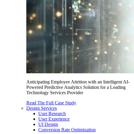
Anticipating Employee Attrition with an Intelligent AI-
Powered Predictive Analytics Solution for a Leading
Technology Services Provider
Read The Full Case Study
Design Services
User Research
User Experience
UI Design
Conversion Rate Optimization