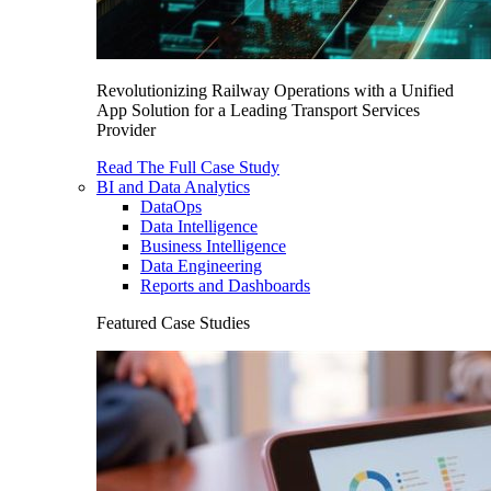
Revolutionizing Railway Operations with a Unified
App Solution for a Leading Transport Services
Provider
Read The Full Case Study
BI and Data Analytics
DataOps
Data Intelligence
Business Intelligence
Data Engineering
Reports and Dashboards
Featured Case Studies