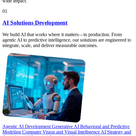
wide impact.
01
AI Solutions Development
We build AI that works where it matters—in production. From
agentic AI to predictive intelligence, our solutions are engineered to
integrate, scale, and deliver measurable outcomes.
Agentic AI Development
Generative AI
Behavioral and Predictive
Modeling
Computer Vision and Visual Intelligence
AI Strategy and