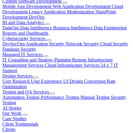
Custom Software Development
Mobile App Development
Web Application Development
Cloud
Development
Legacy Application Modernization
SharePoint
Development
DevOps
BI and Data Analytics
DataOps
Data Intelligence
Business Intelligence
Data Engineering
Reports and Dashboards
Cybersecurity Services
DevSecOps
Application Security
Network Security
Cloud Security
Database Security
Managed IT Services
IT Consulting and Strategy Planning
Remote Infrastructure
Management Services
Cloud Infrastructure Services
24 x 7 IT
Support
Design Services
User Research
User Experience
UI Design
Conversion Rate
Optimization
Testing and QA Services
Automation Testing
Performance Testing
Manual Testing
Security
Testing
AI Stories
Our Work
Case Studies
Client Testimonials
Clients