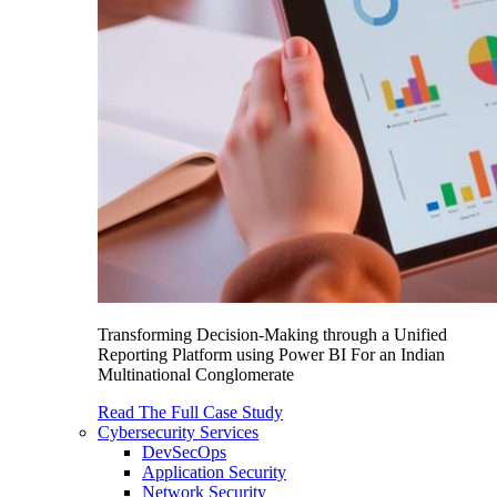
Transforming Decision-Making through a Unified
Reporting Platform using Power BI For an Indian
Multinational Conglomerate
Read The Full Case Study
Cybersecurity Services
DevSecOps
Application Security
Network Security