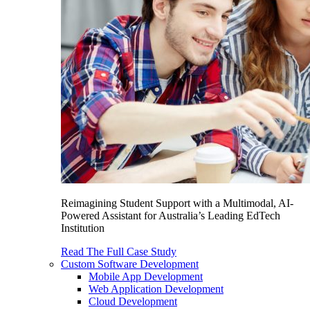
Reimagining Student Support with a Multimodal, AI-
Powered Assistant for Australia’s Leading EdTech
Institution
Read The Full Case Study
Custom Software Development
Mobile App Development
Web Application Development
Cloud Development