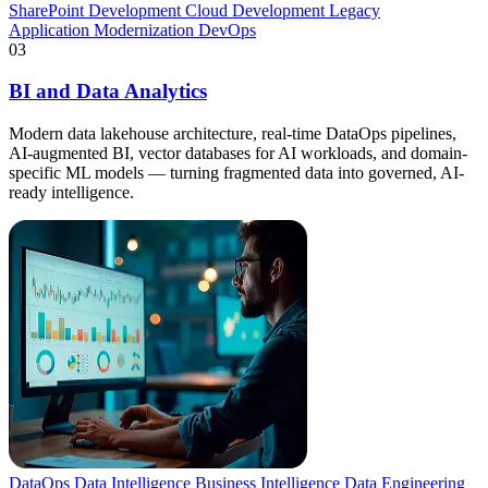
SharePoint Development
Cloud Development
Legacy
Application Modernization
DevOps
03
BI and Data Analytics
Modern data lakehouse architecture, real-time DataOps pipelines,
AI-augmented BI, vector databases for AI workloads, and domain-
specific ML models — turning fragmented data into governed, AI-
ready intelligence.
DataOps
Data Intelligence
Business Intelligence
Data Engineering