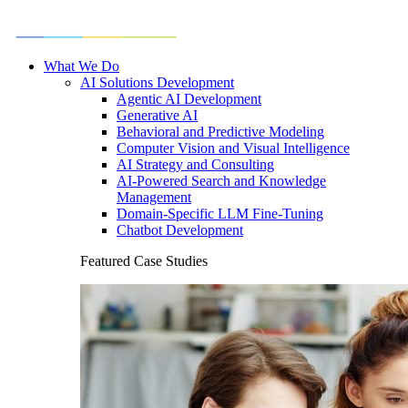
What We Do
AI Solutions Development
Agentic AI Development
Generative AI
Behavioral and Predictive Modeling
Computer Vision and Visual Intelligence
AI Strategy and Consulting
AI-Powered Search and Knowledge
Management
Domain-Specific LLM Fine-Tuning
Chatbot Development
Featured Case Studies