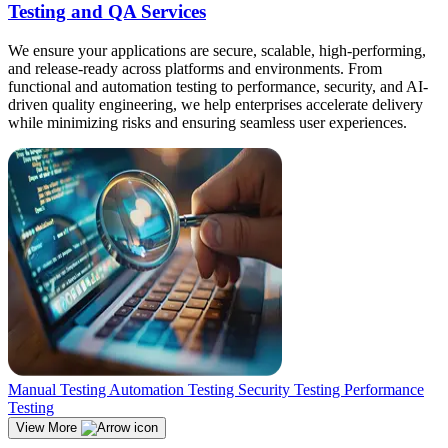
Testing and QA Services
We ensure your applications are secure, scalable, high-performing,
and release-ready across platforms and environments. From
functional and automation testing to performance, security, and AI-
driven quality engineering, we help enterprises accelerate delivery
while minimizing risks and ensuring seamless user experiences.
Manual Testing
Automation Testing
Security Testing
Performance
Testing
View More