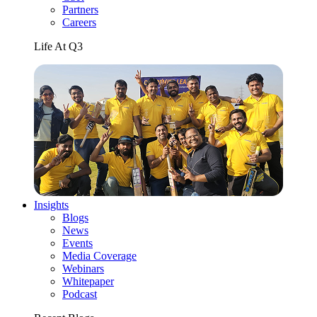
Partners
Careers
Life At Q3
Insights
Blogs
News
Events
Media Coverage
Webinars
Whitepaper
Podcast