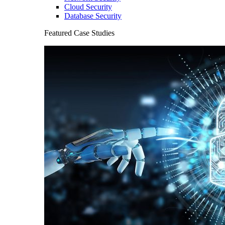
Cloud Security
Database Security
Featured Case Studies