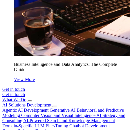
Business Intelligence and Data Analytics: The Complete
Guide
View More
Get in touch
Get in touch
What We Do
AI Solutions Development
Agentic AI Development
Generative AI
Behavioral and Predictive
Modeling
Computer Vision and Visual Intelligence
AI Strategy and
Consulting
AI-Powered Search and Knowledge Management
Domain-Specific LLM Fine-Tuning
Chatbot Development