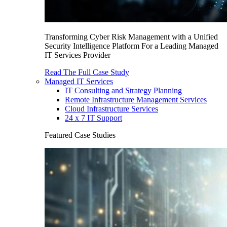
Transforming Cyber Risk Management with a Unified
Security Intelligence Platform For a Leading Managed
IT Services Provider
Read The Full Case Study
Managed IT Services
IT Consulting and Strategy Planning
Remote Infrastructure Management Services
Cloud Infrastructure Services
24 x 7 IT Support
Featured Case Studies