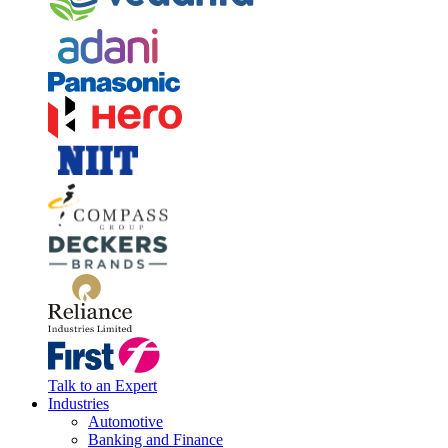
Talk to an Expert
Industries
Automotive
Banking and Finance