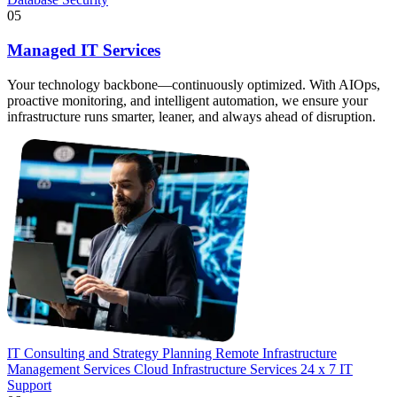
05
Managed IT Services
Your technology backbone—continuously optimized. With AIOps,
proactive monitoring, and intelligent automation, we ensure your
infrastructure runs smarter, leaner, and always ahead of disruption.
IT Consulting and Strategy Planning
Remote Infrastructure
Management Services
Cloud Infrastructure Services
24 x 7 IT
Support