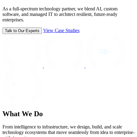
As a full-spectrum technology partner, we blend AI, custom
software, and managed IT to architect resilient, future-ready
enterprises.
View Case Studies
Talk to Our Experts
What We Do
From intelligence to infrastructure, we design, build, and scale
technology ecosystems that move seamlessly from idea to enterprise-