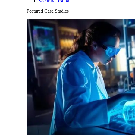
Security Testing
Featured Case Studies