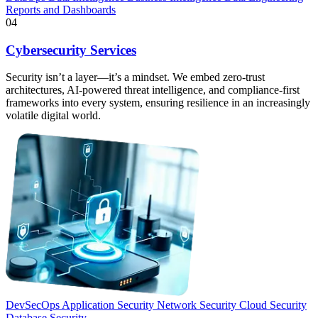
Reports and Dashboards
04
Cybersecurity Services
Security isn’t a layer—it’s a mindset. We embed zero-trust
architectures, AI-powered threat intelligence, and compliance-first
frameworks into every system, ensuring resilience in an increasingly
volatile digital world.
DevSecOps
Application Security
Network Security
Cloud Security
Database Security