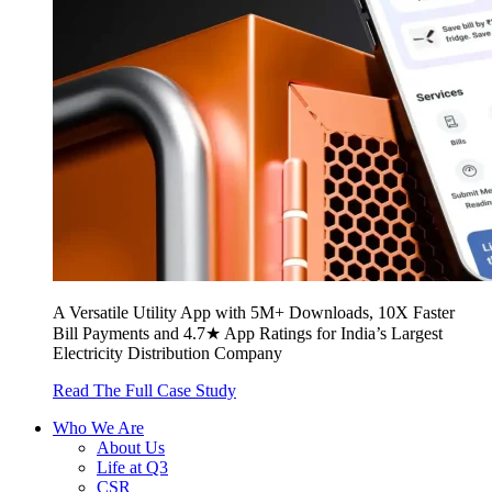
A Versatile Utility App with 5M+ Downloads, 10X Faster
Bill Payments and 4.7★ App Ratings for India’s Largest
Electricity Distribution Company
Read The Full Case Study
Who We Are
About Us
Life at Q3
CSR