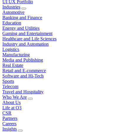
UI UX Portfolio
Industries
Automotive
Banking and Finance
Education
Energy and Utilities
Gaming and Entertainment
Healthcare and Life Sciences
Industry and Automation
Logistics
Manufacturing
Media and Publishing
Real Estate
Retail and E-commerce
Software and Hi-Tech
Sports
Telecom
Travel and Hospitality
Who We Are
About Us
Life at Q3
CSR
Partners
Careers
Insights