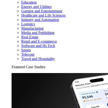
Education
Energy and Utilities
Gaming and Entertainment
Healthcare and Life Sciences
Industry and Automation
Logistics
Manufacturing
Media and Publishing
Real Estate
Retail and E-commerce
Software and Hi-Tech
Sports
Telecom
Travel and Hospitality
Featured Case Studies