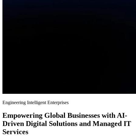
Engineering Intelligent Enterprises
Empowering Global Businesses with AI-
Driven Digital Solutions and Managed IT
Services