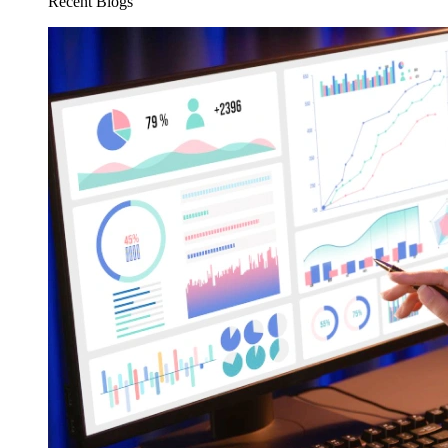
Recent Blogs