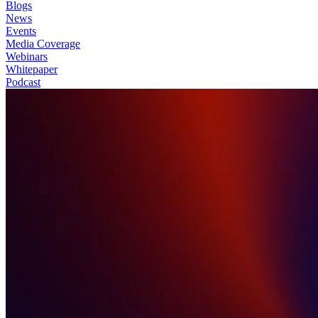
Blogs
News
Events
Media Coverage
Webinars
Whitepaper
Podcast