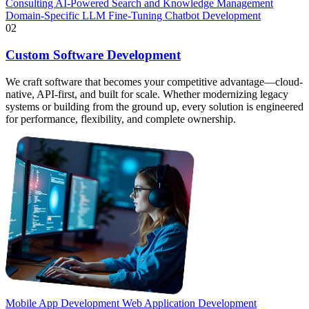
Consulting
AI-Powered Search and Knowledge Management
Domain-Specific LLM Fine-Tuning
Chatbot Development
02
Custom Software Development
We craft software that becomes your competitive advantage—cloud-
native, API-first, and built for scale. Whether modernizing legacy
systems or building from the ground up, every solution is engineered
for performance, flexibility, and complete ownership.
Mobile App Development
Web Application Development