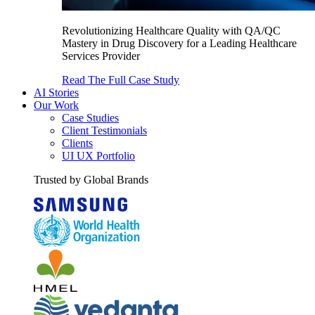
Revolutionizing Healthcare Quality with QA/QC
Mastery in Drug Discovery for a Leading Healthcare
Services Provider
Read The Full Case Study
AI Stories
Our Work
Case Studies
Client Testimonials
Clients
UI UX Portfolio
Trusted by Global Brands