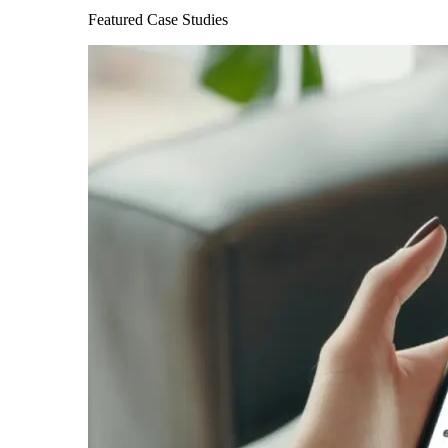
Featured Case Studies