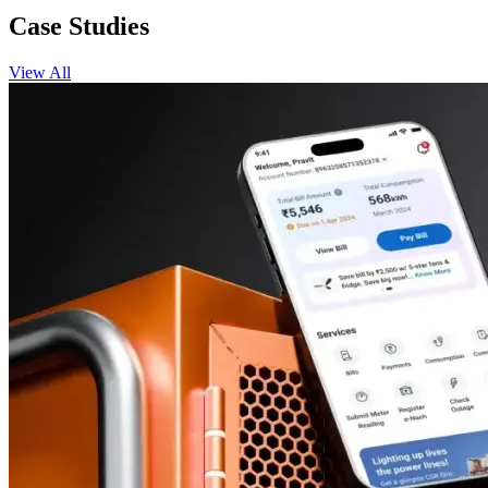
Case Studies
View All