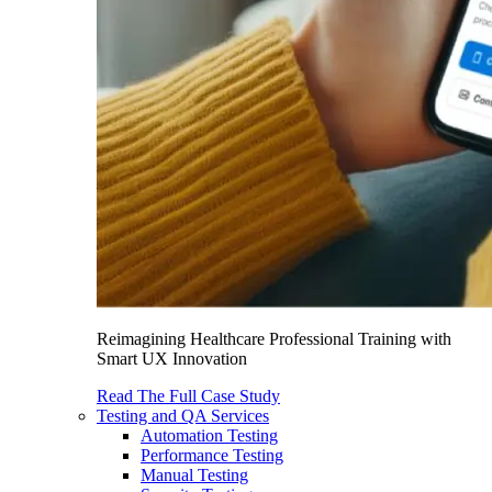
Reimagining Healthcare Professional Training with
Smart UX Innovation
Read The Full Case Study
Testing and QA Services
Automation Testing
Performance Testing
Manual Testing