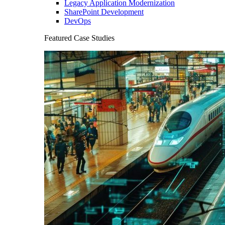
Legacy Application Modernization
SharePoint Development
DevOps
Featured Case Studies