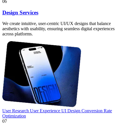
06
Design Services
We create intuitive, user-centric UI/UX designs that balance
aesthetics with usability, ensuring seamless digital experiences
across platforms.
User Research
User Experience
UI Design
Conversion Rate
Optimization
07