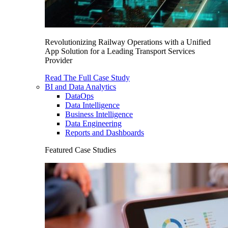
Revolutionizing Railway Operations with a Unified
App Solution for a Leading Transport Services
Provider
Read The Full Case Study
BI and Data Analytics
DataOps
Data Intelligence
Business Intelligence
Data Engineering
Reports and Dashboards
Featured Case Studies