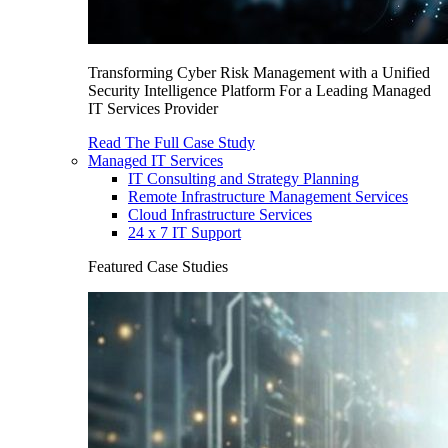
Transforming Cyber Risk Management with a Unified
Security Intelligence Platform For a Leading Managed
IT Services Provider
Read The Full Case Study
Managed IT Services
IT Consulting and Strategy Planning
Remote Infrastructure Management Services
Cloud Infrastructure Services
24 x 7 IT Support
Featured Case Studies