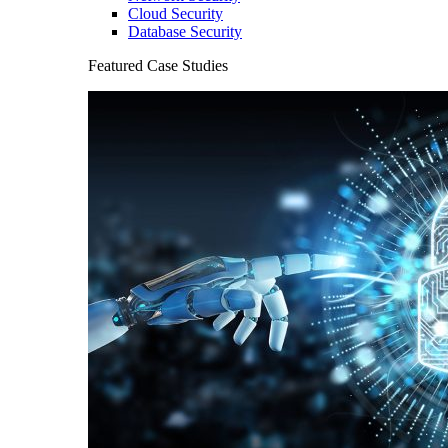
Cloud Security
Database Security
Featured Case Studies