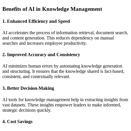
Benefits of AI in Knowledge Management
1. Enhanced Efficiency and Speed
AI accelerates the process of information retrieval, document search,
and content generation. This reduces dependency on manual
searches and increases employee productivity.
2. Improved Accuracy and Consistency
AI minimizes human errors by automating knowledge generation
and structuring. It ensures that the knowledge shared is fact-based,
consistent, and contextually relevant.
3. Better Decision-Making
AI tools for knowledge management help in extracting insights from
vast datasets. These insights empower leaders to make informed,
strategic decisions quickly.
4. Cost Savings