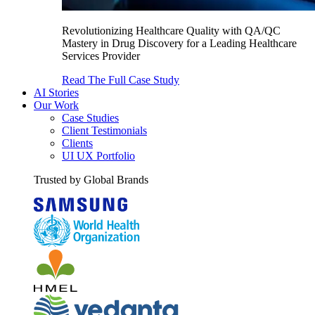
Revolutionizing Healthcare Quality with QA/QC
Mastery in Drug Discovery for a Leading Healthcare
Services Provider
Read The Full Case Study
AI Stories
Our Work
Case Studies
Client Testimonials
Clients
UI UX Portfolio
Trusted by Global Brands