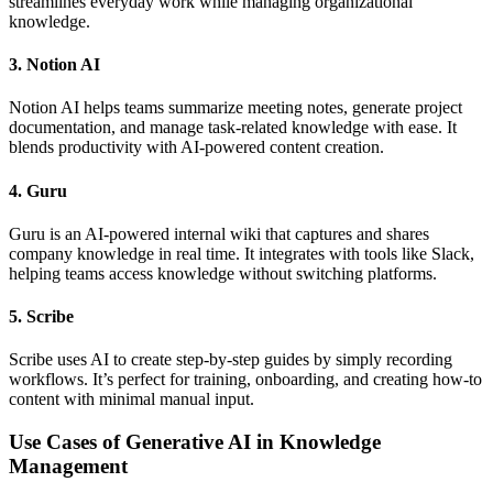
streamlines everyday work while managing organizational
knowledge.
3. Notion AI
Notion AI helps teams summarize meeting notes, generate project
documentation, and manage task-related knowledge with ease. It
blends productivity with AI-powered content creation.
4. Guru
Guru is an AI-powered internal wiki that captures and shares
company knowledge in real time. It integrates with tools like Slack,
helping teams access knowledge without switching platforms.
5. Scribe
Scribe uses AI to create step-by-step guides by simply recording
workflows. It’s perfect for training, onboarding, and creating how-to
content with minimal manual input.
Use Cases of Generative AI in Knowledge
Management