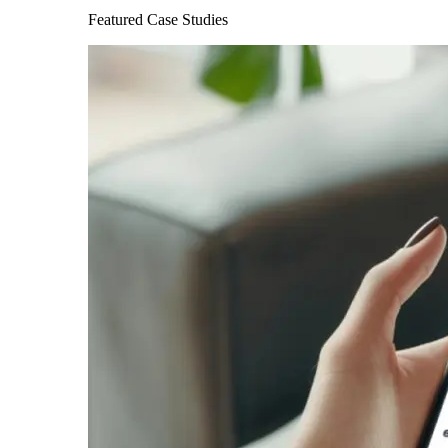
Featured Case Studies