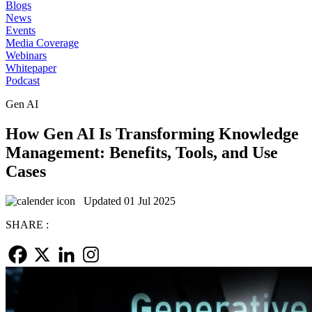
Blogs
News
Events
Media Coverage
Webinars
Whitepaper
Podcast
Gen AI
How Gen AI Is Transforming Knowledge
Management: Benefits, Tools, and Use
Cases
Updated 01 Jul 2025
SHARE :