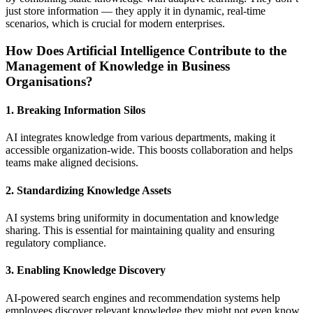
just store information — they apply it in dynamic, real-time
scenarios, which is crucial for modern enterprises.
How Does Artificial Intelligence Contribute to the
Management of Knowledge in Business
Organisations?
1. Breaking Information Silos
AI integrates knowledge from various departments, making it
accessible organization-wide. This boosts collaboration and helps
teams make aligned decisions.
2. Standardizing Knowledge Assets
AI systems bring uniformity in documentation and knowledge
sharing. This is essential for maintaining quality and ensuring
regulatory compliance.
3. Enabling Knowledge Discovery
AI-powered search engines and recommendation systems help
employees discover relevant knowledge they might not even know