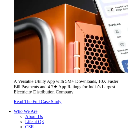
A Versatile Utility App with 5M+ Downloads, 10X Faster
Bill Payments and 4.7★ App Ratings for India’s Largest
Electricity Distribution Company
Read The Full Case Study
Who We Are
About Us
Life at Q3
CSR