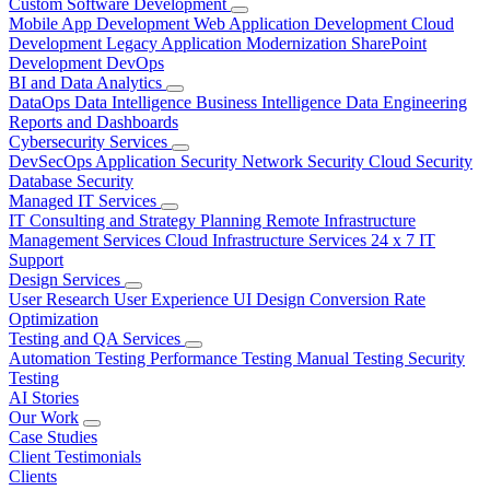
Custom Software Development
Mobile App Development
Web Application Development
Cloud
Development
Legacy Application Modernization
SharePoint
Development
DevOps
BI and Data Analytics
DataOps
Data Intelligence
Business Intelligence
Data Engineering
Reports and Dashboards
Cybersecurity Services
DevSecOps
Application Security
Network Security
Cloud Security
Database Security
Managed IT Services
IT Consulting and Strategy Planning
Remote Infrastructure
Management Services
Cloud Infrastructure Services
24 x 7 IT
Support
Design Services
User Research
User Experience
UI Design
Conversion Rate
Optimization
Testing and QA Services
Automation Testing
Performance Testing
Manual Testing
Security
Testing
AI Stories
Our Work
Case Studies
Client Testimonials
Clients