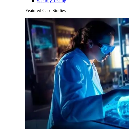
Security Testing
Featured Case Studies