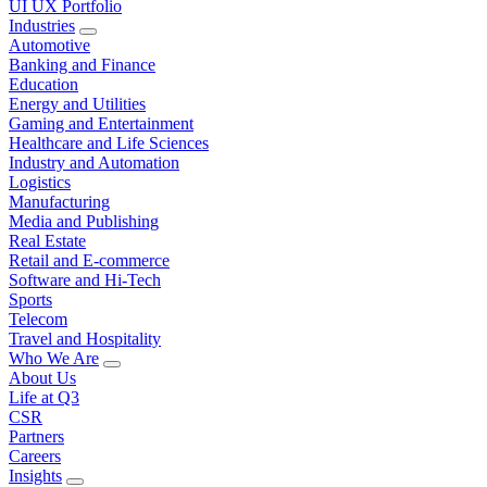
UI UX Portfolio
Industries
Automotive
Banking and Finance
Education
Energy and Utilities
Gaming and Entertainment
Healthcare and Life Sciences
Industry and Automation
Logistics
Manufacturing
Media and Publishing
Real Estate
Retail and E-commerce
Software and Hi-Tech
Sports
Telecom
Travel and Hospitality
Who We Are
About Us
Life at Q3
CSR
Partners
Careers
Insights