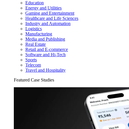
Education
Energy and Utilities
Gaming and Entertainment
Healthcare and Life Sciences
Industry and Automation
Logistics
Manufacturing
Media and Publishing
Real Estate
Retail and E-commerce
Software and Hi-Tech
Sports
Telecom
Travel and Hospitality
Featured Case Studies