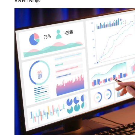
Recent Blogs