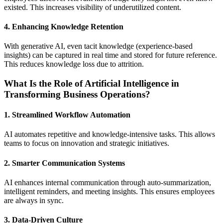
existed. This increases visibility of underutilized content.
4. Enhancing Knowledge Retention
With generative AI, even tacit knowledge (experience-based
insights) can be captured in real time and stored for future reference.
This reduces knowledge loss due to attrition.
What Is the Role of Artificial Intelligence in
Transforming Business Operations?
1. Streamlined Workflow Automation
AI automates repetitive and knowledge-intensive tasks. This allows
teams to focus on innovation and strategic initiatives.
2. Smarter Communication Systems
AI enhances internal communication through auto-summarization,
intelligent reminders, and meeting insights. This ensures employees
are always in sync.
3. Data-Driven Culture