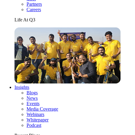
Partners
Careers
Life At Q3
Insights
Blogs
News
Events
Media Coverage
Webinars
Whitepaper
Podcast