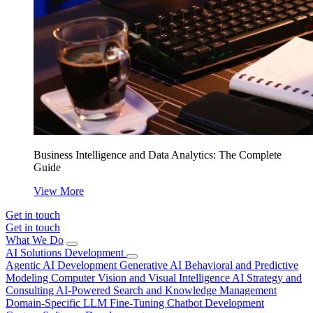
Business Intelligence and Data Analytics: The Complete
Guide
View More
Get in touch
Get in touch
What We Do
AI Solutions Development
Agentic AI Development
Generative AI
Behavioral and Predictive
Modeling
Computer Vision and Visual Intelligence
AI Strategy and
Consulting
AI-Powered Search and Knowledge Management
Domain-Specific LLM Fine-Tuning
Chatbot Development