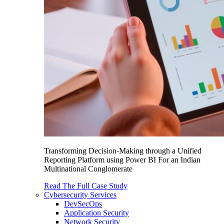
Transforming Decision-Making through a Unified
Reporting Platform using Power BI For an Indian
Multinational Conglomerate
Read The Full Case Study
Cybersecurity Services
DevSecOps
Application Security
Network Security