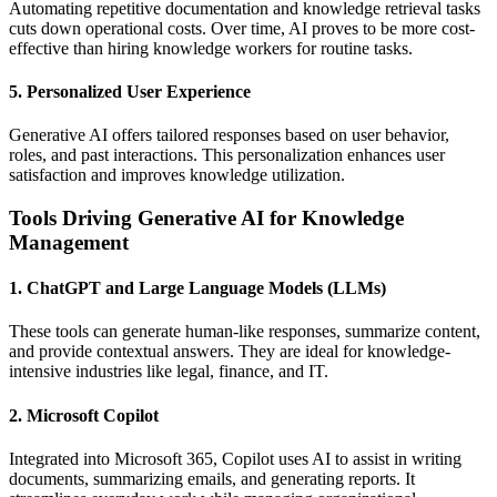
Automating repetitive documentation and knowledge retrieval tasks
cuts down operational costs. Over time, AI proves to be more cost-
effective than hiring knowledge workers for routine tasks.
5. Personalized User Experience
Generative AI offers tailored responses based on user behavior,
roles, and past interactions. This personalization enhances user
satisfaction and improves knowledge utilization.
Tools Driving Generative AI for Knowledge
Management
1. ChatGPT and Large Language Models (LLMs)
These tools can generate human-like responses, summarize content,
and provide contextual answers. They are ideal for knowledge-
intensive industries like legal, finance, and IT.
2. Microsoft Copilot
Integrated into Microsoft 365, Copilot uses AI to assist in writing
documents, summarizing emails, and generating reports. It