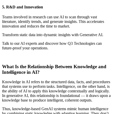
5. R&D and Innovation
Teams involved in research can use AI to scan through vast
literature, identify trends, and generate insights. This accelerates
innovation and reduces the time to market.
Transform static data into dynamic insights with Generative AI.
Talk to our AI experts and discover how Q3 Technologies can
future-proof your operations.
Get Started Now
What Is the Relationship Between Knowledge and
Intelligence in AI?
Knowledge in AI refers to the structured data, facts, and procedures
that systems use to perform tasks. Intelligence, on the other hand, is
the ability of AI to apply this knowledge contextually and logically.
In generative AI, this relationship is foundational — it draws upon a
knowledge base to produce intelligent, coherent outputs.
Thus, knowledge-based GenAI systems mimic human intelligence
by combining static knowledge with adaptive learning. They don’t