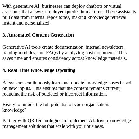
With generative AI, businesses can deploy chatbots or virtual
assistants that answer employee queries in real time. These assistants
pull data from internal repositories, making knowledge retrieval
instant and personalized.
3. Automated Content Generation
Generative AI tools create documentation, internal newsletters,
training modules, and FAQs by analyzing past documents. This
saves time and ensures consistency across knowledge materials.
4. Real-Time Knowledge Updating
AI systems continuously learn and update knowledge bases based
on new inputs. This ensures that the content remains current,
reducing the risk of outdated or incorrect information.
Ready to unlock the full potential of your organisational
knowledge?
Partner with Q3 Technologies to implement AI-driven knowledge
management solutions that scale with your business.
Contact us now