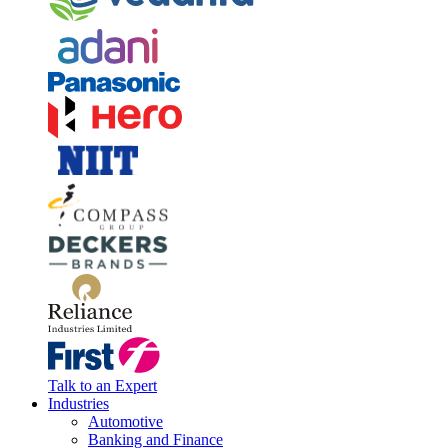
Talk to an Expert
Industries
Automotive
Banking and Finance