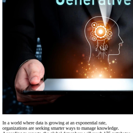
In a world where data is growing at an exponential rate,
organizations are seeking smarter ways to manage knowledge.