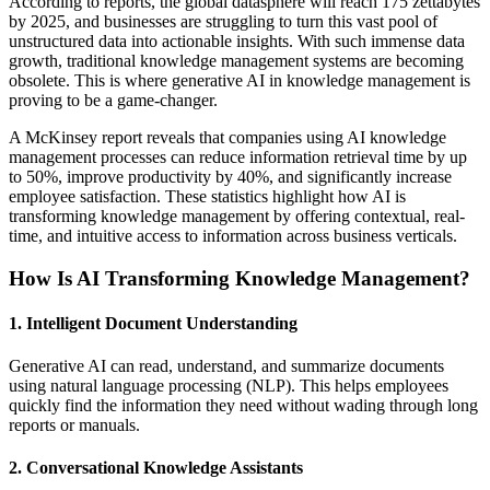
According to reports, the global datasphere will reach 175 zettabytes
by 2025, and businesses are struggling to turn this vast pool of
unstructured data into actionable insights. With such immense data
growth, traditional knowledge management systems are becoming
obsolete. This is where generative AI in knowledge management is
proving to be a game-changer.
A McKinsey report reveals that companies using AI knowledge
management processes can reduce information retrieval time by up
to 50%, improve productivity by 40%, and significantly increase
employee satisfaction. These statistics highlight how AI is
transforming knowledge management by offering contextual, real-
time, and intuitive access to information across business verticals.
How Is AI Transforming Knowledge Management?
1. Intelligent Document Understanding
Generative AI can read, understand, and summarize documents
using natural language processing (NLP). This helps employees
quickly find the information they need without wading through long
reports or manuals.
2. Conversational Knowledge Assistants