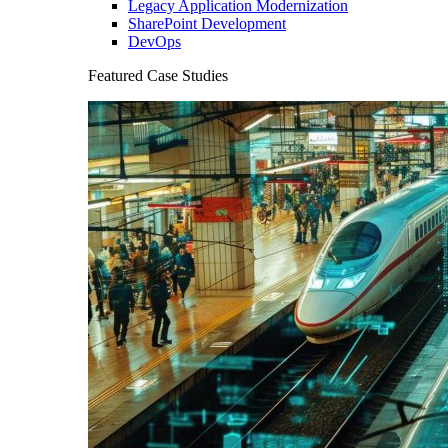
Legacy Application Modernization
SharePoint Development
DevOps
Featured Case Studies