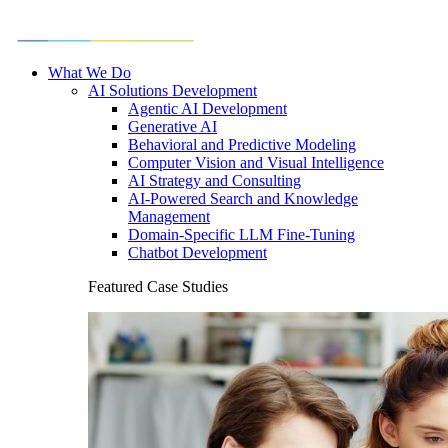
What We Do
AI Solutions Development
Agentic AI Development
Generative AI
Behavioral and Predictive Modeling
Computer Vision and Visual Intelligence
AI Strategy and Consulting
AI-Powered Search and Knowledge
Management
Domain-Specific LLM Fine-Tuning
Chatbot Development
Featured Case Studies