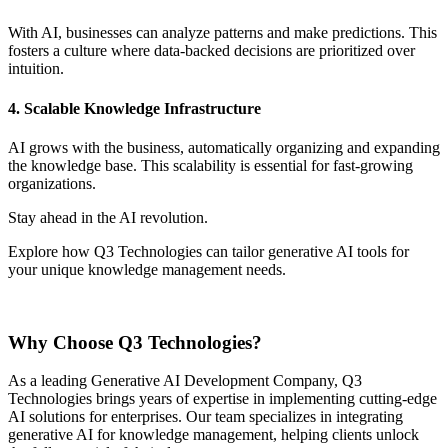
With AI, businesses can analyze patterns and make predictions. This
fosters a culture where data-backed decisions are prioritized over
intuition.
4. Scalable Knowledge Infrastructure
AI grows with the business, automatically organizing and expanding
the knowledge base. This scalability is essential for fast-growing
organizations.
Stay ahead in the AI revolution.
Explore how Q3 Technologies can tailor generative AI tools for
your unique knowledge management needs.
Contact us now
Why Choose Q3 Technologies?
As a leading Generative AI Development Company, Q3
Technologies brings years of expertise in implementing cutting-edge
AI solutions for enterprises. Our team specializes in integrating
generative AI for knowledge management, helping clients unlock