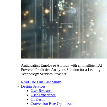
Anticipating Employee Attrition with an Intelligent AI-
Powered Predictive Analytics Solution for a Leading
Technology Services Provider
Read The Full Case Study
Design Services
User Research
User Experience
UI Design
Conversion Rate Optimization