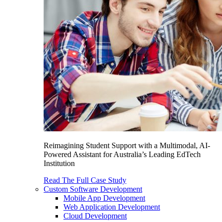
Reimagining Student Support with a Multimodal, AI-
Powered Assistant for Australia’s Leading EdTech
Institution
Read The Full Case Study
Custom Software Development
Mobile App Development
Web Application Development
Cloud Development