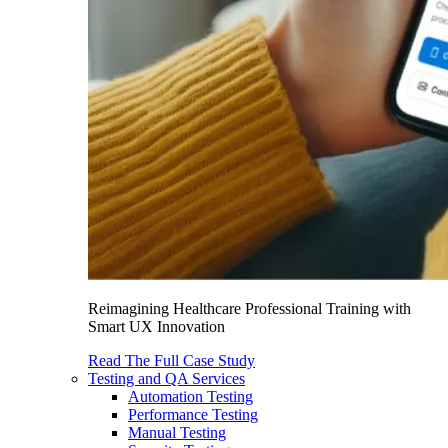
Reimagining Healthcare Professional Training with
Smart UX Innovation
Read The Full Case Study
Testing and QA Services
Automation Testing
Performance Testing
Manual Testing