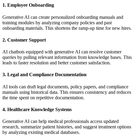
1. Employee Onboarding
Generative AI can create personalized onboarding manuals and
training modules by analyzing company policies and past
onboarding materials. This shortens the ramp-up time for new hires.
2. Customer Support
AI chatbots equipped with generative AI can resolve customer
queries by pulling relevant information from knowledge bases. This
leads to faster resolution and better customer satisfaction.
3. Legal and Compliance Documentation
AI tools can draft legal documents, policy papers, and compliance
manuals using historical data. This ensures consistency and reduces
the time spent on repetitive documentation.
4. Healthcare Knowledge Systems
Generative AI can help medical professionals access updated
research, summarize patient histories, and suggest treatment options
by analyzing existing medical databases.