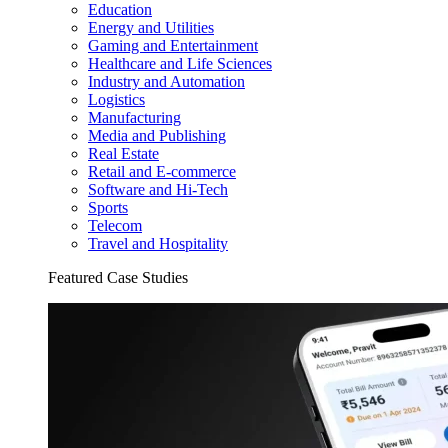
Education
Energy and Utilities
Gaming and Entertainment
Healthcare and Life Sciences
Industry and Automation
Logistics
Manufacturing
Media and Publishing
Real Estate
Retail and E-commerce
Software and Hi-Tech
Sports
Telecom
Travel and Hospitality
Featured Case Studies