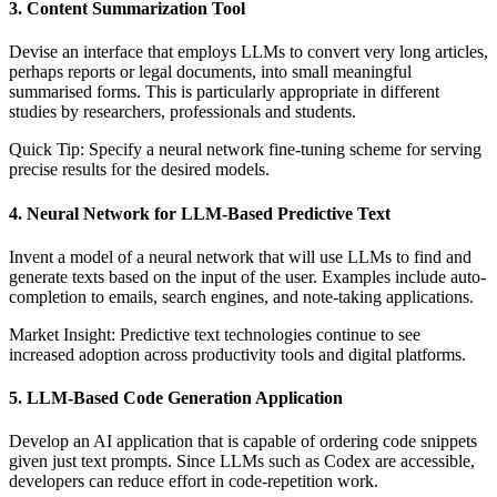
3. Content Summarization Tool
Devise an interface that employs LLMs to convert very long articles,
perhaps reports or legal documents, into small meaningful
summarised forms. This is particularly appropriate in different
studies by researchers, professionals and students.
Quick Tip: Specify a neural network fine-tuning scheme for serving
precise results for the desired models.
4. Neural Network for LLM-Based Predictive Text
Invent a model of a neural network that will use LLMs to find and
generate texts based on the input of the user. Examples include auto-
completion to emails, search engines, and note-taking applications.
Market Insight: Predictive text technologies continue to see
increased adoption across productivity tools and digital platforms.
5. LLM-Based Code Generation Application
Develop an AI application that is capable of ordering code snippets
given just text prompts. Since LLMs such as Codex are accessible,
developers can reduce effort in code-repetition work.