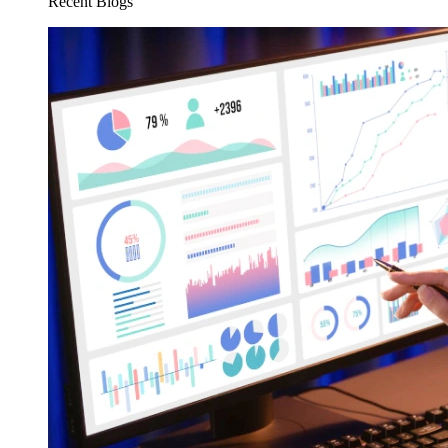
Recent Blogs