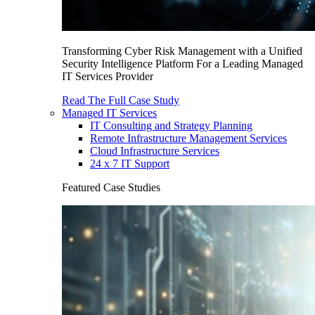
Transforming Cyber Risk Management with a Unified
Security Intelligence Platform For a Leading Managed
IT Services Provider
Read The Full Case Study
Managed IT Services
IT Consulting and Strategy Planning
Remote Infrastructure Management Services
Cloud Infrastructure Services
24 x 7 IT Support
Featured Case Studies