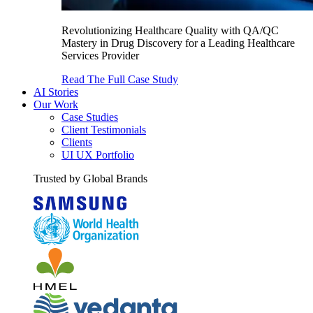
Revolutionizing Healthcare Quality with QA/QC
Mastery in Drug Discovery for a Leading Healthcare
Services Provider
Read The Full Case Study
AI Stories
Our Work
Case Studies
Client Testimonials
Clients
UI UX Portfolio
Trusted by Global Brands