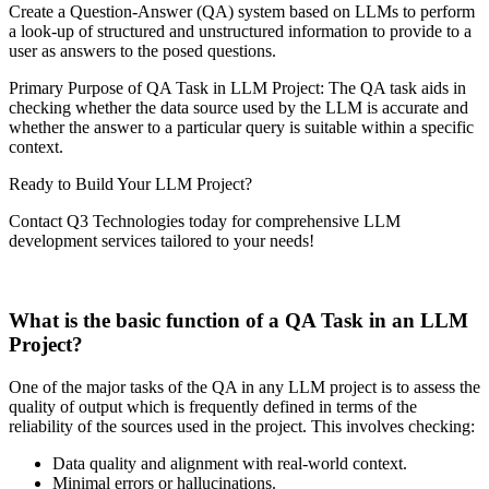
Create a Question-Answer (QA) system based on LLMs to perform
a look-up of structured and unstructured information to provide to a
user as answers to the posed questions.
Primary Purpose of QA Task in LLM Project: The QA task aids in
checking whether the data source used by the LLM is accurate and
whether the answer to a particular query is suitable within a specific
context.
Ready to Build Your LLM Project?
Contact Q3 Technologies today for comprehensive LLM
development services tailored to your needs!
Get Started Today
What is the basic function of a QA Task in an LLM
Project?
One of the major tasks of the QA in any LLM project is to assess the
quality of output which is frequently defined in terms of the
reliability of the sources used in the project. This involves checking:
Data quality and alignment with real-world context.
Minimal errors or hallucinations.