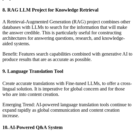
8. RAG LLM Project for Knowledge Retrieval
A Retrieval-Augmented Generation (RAG) project combines other
databases with LLMs to search for the information that will make
the answer credible. This is particularly useful for constructing
architectures for answering questions, research, and knowledge-
aided systems.
Benefit: Features search capabilities combined with generative AI to
produce results that are as accurate as possible.
9. Language Translation Tool
Create accurate translations with Fine-tuned LLMs, to offer a cross-
lingual solution. It is imperative for global concern and for those
who are into content creation.
Emerging Trend: AI-powered language translation tools continue to
expand rapidly as global communication and content creation
increase.
10. AI-Powered Q&A System