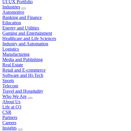
UI UX Portfolio
Industries
Automotive
Banking and Finance
Education
Energy and Utilities
Gaming and Entertainment
Healthcare and Life Sciences
Industry and Automation
Logistics
Manufacturing
Media and Publishing
Real Estate
Retail and E-commerce
Software and Hi-Tech
Sports
Telecom
Travel and Hospitality
Who We Are
About Us
Life at Q3
CSR
Partners
Careers
Insights