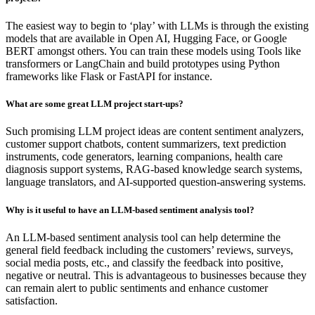
The easiest way to begin to ‘play’ with LLMs is through the existing
models that are available in Open AI, Hugging Face, or Google
BERT amongst others. You can train these models using Tools like
transformers or LangChain and build prototypes using Python
frameworks like Flask or FastAPI for instance.
What are some great LLM project start-ups?
Such promising LLM project ideas are content sentiment analyzers,
customer support chatbots, content summarizers, text prediction
instruments, code generators, learning companions, health care
diagnosis support systems, RAG-based knowledge search systems,
language translators, and AI-supported question-answering systems.
Why is it useful to have an LLM-based sentiment analysis tool?
An LLM-based sentiment analysis tool can help determine the
general field feedback including the customers’ reviews, surveys,
social media posts, etc., and classify the feedback into positive,
negative or neutral. This is advantageous to businesses because they
can remain alert to public sentiments and enhance customer
satisfaction.