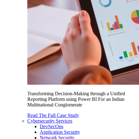
Transforming Decision-Making through a Unified
Reporting Platform using Power BI For an Indian
Multinational Conglomerate
Read The Full Case Study
Cybersecurity Services
DevSecOps
Application Security
Network Security