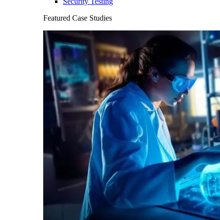
Security Testing
Featured Case Studies