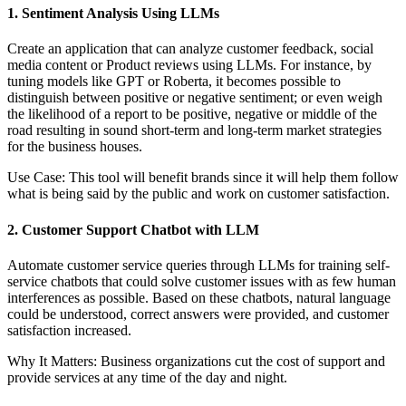
1. Sentiment Analysis Using LLMs
Create an application that can analyze customer feedback, social
media content or Product reviews using LLMs. For instance, by
tuning models like GPT or Roberta, it becomes possible to
distinguish between positive or negative sentiment; or even weigh
the likelihood of a report to be positive, negative or middle of the
road resulting in sound short-term and long-term market strategies
for the business houses.
Use Case: This tool will benefit brands since it will help them follow
what is being said by the public and work on customer satisfaction.
2. Customer Support Chatbot with LLM
Automate customer service queries through LLMs for training self-
service chatbots that could solve customer issues with as few human
interferences as possible. Based on these chatbots, natural language
could be understood, correct answers were provided, and customer
satisfaction increased.
Why It Matters: Business organizations cut the cost of support and
provide services at any time of the day and night.