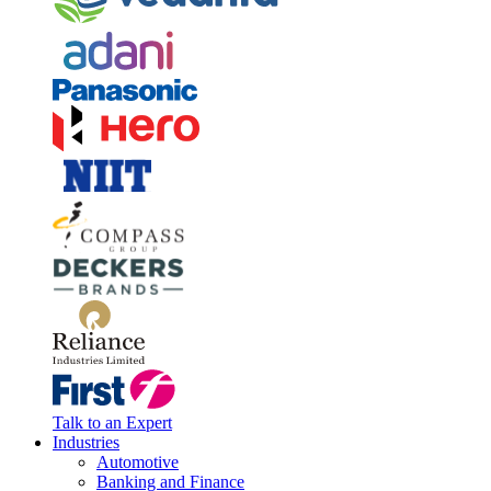
Talk to an Expert
Industries
Automotive
Banking and Finance