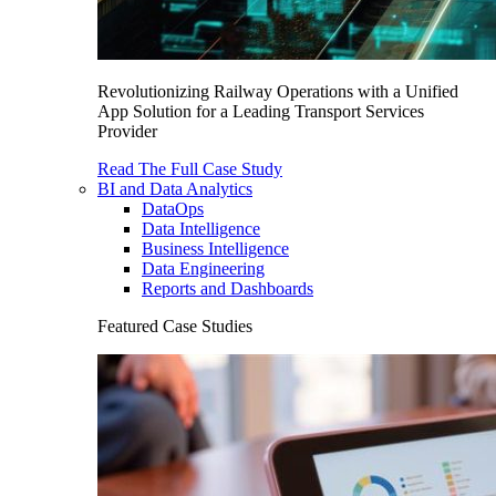
Revolutionizing Railway Operations with a Unified
App Solution for a Leading Transport Services
Provider
Read The Full Case Study
BI and Data Analytics
DataOps
Data Intelligence
Business Intelligence
Data Engineering
Reports and Dashboards
Featured Case Studies