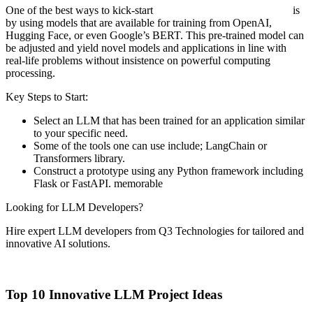
One of the best ways to kick-start
LLM application development
is
by using models that are available for training from OpenAI,
Hugging Face, or even Google’s BERT. This pre-trained model can
be adjusted and yield novel models and applications in line with
real-life problems without insistence on powerful computing
processing.
Key Steps to Start:
Select an LLM that has been trained for an application similar
to your specific need.
Some of the tools one can use include; LangChain or
Transformers library.
Construct a prototype using any Python framework including
Flask or FastAPI. memorable
Looking for LLM Developers?
Hire expert LLM developers from Q3 Technologies for tailored and
innovative AI solutions.
Hire Experts Now
Top 10 Innovative LLM Project Ideas