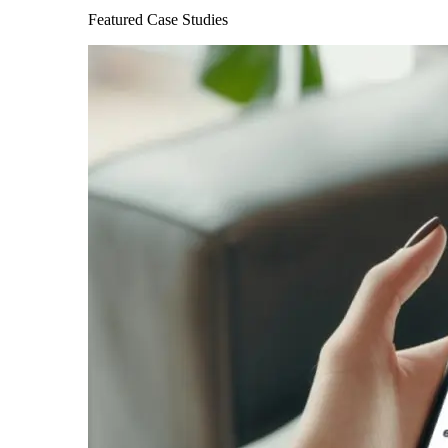
Featured Case Studies