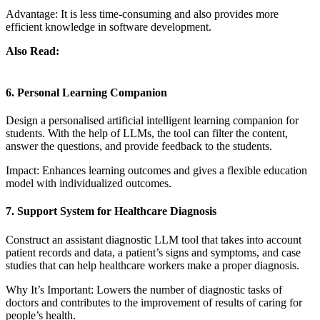
Advantage: It is less time-consuming and also provides more
efficient knowledge in software development.
Also Read:
RAG vs Fine-Tuning: Choosing the Best Approach for
LLM
6. Personal Learning Companion
Design a personalised artificial intelligent learning companion for
students. With the help of LLMs, the tool can filter the content,
answer the questions, and provide feedback to the students.
Impact: Enhances learning outcomes and gives a flexible education
model with individualized outcomes.
7. Support System for Healthcare Diagnosis
Construct an assistant diagnostic LLM tool that takes into account
patient records and data, a patient’s signs and symptoms, and case
studies that can help healthcare workers make a proper diagnosis.
Why It’s Important: Lowers the number of diagnostic tasks of
doctors and contributes to the improvement of results of caring for
people’s health.