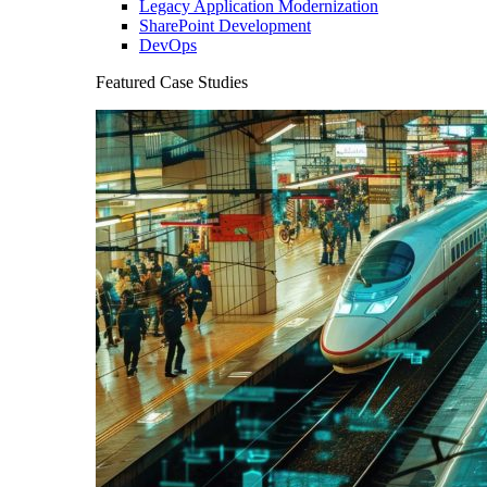
Legacy Application Modernization
SharePoint Development
DevOps
Featured Case Studies