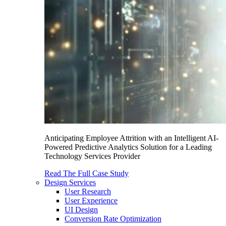
Anticipating Employee Attrition with an Intelligent AI-
Powered Predictive Analytics Solution for a Leading
Technology Services Provider
Read The Full Case Study
Design Services
User Research
User Experience
UI Design
Conversion Rate Optimization