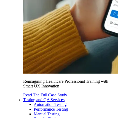
Reimagining Healthcare Professional Training with
Smart UX Innovation
Read The Full Case Study
Testing and QA Services
Automation Testing
Performance Testing
Manual Testing