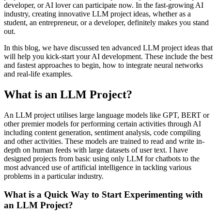
developer, or AI lover can participate now. In the fast-growing AI
industry, creating innovative LLM project ideas, whether as a
student, an entrepreneur, or a developer, definitely makes you stand
out.
In this blog, we have discussed ten advanced LLM project ideas that
will help you kick-start your AI development. These include the best
and fastest approaches to begin, how to integrate neural networks
and real-life examples.
What is an LLM Project?
An LLM project utilises large language models like GPT, BERT or
other premier models for performing certain activities through AI
including content generation, sentiment analysis, code compiling
and other activities. These models are trained to read and write in-
depth on human feeds with large datasets of user text. I have
designed projects from basic using only LLM for chatbots to the
most advanced use of artificial intelligence in tackling various
problems in a particular industry.
What is a Quick Way to Start Experimenting with
an LLM Project?