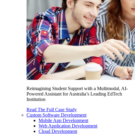
Reimagining Student Support with a Multimodal, AI-
Powered Assistant for Australia’s Leading EdTech
Institution
Read The Full Case Study
Custom Software Development
Mobile App Development
Web Application Development
Cloud Development