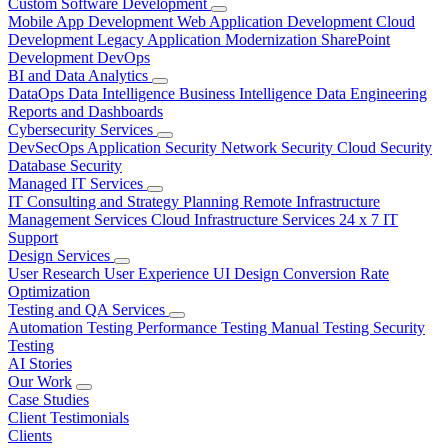
Custom Software Development
Mobile App Development
Web Application Development
Cloud
Development
Legacy Application Modernization
SharePoint
Development
DevOps
BI and Data Analytics
DataOps
Data Intelligence
Business Intelligence
Data Engineering
Reports and Dashboards
Cybersecurity Services
DevSecOps
Application Security
Network Security
Cloud Security
Database Security
Managed IT Services
IT Consulting and Strategy Planning
Remote Infrastructure
Management Services
Cloud Infrastructure Services
24 x 7 IT
Support
Design Services
User Research
User Experience
UI Design
Conversion Rate
Optimization
Testing and QA Services
Automation Testing
Performance Testing
Manual Testing
Security
Testing
AI Stories
Our Work
Case Studies
Client Testimonials
Clients