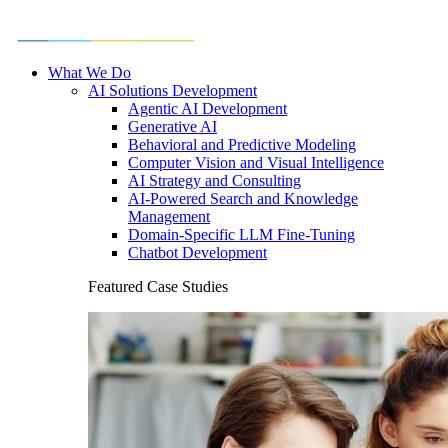
What We Do
AI Solutions Development
Agentic AI Development
Generative AI
Behavioral and Predictive Modeling
Computer Vision and Visual Intelligence
AI Strategy and Consulting
AI-Powered Search and Knowledge
Management
Domain-Specific LLM Fine-Tuning
Chatbot Development
Featured Case Studies