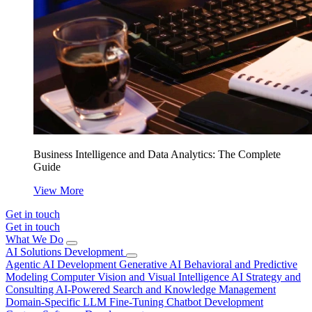
Business Intelligence and Data Analytics: The Complete
Guide
View More
Get in touch
Get in touch
What We Do
AI Solutions Development
Agentic AI Development
Generative AI
Behavioral and Predictive
Modeling
Computer Vision and Visual Intelligence
AI Strategy and
Consulting
AI-Powered Search and Knowledge Management
Domain-Specific LLM Fine-Tuning
Chatbot Development