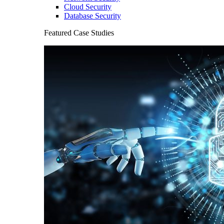
Cloud Security
Database Security
Featured Case Studies