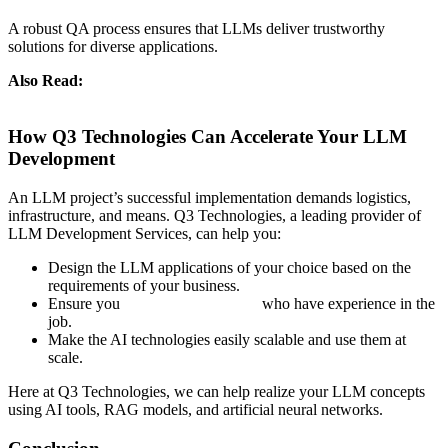
A robust QA process ensures that LLMs deliver trustworthy
solutions for diverse applications.
Also Read:
Large Language Models (LLM) vs Generative AI:
Understanding the Key Differences
How Q3 Technologies Can Accelerate Your LLM
Development
An LLM project’s successful implementation demands logistics,
infrastructure, and means. Q3 Technologies, a leading provider of
LLM Development Services, can help you:
Design the LLM applications of your choice based on the
requirements of your business.
Ensure you
hire LLM developers
who have experience in the
job.
Make the AI technologies easily scalable and use them at
scale.
Here at Q3 Technologies, we can help realize your LLM concepts
using AI tools, RAG models, and artificial neural networks.