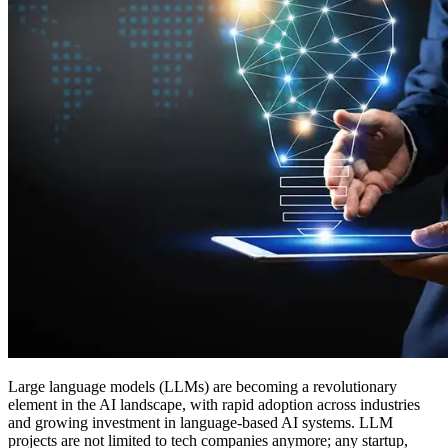
Large language models (LLMs) are becoming a revolutionary
element in the AI landscape, with rapid adoption across industries
and growing investment in language-based AI systems. LLM
projects are not limited to tech companies anymore; any startup,