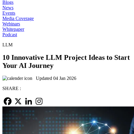
Blogs
News
Events
Media Coverage
Webinars
Whitepaper
Podcast
LLM
10 Innovative LLM Project Ideas to Start
Your AI Journey
Updated 04 Jan 2026
SHARE :