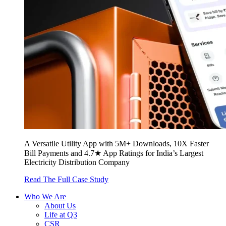
A Versatile Utility App with 5M+ Downloads, 10X Faster
Bill Payments and 4.7★ App Ratings for India’s Largest
Electricity Distribution Company
Read The Full Case Study
Who We Are
About Us
Life at Q3
CSR