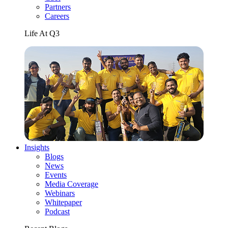
Partners
Careers
Life At Q3
Insights
Blogs
News
Events
Media Coverage
Webinars
Whitepaper
Podcast