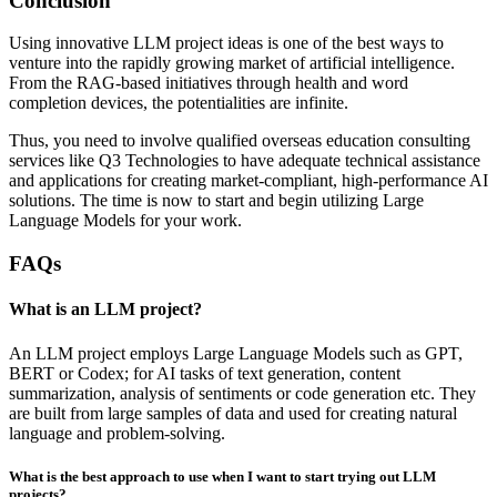
Conclusion
Using innovative LLM project ideas is one of the best ways to
venture into the rapidly growing market of artificial intelligence.
From the RAG-based initiatives through health and word
completion devices, the potentialities are infinite.
Thus, you need to involve qualified overseas education consulting
services like Q3 Technologies to have adequate technical assistance
and applications for creating market-compliant, high-performance AI
solutions. The time is now to start and begin utilizing Large
Language Models for your work.
FAQs
What is an LLM project?
An LLM project employs Large Language Models such as GPT,
BERT or Codex; for AI tasks of text generation, content
summarization, analysis of sentiments or code generation etc. They
are built from large samples of data and used for creating natural
language and problem-solving.
What is the best approach to use when I want to start trying out LLM
projects?