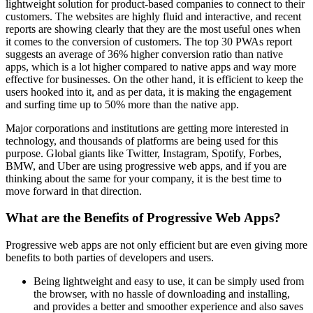
lightweight solution for product-based companies to connect to their
customers. The websites are highly fluid and interactive, and recent
reports are showing clearly that they are the most useful ones when
it comes to the conversion of customers. The top 30 PWAs report
suggests an average of 36% higher conversion ratio than native
apps, which is a lot higher compared to native apps and way more
effective for businesses. On the other hand, it is efficient to keep the
users hooked into it, and as per data, it is making the engagement
and surfing time up to 50% more than the native app.
Major corporations and institutions are getting more interested in
technology, and thousands of platforms are being used for this
purpose. Global giants like Twitter, Instagram, Spotify, Forbes,
BMW, and Uber are using progressive web apps, and if you are
thinking about the same for your company, it is the best time to
move forward in that direction.
What are the Benefits of Progressive Web Apps?
Progressive web apps are not only efficient but are even giving more
benefits to both parties of developers and users.
Being lightweight and easy to use, it can be simply used from
the browser, with no hassle of downloading and installing,
and provides a better and smoother experience and also saves