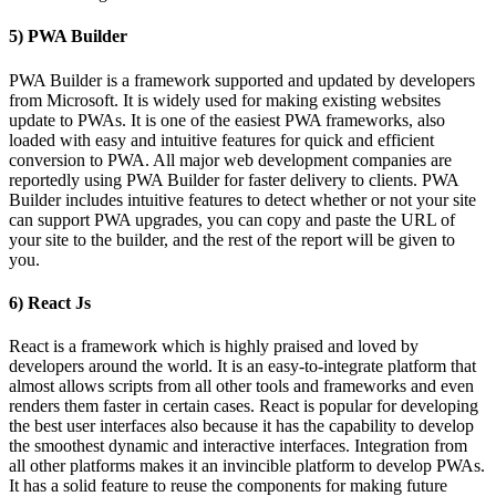
5) PWA Builder
PWA Builder is a framework supported and updated by developers
from Microsoft. It is widely used for making existing websites
update to PWAs. It is one of the easiest PWA frameworks, also
loaded with easy and intuitive features for quick and efficient
conversion to PWA. All major web development companies are
reportedly using PWA Builder for faster delivery to clients. PWA
Builder includes intuitive features to detect whether or not your site
can support PWA upgrades, you can copy and paste the URL of
your site to the builder, and the rest of the report will be given to
you.
6) React Js
React is a framework which is highly praised and loved by
developers around the world. It is an easy-to-integrate platform that
almost allows scripts from all other tools and frameworks and even
renders them faster in certain cases. React is popular for developing
the best user interfaces also because it has the capability to develop
the smoothest dynamic and interactive interfaces. Integration from
all other platforms makes it an invincible platform to develop PWAs.
It has a solid feature to reuse the components for making future