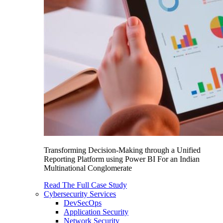
Transforming Decision-Making through a Unified
Reporting Platform using Power BI For an Indian
Multinational Conglomerate
Read The Full Case Study
Cybersecurity Services
DevSecOps
Application Security
Network Security