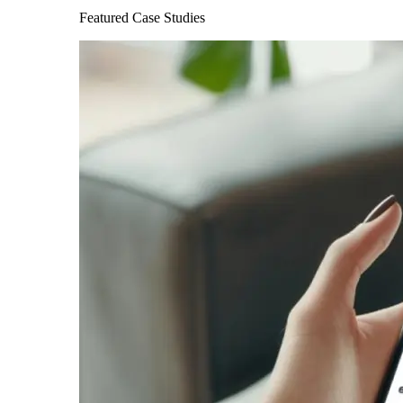
Featured Case Studies