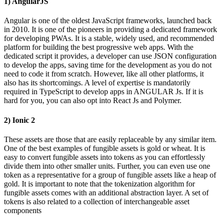
1) AngularJS
Angular is one of the oldest JavaScript frameworks, launched back
in 2010. It is one of the pioneers in providing a dedicated framework
for developing PWAs. It is a stable, widely used, and recommended
platform for building the best progressive web apps. With the
dedicated script it provides, a developer can use JSON configuration
to develop the apps, saving time for the development as you do not
need to code it from scratch. However, like all other platforms, it
also has its shortcomings. A level of expertise is mandatorily
required in TypeScript to develop apps in ANGULAR Js. If it is
hard for you, you can also opt into React Js and Polymer.
2) Ionic 2
These assets are those that are easily replaceable by any similar item.
One of the best examples of fungible assets is gold or wheat. It is
easy to convert fungible assets into tokens as you can effortlessly
divide them into other smaller units. Further, you can even use one
token as a representative for a group of fungible assets like a heap of
gold. It is important to note that the tokenization algorithm for
fungible assets comes with an additional abstraction layer. A set of
tokens is also related to a collection of interchangeable asset
components