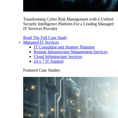
Transforming Cyber Risk Management with a Unified
Security Intelligence Platform For a Leading Managed
IT Services Provider
Read The Full Case Study
Managed IT Services
IT Consulting and Strategy Planning
Remote Infrastructure Management Services
Cloud Infrastructure Services
24 x 7 IT Support
Featured Case Studies