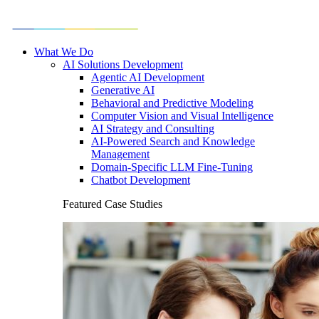
What We Do
AI Solutions Development
Agentic AI Development
Generative AI
Behavioral and Predictive Modeling
Computer Vision and Visual Intelligence
AI Strategy and Consulting
AI-Powered Search and Knowledge
Management
Domain-Specific LLM Fine-Tuning
Chatbot Development
Featured Case Studies