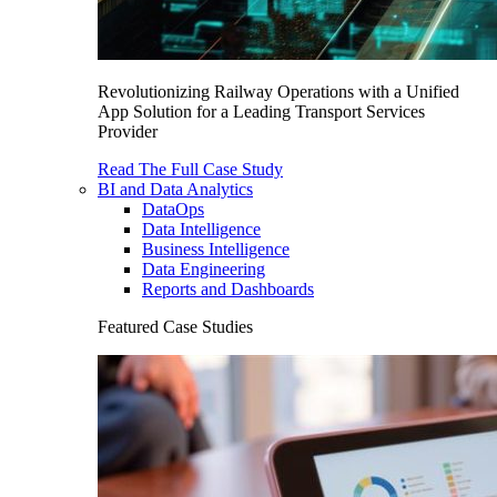
Revolutionizing Railway Operations with a Unified
App Solution for a Leading Transport Services
Provider
Read The Full Case Study
BI and Data Analytics
DataOps
Data Intelligence
Business Intelligence
Data Engineering
Reports and Dashboards
Featured Case Studies