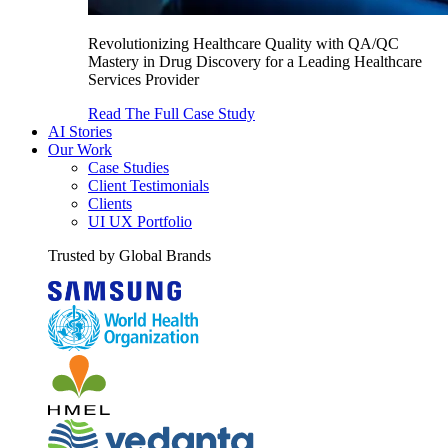
Revolutionizing Healthcare Quality with QA/QC
Mastery in Drug Discovery for a Leading Healthcare
Services Provider
Read The Full Case Study
AI Stories
Our Work
Case Studies
Client Testimonials
Clients
UI UX Portfolio
Trusted by Global Brands