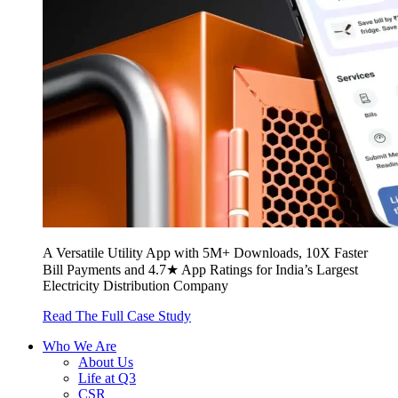
A Versatile Utility App with 5M+ Downloads, 10X Faster
Bill Payments and 4.7★ App Ratings for India’s Largest
Electricity Distribution Company
Read The Full Case Study
Who We Are
About Us
Life at Q3
CSR