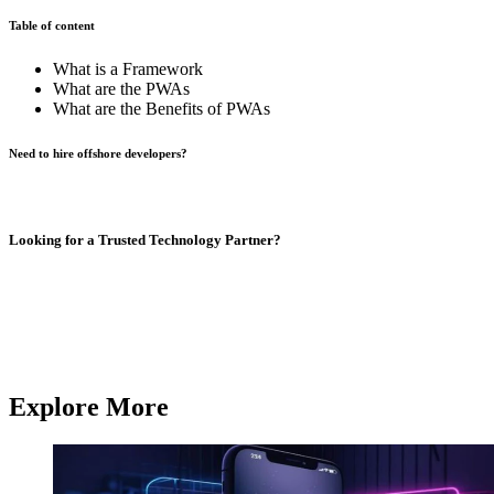
Table of content
What is a Framework
What are the PWAs
What are the Benefits of PWAs
Need to hire offshore developers?
Book A Call
Looking for a Trusted Technology Partner?
From AI development and chatbot solutions to enterprise software
and mobile apps,
Q3 Technologies
delivers end-to-end technology
services.
Contact us
Contact us
Explore More