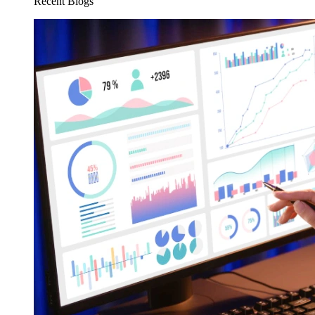
Recent Blogs