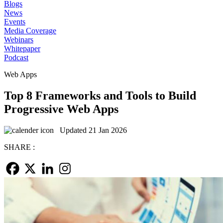
Blogs
News
Events
Media Coverage
Webinars
Whitepaper
Podcast
Web Apps
Top 8 Frameworks and Tools to Build
Progressive Web Apps
Updated 21 Jan 2026
SHARE :