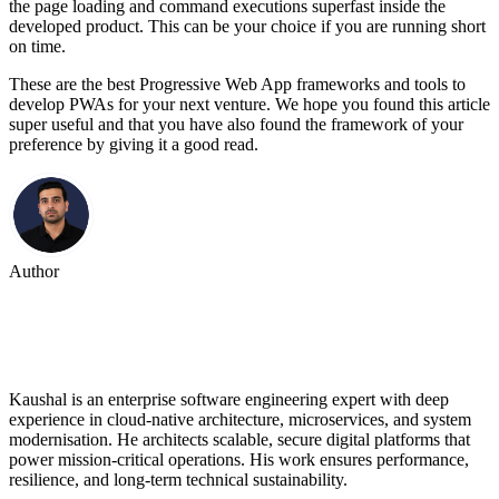
the page loading and command executions superfast inside the
developed product. This can be your choice if you are running short
on time.
These are the best Progressive Web App frameworks and tools to
develop PWAs for your next venture. We hope you found this article
super useful and that you have also found the framework of your
preference by giving it a good read.
Author
Kaushal Rana
Kaushal is an enterprise software engineering expert with deep
experience in cloud-native architecture, microservices, and system
modernisation. He architects scalable, secure digital platforms that
power mission-critical operations. His work ensures performance,
resilience, and long-term technical sustainability.