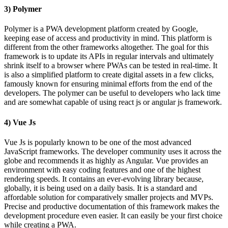
3) Polymer
Polymer is a PWA development platform created by Google,
keeping ease of access and productivity in mind. This platform is
different from the other frameworks altogether. The goal for this
framework is to update its APIs in regular intervals and ultimately
shrink itself to a browser where PWAs can be tested in real-time. It
is also a simplified platform to create digital assets in a few clicks,
famously known for ensuring minimal efforts from the end of the
developers. The polymer can be useful to developers who lack time
and are somewhat capable of using react js or angular js framework.
4) Vue Js
Vue Js is popularly known to be one of the most advanced
JavaScript frameworks. The developer community uses it across the
globe and recommends it as highly as Angular. Vue provides an
environment with easy coding features and one of the highest
rendering speeds. It contains an ever-evolving library because,
globally, it is being used on a daily basis. It is a standard and
affordable solution for comparatively smaller projects and MVPs.
Precise and productive documentation of this framework makes the
development procedure even easier. It can easily be your first choice
while creating a PWA.