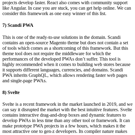
projects develop faster. React also comes with community support
like Angular. In case you are stuck, you can get help online. We can
consider this framework as one easy winner of this list.
7) Scandi PWA
This is one of the ready-to-use solutions in the domain. Scandi
contains an open-source Magento theme but does not contain a set
of tools which comes as a shortcoming of this framework. But this
theme tool does not require the middleware for which the
performances of the developed PWAs don’t suffer. This tool is
highly recommended when it comes to building web stores because
it supports different languages, currencies, and domains. Scandi
PWA inherits GraphQL, which allows rendering faster web pages
and single-page PWAs.
8) Svelte
Svelte is a recent framework in the market launched in 2019, and we
can say it disrupted the market with the best intuitive features. Svelte
contains interactive drag-and-drop boxes and dynamic features to
develop PWAs in less time than any other tool or framework. It can
make prototype PWA projects in a few hours, which makes it the
most attractive one to gen-z developers. Its compiler nature makes