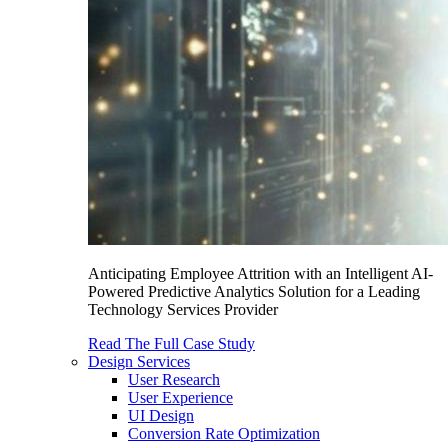
Anticipating Employee Attrition with an Intelligent AI-
Powered Predictive Analytics Solution for a Leading
Technology Services Provider
Read The Full Case Study
Design Services
User Research
User Experience
UI Design
Conversion Rate Optimization