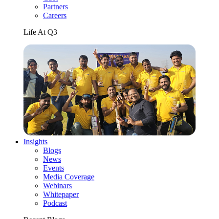
Partners
Careers
Life At Q3
Insights
Blogs
News
Events
Media Coverage
Webinars
Whitepaper
Podcast