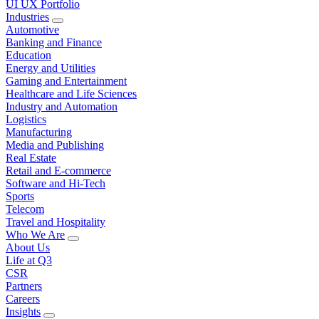
UI UX Portfolio
Industries
Automotive
Banking and Finance
Education
Energy and Utilities
Gaming and Entertainment
Healthcare and Life Sciences
Industry and Automation
Logistics
Manufacturing
Media and Publishing
Real Estate
Retail and E-commerce
Software and Hi-Tech
Sports
Telecom
Travel and Hospitality
Who We Are
About Us
Life at Q3
CSR
Partners
Careers
Insights