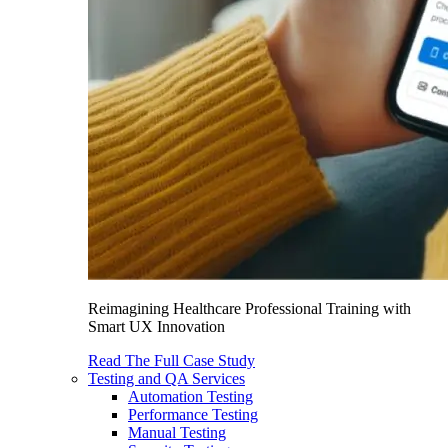
Reimagining Healthcare Professional Training with
Smart UX Innovation
Read The Full Case Study
Testing and QA Services
Automation Testing
Performance Testing
Manual Testing