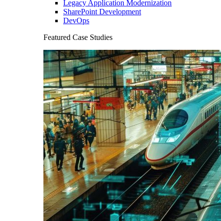
Legacy Application Modernization
SharePoint Development
DevOps
Featured Case Studies