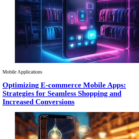
Mobile Applications
Optimizing E-commerce Mobile Apps:
Strategies for Seamless Shopping and
Increased Conversions