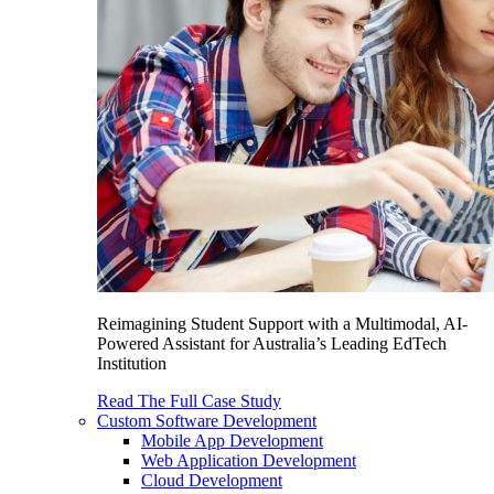
Reimagining Student Support with a Multimodal, AI-
Powered Assistant for Australia’s Leading EdTech
Institution
Read The Full Case Study
Custom Software Development
Mobile App Development
Web Application Development
Cloud Development