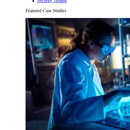
Security Testing
Featured Case Studies