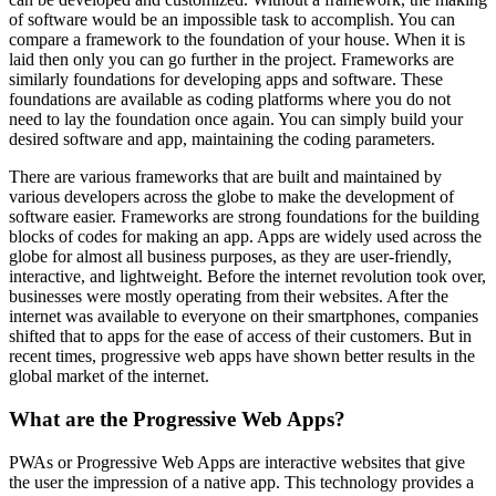
of software would be an impossible task to accomplish. You can
compare a framework to the foundation of your house. When it is
laid then only you can go further in the project. Frameworks are
similarly foundations for developing apps and software. These
foundations are available as coding platforms where you do not
need to lay the foundation once again. You can simply build your
desired software and app, maintaining the coding parameters.
There are various frameworks that are built and maintained by
various developers across the globe to make the development of
software easier. Frameworks are strong foundations for the building
blocks of codes for making an app. Apps are widely used across the
globe for almost all business purposes, as they are user-friendly,
interactive, and lightweight. Before the internet revolution took over,
businesses were mostly operating from their websites. After the
internet was available to everyone on their smartphones, companies
shifted that to apps for the ease of access of their customers. But in
recent times, progressive web apps have shown better results in the
global market of the internet.
What are the Progressive Web Apps?
PWAs or Progressive Web Apps are interactive websites that give
the user the impression of a native app. This technology provides a