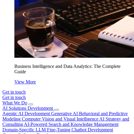
Business Intelligence and Data Analytics: The Complete
Guide
View More
Get in touch
Get in touch
What We Do
AI Solutions Development
Agentic AI Development
Generative AI
Behavioral and Predictive
Modeling
Computer Vision and Visual Intelligence
AI Strategy and
Consulting
AI-Powered Search and Knowledge Management
Domain-Specific LLM Fine-Tuning
Chatbot Development