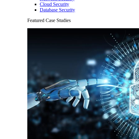
Cloud Security
Database Security
Featured Case Studies