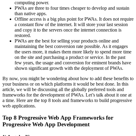
computing power.
PWAs are three to four times cheaper to develop and sustain
than native apps.
Offline access is a big plus point for PWAs. It does not require
a constant flow of the internet. It will store your last session
and copy it to the servers once the internet connection is
restored.
PWAs are the best for selling your products online and
maintaining the best conversion rate possible. As it engages
the users more, it makes them more likely to spend more time
on the site and purchasing a product or service. In the past
few years, the usage and conversion for eminent brands have
shown significant growth with the deployment of PWAs.
By now, you might be wondering about how to add these benefits to
your business or on which platforms it would be best done. In this
article, we will be discussing all the globally preferred tools and
frameworks for the development of PWAs. Let’s talk about it one at
a time. Here are the top 8 tools and frameworks to build progressive
web applications.
Top 8 Progressive Web App Frameworks for
Progressive Web App Development