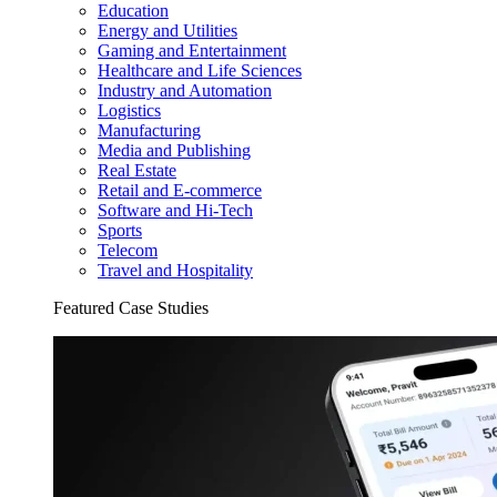
Education
Energy and Utilities
Gaming and Entertainment
Healthcare and Life Sciences
Industry and Automation
Logistics
Manufacturing
Media and Publishing
Real Estate
Retail and E-commerce
Software and Hi-Tech
Sports
Telecom
Travel and Hospitality
Featured Case Studies