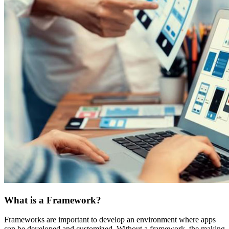
What is a Framework?
Frameworks are important to develop an environment where apps
can be developed and customized. Without a framework, the making