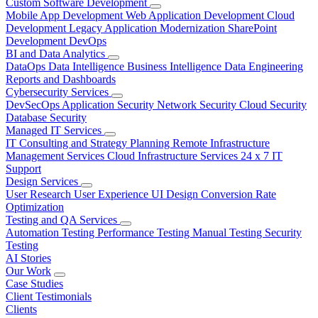
Custom Software Development
Mobile App Development
Web Application Development
Cloud
Development
Legacy Application Modernization
SharePoint
Development
DevOps
BI and Data Analytics
DataOps
Data Intelligence
Business Intelligence
Data Engineering
Reports and Dashboards
Cybersecurity Services
DevSecOps
Application Security
Network Security
Cloud Security
Database Security
Managed IT Services
IT Consulting and Strategy Planning
Remote Infrastructure
Management Services
Cloud Infrastructure Services
24 x 7 IT
Support
Design Services
User Research
User Experience
UI Design
Conversion Rate
Optimization
Testing and QA Services
Automation Testing
Performance Testing
Manual Testing
Security
Testing
AI Stories
Our Work
Case Studies
Client Testimonials
Clients