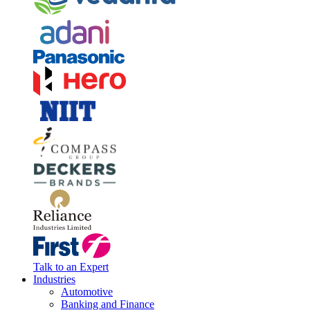
Talk to an Expert
Industries
Automotive
Banking and Finance