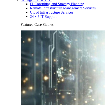
IT Consulting and Strategy Planning
Remote Infrastructure Management Services
Cloud Infrastructure Services
24 x 7 IT Support
Featured Case Studies