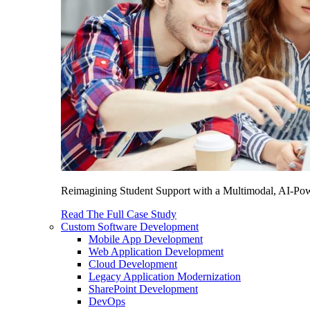
Reimagining Student Support with a Multimodal, AI-Power
Read The Full Case Study
Custom Software Development
Mobile App Development
Web Application Development
Cloud Development
Legacy Application Modernization
SharePoint Development
DevOps