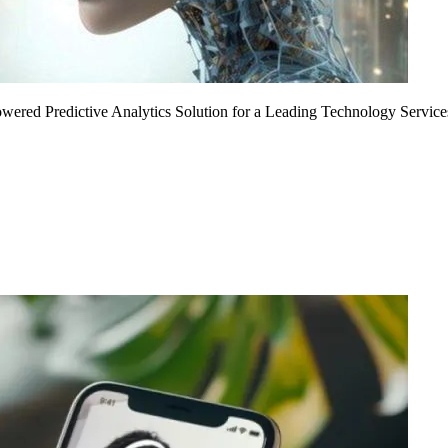
Powered Predictive Analytics Solution for a Leading Technology Service