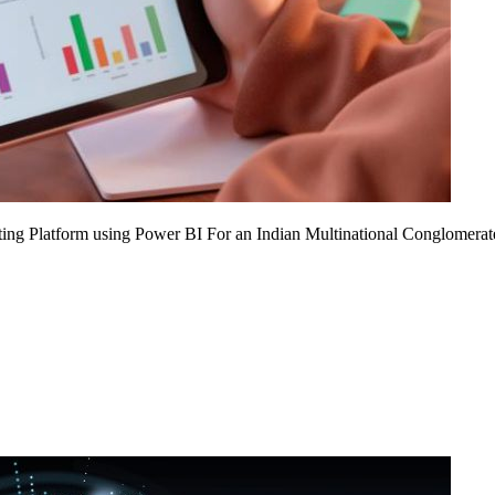
ing Platform using Power BI For an Indian Multinational Conglomerat