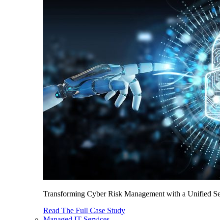
Transforming Cyber Risk Management with a Unified Sec
Read The Full Case Study
Managed IT Services