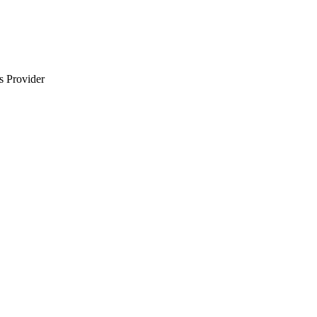
s Provider