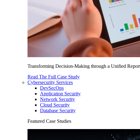
Transforming Decision-Making through a Unified Report
Read The Full Case Study
Cybersecurity Services
DevSecOps
Application Security
Network Security
Cloud Security
Database Security
Featured Case Studies