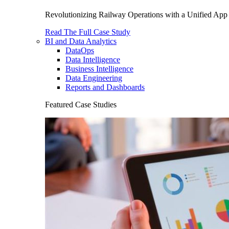
Revolutionizing Railway Operations with a Unified App 
Read The Full Case Study
BI and Data Analytics
DataOps
Data Intelligence
Business Intelligence
Data Engineering
Reports and Dashboards
Featured Case Studies