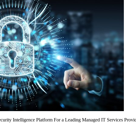
urity Intelligence Platform For a Leading Managed IT Services Provi