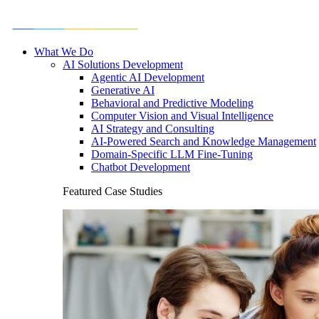
What We Do
AI Solutions Development
Agentic AI Development
Generative AI
Behavioral and Predictive Modeling
Computer Vision and Visual Intelligence
AI Strategy and Consulting
AI-Powered Search and Knowledge Management
Domain-Specific LLM Fine-Tuning
Chatbot Development
Featured Case Studies