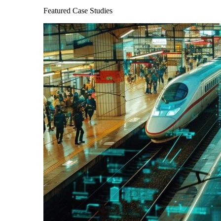
Featured Case Studies