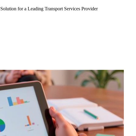
Solution for a Leading Transport Services Provider