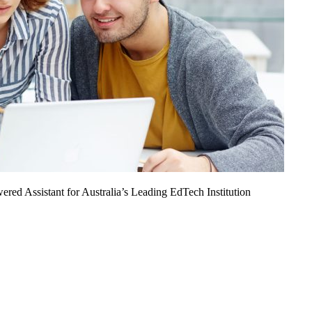
ed Assistant for Australia’s Leading EdTech Institution