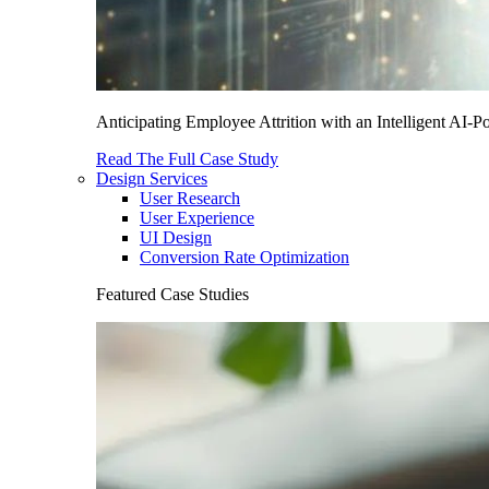
Anticipating Employee Attrition with an Intelligent AI-
Read The Full Case Study
Design Services
User Research
User Experience
UI Design
Conversion Rate Optimization
Featured Case Studies