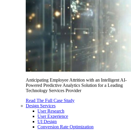
Anticipating Employee Attrition with an Intelligent AI-
Powered Predictive Analytics Solution for a Leading
Technology Services Provider
Read The Full Case Study
Design Services
User Research
User Experience
UI Design
Conversion Rate Optimization