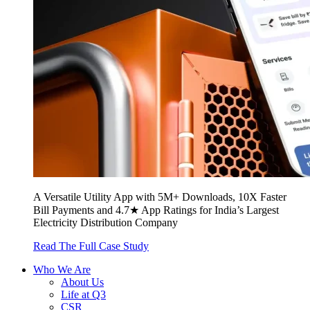
A Versatile Utility App with 5M+ Downloads, 10X Faster
Bill Payments and 4.7★ App Ratings for India’s Largest
Electricity Distribution Company
Read The Full Case Study
Who We Are
About Us
Life at Q3
CSR