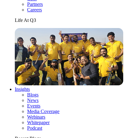
Partners
Careers
Life At Q3
Insights
Blogs
News
Events
Media Coverage
Webinars
Whitepaper
Podcast