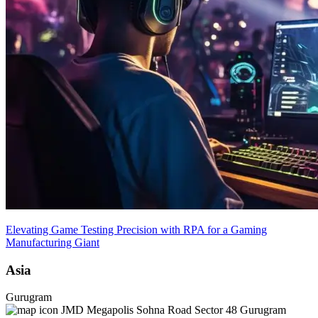
Elevating Game Testing Precision with RPA for a Gaming
Manufacturing Giant
Asia
Gurugram
JMD Megapolis Sohna Road Sector 48 Gurugram