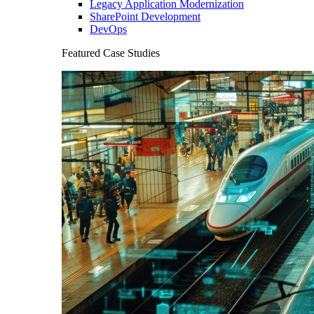
Legacy Application Modernization
SharePoint Development
DevOps
Featured Case Studies