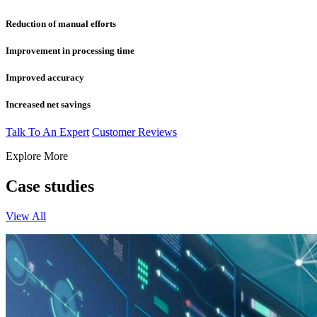
Reduction of manual efforts
Improvement in processing time
Improved accuracy
Increased net savings
Talk To An Expert
Customer Reviews
Explore More
Case studies
View All