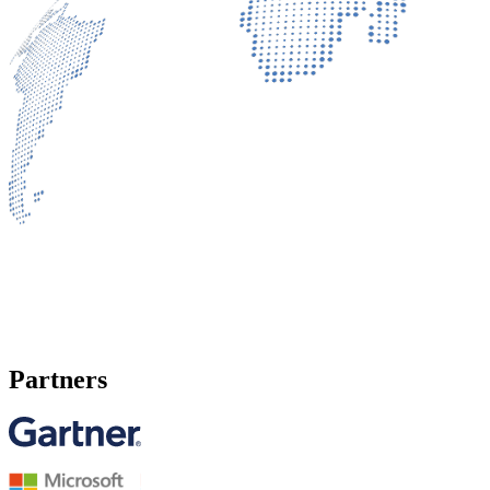
Partners