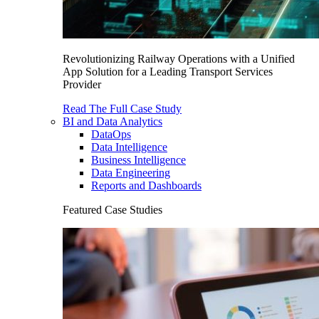
Revolutionizing Railway Operations with a Unified
App Solution for a Leading Transport Services
Provider
Read The Full Case Study
BI and Data Analytics
DataOps
Data Intelligence
Business Intelligence
Data Engineering
Reports and Dashboards
Featured Case Studies