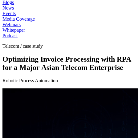
Blogs
News
Events
Media Coverage
Webinars
Whitepaper
Podcast
Telecom / case study
Optimizing Invoice Processing with RPA
for a Major Asian Telecom Enterprise
Robotic Process Automation