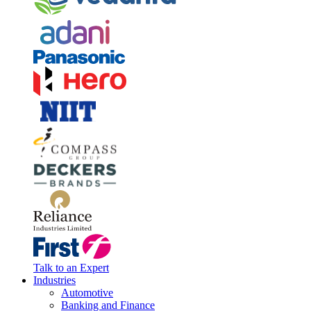
Talk to an Expert
Industries
Automotive
Banking and Finance