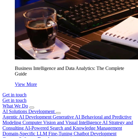
Business Intelligence and Data Analytics: The Complete
Guide
View More
Get in touch
Get in touch
What We Do
AI Solutions Development
Agentic AI Development
Generative AI
Behavioral and Predictive
Modeling
Computer Vision and Visual Intelligence
AI Strategy and
Consulting
AI-Powered Search and Knowledge Management
Domain-Specific LLM Fine-Tuning
Chatbot Development