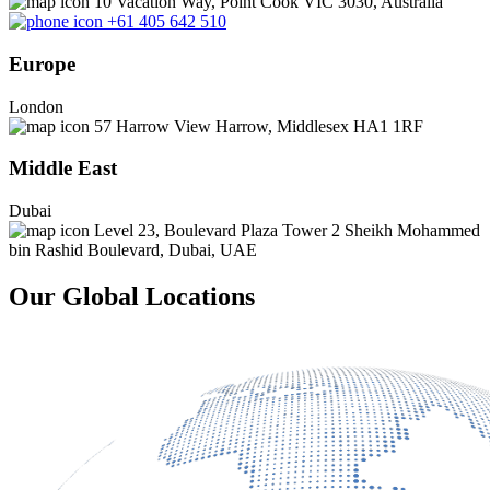
10 Vacation Way, Point Cook VIC 3030, Australia
+61 405 642 510
Europe
London
57 Harrow View Harrow, Middlesex HA1 1RF
Middle East
Dubai
Level 23, Boulevard Plaza Tower 2 Sheikh Mohammed
bin Rashid Boulevard, Dubai, UAE
Our Global Locations