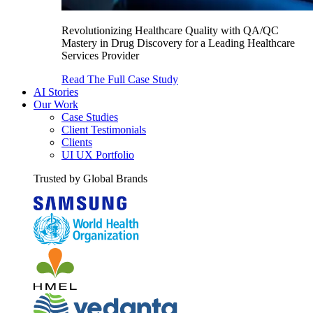
Revolutionizing Healthcare Quality with QA/QC
Mastery in Drug Discovery for a Leading Healthcare
Services Provider
Read The Full Case Study
AI Stories
Our Work
Case Studies
Client Testimonials
Clients
UI UX Portfolio
Trusted by Global Brands