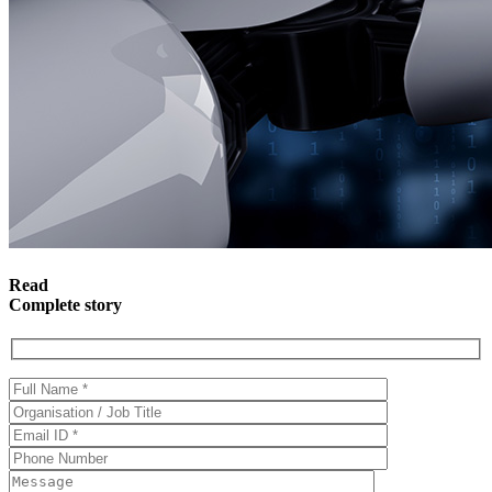
Read
Complete story