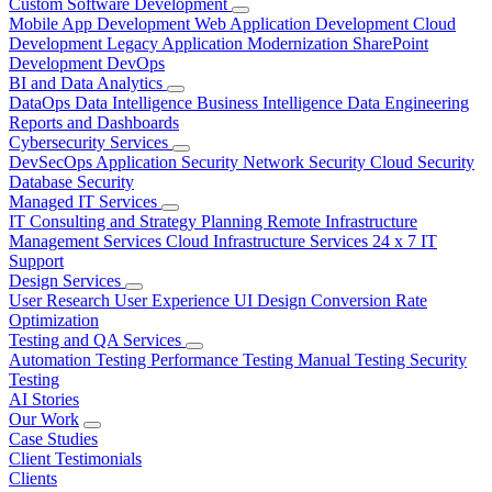
Custom Software Development
Mobile App Development
Web Application Development
Cloud
Development
Legacy Application Modernization
SharePoint
Development
DevOps
BI and Data Analytics
DataOps
Data Intelligence
Business Intelligence
Data Engineering
Reports and Dashboards
Cybersecurity Services
DevSecOps
Application Security
Network Security
Cloud Security
Database Security
Managed IT Services
IT Consulting and Strategy Planning
Remote Infrastructure
Management Services
Cloud Infrastructure Services
24 x 7 IT
Support
Design Services
User Research
User Experience
UI Design
Conversion Rate
Optimization
Testing and QA Services
Automation Testing
Performance Testing
Manual Testing
Security
Testing
AI Stories
Our Work
Case Studies
Client Testimonials
Clients