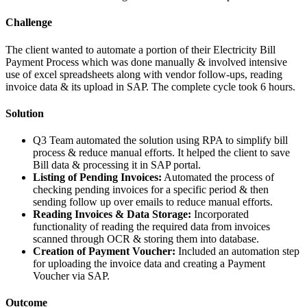
Challenge
The client wanted to automate a portion of their Electricity Bill
Payment Process which was done manually & involved intensive
use of excel spreadsheets along with vendor follow-ups, reading
invoice data & its upload in SAP. The complete cycle took 6 hours.
Solution
Q3 Team automated the solution using RPA to simplify bill
process & reduce manual efforts. It helped the client to save
Bill data & processing it in SAP portal.
Listing of Pending Invoices:
Automated the process of
checking pending invoices for a specific period & then
sending follow up over emails to reduce manual efforts.
Reading Invoices & Data Storage:
Incorporated
functionality of reading the required data from invoices
scanned through OCR & storing them into database.
Creation of Payment Voucher:
Included an automation step
for uploading the invoice data and creating a Payment
Voucher via SAP.
Outcome