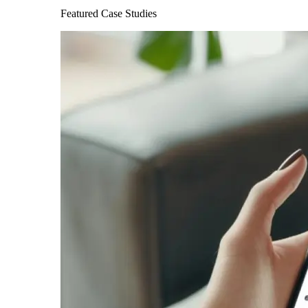
Featured Case Studies