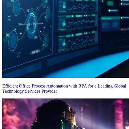
Efficient Office Process Automation with RPA for a Leading Global
Technology Services Provider