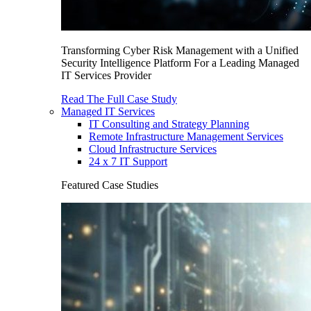
Transforming Cyber Risk Management with a Unified
Security Intelligence Platform For a Leading Managed
IT Services Provider
Read The Full Case Study
Managed IT Services
IT Consulting and Strategy Planning
Remote Infrastructure Management Services
Cloud Infrastructure Services
24 x 7 IT Support
Featured Case Studies