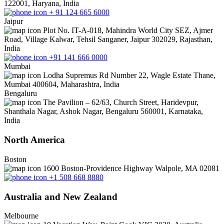
122001, Haryana, India
+ 91 124 665 6000
Jaipur
Plot No. IT-A-018, Mahindra World City SEZ, Ajmer
Road, Village Kalwar, Tehsil Sanganer, Jaipur 302029, Rajasthan,
India
+91 141 666 0000
Mumbai
Lodha Supremus Rd Number 22, Wagle Estate Thane,
Mumbai 400604, Maharashtra, India
Bengaluru
The Pavilion – 62/63, Church Street, Haridevpur,
Shanthala Nagar, Ashok Nagar, Bengaluru 560001, Karnataka,
India
North America
Boston
1600 Boston-Providence Highway Walpole, MA 02081
+1 508 668 8880
Australia and New Zealand
Melbourne