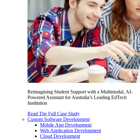
Reimagining Student Support with a Multimodal, AI-
Powered Assistant for Australia’s Leading EdTech
Institution
Read The Full Case Study
Custom Software Development
Mobile App Development
Web Application Development
Cloud Development