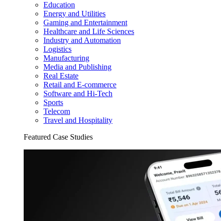
Education
Energy and Utilities
Gaming and Entertainment
Healthcare and Life Sciences
Industry and Automation
Logistics
Manufacturing
Media and Publishing
Real Estate
Retail and E-commerce
Software and Hi-Tech
Sports
Telecom
Travel and Hospitality
Featured Case Studies