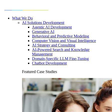
What We Do
AI Solutions Development
Agentic AI Development
Generative AI
Behavioral and Predictive Modeling
Computer Vision and Visual Intelligence
AI Strategy and Consulting
AI-Powered Search and Knowledge
Management
Domain-Specific LLM Fine-Tuning
Chatbot Development
Featured Case Studies