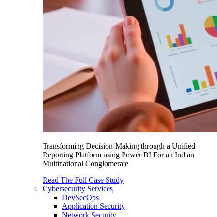
Transforming Decision-Making through a Unified
Reporting Platform using Power BI For an Indian
Multinational Conglomerate
Read The Full Case Study
Cybersecurity Services
DevSecOps
Application Security
Network Security