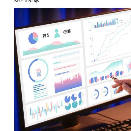
Recent Blogs