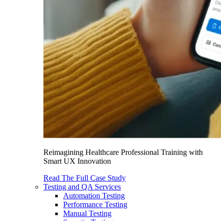
Reimagining Healthcare Professional Training with
Smart UX Innovation
Read The Full Case Study
Testing and QA Services
Automation Testing
Performance Testing
Manual Testing