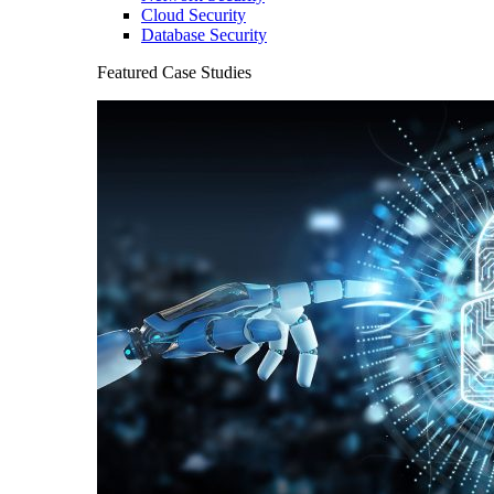
Cloud Security
Database Security
Featured Case Studies