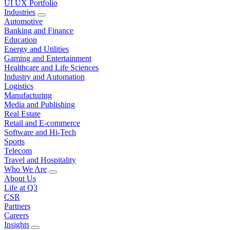
UI UX Portfolio
Industries
Automotive
Banking and Finance
Education
Energy and Utilities
Gaming and Entertainment
Healthcare and Life Sciences
Industry and Automation
Logistics
Manufacturing
Media and Publishing
Real Estate
Retail and E-commerce
Software and Hi-Tech
Sports
Telecom
Travel and Hospitality
Who We Are
About Us
Life at Q3
CSR
Partners
Careers
Insights