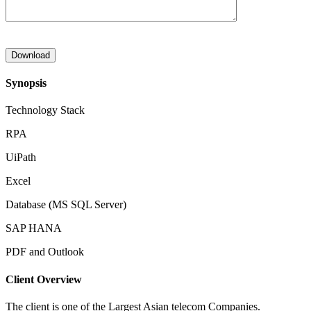
Synopsis
Technology Stack
RPA
UiPath
Excel
Database (MS SQL Server)
SAP HANA
PDF and Outlook
Client Overview
The client is one of the Largest Asian telecom Companies.