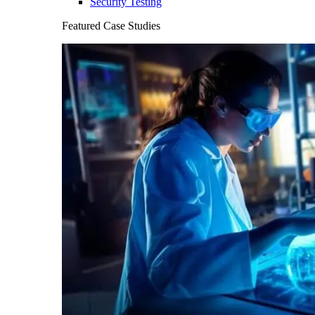
Security Testing
Featured Case Studies