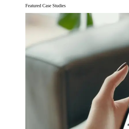
Featured Case Studies