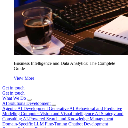
Business Intelligence and Data Analytics: The Complete
Guide
View More
Get in touch
Get in touch
What We Do
AI Solutions Development
Agentic AI Development
Generative AI
Behavioral and Predictive
Modeling
Computer Vision and Visual Intelligence
AI Strategy and
Consulting
AI-Powered Search and Knowledge Management
Domain-Specific LLM Fine-Tuning
Chatbot Development