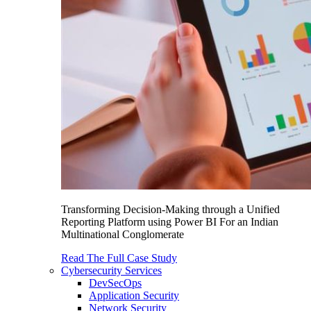
Transforming Decision-Making through a Unified
Reporting Platform using Power BI For an Indian
Multinational Conglomerate
Read The Full Case Study
Cybersecurity Services
DevSecOps
Application Security
Network Security