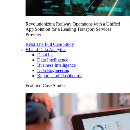
Revolutionizing Railway Operations with a Unified
App Solution for a Leading Transport Services
Provider
Read The Full Case Study
BI and Data Analytics
DataOps
Data Intelligence
Business Intelligence
Data Engineering
Reports and Dashboards
Featured Case Studies