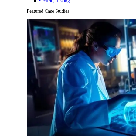
Security Testing
Featured Case Studies