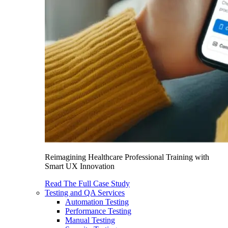
Reimagining Healthcare Professional Training with
Smart UX Innovation
Read The Full Case Study
Testing and QA Services
Automation Testing
Performance Testing
Manual Testing