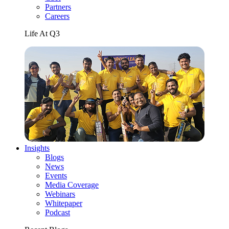
Partners
Careers
Life At Q3
Insights
Blogs
News
Events
Media Coverage
Webinars
Whitepaper
Podcast