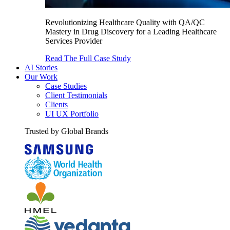
Revolutionizing Healthcare Quality with QA/QC
Mastery in Drug Discovery for a Leading Healthcare
Services Provider
Read The Full Case Study
AI Stories
Our Work
Case Studies
Client Testimonials
Clients
UI UX Portfolio
Trusted by Global Brands