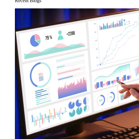
Recent Blogs