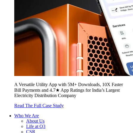
A Versatile Utility App with 5M+ Downloads, 10X Faster
Bill Payments and 4.7★ App Ratings for India’s Largest
Electricity Distribution Company
Read The Full Case Study
Who We Are
About Us
Life at Q3
CSR