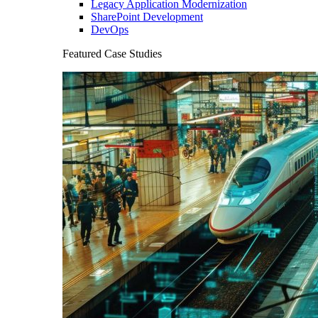
Legacy Application Modernization
SharePoint Development
DevOps
Featured Case Studies