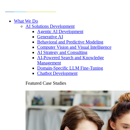
What We Do
AI Solutions Development
Agentic AI Development
Generative AI
Behavioral and Predictive Modeling
Computer Vision and Visual Intelligence
AI Strategy and Consulting
AI-Powered Search and Knowledge
Management
Domain-Specific LLM Fine-Tuning
Chatbot Development
Featured Case Studies