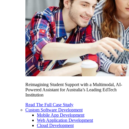
Reimagining Student Support with a Multimodal, AI-
Powered Assistant for Australia’s Leading EdTech
Institution
Read The Full Case Study
Custom Software Development
Mobile App Development
Web Application Development
Cloud Development