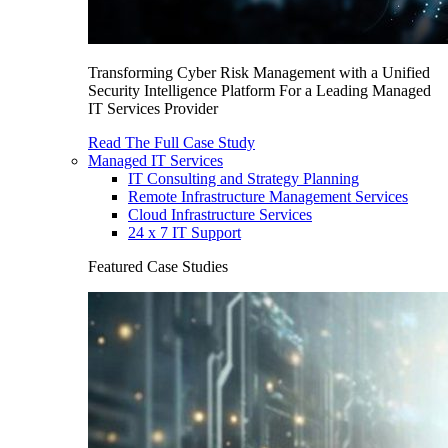
Transforming Cyber Risk Management with a Unified
Security Intelligence Platform For a Leading Managed
IT Services Provider
Read The Full Case Study
Managed IT Services
IT Consulting and Strategy Planning
Remote Infrastructure Management Services
Cloud Infrastructure Services
24 x 7 IT Support
Featured Case Studies