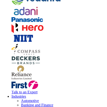
Talk to an Expert
Industries
Automotive
Banking and Finance