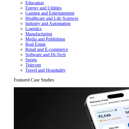
Education
Energy and Utilities
Gaming and Entertainment
Healthcare and Life Sciences
Industry and Automation
Logistics
Manufacturing
Media and Publishing
Real Estate
Retail and E-commerce
Software and Hi-Tech
Sports
Telecom
Travel and Hospitality
Featured Case Studies