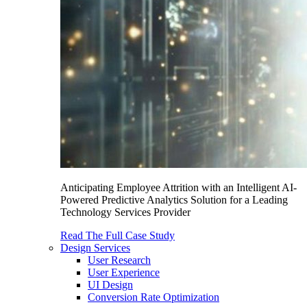
Anticipating Employee Attrition with an Intelligent AI-
Powered Predictive Analytics Solution for a Leading
Technology Services Provider
Read The Full Case Study
Design Services
User Research
User Experience
UI Design
Conversion Rate Optimization