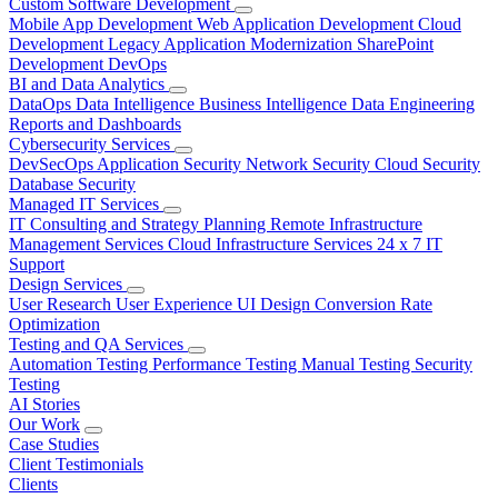
Custom Software Development
Mobile App Development
Web Application Development
Cloud
Development
Legacy Application Modernization
SharePoint
Development
DevOps
BI and Data Analytics
DataOps
Data Intelligence
Business Intelligence
Data Engineering
Reports and Dashboards
Cybersecurity Services
DevSecOps
Application Security
Network Security
Cloud Security
Database Security
Managed IT Services
IT Consulting and Strategy Planning
Remote Infrastructure
Management Services
Cloud Infrastructure Services
24 x 7 IT
Support
Design Services
User Research
User Experience
UI Design
Conversion Rate
Optimization
Testing and QA Services
Automation Testing
Performance Testing
Manual Testing
Security
Testing
AI Stories
Our Work
Case Studies
Client Testimonials
Clients