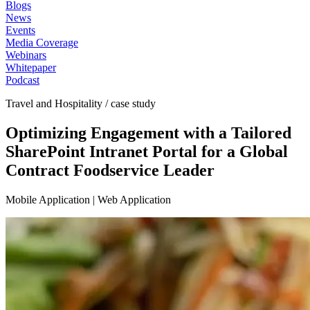
Blogs
News
Events
Media Coverage
Webinars
Whitepaper
Podcast
Travel and Hospitality / case study
Optimizing Engagement with a Tailored
SharePoint Intranet Portal for a Global
Contract Foodservice Leader
Mobile Application | Web Application