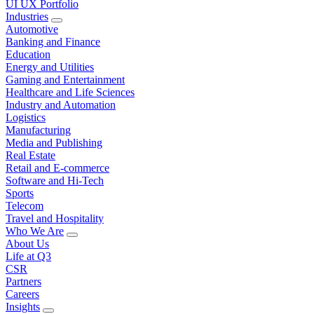
UI UX Portfolio
Industries
Automotive
Banking and Finance
Education
Energy and Utilities
Gaming and Entertainment
Healthcare and Life Sciences
Industry and Automation
Logistics
Manufacturing
Media and Publishing
Real Estate
Retail and E-commerce
Software and Hi-Tech
Sports
Telecom
Travel and Hospitality
Who We Are
About Us
Life at Q3
CSR
Partners
Careers
Insights