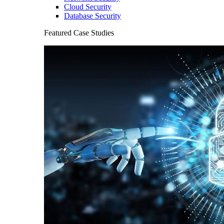
Cloud Security
Database Security
Featured Case Studies