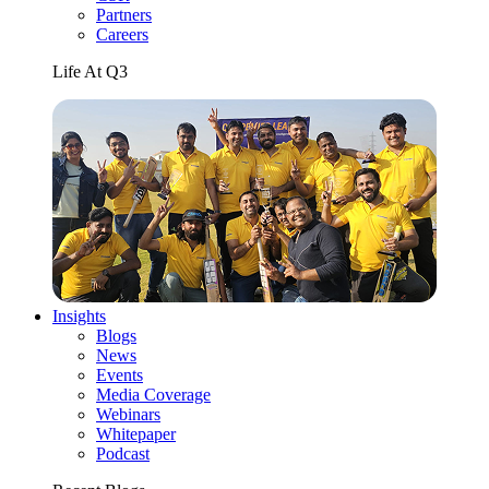
Partners
Careers
Life At Q3
Insights
Blogs
News
Events
Media Coverage
Webinars
Whitepaper
Podcast