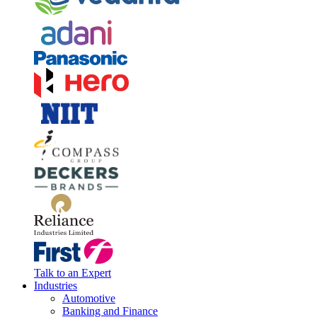
Talk to an Expert
Industries
Automotive
Banking and Finance