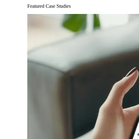
Featured Case Studies