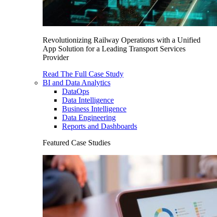
Revolutionizing Railway Operations with a Unified
App Solution for a Leading Transport Services
Provider
Read The Full Case Study
BI and Data Analytics
DataOps
Data Intelligence
Business Intelligence
Data Engineering
Reports and Dashboards
Featured Case Studies