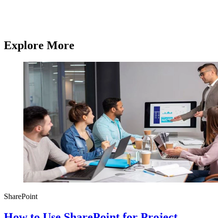
services.
Contact us
Contact us
Explore More
SharePoint
How to Use SharePoint for Project