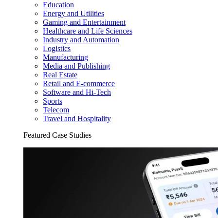
Education
Energy and Utilities
Gaming and Entertainment
Healthcare and Life Sciences
Industry and Automation
Logistics
Manufacturing
Media and Publishing
Real Estate
Retail and E-commerce
Software and Hi-Tech
Sports
Telecom
Travel and Hospitality
Featured Case Studies