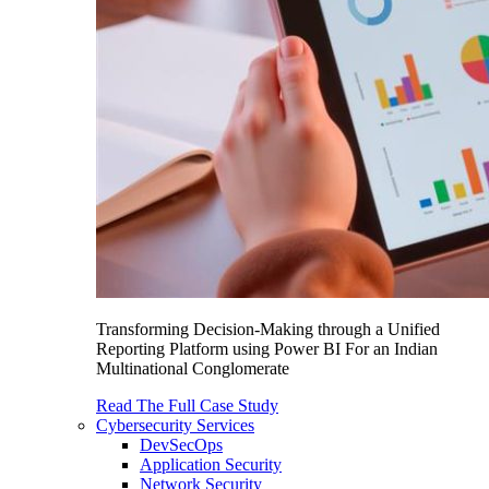
Transforming Decision-Making through a Unified
Reporting Platform using Power BI For an Indian
Multinational Conglomerate
Read The Full Case Study
Cybersecurity Services
DevSecOps
Application Security
Network Security