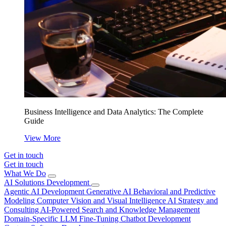
Business Intelligence and Data Analytics: The Complete
Guide
View More
Get in touch
Get in touch
What We Do
AI Solutions Development
Agentic AI Development
Generative AI
Behavioral and Predictive
Modeling
Computer Vision and Visual Intelligence
AI Strategy and
Consulting
AI-Powered Search and Knowledge Management
Domain-Specific LLM Fine-Tuning
Chatbot Development