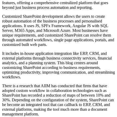
features, offering a comprehensive centralized platform that goes
beyond just business process automation and reporting.
Customized SharePoint development allows the users to create
robust automation of the business processes and personalised
applications. It uses JS, SPFx Framework, Angular JS with SQL
Server, M365 Apps, and Microsoft Azure. Most businesses have
unique requirements, and customized SharePoint can resolve them
through automated workflows, single page applications, portals, and
customized built web parts.
It includes in-house application integration like ERP, CRM, and
external platforms through business connectivity services, financial
analytics, and a planning system. This blog centres around
customizing SharePoint according to business requirements,
optimizing productivity, improving communication, and streamlining
workflows.
There is a research that AIIM has conducted that firms that have
adopted custom workflow in collaboration technologies such as
SharePoint has recorded a reduction of maps of between 10% and
30%. Depending on the configuration of the system, SharePoint can
be become an integrated tool that can callback to ERP, CRM, and
external platforms, making the tool much more than a document
management platform.