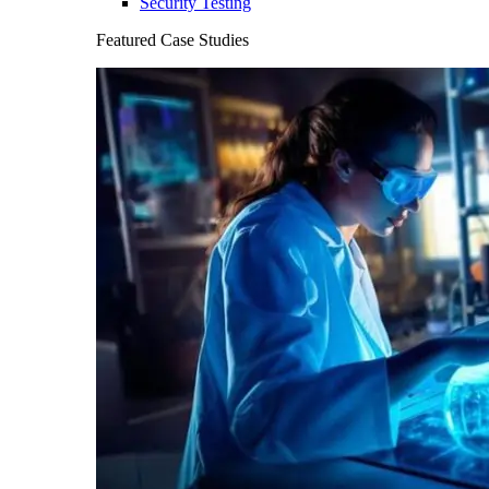
Security Testing
Featured Case Studies