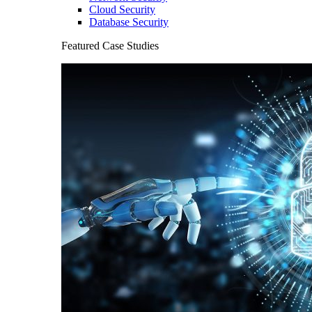
Cloud Security
Database Security
Featured Case Studies