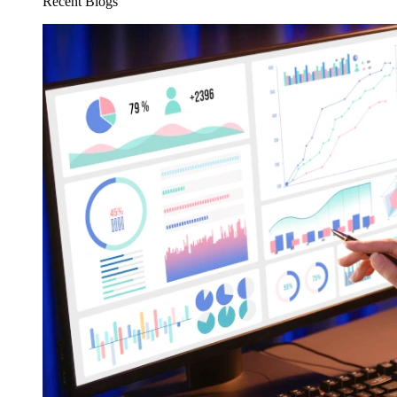
Recent Blogs