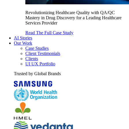
Revolutionizing Healthcare Quality with QA/QC
Mastery in Drug Discovery for a Leading Healthcare
Services Provider
Read The Full Case Study
AI Stories
Our Work
Case Studies
Client Testimonials
Clients
UI UX Portfolio
Trusted by Global Brands