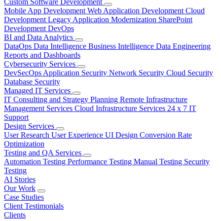
Custom Software Development
Mobile App Development
Web Application Development
Cloud
Development
Legacy Application Modernization
SharePoint
Development
DevOps
BI and Data Analytics
DataOps
Data Intelligence
Business Intelligence
Data Engineering
Reports and Dashboards
Cybersecurity Services
DevSecOps
Application Security
Network Security
Cloud Security
Database Security
Managed IT Services
IT Consulting and Strategy Planning
Remote Infrastructure
Management Services
Cloud Infrastructure Services
24 x 7 IT
Support
Design Services
User Research
User Experience
UI Design
Conversion Rate
Optimization
Testing and QA Services
Automation Testing
Performance Testing
Manual Testing
Security
Testing
AI Stories
Our Work
Case Studies
Client Testimonials
Clients