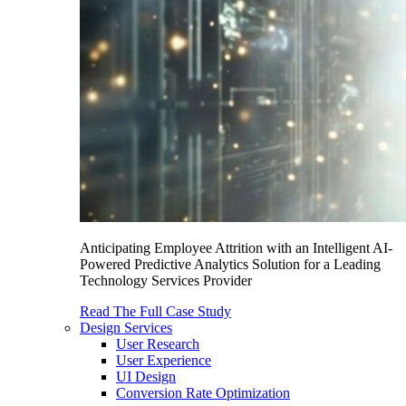
Anticipating Employee Attrition with an Intelligent AI-
Powered Predictive Analytics Solution for a Leading
Technology Services Provider
Read The Full Case Study
Design Services
User Research
User Experience
UI Design
Conversion Rate Optimization