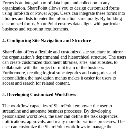
Forms is an integral part of data input and collection in any
organization. SharePoint allows you to design customized forms
using InfoPath or Power Apps. Users can integrate these forms into
libraries and lists to enter the information structurally. By building
customized forms, SharePoint ensures data aligns with particular
business and reporting requirements.
4. Configuring Site Navigation and Structure
SharePoint offers a flexible and customized site structure to mirror
the organization’s departmental and hierarchical structure. The users
can create customized document libraries, sites, and subsites, to
collaborate with the project or unit team of the business.
Furthermore, creating logical subcategories and categories and
personalizing the navigation menus makes it easier for users to
access and search for related content.
5. Developing Customized Workflows
The workflow capacities of SharePoint empower the user to
streamline and automate business processes. By developing
personalized workflows, the user can define the task sequences,
notifications, approvals, and many more for various processes. The
user can customize the SharePoint workflows to manage the