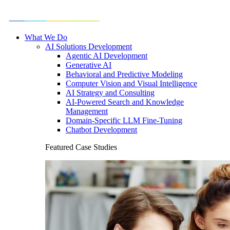
What We Do
AI Solutions Development
Agentic AI Development
Generative AI
Behavioral and Predictive Modeling
Computer Vision and Visual Intelligence
AI Strategy and Consulting
AI-Powered Search and Knowledge
Management
Domain-Specific LLM Fine-Tuning
Chatbot Development
Featured Case Studies