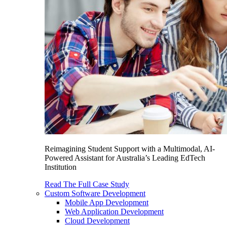
Reimagining Student Support with a Multimodal, AI-
Powered Assistant for Australia’s Leading EdTech
Institution
Read The Full Case Study
Custom Software Development
Mobile App Development
Web Application Development
Cloud Development