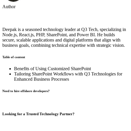
Author
Deepak Mishra
Deepak is a seasoned technology leader at Q3 Tech, specializing in
Node.js, React.js, PHP, SharePoint, and Power BI. He builds
secure, scalable applications and digital platforms that align with
business goals, combining technical expertise with strategic vision.
Table of content
Benefits of Using Customized SharePoint
Tailoring SharePoint Workflows with Q3 Technologies for
Enhanced Business Processes
Need to hire offshore developers?
Book A Call
Looking for a Trusted Technology Partner?
From AI development and chatbot solutions to enterprise software
and mobile apps,
Q3 Technologies
delivers end-to-end technology