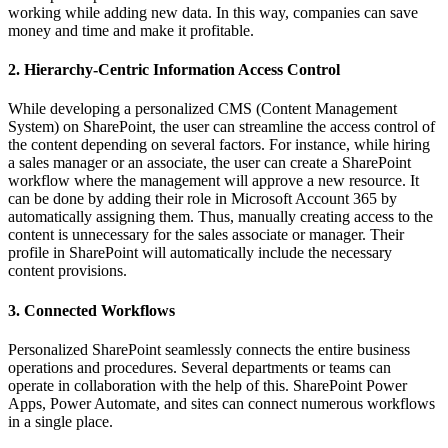
working while adding new data. In this way, companies can save
money and time and make it profitable.
2. Hierarchy-Centric Information Access Control
While developing a personalized CMS (Content Management
System) on SharePoint, the user can streamline the access control of
the content depending on several factors. For instance, while hiring
a sales manager or an associate, the user can create a SharePoint
workflow where the management will approve a new resource. It
can be done by adding their role in Microsoft Account 365 by
automatically assigning them. Thus, manually creating access to the
content is unnecessary for the sales associate or manager. Their
profile in SharePoint will automatically include the necessary
content provisions.
3. Connected Workflows
Personalized SharePoint seamlessly connects the entire business
operations and procedures. Several departments or teams can
operate in collaboration with the help of this. SharePoint Power
Apps, Power Automate, and sites can connect numerous workflows
in a single place.