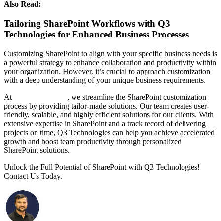
Also Read:
Top SharePoint Development Companies in India
Tailoring SharePoint Workflows with Q3
Technologies for Enhanced Business Processes
Customizing SharePoint to align with your specific business needs is
a powerful strategy to enhance collaboration and productivity within
your organization. However, it’s crucial to approach customization
with a deep understanding of your unique business requirements.
At
Q3 Technologies
, we streamline the SharePoint customization
process by providing tailor-made solutions. Our team creates user-
friendly, scalable, and highly efficient solutions for our clients. With
extensive expertise in SharePoint and a track record of delivering
projects on time, Q3 Technologies can help you achieve accelerated
growth and boost team productivity through personalized
SharePoint solutions.
Unlock the Full Potential of SharePoint with Q3 Technologies!
Contact Us Today.