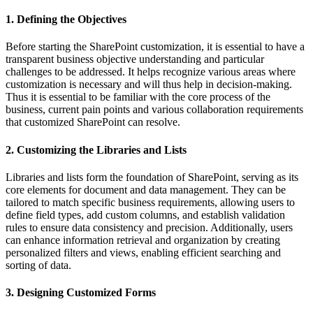
1. Defining the Objectives
Before starting the SharePoint customization, it is essential to have a
transparent business objective understanding and particular
challenges to be addressed. It helps recognize various areas where
customization is necessary and will thus help in decision-making.
Thus it is essential to be familiar with the core process of the
business, current pain points and various collaboration requirements
that customized SharePoint can resolve.
2. Customizing the Libraries and Lists
Libraries and lists form the foundation of SharePoint, serving as its
core elements for document and data management. They can be
tailored to match specific business requirements, allowing users to
define field types, add custom columns, and establish validation
rules to ensure data consistency and precision. Additionally, users
can enhance information retrieval and organization by creating
personalized filters and views, enabling efficient searching and
sorting of data.
3. Designing Customized Forms