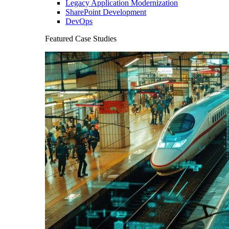
Legacy Application Modernization
SharePoint Development
DevOps
Featured Case Studies