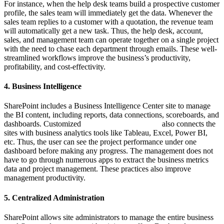
For instance, when the help desk teams build a prospective customer
profile, the sales team will immediately get the data. Whenever the
sales team replies to a customer with a quotation, the revenue team
will automatically get a new task. Thus, the help desk, account,
sales, and management team can operate together on a single project
with the need to chase each department through emails. These well-
streamlined workflows improve the business’s productivity,
profitability, and cost-effectivity.
4. Business Intelligence
SharePoint includes a Business Intelligence Center site to manage
the BI content, including reports, data connections, scoreboards, and
dashboards. Customized
SharePoint development
also connects the
sites with business analytics tools like Tableau, Excel, Power BI,
etc. Thus, the user can see the project performance under one
dashboard before making any progress. The management does not
have to go through numerous apps to extract the business metrics
data and project management. These practices also improve
management productivity.
5. Centralized Administration
SharePoint allows site administrators to manage the entire business