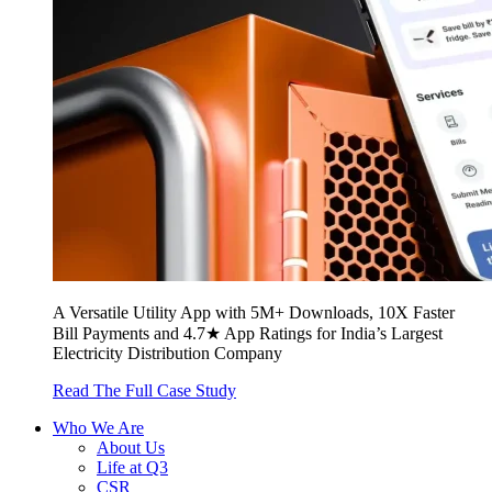
A Versatile Utility App with 5M+ Downloads, 10X Faster
Bill Payments and 4.7★ App Ratings for India’s Largest
Electricity Distribution Company
Read The Full Case Study
Who We Are
About Us
Life at Q3
CSR