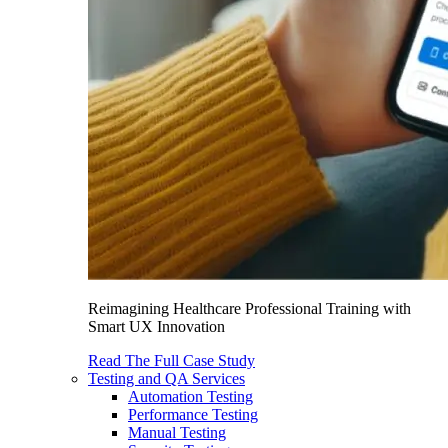
Reimagining Healthcare Professional Training with
Smart UX Innovation
Read The Full Case Study
Testing and QA Services
Automation Testing
Performance Testing
Manual Testing