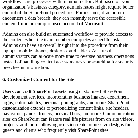
workflows and processes with minimum effort. But based on your
organization’s business category, administrators might require better
control of the SharePoint procedures. For instance, if an admin
encounters a data breach, they can instantly serve the accessible
content from the compromised account of Microsoft.
Admins can also build an automated workflow to provide access to
the content when the team member completes a specific task.
Admins can have an overall insight into the procedure from their
laptops, mobile phones, desktops, and tablets. As a result,
administrators can allocate more time to oversee business operations
instead of handling content access requests or searching for security
breaches in information.
6. Customized Content for the Site
Users can craft SharePoint assets using customized SharePoint
development services, incorporating business images, department
logos, color palettes, personal photographs, and more. SharePoint
customization extends to personalizing content links, site headers,
navigation panels, footers, personal bios, and more. Communication
sites on SharePoint can feature real-life pictures from on-site videos,
projects, and more, allowing users to create impressive designs for
guests and clients who frequently visit SharePoint sites.