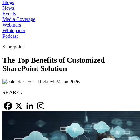
Blogs
News
Events
Media Coverage
Webinars
Whitepaper
Podcast
Sharepoint
The Top Benefits of Customized
SharePoint Solution
Updated 24 Jan 2026
SHARE :