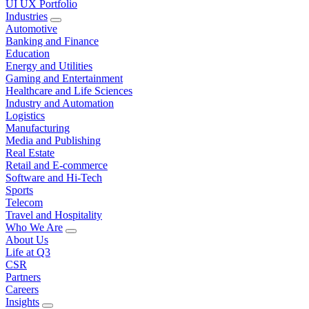
UI UX Portfolio
Industries
Automotive
Banking and Finance
Education
Energy and Utilities
Gaming and Entertainment
Healthcare and Life Sciences
Industry and Automation
Logistics
Manufacturing
Media and Publishing
Real Estate
Retail and E-commerce
Software and Hi-Tech
Sports
Telecom
Travel and Hospitality
Who We Are
About Us
Life at Q3
CSR
Partners
Careers
Insights