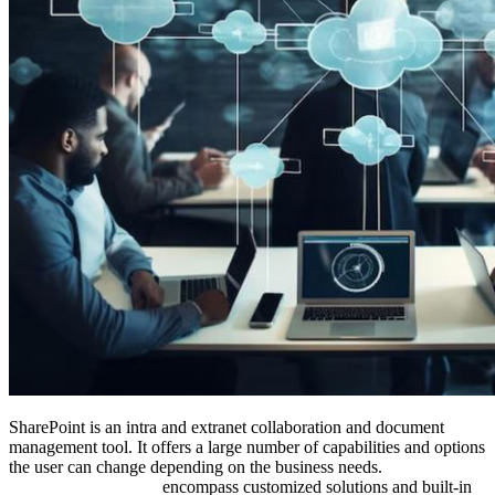
SharePoint is an intra and extranet collaboration and document
management tool. It offers a large number of capabilities and options
the user can change depending on the business needs.
SharePoint
development services
encompass customized solutions and built-in