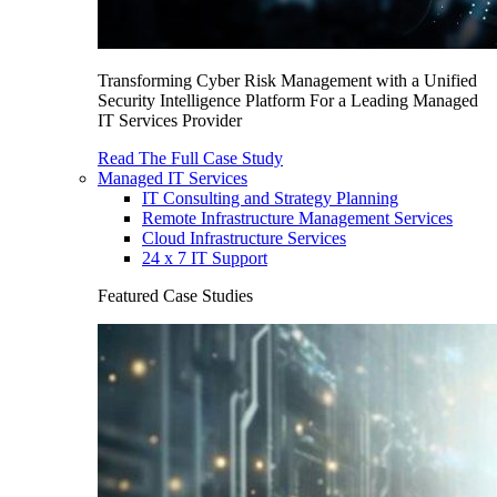
Transforming Cyber Risk Management with a Unified
Security Intelligence Platform For a Leading Managed
IT Services Provider
Read The Full Case Study
Managed IT Services
IT Consulting and Strategy Planning
Remote Infrastructure Management Services
Cloud Infrastructure Services
24 x 7 IT Support
Featured Case Studies