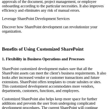
approvals of the document, project management, or employee
onboarding according to the particular necessities. It also improves
efficiency and eliminates any risk of manual errors.
Leverage SharePoint Development Services
Discover how SharePoint development can revolutionize your
organization.
Get In Touch
Benefits of Using Customized SharePoint
1. Flexibility in Business Operations and Processes
SharePoint customized development makes sure that all the
SharePoint assets can meet the client’s business requirements. It also
looks after increased vendor or customer transactions and future
extensions. SharePoint offers templates to create subsites or sites.
This customized development accommodates more vendors,
departments, customers, functions, and employees.
Customized SharePoint also helps keep more space for further
additions and prevents the user from undergoing complicated
development procedures. The current SharePoint will continue