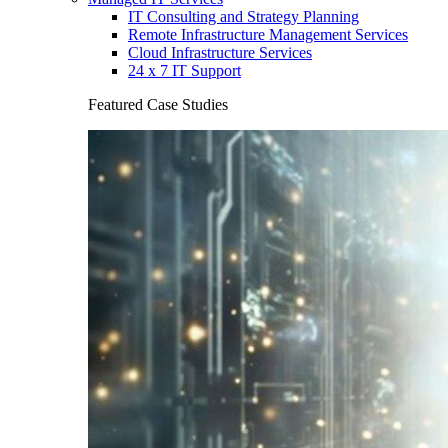
IT Consulting and Strategy Planning
Remote Infrastructure Management Services
Cloud Infrastructure Services
24 x 7 IT Support
Featured Case Studies