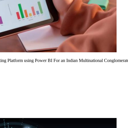
ing Platform using Power BI For an Indian Multinational Conglomerat