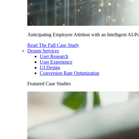
Anticipating Employee Attrition with an Intelligent AI-
Read The Full Case Study
Design Services
User Research
User Experience
UI Design
Conversion Rate Optimization
Featured Case Studies