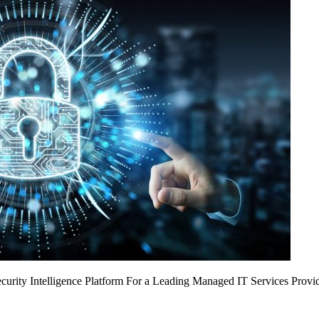
urity Intelligence Platform For a Leading Managed IT Services Provi