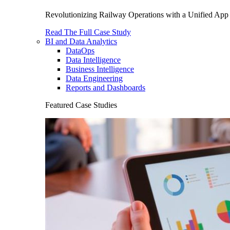
Revolutionizing Railway Operations with a Unified App 
Read The Full Case Study
BI and Data Analytics
DataOps
Data Intelligence
Business Intelligence
Data Engineering
Reports and Dashboards
Featured Case Studies