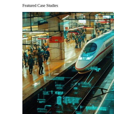
Featured Case Studies