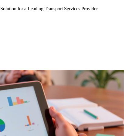
Solution for a Leading Transport Services Provider