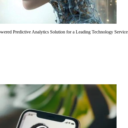
Powered Predictive Analytics Solution for a Leading Technology Service