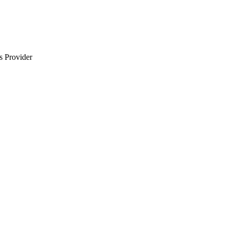
s Provider