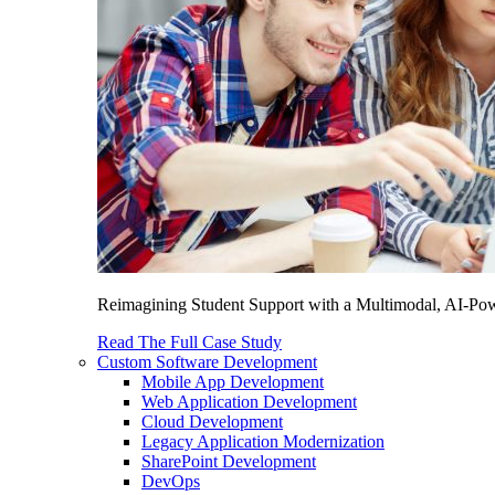
Reimagining Student Support with a Multimodal, AI-Power
Read The Full Case Study
Custom Software Development
Mobile App Development
Web Application Development
Cloud Development
Legacy Application Modernization
SharePoint Development
DevOps