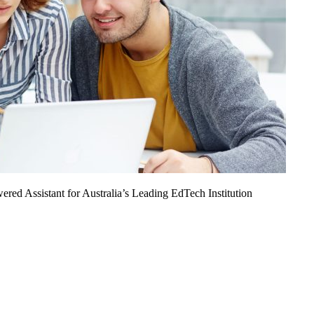
ed Assistant for Australia’s Leading EdTech Institution