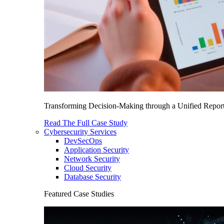
Transforming Decision-Making through a Unified Report
Read The Full Case Study
Cybersecurity Services
DevSecOps
Application Security
Network Security
Cloud Security
Database Security
Featured Case Studies