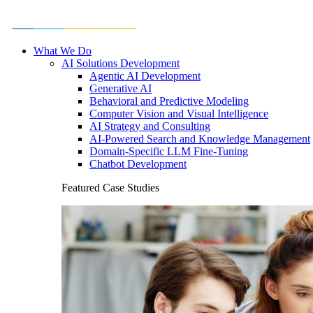
What We Do
AI Solutions Development
Agentic AI Development
Generative AI
Behavioral and Predictive Modeling
Computer Vision and Visual Intelligence
AI Strategy and Consulting
AI-Powered Search and Knowledge Management
Domain-Specific LLM Fine-Tuning
Chatbot Development
Featured Case Studies