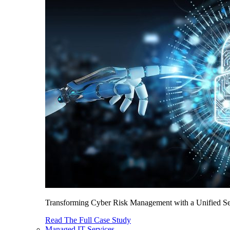
Transforming Cyber Risk Management with a Unified Sec
Read The Full Case Study
Managed IT Services