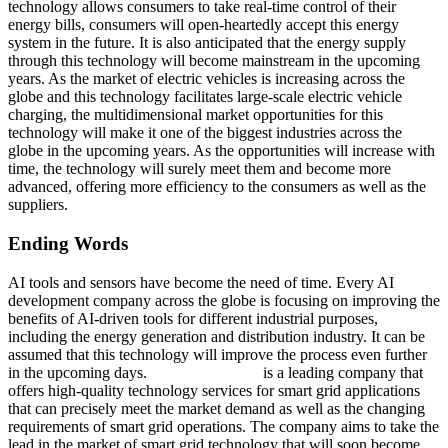
technology allows consumers to take real-time control of their
energy bills, consumers will open-heartedly accept this energy
system in the future. It is also anticipated that the energy supply
through this technology will become mainstream in the upcoming
years. As the market of electric vehicles is increasing across the
globe and this technology facilitates large-scale electric vehicle
charging, the multidimensional market opportunities for this
technology will make it one of the biggest industries across the
globe in the upcoming years. As the opportunities will increase with
time, the technology will surely meet them and become more
advanced, offering more efficiency to the consumers as well as the
suppliers.
Ending Words
AI tools and sensors have become the need of time. Every AI
development company across the globe is focusing on improving the
benefits of AI-driven tools for different industrial purposes,
including the energy generation and distribution industry. It can be
assumed that this technology will improve the process even further
in the upcoming days.
Q3 Technologies
is a leading company that
offers high-quality technology services for smart grid applications
that can precisely meet the market demand as well as the changing
requirements of smart grid operations. The company aims to take the
lead in the market of smart grid technology that will soon become