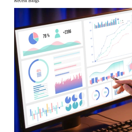
Recent Blogs