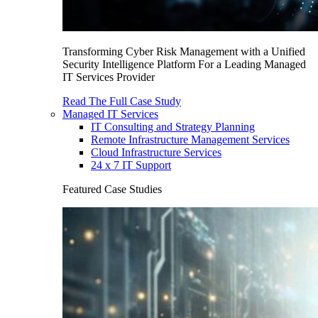
Transforming Cyber Risk Management with a Unified
Security Intelligence Platform For a Leading Managed
IT Services Provider
Read The Full Case Study
Managed IT Services
IT Consulting and Strategy Planning
Remote Infrastructure Management Services
Cloud Infrastructure Services
24 x 7 IT Support
Featured Case Studies