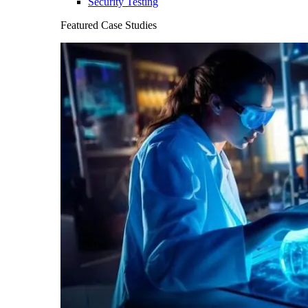
Security Testing
Featured Case Studies