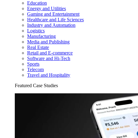
Education
Energy and Utilities
Gaming and Entertainment
Healthcare and Life Sciences
Industry and Automation
Logistics
Manufacturing
Media and Publishing
Real Estate
Retail and E-commerce
Software and Hi-Tech
Sports
Telecom
Travel and Hospitality
Featured Case Studies