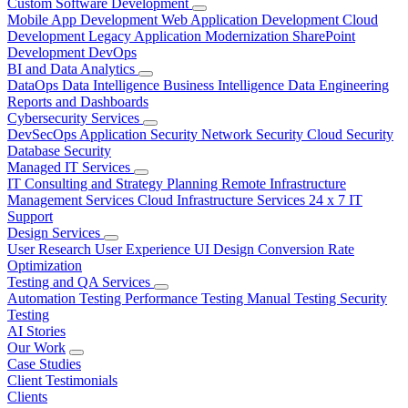
Custom Software Development
Mobile App Development
Web Application Development
Cloud
Development
Legacy Application Modernization
SharePoint
Development
DevOps
BI and Data Analytics
DataOps
Data Intelligence
Business Intelligence
Data Engineering
Reports and Dashboards
Cybersecurity Services
DevSecOps
Application Security
Network Security
Cloud Security
Database Security
Managed IT Services
IT Consulting and Strategy Planning
Remote Infrastructure
Management Services
Cloud Infrastructure Services
24 x 7 IT
Support
Design Services
User Research
User Experience
UI Design
Conversion Rate
Optimization
Testing and QA Services
Automation Testing
Performance Testing
Manual Testing
Security
Testing
AI Stories
Our Work
Case Studies
Client Testimonials
Clients