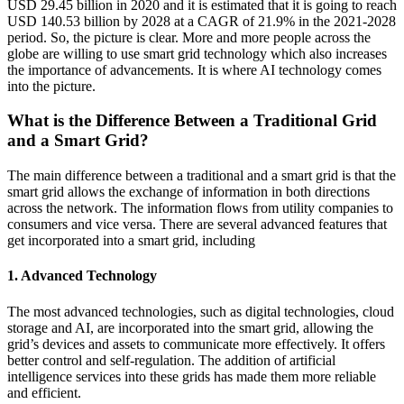
USD 29.45 billion in 2020 and it is estimated that it is going to reach
USD 140.53 billion by 2028 at a CAGR of 21.9% in the 2021-2028
period. So, the picture is clear. More and more people across the
globe are willing to use smart grid technology which also increases
the importance of advancements. It is where AI technology comes
into the picture.
What is the Difference Between a Traditional Grid
and a Smart Grid?
The main difference between a traditional and a smart grid is that the
smart grid allows the exchange of information in both directions
across the network. The information flows from utility companies to
consumers and vice versa. There are several advanced features that
get incorporated into a smart grid, including
1. Advanced Technology
The most advanced technologies, such as digital technologies, cloud
storage and AI, are incorporated into the smart grid, allowing the
grid’s devices and assets to communicate more effectively. It offers
better control and self-regulation. The addition of artificial
intelligence services into these grids has made them more reliable
and efficient.