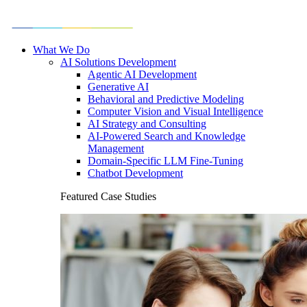
What We Do
AI Solutions Development
Agentic AI Development
Generative AI
Behavioral and Predictive Modeling
Computer Vision and Visual Intelligence
AI Strategy and Consulting
AI-Powered Search and Knowledge
Management
Domain-Specific LLM Fine-Tuning
Chatbot Development
Featured Case Studies