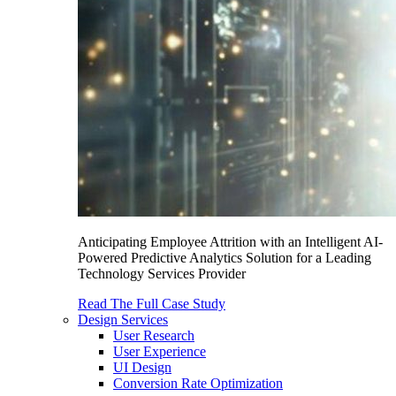
Anticipating Employee Attrition with an Intelligent AI-
Powered Predictive Analytics Solution for a Leading
Technology Services Provider
Read The Full Case Study
Design Services
User Research
User Experience
UI Design
Conversion Rate Optimization