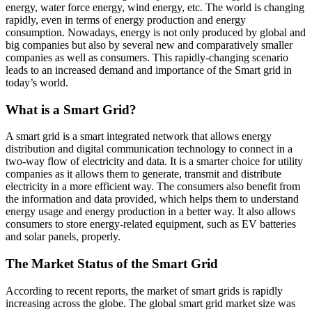
energy, water force energy, wind energy, etc. The world is changing
rapidly, even in terms of energy production and energy
consumption. Nowadays, energy is not only produced by global and
big companies but also by several new and comparatively smaller
companies as well as consumers. This rapidly-changing scenario
leads to an increased demand and importance of the Smart grid in
today’s world.
What is a Smart Grid?
A smart grid is a smart integrated network that allows energy
distribution and digital communication technology to connect in a
two-way flow of electricity and data. It is a smarter choice for utility
companies as it allows them to generate, transmit and distribute
electricity in a more efficient way. The consumers also benefit from
the information and data provided, which helps them to understand
energy usage and energy production in a better way. It also allows
consumers to store energy-related equipment, such as EV batteries
and solar panels, properly.
The Market Status of the Smart Grid
According to recent reports, the market of smart grids is rapidly
increasing across the globe. The global smart grid market size was