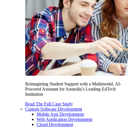
Reimagining Student Support with a Multimodal, AI-
Powered Assistant for Australia’s Leading EdTech
Institution
Read The Full Case Study
Custom Software Development
Mobile App Development
Web Application Development
Cloud Development