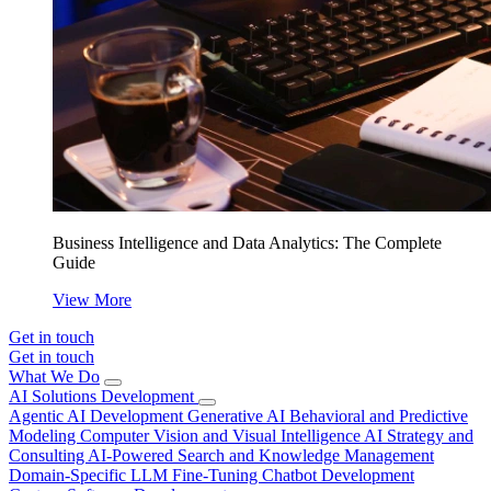
Business Intelligence and Data Analytics: The Complete
Guide
View More
Get in touch
Get in touch
What We Do
AI Solutions Development
Agentic AI Development
Generative AI
Behavioral and Predictive
Modeling
Computer Vision and Visual Intelligence
AI Strategy and
Consulting
AI-Powered Search and Knowledge Management
Domain-Specific LLM Fine-Tuning
Chatbot Development