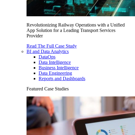
Revolutionizing Railway Operations with a Unified
App Solution for a Leading Transport Services
Provider
Read The Full Case Study
BI and Data Analytics
DataOps
Data Intelligence
Business Intelligence
Data Engineering
Reports and Dashboards
Featured Case Studies