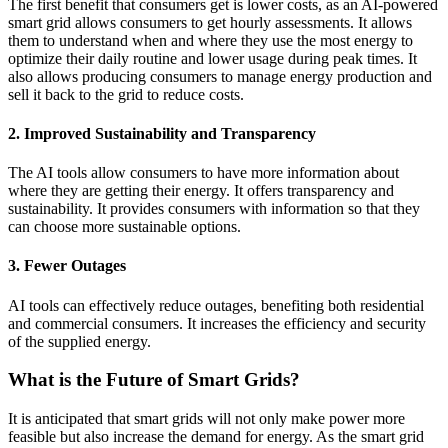
The first benefit that consumers get is lower costs, as an AI-powered
smart grid allows consumers to get hourly assessments. It allows
them to understand when and where they use the most energy to
optimize their daily routine and lower usage during peak times. It
also allows producing consumers to manage energy production and
sell it back to the grid to reduce costs.
2. Improved Sustainability and Transparency
The AI tools allow consumers to have more information about
where they are getting their energy. It offers transparency and
sustainability. It provides consumers with information so that they
can choose more sustainable options.
3. Fewer Outages
AI tools can effectively reduce outages, benefiting both residential
and commercial consumers. It increases the efficiency and security
of the supplied energy.
What is the Future of Smart Grids?
It is anticipated that smart grids will not only make power more
feasible but also increase the demand for energy. As the smart grid