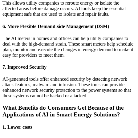
This allows utility companies to reroute energy or isolate the
affected areas before damage occurs. AI tools keep the essential
equipment safe that are used to isolate and repair faults.
6. More Flexible Demand-side Management (DSM)
The AI meters in homes and offices can help utility companies to
deal with the high-demand strain. These smart meters help schedule,
plan, monitor and execute the changes in energy demand to make it
easy for providers to meet them.
7. Improved Security
AI-generated tools offer enhanced security by detecting network
attack features, malware and intrusion. These tools can provide
enhanced network security protection to the power systems so that
these systems cannot be hacked or attacked.
What Benefits do Consumers Get Because of the
Applications of AI in Smart Energy Solutions?
1. Lower costs