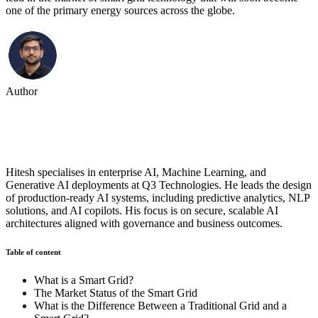
one of the primary energy sources across the globe.
Author
Hitesh Goyal
Hitesh specialises in enterprise AI, Machine Learning, and
Generative AI deployments at Q3 Technologies. He leads the design
of production-ready AI systems, including predictive analytics, NLP
solutions, and AI copilots. His focus is on secure, scalable AI
architectures aligned with governance and business outcomes.
Table of content
What is a Smart Grid?
The Market Status of the Smart Grid
What is the Difference Between a Traditional Grid and a