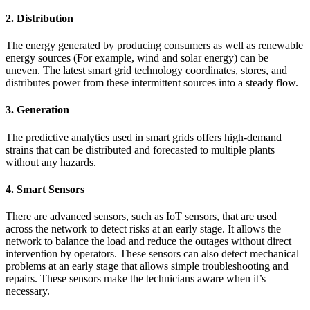
2. Distribution
The energy generated by producing consumers as well as renewable
energy sources (For example, wind and solar energy) can be
uneven. The latest smart grid technology coordinates, stores, and
distributes power from these intermittent sources into a steady flow.
3. Generation
The predictive analytics used in smart grids offers high-demand
strains that can be distributed and forecasted to multiple plants
without any hazards.
4. Smart Sensors
There are advanced sensors, such as IoT sensors, that are used
across the network to detect risks at an early stage. It allows the
network to balance the load and reduce the outages without direct
intervention by operators. These sensors can also detect mechanical
problems at an early stage that allows simple troubleshooting and
repairs. These sensors make the technicians aware when it’s
necessary.