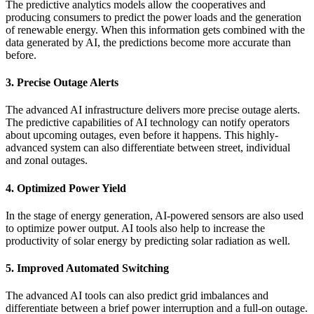
The predictive analytics models allow the cooperatives and
producing consumers to predict the power loads and the generation
of renewable energy. When this information gets combined with the
data generated by AI, the predictions become more accurate than
before.
3. Precise Outage Alerts
The advanced AI infrastructure delivers more precise outage alerts.
The predictive capabilities of AI technology can notify operators
about upcoming outages, even before it happens. This highly-
advanced system can also differentiate between street, individual
and zonal outages.
4. Optimized Power Yield
In the stage of energy generation, AI-powered sensors are also used
to optimize power output. AI tools also help to increase the
productivity of solar energy by predicting solar radiation as well.
5. Improved Automated Switching
The advanced AI tools can also predict grid imbalances and
differentiate between a brief power interruption and a full-on outage.