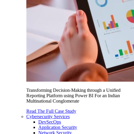
Transforming Decision-Making through a Unified
Reporting Platform using Power BI For an Indian
Multinational Conglomerate
Read The Full Case Study
Cybersecurity Services
DevSecOps
Application Security
Network Security