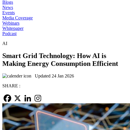
Blogs
News
Events
Media Coverage
Webinars
Whitepaper
Podcast
AI
Smart Grid Technology: How AI is
Making Energy Consumption Efficient
Updated 24 Jan 2026
SHARE :