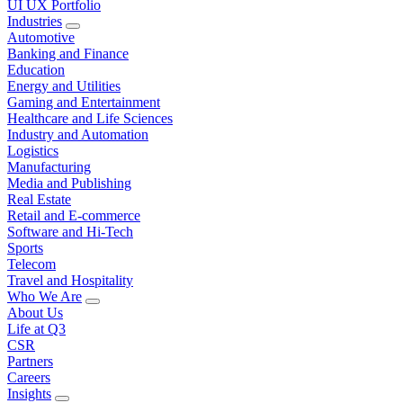
UI UX Portfolio
Industries
Automotive
Banking and Finance
Education
Energy and Utilities
Gaming and Entertainment
Healthcare and Life Sciences
Industry and Automation
Logistics
Manufacturing
Media and Publishing
Real Estate
Retail and E-commerce
Software and Hi-Tech
Sports
Telecom
Travel and Hospitality
Who We Are
About Us
Life at Q3
CSR
Partners
Careers
Insights