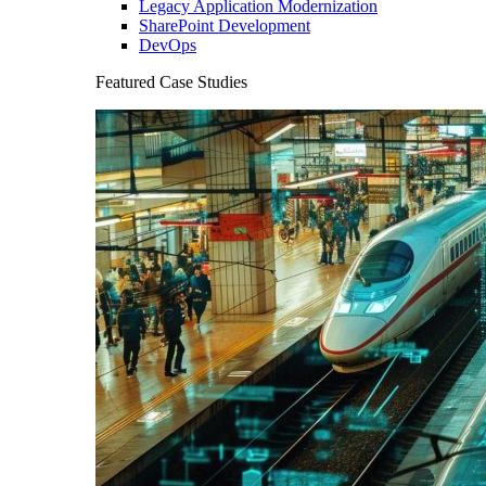
Legacy Application Modernization
SharePoint Development
DevOps
Featured Case Studies