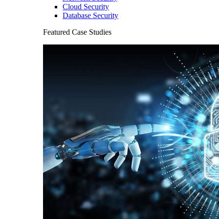
Cloud Security
Database Security
Featured Case Studies