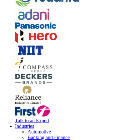
Talk to an Expert
Industries
Automotive
Banking and Finance