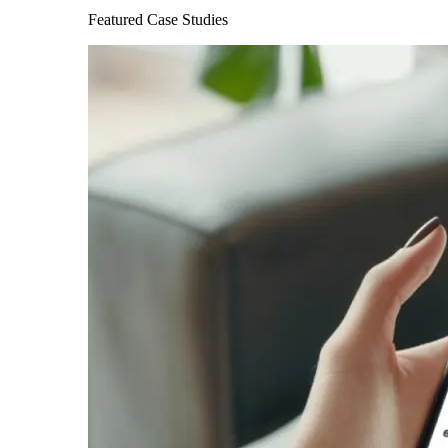
Featured Case Studies