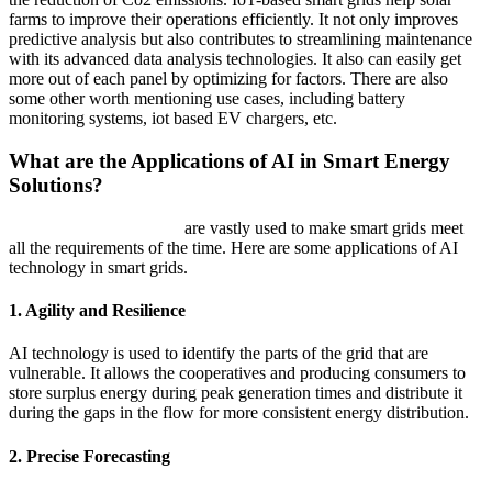
farms to improve their operations efficiently. It not only improves
predictive analysis but also contributes to streamlining maintenance
with its advanced data analysis technologies. It also can easily get
more out of each panel by optimizing for factors. There are also
some other worth mentioning use cases, including battery
monitoring systems, iot based EV chargers, etc.
What are the Applications of AI in Smart Energy
Solutions?
AI development services
are vastly used to make smart grids meet
all the requirements of the time. Here are some applications of AI
technology in smart grids.
1. Agility and Resilience
AI technology is used to identify the parts of the grid that are
vulnerable. It allows the cooperatives and producing consumers to
store surplus energy during peak generation times and distribute it
during the gaps in the flow for more consistent energy distribution.
2. Precise Forecasting