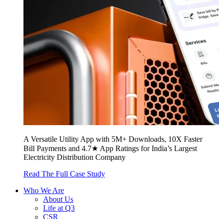
A Versatile Utility App with 5M+ Downloads, 10X Faster
Bill Payments and 4.7★ App Ratings for India’s Largest
Electricity Distribution Company
Read The Full Case Study
Who We Are
About Us
Life at Q3
CSR