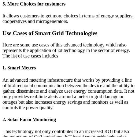
5. More Choices for customers
It allows customers to get more choices in terms of energy suppliers,
cooperatives and microgenerators.
Use Cases of Smart Grid Technologies
Here are some use cases of this advanced technology which also
represents the application of iot technology in the sector of energy.
The list of use cases includes
1. Smart Meters
An advanced metering infrastructure that works by providing a line
of bi-directional communication between the device and the utility to
gather, disseminate and analyze user energy consumption data. It not
only provides real-time alerts around a meter or grid damage or
outages but also increases energy savings and monitors as well as
controls the power quality.
2. Solar Farm Monitoring
This technology not only contributes to an increased ROI but also
the reduction of Co2 emissions. IoT-based smart grids help solar