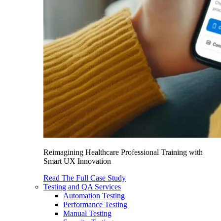
Reimagining Healthcare Professional Training with
Smart UX Innovation
Read The Full Case Study
Testing and QA Services
Automation Testing
Performance Testing
Manual Testing