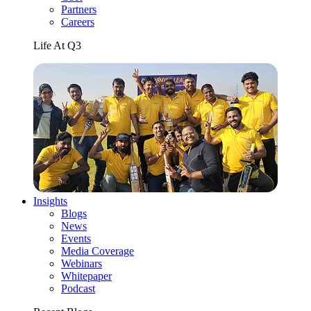
Partners
Careers
Life At Q3
Insights
Blogs
News
Events
Media Coverage
Webinars
Whitepaper
Podcast