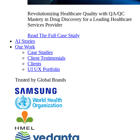
Revolutionizing Healthcare Quality with QA/QC
Mastery in Drug Discovery for a Leading Healthcare
Services Provider
Read The Full Case Study
AI Stories
Our Work
Case Studies
Client Testimonials
Clients
UI UX Portfolio
Trusted by Global Brands