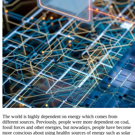
The world is highly dependent on energy which comes from
different sources. Previously, people were more dependent on coal,
fossil forces and other energies, but nowadays, people have become
more conscious about using healthy sources of energy such as solar