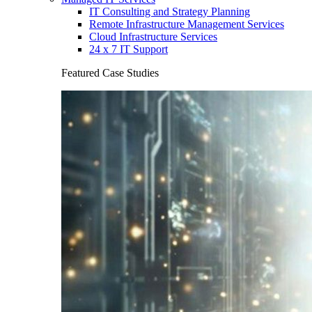
IT Consulting and Strategy Planning
Remote Infrastructure Management Services
Cloud Infrastructure Services
24 x 7 IT Support
Featured Case Studies