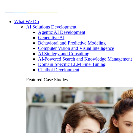
What We Do
AI Solutions Development
Agentic AI Development
Generative AI
Behavioral and Predictive Modeling
Computer Vision and Visual Intelligence
AI Strategy and Consulting
AI-Powered Search and Knowledge Management
Domain-Specific LLM Fine-Tuning
Chatbot Development
Featured Case Studies