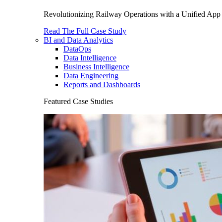
Revolutionizing Railway Operations with a Unified App 
Read The Full Case Study
BI and Data Analytics
DataOps
Data Intelligence
Business Intelligence
Data Engineering
Reports and Dashboards
Featured Case Studies