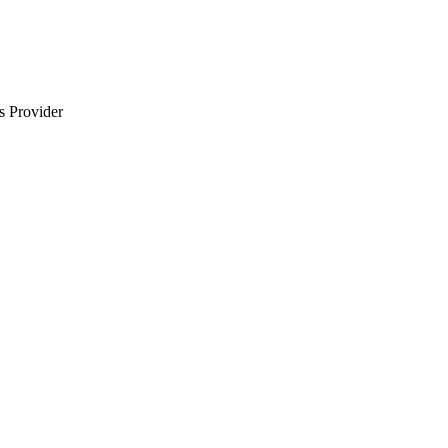
s Provider