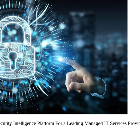
urity Intelligence Platform For a Leading Managed IT Services Provi