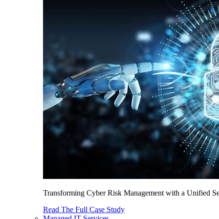
Transforming Cyber Risk Management with a Unified Sec
Read The Full Case Study
Managed IT Services