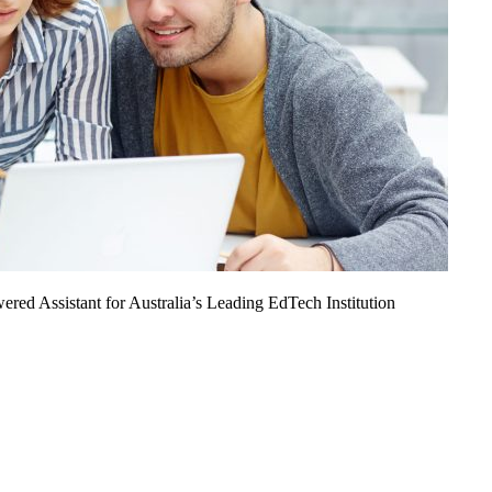
ed Assistant for Australia’s Leading EdTech Institution