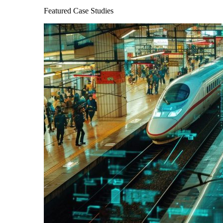
Featured Case Studies