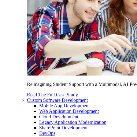
Reimagining Student Support with a Multimodal, AI-Power
Read The Full Case Study
Custom Software Development
Mobile App Development
Web Application Development
Cloud Development
Legacy Application Modernization
SharePoint Development
DevOps