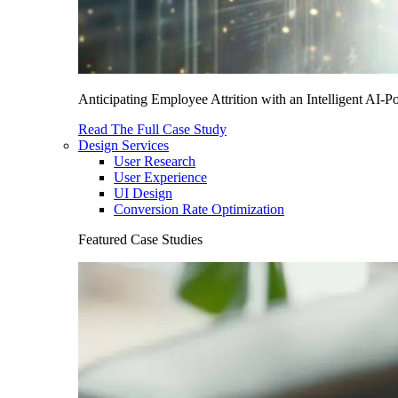
Anticipating Employee Attrition with an Intelligent AI-
Read The Full Case Study
Design Services
User Research
User Experience
UI Design
Conversion Rate Optimization
Featured Case Studies