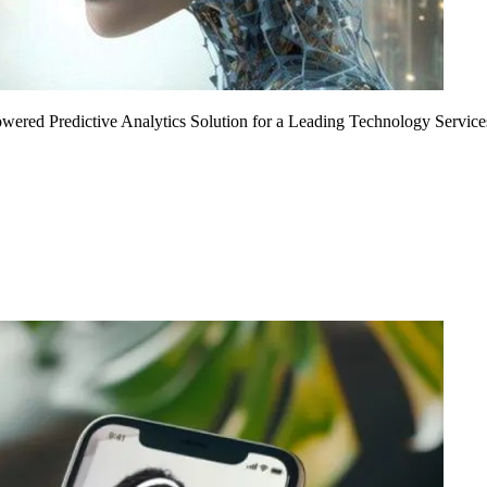
Powered Predictive Analytics Solution for a Leading Technology Service