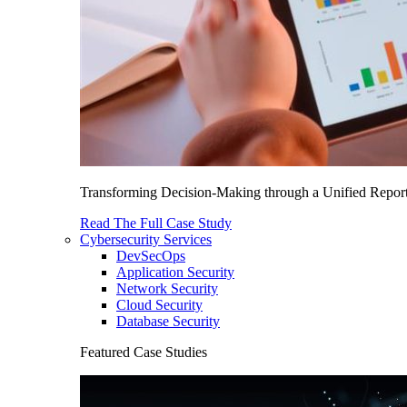
Transforming Decision-Making through a Unified Report
Read The Full Case Study
Cybersecurity Services
DevSecOps
Application Security
Network Security
Cloud Security
Database Security
Featured Case Studies