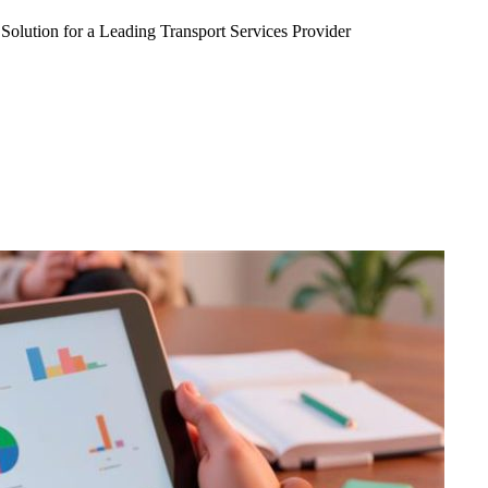
Solution for a Leading Transport Services Provider