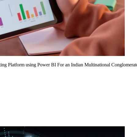
ing Platform using Power BI For an Indian Multinational Conglomerat