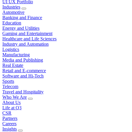
UI UX Portfolio
Industries
Automotive
Banking and Finance
Education
Energy and Utilities
Gaming and Entertainment
Healthcare and Life Sciences
Industry and Automation
Logistics
Manufacturing
Media and Publishing
Real Estate
Retail and E-commerce
Software and Hi-Tech
Sports
Telecom
Travel and Hospitality
Who We Are
About Us
Life at Q3
CSR
Partners
Careers
Insights