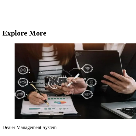
and mobile apps,
Q3 Technologies
delivers end-to-end technology
services.
Contact us
Contact us
Explore More
Dealer Management System