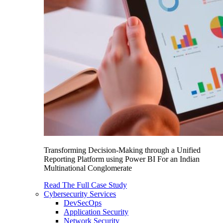
Transforming Decision-Making through a Unified
Reporting Platform using Power BI For an Indian
Multinational Conglomerate
Read The Full Case Study
Cybersecurity Services
DevSecOps
Application Security
Network Security