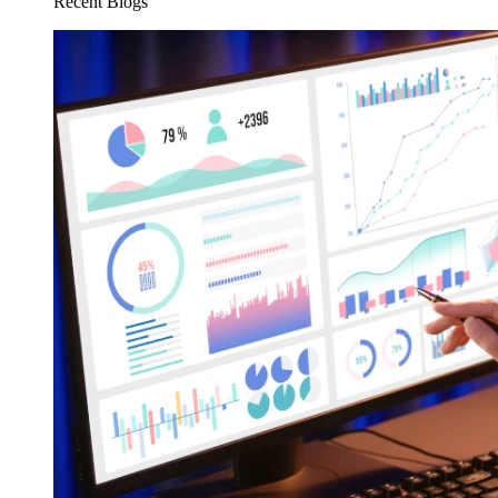
Recent Blogs