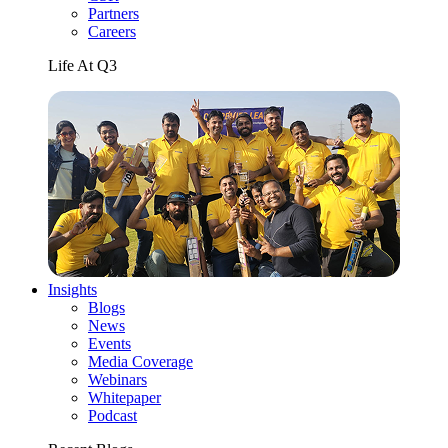
Partners
Careers
Life At Q3
Insights
Blogs
News
Events
Media Coverage
Webinars
Whitepaper
Podcast