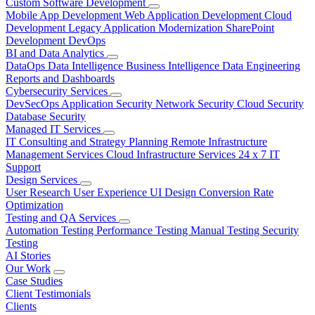
Custom Software Development
Mobile App Development
Web Application Development
Cloud
Development
Legacy Application Modernization
SharePoint
Development
DevOps
BI and Data Analytics
DataOps
Data Intelligence
Business Intelligence
Data Engineering
Reports and Dashboards
Cybersecurity Services
DevSecOps
Application Security
Network Security
Cloud Security
Database Security
Managed IT Services
IT Consulting and Strategy Planning
Remote Infrastructure
Management Services
Cloud Infrastructure Services
24 x 7 IT
Support
Design Services
User Research
User Experience
UI Design
Conversion Rate
Optimization
Testing and QA Services
Automation Testing
Performance Testing
Manual Testing
Security
Testing
AI Stories
Our Work
Case Studies
Client Testimonials
Clients