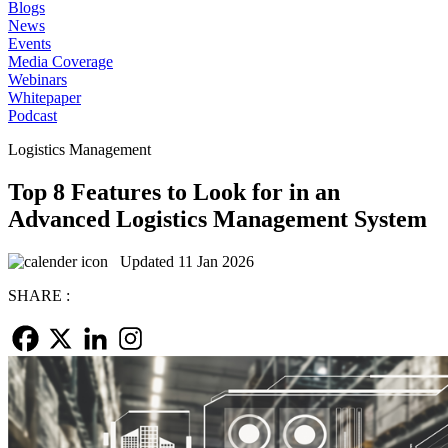
Blogs
News
Events
Media Coverage
Webinars
Whitepaper
Podcast
Logistics Management
Top 8 Features to Look for in an
Advanced Logistics Management System
Updated 11 Jan 2026
SHARE :