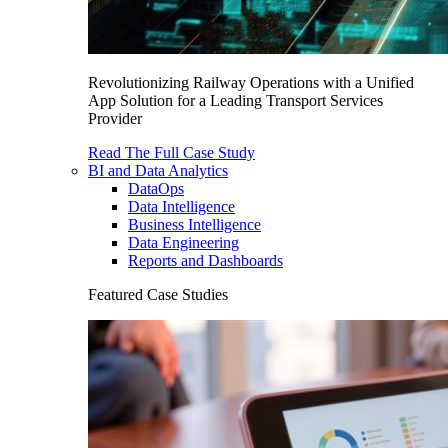
Revolutionizing Railway Operations with a Unified
App Solution for a Leading Transport Services
Provider
Read The Full Case Study
BI and Data Analytics
DataOps
Data Intelligence
Business Intelligence
Data Engineering
Reports and Dashboards
Featured Case Studies