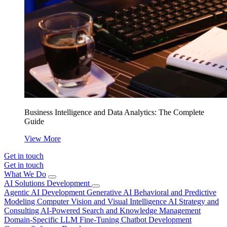
Business Intelligence and Data Analytics: The Complete
Guide
View More
Get in touch
Get in touch
What We Do
AI Solutions Development
Agentic AI Development
Generative AI
Behavioral and Predictive
Modeling
Computer Vision and Visual Intelligence
AI Strategy and
Consulting
AI-Powered Search and Knowledge Management
Domain-Specific LLM Fine-Tuning
Chatbot Development