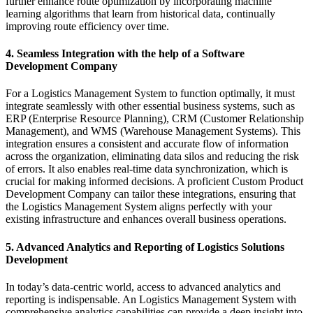
further enhance route optimization by incorporating machine
learning algorithms that learn from historical data, continually
improving route efficiency over time.
4. Seamless Integration with the help of a Software
Development Company
For a Logistics Management System to function optimally, it must
integrate seamlessly with other essential business systems, such as
ERP (Enterprise Resource Planning), CRM (Customer Relationship
Management), and WMS (Warehouse Management Systems). This
integration ensures a consistent and accurate flow of information
across the organization, eliminating data silos and reducing the risk
of errors. It also enables real-time data synchronization, which is
crucial for making informed decisions. A proficient Custom Product
Development Company can tailor these integrations, ensuring that
the Logistics Management System aligns perfectly with your
existing infrastructure and enhances overall business operations.
5. Advanced Analytics and Reporting of Logistics Solutions
Development
In today’s data-centric world, access to advanced analytics and
reporting is indispensable. An Logistics Management System with
comprehensive analytics capabilities can provide a deep insight into