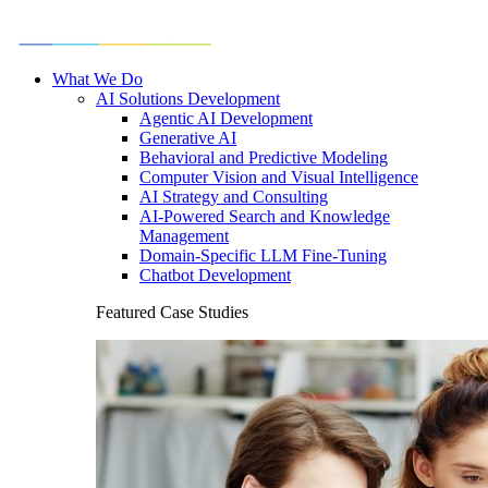
What We Do
AI Solutions Development
Agentic AI Development
Generative AI
Behavioral and Predictive Modeling
Computer Vision and Visual Intelligence
AI Strategy and Consulting
AI-Powered Search and Knowledge
Management
Domain-Specific LLM Fine-Tuning
Chatbot Development
Featured Case Studies