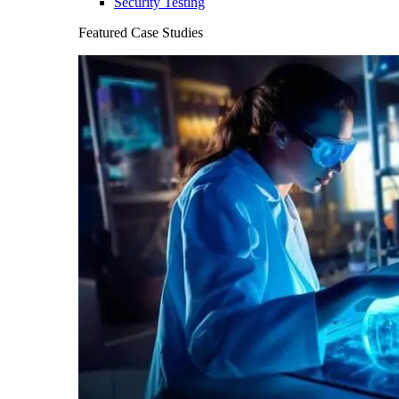
Security Testing
Featured Case Studies