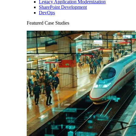
Legacy Application Modernization
SharePoint Development
DevOps
Featured Case Studies