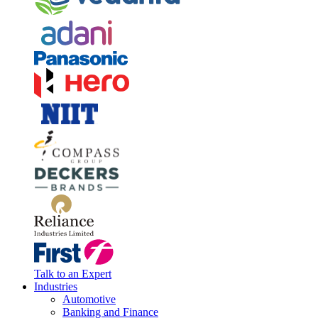
Talk to an Expert
Industries
Automotive
Banking and Finance