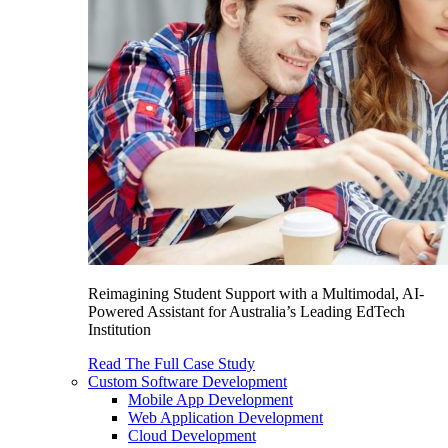
Reimagining Student Support with a Multimodal, AI-
Powered Assistant for Australia’s Leading EdTech
Institution
Read The Full Case Study
Custom Software Development
Mobile App Development
Web Application Development
Cloud Development