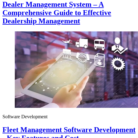
Dealer Management System – A
Comprehensive Guide to Effective
Dealership Management
Software Development
Fleet Management Software Development
- Key Features and Cost