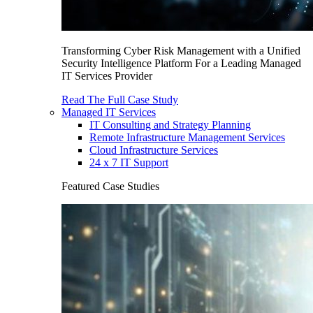
Transforming Cyber Risk Management with a Unified
Security Intelligence Platform For a Leading Managed
IT Services Provider
Read The Full Case Study
Managed IT Services
IT Consulting and Strategy Planning
Remote Infrastructure Management Services
Cloud Infrastructure Services
24 x 7 IT Support
Featured Case Studies