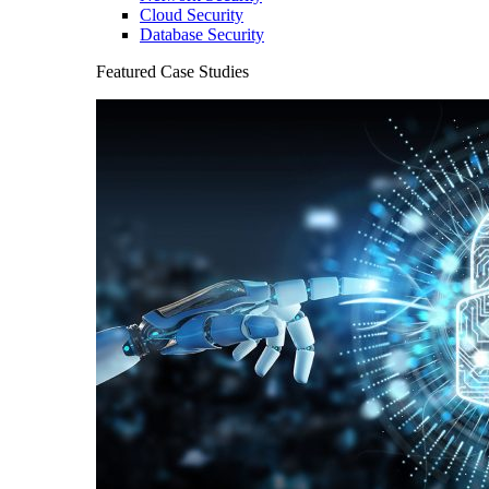
Cloud Security
Database Security
Featured Case Studies