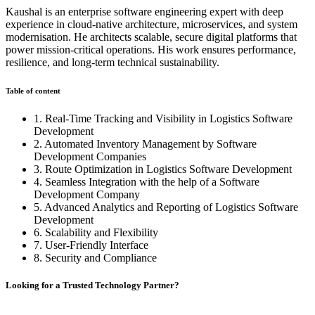
Kaushal is an enterprise software engineering expert with deep
experience in cloud-native architecture, microservices, and system
modernisation. He architects scalable, secure digital platforms that
power mission-critical operations. His work ensures performance,
resilience, and long-term technical sustainability.
Table of content
1. Real-Time Tracking and Visibility in Logistics Software
Development
2. Automated Inventory Management by Software
Development Companies
3. Route Optimization in Logistics Software Development
4. Seamless Integration with the help of a Software
Development Company
5. Advanced Analytics and Reporting of Logistics Software
Development
6. Scalability and Flexibility
7. User-Friendly Interface
8. Security and Compliance
Looking for a Trusted Technology Partner?
From AI development and chatbot solutions to enterprise software