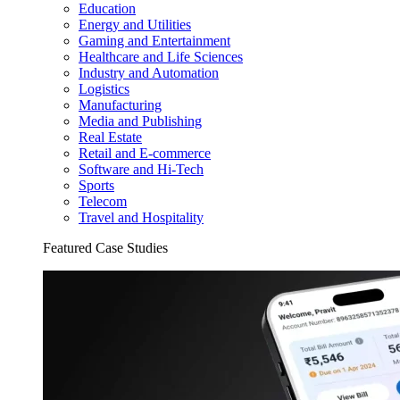
Education
Energy and Utilities
Gaming and Entertainment
Healthcare and Life Sciences
Industry and Automation
Logistics
Manufacturing
Media and Publishing
Real Estate
Retail and E-commerce
Software and Hi-Tech
Sports
Telecom
Travel and Hospitality
Featured Case Studies