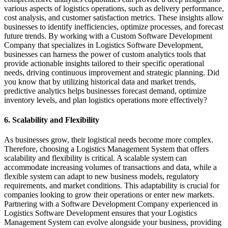
various aspects of logistics operations, such as delivery performance,
cost analysis, and customer satisfaction metrics. These insights allow
businesses to identify inefficiencies, optimize processes, and forecast
future trends. By working with a Custom Software Development
Company that specializes in Logistics Software Development,
businesses can harness the power of custom analytics tools that
provide actionable insights tailored to their specific operational
needs, driving continuous improvement and strategic planning. Did
you know that by utilizing historical data and market trends,
predictive analytics helps businesses forecast demand, optimize
inventory levels, and plan logistics operations more effectively?
6. Scalability and Flexibility
As businesses grow, their logistical needs become more complex.
Therefore, choosing a Logistics Management System that offers
scalability and flexibility is critical. A scalable system can
accommodate increasing volumes of transactions and data, while a
flexible system can adapt to new business models, regulatory
requirements, and market conditions. This adaptability is crucial for
companies looking to grow their operations or enter new markets.
Partnering with a Software Development Company experienced in
Logistics Software Development ensures that your Logistics
Management System can evolve alongside your business, providing