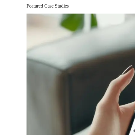
Featured Case Studies