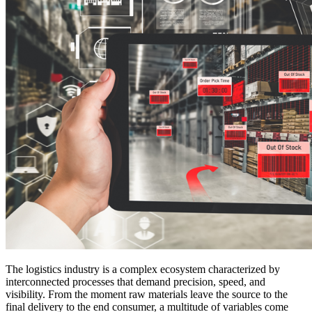
The logistics industry is a complex ecosystem characterized by
interconnected processes that demand precision, speed, and
visibility. From the moment raw materials leave the source to the
final delivery to the end consumer, a multitude of variables come