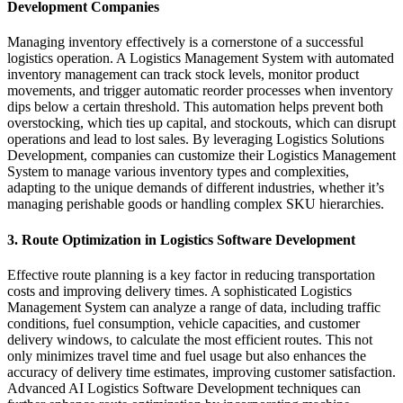
Development Companies
Managing inventory effectively is a cornerstone of a successful
logistics operation. A Logistics Management System with automated
inventory management can track stock levels, monitor product
movements, and trigger automatic reorder processes when inventory
dips below a certain threshold. This automation helps prevent both
overstocking, which ties up capital, and stockouts, which can disrupt
operations and lead to lost sales. By leveraging Logistics Solutions
Development, companies can customize their Logistics Management
System to manage various inventory types and complexities,
adapting to the unique demands of different industries, whether it’s
managing perishable goods or handling complex SKU hierarchies.
3. Route Optimization in Logistics Software Development
Effective route planning is a key factor in reducing transportation
costs and improving delivery times. A sophisticated Logistics
Management System can analyze a range of data, including traffic
conditions, fuel consumption, vehicle capacities, and customer
delivery windows, to calculate the most efficient routes. This not
only minimizes travel time and fuel usage but also enhances the
accuracy of delivery time estimates, improving customer satisfaction.
Advanced AI Logistics Software Development techniques can