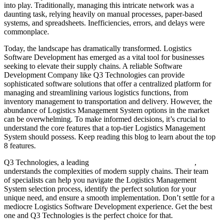
into play. Traditionally, managing this intricate network was a
daunting task, relying heavily on manual processes, paper-based
systems, and spreadsheets. Inefficiencies, errors, and delays were
commonplace.
Today, the landscape has dramatically transformed. Logistics
Software Development has emerged as a vital tool for businesses
seeking to elevate their supply chains. A reliable Software
Development Company like Q3 Technologies can provide
sophisticated software solutions that offer a centralized platform for
managing and streamlining various logistics functions, from
inventory management to transportation and delivery. However, the
abundance of Logistics Management System options in the market
can be overwhelming. To make informed decisions, it’s crucial to
understand the core features that a top-tier Logistics Management
System should possess. Keep reading this blog to learn about the top
8 features.
Q3 Technologies, a leading
Software Development Company
,
understands the complexities of modern supply chains. Their team
of specialists can help you navigate the Logistics Management
System selection process, identify the perfect solution for your
unique need, and ensure a smooth implementation. Don’t settle for a
mediocre Logistics Software Development experience. Get the best
one and Q3 Technologies is the perfect choice for that.