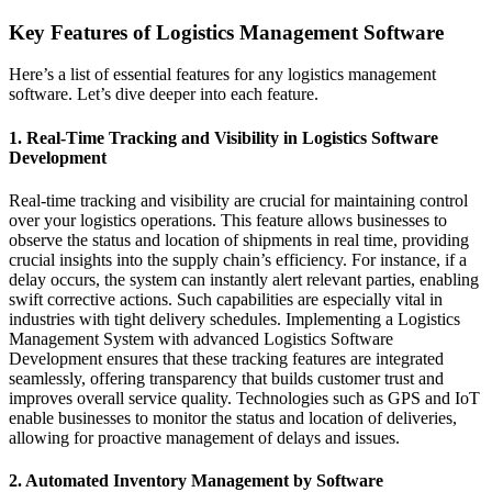
Key Features of Logistics Management Software
Here’s a list of essential features for any logistics management
software. Let’s dive deeper into each feature.
1. Real-Time Tracking and Visibility in Logistics Software
Development
Real-time tracking and visibility are crucial for maintaining control
over your logistics operations. This feature allows businesses to
observe the status and location of shipments in real time, providing
crucial insights into the supply chain’s efficiency. For instance, if a
delay occurs, the system can instantly alert relevant parties, enabling
swift corrective actions. Such capabilities are especially vital in
industries with tight delivery schedules. Implementing a Logistics
Management System with advanced Logistics Software
Development ensures that these tracking features are integrated
seamlessly, offering transparency that builds customer trust and
improves overall service quality. Technologies such as GPS and IoT
enable businesses to monitor the status and location of deliveries,
allowing for proactive management of delays and issues.
2. Automated Inventory Management by Software