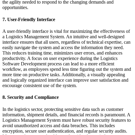
the agility needed to respond to the changing demands and
opportunities.
7. User-Friendly Interface
A user-friendly interface is vital for maximizing the effectiveness of
a Logistics Management System. An intuitive and well-designed
interface ensures that all users, regardless of technical expertise, can
easily navigate the system and access the information they need.
This reduces training time, minimizes user errors, and enhances
productivity. A focus on user experience during the Logistics
Software Development process can lead to a more efficient
workflow, as employees spend less time figuring out the system and
more time on productive tasks. Additionally, a visually appealing
and logically organized interface can improve user satisfaction and
encourage consistent use of the system.
8. Security and Compliance
In the logistics sector, protecting sensitive data such as customer
information, shipment details, and financial records is paramount. A
Logistics Management System must have robust security features to
avoid unauthorized access and data breaches. This includes
encryption, secure user authentication, and regular security audits.