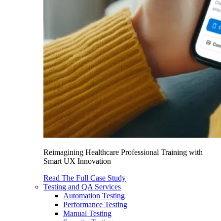
Reimagining Healthcare Professional Training with
Smart UX Innovation
Read The Full Case Study
Testing and QA Services
Automation Testing
Performance Testing
Manual Testing