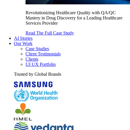
Revolutionizing Healthcare Quality with QA/QC
Mastery in Drug Discovery for a Leading Healthcare
Services Provider
Read The Full Case Study
AI Stories
Our Work
Case Studies
Client Testimonials
Clients
UI UX Portfolio
Trusted by Global Brands