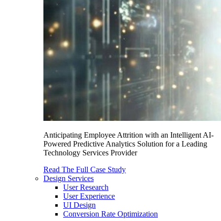
Anticipating Employee Attrition with an Intelligent AI-
Powered Predictive Analytics Solution for a Leading
Technology Services Provider
Read The Full Case Study
Design Services
User Research
User Experience
UI Design
Conversion Rate Optimization