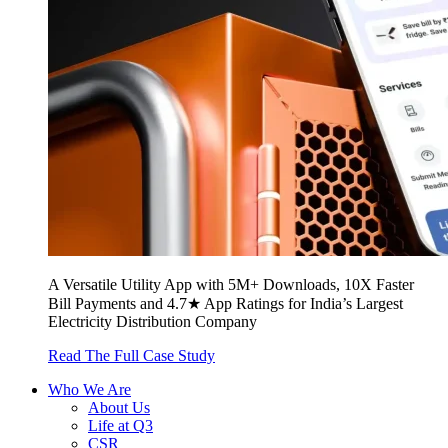
A Versatile Utility App with 5M+ Downloads, 10X Faster
Bill Payments and 4.7★ App Ratings for India’s Largest
Electricity Distribution Company
Read The Full Case Study
Who We Are
About Us
Life at Q3
CSR