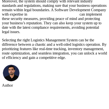
Moreover, the system should comply with relevant industry
standards and regulations, making sure that your business operations
remain within legal boundaries. A Software Development Company
with expertise in
Logistics Software Development
can implement
these security measures, providing peace of mind and protecting
your business’s reputation. They can also keep your system up to
date with the latest compliance requirements, avoiding potential
legal issues.
Selecting the right Logistics Management System can be the
difference between a chaotic and a well-oiled logistics operation. By
prioritizing features like real-time tracking, inventory management,
route optimization, and seamless integration, you can unlock a world
of efficiency and gain a competitive edge.
Author
Kaushal Rana