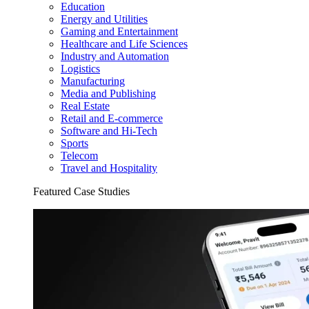
Education
Energy and Utilities
Gaming and Entertainment
Healthcare and Life Sciences
Industry and Automation
Logistics
Manufacturing
Media and Publishing
Real Estate
Retail and E-commerce
Software and Hi-Tech
Sports
Telecom
Travel and Hospitality
Featured Case Studies