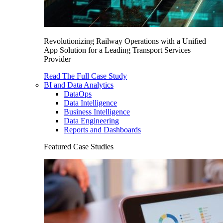
Revolutionizing Railway Operations with a Unified
App Solution for a Leading Transport Services
Provider
Read The Full Case Study
BI and Data Analytics
DataOps
Data Intelligence
Business Intelligence
Data Engineering
Reports and Dashboards
Featured Case Studies