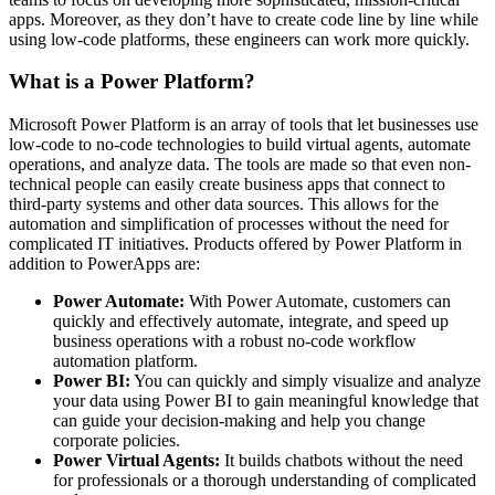
apps. Moreover, as they don’t have to create code line by line while
using low-code platforms, these engineers can work more quickly.
What is a Power Platform?
Microsoft Power Platform is an array of tools that let businesses use
low-code to no-code technologies to build virtual agents, automate
operations, and analyze data. The tools are made so that even non-
technical people can easily create business apps that connect to
third-party systems and other data sources. This allows for the
automation and simplification of processes without the need for
complicated IT initiatives. Products offered by Power Platform in
addition to PowerApps are:
Power Automate:
With Power Automate, customers can
quickly and effectively automate, integrate, and speed up
business operations with a robust no-code workflow
automation platform.
Power BI:
You can quickly and simply visualize and analyze
your data using Power BI to gain meaningful knowledge that
can guide your decision-making and help you change
corporate policies.
Power Virtual Agents:
It builds chatbots without the need
for professionals or a thorough understanding of complicated