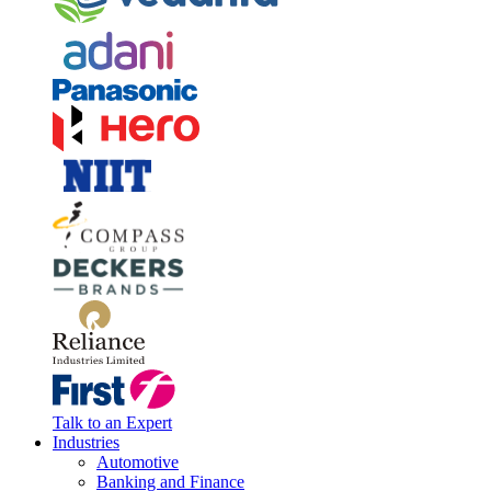
Talk to an Expert
Industries
Automotive
Banking and Finance