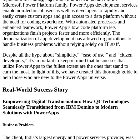
Microsoft Power Platform family, Power Apps development services
enable non-technical users as well as developers to rapidly and
easily create custom apps and gain access to a data platform without
the need for coding experience. With automated processes and
enhanced teamwork, Power App’s low-code platform lets
organizations finish projects faster and more efficiently. The
democratization of app development has allowed organizations to
handle business problems without relying solely on IT staff.
Despite all the hype about “simplicity,” “ease of use,” and “citizen
developers,” it’s important to keep in mind that businesses that
utilize Power Apps to the fullest extent are the ones that stand to
earn the most. In light of this, we have created this thorough guide to
help those who are new to the Power Apps universe.
Real-World Success Story
Empowering Digital Transformation: How Q3 Technologies
Seamlessly Transitioned from IBM Domino to Modern
Solutions with PowerApps
Business Problem
The client, India’s largest energy and power services provider, was