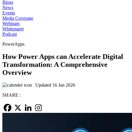
Blogs
News
Events
Media Coverage
Webinars
Whitepaper
Podcast
PowerApps
How Power Apps can Accelerate Digital
Transformation: A Comprehensive
Overview
Updated 16 Jan 2026
SHARE :