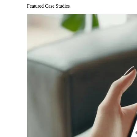
Featured Case Studies