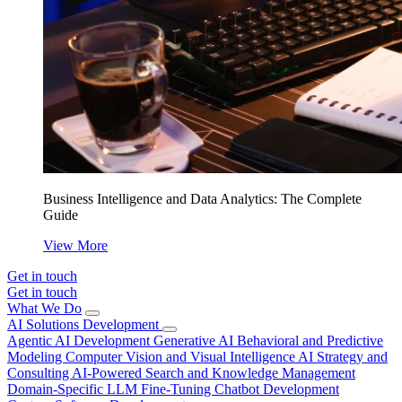
Business Intelligence and Data Analytics: The Complete
Guide
View More
Get in touch
Get in touch
What We Do
AI Solutions Development
Agentic AI Development
Generative AI
Behavioral and Predictive
Modeling
Computer Vision and Visual Intelligence
AI Strategy and
Consulting
AI-Powered Search and Knowledge Management
Domain-Specific LLM Fine-Tuning
Chatbot Development