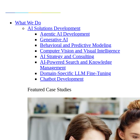
What We Do
AI Solutions Development
Agentic AI Development
Generative AI
Behavioral and Predictive Modeling
Computer Vision and Visual Intelligence
AI Strategy and Consulting
AI-Powered Search and Knowledge
Management
Domain-Specific LLM Fine-Tuning
Chatbot Development
Featured Case Studies