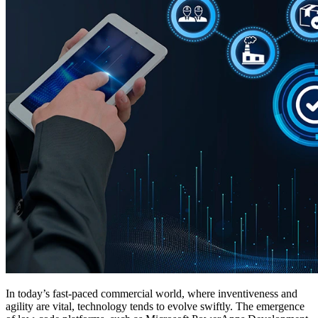
In today’s fast-paced commercial world, where inventiveness and
agility are vital, technology tends to evolve swiftly. The emergence