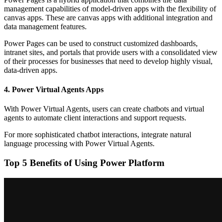
management capabilities of model-driven apps with the flexibility of
canvas apps. These are canvas apps with additional integration and
data management features.
Power Pages can be used to construct customized dashboards,
intranet sites, and portals that provide users with a consolidated view
of their processes for businesses that need to develop highly visual,
data-driven apps.
4. Power Virtual Agents Apps
With Power Virtual Agents, users can create chatbots and virtual
agents to automate client interactions and support requests.
For more sophisticated chatbot interactions, integrate natural
language processing with Power Virtual Agents.
Top 5 Benefits of Using Power Platform