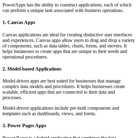
PowerApps has the ability to construct applications, each of which
can perform a unique task associated with business operations.
1. Canvas Apps
Canvas applications are ideal for creating distinctive user interfaces
and experiences. Canvas apps allow users to drag and drop a variety
of components, such as data tables, charts, forms, and movies. It
helps businesses to create apps that are unique to their needs and
operational procedures.
2. Model-based Applications
Model-driven apps are best suited for businesses that manage
complex data models and procedures. It helps businesses create
scalable, efficient apps that are connected to their data and
processes.
Model-driven applications include pre-built components and
templates such as dashboards, views, and forms.
3. Power Pages Apps
Power Pages is a hybrid application that combines the data