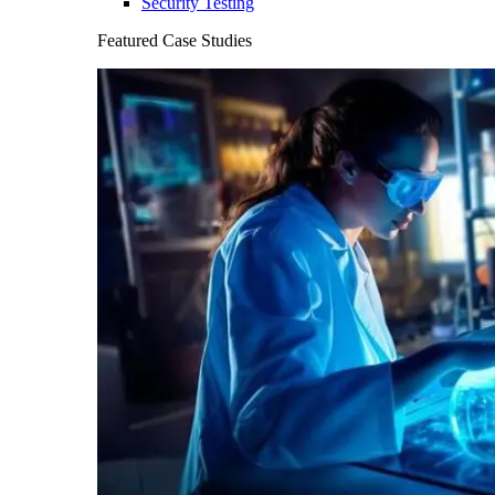
Security Testing
Featured Case Studies