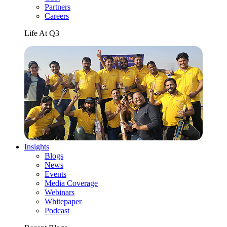
Partners
Careers
Life At Q3
Insights
Blogs
News
Events
Media Coverage
Webinars
Whitepaper
Podcast