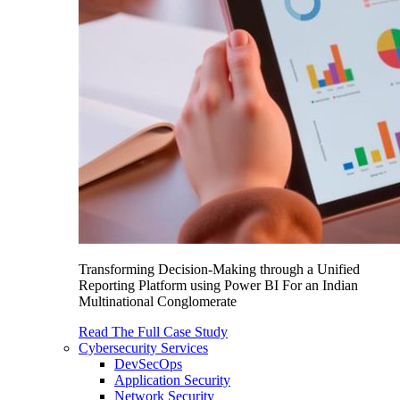
Transforming Decision-Making through a Unified
Reporting Platform using Power BI For an Indian
Multinational Conglomerate
Read The Full Case Study
Cybersecurity Services
DevSecOps
Application Security
Network Security