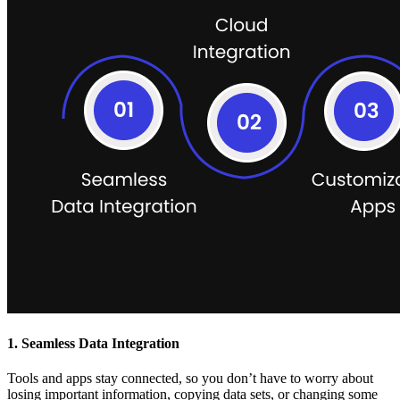
1. Seamless Data Integration
Tools and apps stay connected, so you don’t have to worry about
losing important information, copying data sets, or changing some