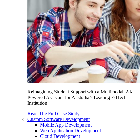
Reimagining Student Support with a Multimodal, AI-
Powered Assistant for Australia’s Leading EdTech
Institution
Read The Full Case Study
Custom Software Development
Mobile App Development
Web Application Development
Cloud Development