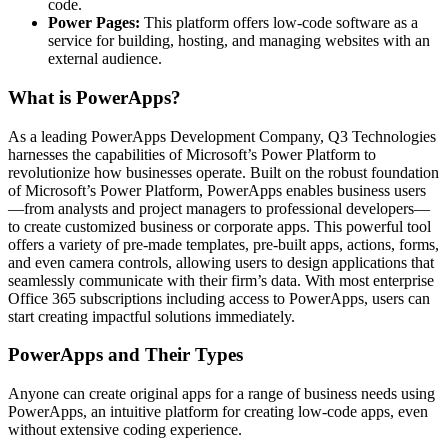
code.
Power Pages:
This platform offers low-code software as a
service for building, hosting, and managing websites with an
external audience.
What is PowerApps?
As a leading PowerApps Development Company, Q3 Technologies
harnesses the capabilities of Microsoft’s Power Platform to
revolutionize how businesses operate. Built on the robust foundation
of Microsoft’s Power Platform, PowerApps enables business users
—from analysts and project managers to professional developers—
to create customized business or corporate apps. This powerful tool
offers a variety of pre-made templates, pre-built apps, actions, forms,
and even camera controls, allowing users to design applications that
seamlessly communicate with their firm’s data. With most enterprise
Office 365 subscriptions including access to PowerApps, users can
start creating impactful solutions immediately.
PowerApps and Their Types
Anyone can create original apps for a range of business needs using
PowerApps, an intuitive platform for creating low-code apps, even
without extensive coding experience.