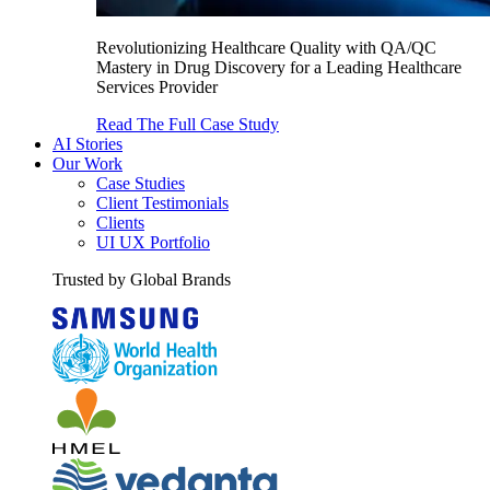
Revolutionizing Healthcare Quality with QA/QC
Mastery in Drug Discovery for a Leading Healthcare
Services Provider
Read The Full Case Study
AI Stories
Our Work
Case Studies
Client Testimonials
Clients
UI UX Portfolio
Trusted by Global Brands