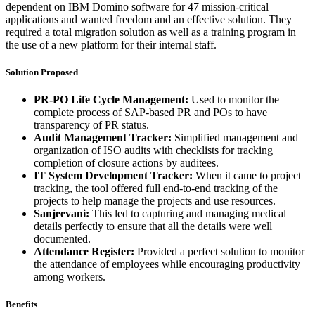
dependent on IBM Domino software for 47 mission-critical
applications and wanted freedom and an effective solution. They
required a total migration solution as well as a training program in
the use of a new platform for their internal staff.
Solution Proposed
PR-PO Life Cycle Management:
Used to monitor the
complete process of SAP-based PR and POs to have
transparency of PR status.
Audit Management Tracker:
Simplified management and
organization of ISO audits with checklists for tracking
completion of closure actions by auditees.
IT System Development Tracker:
When it came to project
tracking, the tool offered full end-to-end tracking of the
projects to help manage the projects and use resources.
Sanjeevani:
This led to capturing and managing medical
details perfectly to ensure that all the details were well
documented.
Attendance Register:
Provided a perfect solution to monitor
the attendance of employees while encouraging productivity
among workers.
Benefits