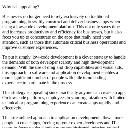
Why is it appealing?
Businesses no longer need to rely exclusively on traditional
programming to swiftly construct and deliver business apps when
using a low-code development platform. This not only saves time
and increases productivity and efficiency for businesses, but it also
frees you up to concentrate on the apps that really need your
attention, such as those that automate critical business operations and
improve customer experiences.
To put it simply, low-code development is a clever strategy to handle
the demands of both developer scarcity and high development
demand. With the use of drag-and-drop capabilities and visual aids,
this approach to software and application development enables a
more significant number of people with little to no coding
experience to participate in the process.
This strategy is appealing since practically anyone can create an app.
On low-code platforms, employees in your organization with limited
technical or programming experience can create apps rapidly and
effectively.
This streamlined approach to application development allows more
people to create apps, freeing up your expert developers and IT
teams to focus on developing more sophisticated, mission-critical