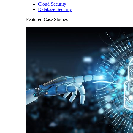
Cloud Security
Database Security
Featured Case Studies