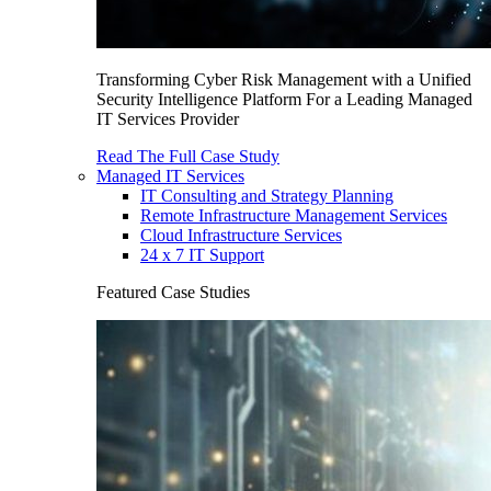
Transforming Cyber Risk Management with a Unified
Security Intelligence Platform For a Leading Managed
IT Services Provider
Read The Full Case Study
Managed IT Services
IT Consulting and Strategy Planning
Remote Infrastructure Management Services
Cloud Infrastructure Services
24 x 7 IT Support
Featured Case Studies