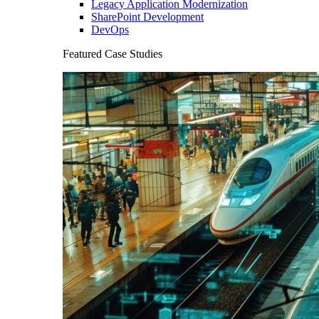
Legacy Application Modernization
SharePoint Development
DevOps
Featured Case Studies