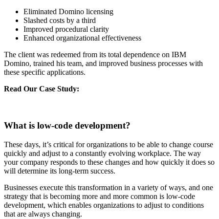
Eliminated Domino licensing
Slashed costs by a third
Improved procedural clarity
Enhanced organizational effectiveness
The client was redeemed from its total dependence on IBM
Domino, trained his team, and improved business processes with
these specific applications.
Read Our Case Study:
Fueling Organizational Efficiency With
Power Apps For One Of India’s Largest Electricity Distribution
Company
What is low-code development?
These days, it’s critical for organizations to be able to change course
quickly and adjust to a constantly evolving workplace. The way
your company responds to these changes and how quickly it does so
will determine its long-term success.
Businesses execute this transformation in a variety of ways, and one
strategy that is becoming more and more common is low-code
development, which enables organizations to adjust to conditions
that are always changing.