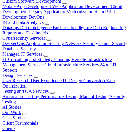
Custom Software Development
Mobile App Development
Web Application Development
Cloud
Development
Legacy Application Modernization
SharePoint
Development
DevOps
BI and Data Analytics
DataOps
Data Intelligence
Business Intelligence
Data Engineering
Reports and Dashboards
Cybersecurity Services
DevSecOps
Application Security
Network Security
Cloud Security
Database Security
Managed IT Services
IT Consulting and Strategy Planning
Remote Infrastructure
Management Services
Cloud Infrastructure Services
24 x 7 IT
Support
Design Services
User Research
User Experience
UI Design
Conversion Rate
Optimization
Testing and QA Services
Automation Testing
Performance Testing
Manual Testing
Security
Testing
AI Stories
Our Work
Case Studies
Client Testimonials
Clients