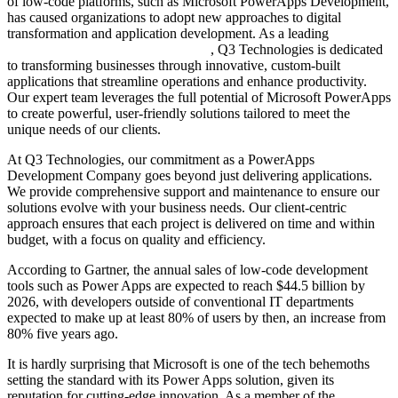
of low-code platforms, such as Microsoft PowerApps Development,
has caused organizations to adopt new approaches to digital
transformation and application development. As a leading
PowerApps Development Company
, Q3 Technologies is dedicated
to transforming businesses through innovative, custom-built
applications that streamline operations and enhance productivity.
Our expert team leverages the full potential of Microsoft PowerApps
to create powerful, user-friendly solutions tailored to meet the
unique needs of our clients.
At Q3 Technologies, our commitment as a PowerApps
Development Company goes beyond just delivering applications.
We provide comprehensive support and maintenance to ensure our
solutions evolve with your business needs. Our client-centric
approach ensures that each project is delivered on time and within
budget, with a focus on quality and efficiency.
According to Gartner, the annual sales of low-code development
tools such as Power Apps are expected to reach $44.5 billion by
2026, with developers outside of conventional IT departments
expected to make up at least 80% of users by then, an increase from
80% five years ago.
It is hardly surprising that Microsoft is one of the tech behemoths
setting the standard with its Power Apps solution, given its
reputation for cutting-edge innovation. As a member of the