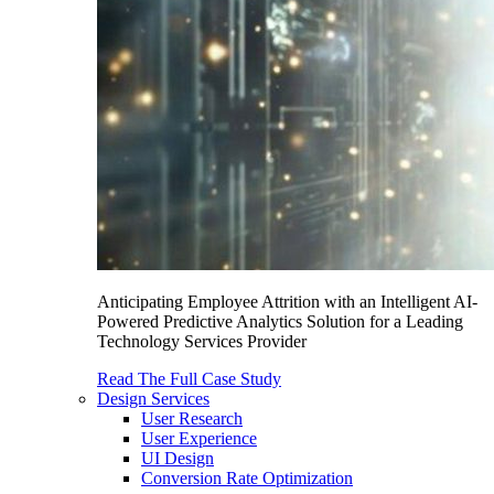
Anticipating Employee Attrition with an Intelligent AI-
Powered Predictive Analytics Solution for a Leading
Technology Services Provider
Read The Full Case Study
Design Services
User Research
User Experience
UI Design
Conversion Rate Optimization