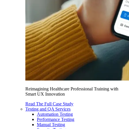
Reimagining Healthcare Professional Training with
Smart UX Innovation
Read The Full Case Study
Testing and QA Services
Automation Testing
Performance Testing
Manual Testing