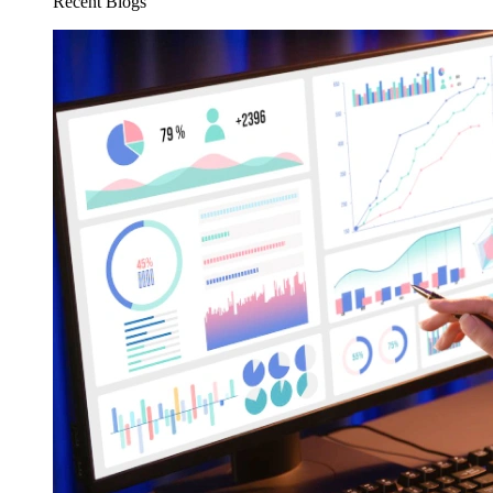
Recent Blogs