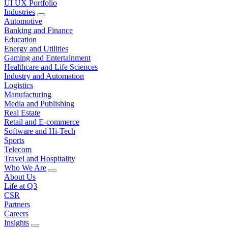
UI UX Portfolio
Industries
Automotive
Banking and Finance
Education
Energy and Utilities
Gaming and Entertainment
Healthcare and Life Sciences
Industry and Automation
Logistics
Manufacturing
Media and Publishing
Real Estate
Retail and E-commerce
Software and Hi-Tech
Sports
Telecom
Travel and Hospitality
Who We Are
About Us
Life at Q3
CSR
Partners
Careers
Insights