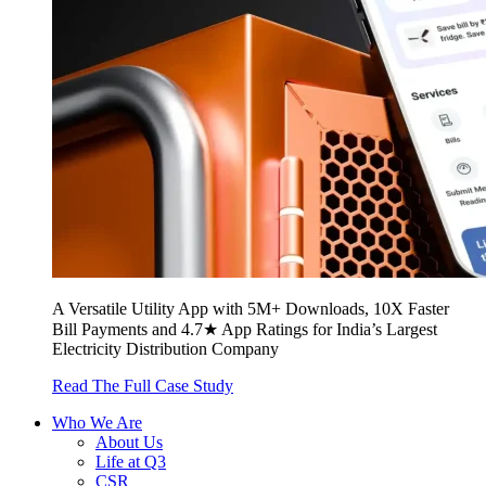
A Versatile Utility App with 5M+ Downloads, 10X Faster
Bill Payments and 4.7★ App Ratings for India’s Largest
Electricity Distribution Company
Read The Full Case Study
Who We Are
About Us
Life at Q3
CSR