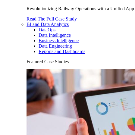
Revolutionizing Railway Operations with a Unified App 
Read The Full Case Study
BI and Data Analytics
DataOps
Data Intelligence
Business Intelligence
Data Engineering
Reports and Dashboards
Featured Case Studies