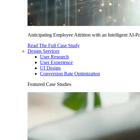
Anticipating Employee Attrition with an Intelligent AI-
Read The Full Case Study
Design Services
User Research
User Experience
UI Design
Conversion Rate Optimization
Featured Case Studies