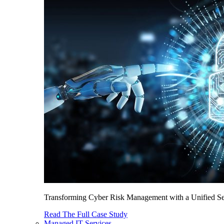
Transforming Cyber Risk Management with a Unified Sec
Read The Full Case Study
Managed IT Services