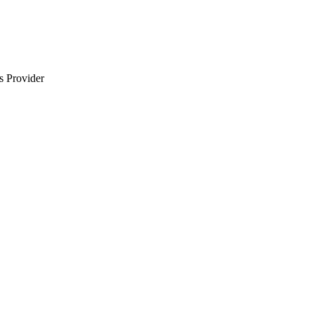
s Provider