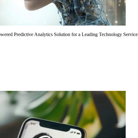
Powered Predictive Analytics Solution for a Leading Technology Service