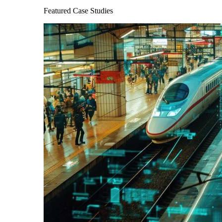
Featured Case Studies