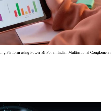
ing Platform using Power BI For an Indian Multinational Conglomerat