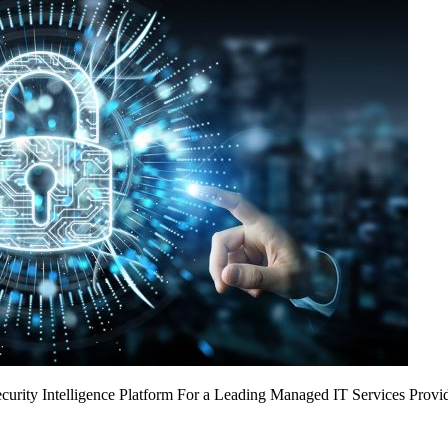
urity Intelligence Platform For a Leading Managed IT Services Provi