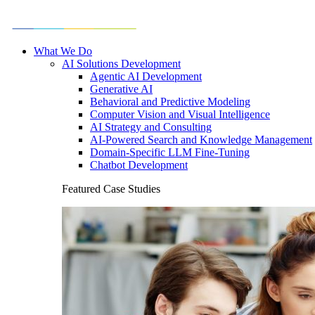
What We Do
AI Solutions Development
Agentic AI Development
Generative AI
Behavioral and Predictive Modeling
Computer Vision and Visual Intelligence
AI Strategy and Consulting
AI-Powered Search and Knowledge Management
Domain-Specific LLM Fine-Tuning
Chatbot Development
Featured Case Studies