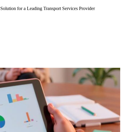
Solution for a Leading Transport Services Provider