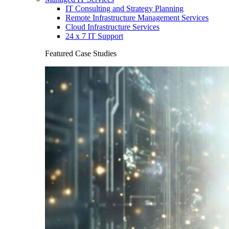
IT Consulting and Strategy Planning
Remote Infrastructure Management Services
Cloud Infrastructure Services
24 x 7 IT Support
Featured Case Studies