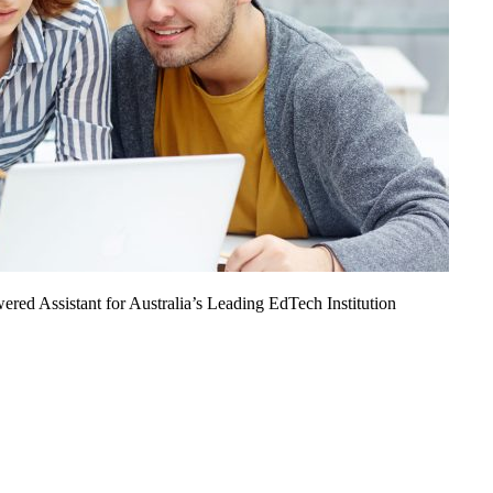
ed Assistant for Australia’s Leading EdTech Institution