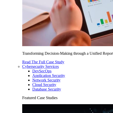
Transforming Decision-Making through a Unified Report
Read The Full Case Study
Cybersecurity Services
DevSecOps
Application Security
Network Security
Cloud Security
Database Security
Featured Case Studies