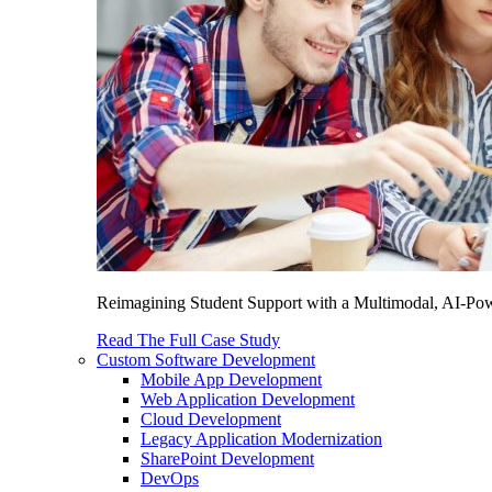
Reimagining Student Support with a Multimodal, AI-Power
Read The Full Case Study
Custom Software Development
Mobile App Development
Web Application Development
Cloud Development
Legacy Application Modernization
SharePoint Development
DevOps