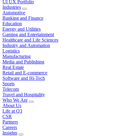
UI UX Portfolio
Industries
Automotive
Banking and Finance
Education
Energy and Utilities
Gaming and Entertainment
Healthcare and Life Sciences
Industry and Automation
Logistics
Manufacturing
Media and Publishing
Real Estate
Retail and E-commerce
Software and Hi-Tech
Sports
Telecom
Travel and Hospitality
Who We Are
About Us
Life at Q3
CSR
Partners
Careers
Insights