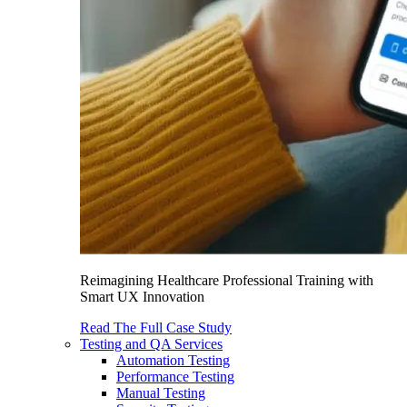
Reimagining Healthcare Professional Training with
Smart UX Innovation
Read The Full Case Study
Testing and QA Services
Automation Testing
Performance Testing
Manual Testing