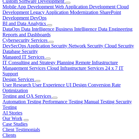
Custom Software Development
Mobile App Development
Web Application Development
Cloud
Development
Legacy Application Modernization
SharePoint
Development
DevOps
BI and Data Analytics
DataOps
Data Intelligence
Business Intelligence
Data Engineering
Reports and Dashboards
Cybersecurity Services
DevSecOps
Application Security
Network Security
Cloud Security
Database Security
Managed IT Services
IT Consulting and Strategy Planning
Remote Infrastructure
Management Services
Cloud Infrastructure Services
24 x 7 IT
Support
Design Services
User Research
User Experience
UI Design
Conversion Rate
Optimization
Testing and QA Services
Automation Testing
Performance Testing
Manual Testing
Security
Testing
AI Stories
Our Work
Case Studies
Client Testimonials
Clients