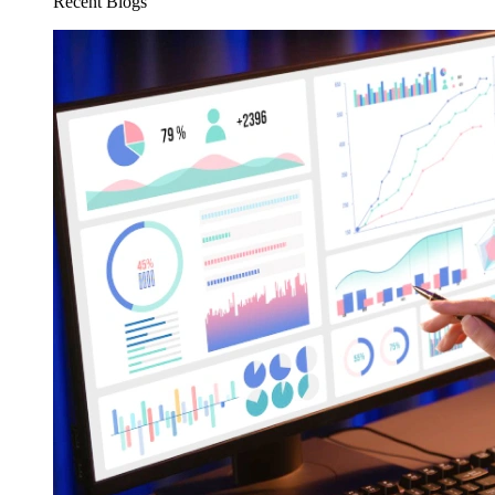
Recent Blogs