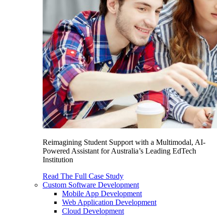
Reimagining Student Support with a Multimodal, AI-
Powered Assistant for Australia’s Leading EdTech
Institution
Read The Full Case Study
Custom Software Development
Mobile App Development
Web Application Development
Cloud Development