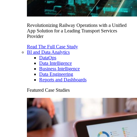
Revolutionizing Railway Operations with a Unified
App Solution for a Leading Transport Services
Provider
Read The Full Case Study
BI and Data Analytics
DataOps
Data Intelligence
Business Intelligence
Data Engineering
Reports and Dashboards
Featured Case Studies