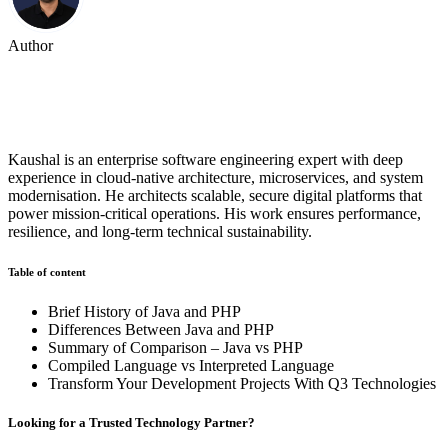
Author
Kaushal Rana
Kaushal is an enterprise software engineering expert with deep
experience in cloud-native architecture, microservices, and system
modernisation. He architects scalable, secure digital platforms that
power mission-critical operations. His work ensures performance,
resilience, and long-term technical sustainability.
Table of content
Brief History of Java and PHP
Differences Between Java and PHP
Summary of Comparison – Java vs PHP
Compiled Language vs Interpreted Language
Transform Your Development Projects With Q3 Technologies
Looking for a Trusted Technology Partner?