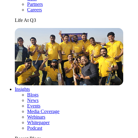
Partners
Careers
Life At Q3
Insights
Blogs
News
Events
Media Coverage
Webinars
Whitepaper
Podcast