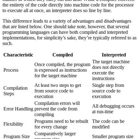
the entirety of the code directly into machine code for the processor
to execute all at once, an interpreter does so line by line.
This difference leads to a variety of advantages and disadvantages
that are listed below. One should take note, however, that several
programming languages can have both compiled and interpreted
implementations, for simplicity’s sake, they’re typically referred to as
such.
Characteristic
Compiled
Interpreted
The target machine
Once compiled, the program
does not directly
Process
is expressed as instructions
execute the
for the target machine
instructions
At least two steps to get
Single step from
Compilation
from source code to
source code to
Steps
execution
execution
Compilation errors will
All debugging occurs
Error Handling
prevent the code from
at run-time
compiling
Programs need to be rebuilt
The code can be
Flexibility
for every change
modified
Comparatively larger
Program Size
Smaller program size