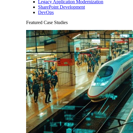
Legacy Application Modernization
SharePoint Development
DevOps
Featured Case Studies