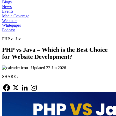
Blogs
News
Events
Media Coverage
Webinars
Whitepaper
Podcast
PHP vs Java
PHP vs Java – Which is the Best Choice
for Website Development?
Updated 22 Jan 2026
SHARE :