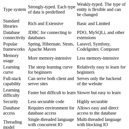
Weakly-typed. The type of
Strongly-typed. Each type
Type system
entity is flexible and can
of data is predefined
be changed
Standard
Rich and Extensive
Basic and Limited
libraries
Database
JDBC for connecting to
PDO, MySQLi, and other
connectivity
databases
extensions
Popular
Spring, Hibernate, Struts,
Laravel, Symfony,
frameworks
Apache Maven
CodeIgniter, Composer
Memory
More memory-intensive
Less memory-intensive
usage
Learning
The steep learning curve
Relatively easy to learn for
curve
for beginners
beginners
Full-stack
Can serve both client and
Serves only the backend
capability
server sites
of the website
Learning
Faster but difficult to learn
Slower but easy to learn
difficulty
Security
Less securable code
Highly securable
Database
Requires environment for
Allows easy and direct
access
database access
access to the database
Single-threaded language
Multi-threaded language
Threading
with concurrent IO
with blocking IO
model