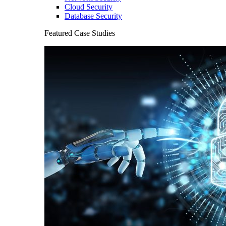
Cloud Security
Database Security
Featured Case Studies