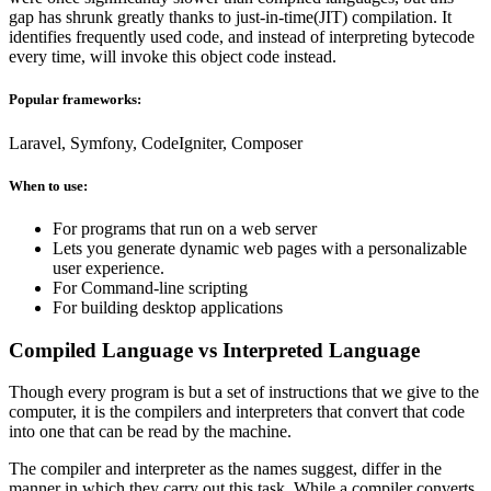
gap has shrunk greatly thanks to just-in-time(JIT) compilation. It
identifies frequently used code, and instead of interpreting bytecode
every time, will invoke this object code instead.
Popular frameworks:
Laravel, Symfony, CodeIgniter, Composer
When to use:
For programs that run on a web server
Lets you generate dynamic web pages with a personalizable
user experience.
For Command-line scripting
For building desktop applications
Compiled Language vs Interpreted Language
Though every program is but a set of instructions that we give to the
computer, it is the compilers and interpreters that convert that code
into one that can be read by the machine.
The compiler and interpreter as the names suggest, differ in the
manner in which they carry out this task. While a compiler converts