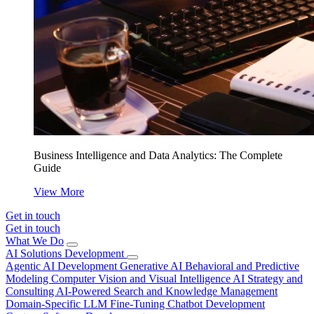
Business Intelligence and Data Analytics: The Complete
Guide
View More
Get in touch
Get in touch
What We Do
AI Solutions Development
Agentic AI Development
Generative AI
Behavioral and Predictive
Modeling
Computer Vision and Visual Intelligence
AI Strategy and
Consulting
AI-Powered Search and Knowledge Management
Domain-Specific LLM Fine-Tuning
Chatbot Development