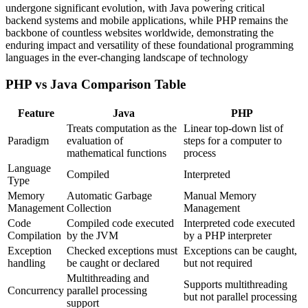
undergone significant evolution, with Java powering critical
backend systems and mobile applications, while PHP remains the
backbone of countless websites worldwide, demonstrating the
enduring impact and versatility of these foundational programming
languages in the ever-changing landscape of technology
PHP vs Java Comparison Table
Feature
Java
PHP
Treats computation as the
Linear top-down list of
Paradigm
evaluation of
steps for a computer to
mathematical functions
process
Language
Compiled
Interpreted
Type
Memory
Automatic Garbage
Manual Memory
Management
Collection
Management
Code
Compiled code executed
Interpreted code executed
Compilation
by the JVM
by a PHP interpreter
Exception
Checked exceptions must
Exceptions can be caught,
handling
be caught or declared
but not required
Multithreading and
Supports multithreading
Concurrency
parallel processing
but not parallel processing
support