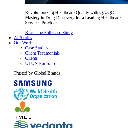
Revolutionizing Healthcare Quality with QA/QC
Mastery in Drug Discovery for a Leading Healthcare
Services Provider
Read The Full Case Study
AI Stories
Our Work
Case Studies
Client Testimonials
Clients
UI UX Portfolio
Trusted by Global Brands