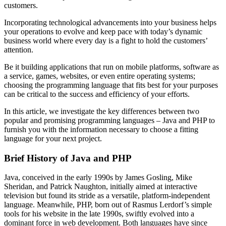
customers.
Incorporating technological advancements into your business helps
your operations to evolve and keep pace with today’s dynamic
business world where every day is a fight to hold the customers’
attention.
Be it building applications that run on mobile platforms, software as
a service, games, websites, or even entire operating systems;
choosing the programming language that fits best for your purposes
can be critical to the success and efficiency of your efforts.
In this article, we investigate the key differences between two
popular and promising programming languages – Java and PHP to
furnish you with the information necessary to choose a fitting
language for your next project.
Brief History of Java and PHP
Java, conceived in the early 1990s by James Gosling, Mike
Sheridan, and Patrick Naughton, initially aimed at interactive
television but found its stride as a versatile, platform-independent
language. Meanwhile, PHP, born out of Rasmus Lerdorf’s simple
tools for his website in the late 1990s, swiftly evolved into a
dominant force in web development. Both languages have since