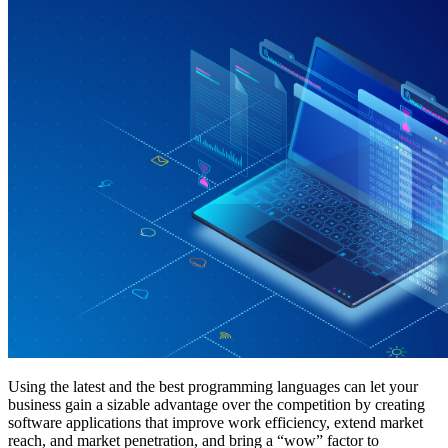
Using the latest and the best programming languages can let your
business gain a sizable advantage over the competition by creating
software applications that improve work efficiency, extend market
reach, and market penetration, and bring a “wow” factor to