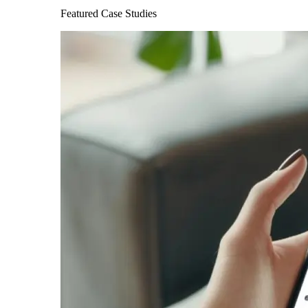
Featured Case Studies