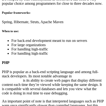
popular choice among programmers for close to three decades now.
Popular frameworks:
Spring, Hibernate, Struts, Apache Maven
When to use:
For back-end development meant to run on servers
For large organizations
For handling high-traffic
For handling high-traffic
PHP
PHP is popular as a back-end scripting language and among full-
stack developers. Its most notable advantage in
Website Application
Development
is its ability to create web pages that display different
content each time they’re viewed while keeping the same design. It
is compatible with several databases and lets you view what the
code is doing in real time to ease debugging.
An important point of note is that interpreted languages such as PHP
were once significantly slower than compiled languages, but this