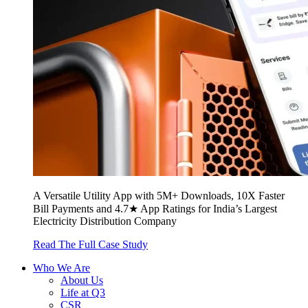
A Versatile Utility App with 5M+ Downloads, 10X Faster
Bill Payments and 4.7★ App Ratings for India’s Largest
Electricity Distribution Company
Read The Full Case Study
Who We Are
About Us
Life at Q3
CSR