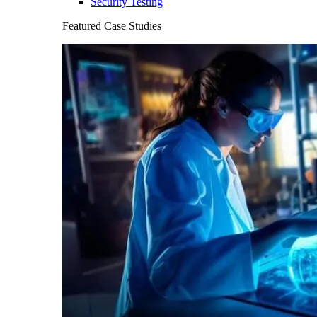
Security Testing
Featured Case Studies