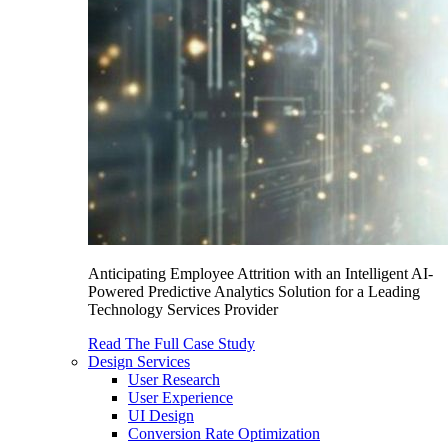
Anticipating Employee Attrition with an Intelligent AI-
Powered Predictive Analytics Solution for a Leading
Technology Services Provider
Read The Full Case Study
Design Services
User Research
User Experience
UI Design
Conversion Rate Optimization