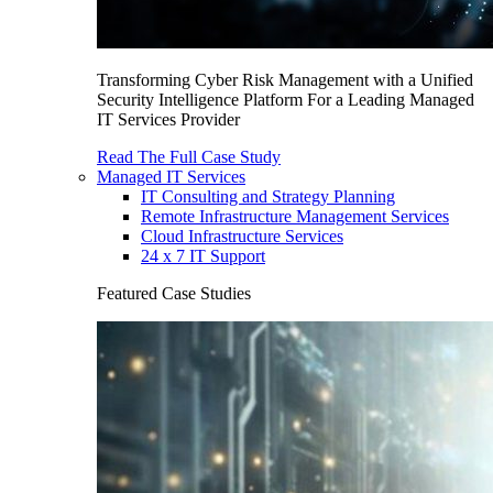
Transforming Cyber Risk Management with a Unified
Security Intelligence Platform For a Leading Managed
IT Services Provider
Read The Full Case Study
Managed IT Services
IT Consulting and Strategy Planning
Remote Infrastructure Management Services
Cloud Infrastructure Services
24 x 7 IT Support
Featured Case Studies