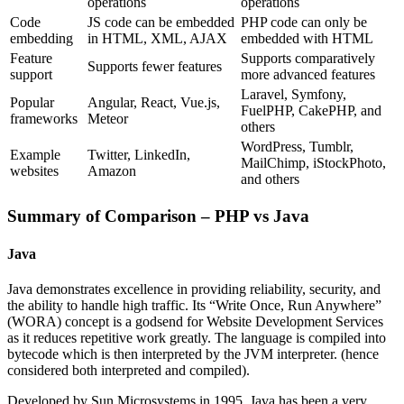
operations
operations
Code
JS code can be embedded
PHP code can only be
embedding
in HTML, XML, AJAX
embedded with HTML
Feature
Supports comparatively
Supports fewer features
support
more advanced features
Laravel, Symfony,
Popular
Angular, React, Vue.js,
FuelPHP, CakePHP, and
frameworks
Meteor
others
WordPress, Tumblr,
Example
Twitter, LinkedIn,
MailChimp, iStockPhoto,
websites
Amazon
and others
Summary of Comparison – PHP vs Java
Java
Java demonstrates excellence in providing reliability, security, and
the ability to handle high traffic. Its “Write Once, Run Anywhere”
(WORA) concept is a godsend for Website Development Services
as it reduces repetitive work greatly. The language is compiled into
bytecode which is then interpreted by the JVM interpreter. (hence
considered both interpreted and compiled).
Developed by Sun Microsystems in 1995, Java has been a very