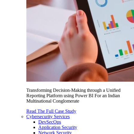
Transforming Decision-Making through a Unified
Reporting Platform using Power BI For an Indian
Multinational Conglomerate
Read The Full Case Study
Cybersecurity Services
DevSecOps
Application Security
Network Security