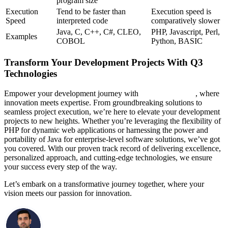
program size
Execution
Tend to be faster than
Execution speed is
Speed
interpreted code
comparatively slower
Java, C, C++, C#, CLEO,
PHP, Javascript, Perl,
Examples
COBOL
Python, BASIC
Transform Your Development Projects With Q3
Technologies
Empower your development journey with
Q3 Technologies
, where
innovation meets expertise. From groundbreaking solutions to
seamless project execution, we’re here to elevate your development
projects to new heights. Whether you’re leveraging the flexibility of
PHP for dynamic web applications or harnessing the power and
portability of Java for enterprise-level software solutions, we’ve got
you covered. With our proven track record of delivering excellence,
personalized approach, and cutting-edge technologies, we ensure
your success every step of the way.
Let’s embark on a transformative journey together, where your
vision meets our passion for innovation.