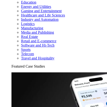
Education
Energy and Utilities
Gaming and Entertainment
Healthcare and Life Sciences
Industry and Automation
Logistics
Manufacturing
Media and Publishing
Real Estate
Retail and E-commerce
Software and Hi-Tech
Sports
Telecom
Travel and Hospitality
Featured Case Studies