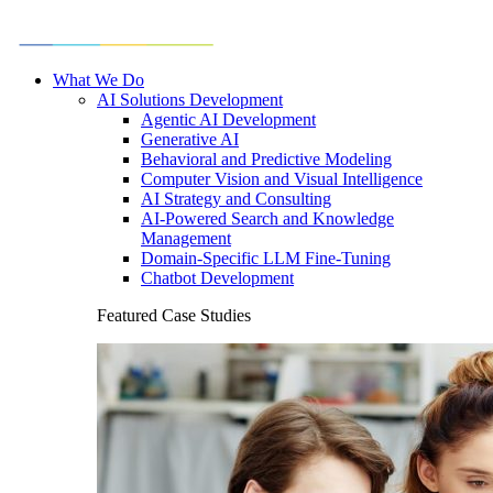
What We Do
AI Solutions Development
Agentic AI Development
Generative AI
Behavioral and Predictive Modeling
Computer Vision and Visual Intelligence
AI Strategy and Consulting
AI-Powered Search and Knowledge
Management
Domain-Specific LLM Fine-Tuning
Chatbot Development
Featured Case Studies