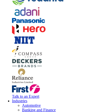
Talk to an Expert
Industries
Automotive
Banking and Finance