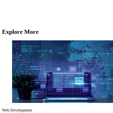
From AI development and chatbot solutions to enterprise software
and mobile apps,
Q3 Technologies
delivers end-to-end technology
services.
Contact us
Contact us
Explore More
Web Development