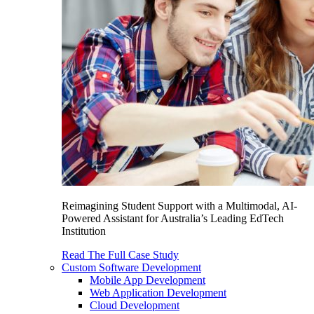
Reimagining Student Support with a Multimodal, AI-
Powered Assistant for Australia’s Leading EdTech
Institution
Read The Full Case Study
Custom Software Development
Mobile App Development
Web Application Development
Cloud Development