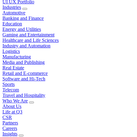
UI UX Portfolio
Industries
Automotive
Banking and Finance
Education
Energy and Utilities
Gaming and Entertainment
Healthcare and Life Sciences
Industry and Automation
Logistics
Manufacturing
Media and Publishing
Real Estate
Retail and E-commerce
Software and Hi-Tech
Sports
Telecom
Travel and Hospitality
Who We Are
About Us
Life at Q3
CSR
Partners
Careers
Insights