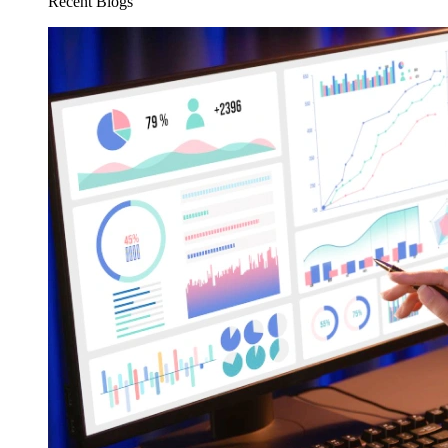
Recent Blogs