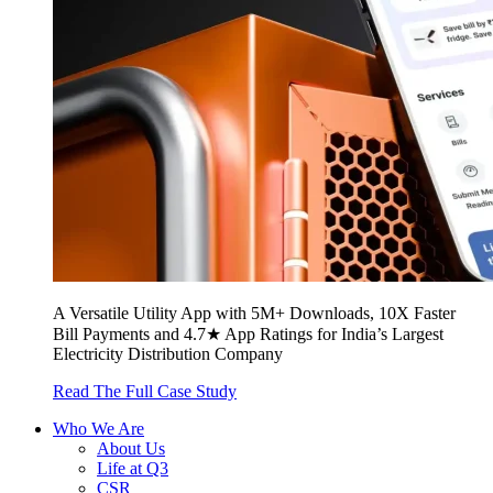
A Versatile Utility App with 5M+ Downloads, 10X Faster
Bill Payments and 4.7★ App Ratings for India’s Largest
Electricity Distribution Company
Read The Full Case Study
Who We Are
About Us
Life at Q3
CSR