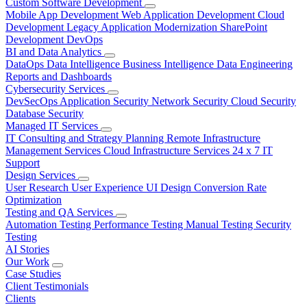
Custom Software Development
Mobile App Development
Web Application Development
Cloud
Development
Legacy Application Modernization
SharePoint
Development
DevOps
BI and Data Analytics
DataOps
Data Intelligence
Business Intelligence
Data Engineering
Reports and Dashboards
Cybersecurity Services
DevSecOps
Application Security
Network Security
Cloud Security
Database Security
Managed IT Services
IT Consulting and Strategy Planning
Remote Infrastructure
Management Services
Cloud Infrastructure Services
24 x 7 IT
Support
Design Services
User Research
User Experience
UI Design
Conversion Rate
Optimization
Testing and QA Services
Automation Testing
Performance Testing
Manual Testing
Security
Testing
AI Stories
Our Work
Case Studies
Client Testimonials
Clients