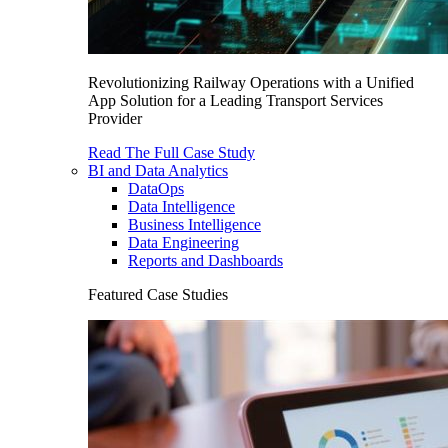
Revolutionizing Railway Operations with a Unified
App Solution for a Leading Transport Services
Provider
Read The Full Case Study
BI and Data Analytics
DataOps
Data Intelligence
Business Intelligence
Data Engineering
Reports and Dashboards
Featured Case Studies