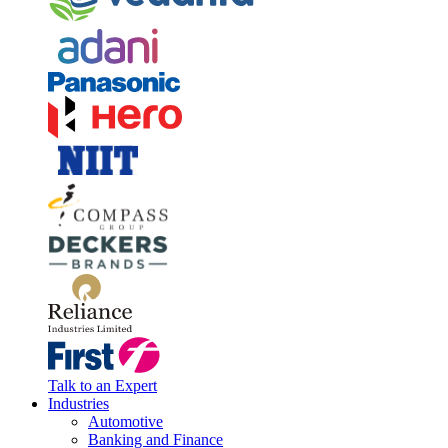
Talk to an Expert
Industries
Automotive
Banking and Finance