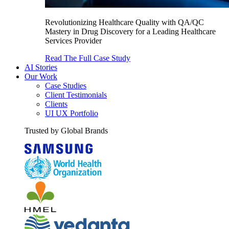
Revolutionizing Healthcare Quality with QA/QC
Mastery in Drug Discovery for a Leading Healthcare
Services Provider
Read The Full Case Study
AI Stories
Our Work
Case Studies
Client Testimonials
Clients
UI UX Portfolio
Trusted by Global Brands