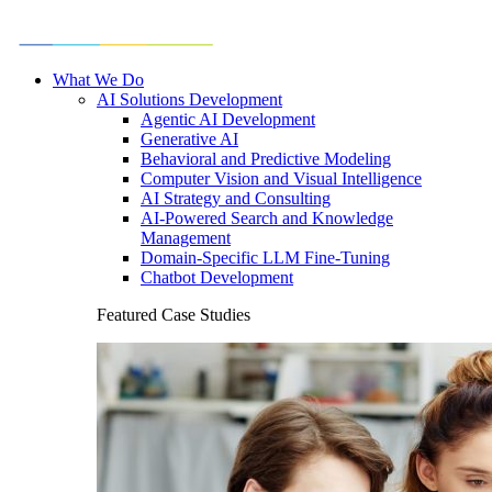
What We Do
AI Solutions Development
Agentic AI Development
Generative AI
Behavioral and Predictive Modeling
Computer Vision and Visual Intelligence
AI Strategy and Consulting
AI-Powered Search and Knowledge
Management
Domain-Specific LLM Fine-Tuning
Chatbot Development
Featured Case Studies