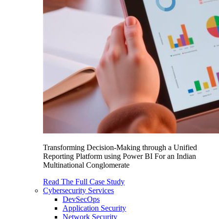
Transforming Decision-Making through a Unified
Reporting Platform using Power BI For an Indian
Multinational Conglomerate
Read The Full Case Study
Cybersecurity Services
DevSecOps
Application Security
Network Security