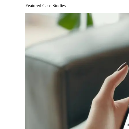
Featured Case Studies