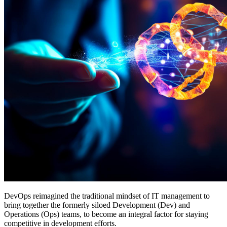
DevOps reimagined the traditional mindset of IT management to
bring together the formerly siloed Development (Dev) and
Operations (Ops) teams, to become an integral factor for staying
competitive in development efforts.