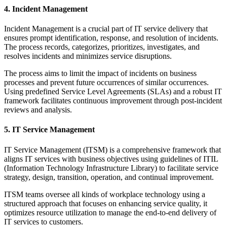
4. Incident Management
Incident Management is a crucial part of IT service delivery that
ensures prompt identification, response, and resolution of incidents.
The process records, categorizes, prioritizes, investigates, and
resolves incidents and minimizes service disruptions.
The process aims to limit the impact of incidents on business
processes and prevent future occurrences of similar occurrences.
Using predefined Service Level Agreements (SLAs) and a robust IT
framework facilitates continuous improvement through post-incident
reviews and analysis.
5. IT Service Management
IT Service Management (ITSM) is a comprehensive framework that
aligns IT services with business objectives using guidelines of ITIL
(Information Technology Infrastructure Library) to facilitate service
strategy, design, transition, operation, and continual improvement.
ITSM teams oversee all kinds of workplace technology using a
structured approach that focuses on enhancing service quality, it
optimizes resource utilization to manage the end-to-end delivery of
IT services to customers.