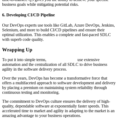
business goals while mitigating potential risks.
6. Developing CI/CD Pipeline
Our DevOps experts use tools like GitLab, Azure DevOps, Jenkins,
Selenium, and more to build CI/CD pipelines and ensure their
optimal utilization. This enables a complete and fast-paced SDLC
with superb code quality.
Wrapping Up
To put it into simple terms,
DevOps Services
use extensive
automation and the centralization of all SDLC to drive business
agility in the software delivery process.
Over the years, DevOps has become a transformative force that
offers a multifaceted approach to software development and delivery
by placing a premium on maintaining system reliability through
continuous testing and monitoring.
The commitment to DevOps culture ensures the delivery of high-
quality, dependable software at exponentially faster speeds. This
accelerated time to market and agility in adapting to the market is an
amazing advantage to your business operations.