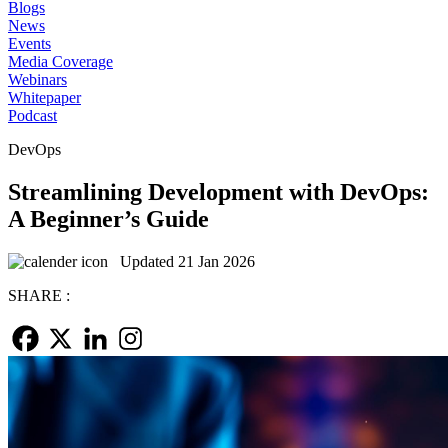
Blogs
News
Events
Media Coverage
Webinars
Whitepaper
Podcast
DevOps
Streamlining Development with DevOps:
A Beginner’s Guide
Updated 21 Jan 2026
SHARE :