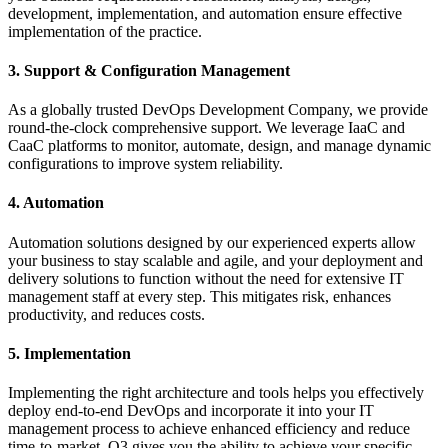
development, implementation, and automation ensure effective
implementation of the practice.
3. Support & Configuration Management
As a globally trusted DevOps Development Company, we provide
round-the-clock comprehensive support. We leverage IaaC and
CaaC platforms to monitor, automate, design, and manage dynamic
configurations to improve system reliability.
4. Automation
Automation solutions designed by our experienced experts allow
your business to stay scalable and agile, and your deployment and
delivery solutions to function without the need for extensive IT
management staff at every step. This mitigates risk, enhances
productivity, and reduces costs.
5. Implementation
Implementing the right architecture and tools helps you effectively
deploy end-to-end DevOps and incorporate it into your IT
management process to achieve enhanced efficiency and reduce
time-to-market. Q3 gives you the ability to achieve your specific