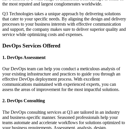
the most reputed and largest conglomerates worldwide.
Q3 Technologies takes a unique approach by delivering solutions
that cater to your specific needs. By aligning the design and delivery
processes to your business interests with effective communication
and support, the company makes sure to deliver superior quality and
service while optimizing costs and expenses.
DevOps Services Offered
1. DevOps Assessment
Our DevOps team can help you conduct a meticulous analysis of
your existing infrastructure and practices to guide you through an
effective DevOps deployment process. With excellent
communications maintained with experienced experts, you can
assess the areas of improvement for the most impactful solutions.
2. DevOps Consulting
The DevOps consulting services at Q3 are tailored in an industry
and business-specific manner. Seasoned professionals help your
teams automate and accelerate workflows for solutions optimized to
your business requirements. Assessment, analysis, design,