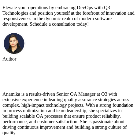
Elevate your operations by embracing DevOps with Q3
Technologies and position yourself at the forefront of innovation and
responsiveness in the dynamic realm of modern software
development. Schedule a consultation today!
Author
Anamika Sharma
Anamika is a results-driven Senior QA Manager at Q3 with
extensive experience in leading quality assurance strategies across
complex, high-impact technology projects. With a strong foundation
in process optimization and team leadership, she specializes in
building scalable QA processes that ensure product reliability,
performance, and customer satisfaction. She is passionate about
driving continuous improvement and building a strong culture of
quality.