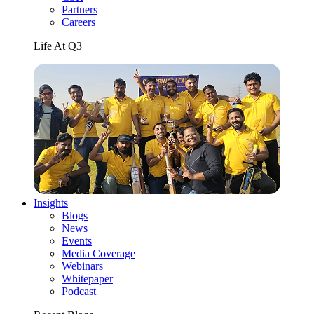
Partners
Careers
Life At Q3
Insights
Blogs
News
Events
Media Coverage
Webinars
Whitepaper
Podcast