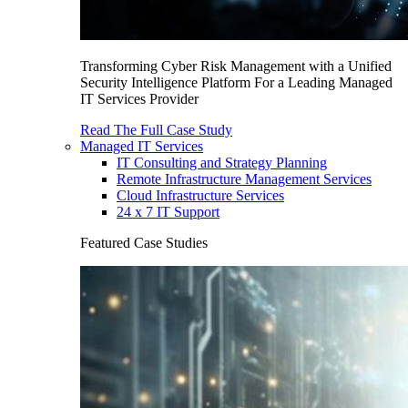
Transforming Cyber Risk Management with a Unified
Security Intelligence Platform For a Leading Managed
IT Services Provider
Read The Full Case Study
Managed IT Services
IT Consulting and Strategy Planning
Remote Infrastructure Management Services
Cloud Infrastructure Services
24 x 7 IT Support
Featured Case Studies