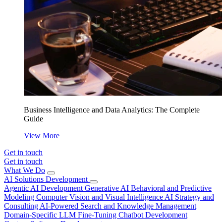
Business Intelligence and Data Analytics: The Complete
Guide
View More
Get in touch
Get in touch
What We Do
AI Solutions Development
Agentic AI Development
Generative AI
Behavioral and Predictive
Modeling
Computer Vision and Visual Intelligence
AI Strategy and
Consulting
AI-Powered Search and Knowledge Management
Domain-Specific LLM Fine-Tuning
Chatbot Development