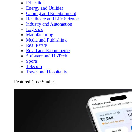
Education
Energy and Utilities
Gaming and Entertainment
Healthcare and Life Sciences
Industry and Automation
Logistics
Manufacturing
Media and Publishing
Real Estate
Retail and E-commerce
Software and Hi-Tech
Sports
Telecom
Travel and Hospitality
Featured Case Studies