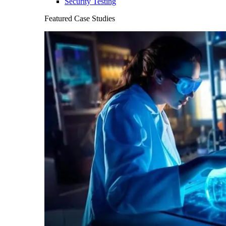
Security Testing
Featured Case Studies