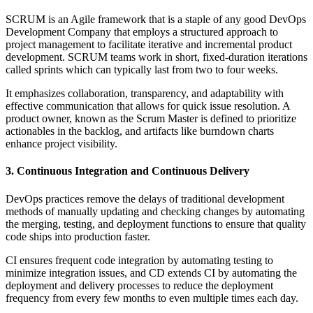
SCRUM is an Agile framework that is a staple of any good DevOps
Development Company that employs a structured approach to
project management to facilitate iterative and incremental product
development. SCRUM teams work in short, fixed-duration iterations
called sprints which can typically last from two to four weeks.
It emphasizes collaboration, transparency, and adaptability with
effective communication that allows for quick issue resolution. A
product owner, known as the Scrum Master is defined to prioritize
actionables in the backlog, and artifacts like burndown charts
enhance project visibility.
3. Continuous Integration and Continuous Delivery
DevOps practices remove the delays of traditional development
methods of manually updating and checking changes by automating
the merging, testing, and deployment functions to ensure that quality
code ships into production faster.
CI ensures frequent code integration by automating testing to
minimize integration issues, and CD extends CI by automating the
deployment and delivery processes to reduce the deployment
frequency from every few months to even multiple times each day.