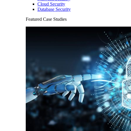
Cloud Security
Database Security
Featured Case Studies