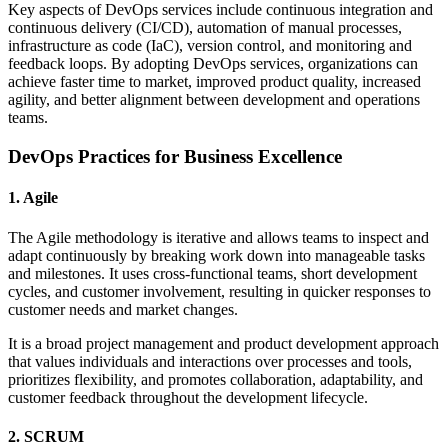
Key aspects of DevOps services include continuous integration and
continuous delivery (CI/CD), automation of manual processes,
infrastructure as code (IaC), version control, and monitoring and
feedback loops. By adopting DevOps services, organizations can
achieve faster time to market, improved product quality, increased
agility, and better alignment between development and operations
teams.
DevOps Practices for Business Excellence
1. Agile
The Agile methodology is iterative and allows teams to inspect and
adapt continuously by breaking work down into manageable tasks
and milestones. It uses cross-functional teams, short development
cycles, and customer involvement, resulting in quicker responses to
customer needs and market changes.
It is a broad project management and product development approach
that values individuals and interactions over processes and tools,
prioritizes flexibility, and promotes collaboration, adaptability, and
customer feedback throughout the development lifecycle.
2. SCRUM