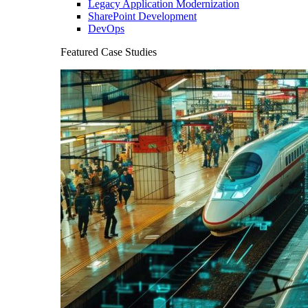
Legacy Application Modernization
SharePoint Development
DevOps
Featured Case Studies