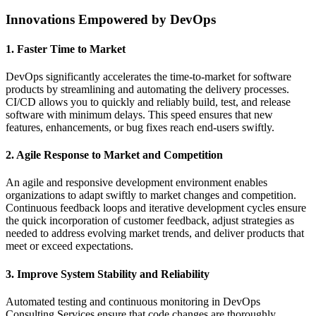
Innovations Empowered by DevOps
1. Faster Time to Market
DevOps significantly accelerates the time-to-market for software
products by streamlining and automating the delivery processes.
CI/CD allows you to quickly and reliably build, test, and release
software with minimum delays. This speed ensures that new
features, enhancements, or bug fixes reach end-users swiftly.
2. Agile Response to Market and Competition
An agile and responsive development environment enables
organizations to adapt swiftly to market changes and competition.
Continuous feedback loops and iterative development cycles ensure
the quick incorporation of customer feedback, adjust strategies as
needed to address evolving market trends, and deliver products that
meet or exceed expectations.
3. Improve System Stability and Reliability
Automated testing and continuous monitoring in DevOps
Consulting Services ensure that code changes are thoroughly