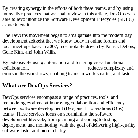
By creating synergy in the efforts of both these teams, and by using
innovative practices that we shall review in this article, DevOps was
able to revolutionize the Software Development Lifecycles (SDLC)
as we knew it.
The DevOps movement began to amalgamate into the modern-day
development zeitgeist that we know today in online forums and
local meet-ups back in 2007, most notably driven by Patrick Debois,
Gene Kim, and John Willis.
By extensively using automation and fostering cross-functional
collaboration,
DevOps Consulting Services
reduces complexity and
errors in the workflows, enabling teams to work smarter, and faster.
What are DevOps Services?
DevOps services encompass a range of practices, tools, and
methodologies aimed at improving collaboration and efficiency
between software development (Dev) and IT operations (Ops)
teams. These services focus on streamlining the software
development lifecycle, from planning and coding to testing,
deployment, and monitoring, with the goal of delivering high-quality
software faster and more reliably.