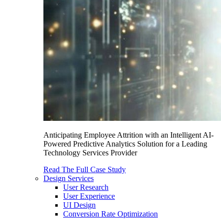
Anticipating Employee Attrition with an Intelligent AI-
Powered Predictive Analytics Solution for a Leading
Technology Services Provider
Read The Full Case Study
Design Services
User Research
User Experience
UI Design
Conversion Rate Optimization