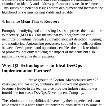
examined to identify and address performance issues in real time.
This susses out potential issues before deployment and increases the
likelihood of systems staying stable and reliable.
4. Enhance Mean Time to Recovery
Promptly identifying and addressing issues improves the mean time
to recovery (MTTR). This means that your organization can
minimize downtime through automated incident detection, logging,
and monitoring. Automating processes, coupled with collaboration
between development and operations, enables the quick resolution
of problems, not only reducing the impact of incidents but also
improving overall system resilience.
Why Q3 Technologies is an Ideal DevOps
Implementation Partner?
Q3 Technologies
broke ground in Boston, Massachusets over 25
years ago, and has since, continuously evolved and grown to
become a leader in the tech service provider industry and now a
formidable force as a DevOps Development Company.
The solutions and capabilities delivered by their experienced teams
have catered to a wide range of industries, from startups to some of