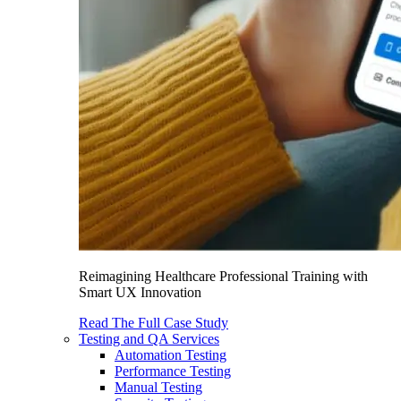
Reimagining Healthcare Professional Training with
Smart UX Innovation
Read The Full Case Study
Testing and QA Services
Automation Testing
Performance Testing
Manual Testing