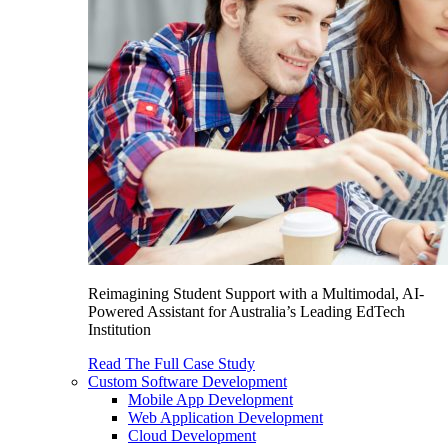
Reimagining Student Support with a Multimodal, AI-
Powered Assistant for Australia’s Leading EdTech
Institution
Read The Full Case Study
Custom Software Development
Mobile App Development
Web Application Development
Cloud Development