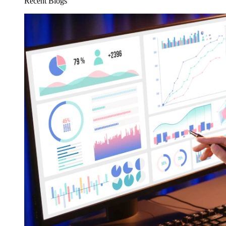
Recent Blogs