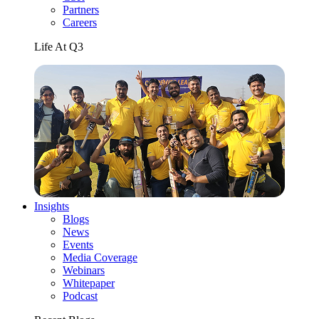
Partners
Careers
Life At Q3
Insights
Blogs
News
Events
Media Coverage
Webinars
Whitepaper
Podcast