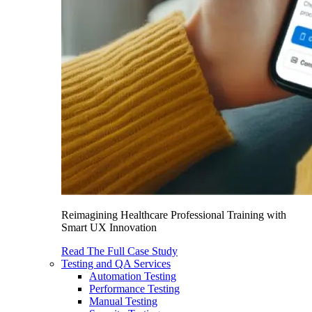
Reimagining Healthcare Professional Training with
Smart UX Innovation
Read The Full Case Study
Testing and QA Services
Automation Testing
Performance Testing
Manual Testing