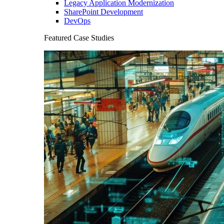
Legacy Application Modernization
SharePoint Development
DevOps
Featured Case Studies