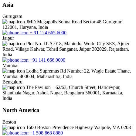
Asia
Gurugram
JMD Megapolis Sohna Road Sector 48 Gurugram
122001, Haryana, India
+ 91 124 665 6000
Jaipur
Plot No. IT-A-018, Mahindra World City SEZ, Ajmer
Road, Village Kalwar, Tehsil Sanganer, Jaipur 302029, Rajasthan,
India
+91 141 666 0000
Mumbai
Lodha Supremus Rd Number 22, Wagle Estate Thane,
Mumbai 400604, Maharashtra, India
Bengaluru
The Pavilion – 62/63, Church Street, Haridevpur,
Shanthala Nagar, Ashok Nagar, Bengaluru 560001, Karnataka,
India
North America
Boston
1600 Boston-Providence Highway Walpole, MA 02081
+1 508 668 8880