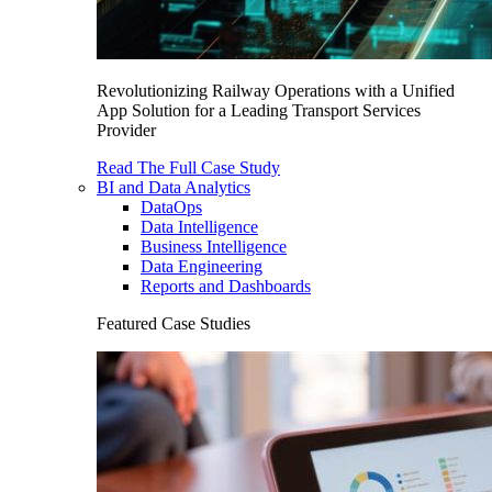
Revolutionizing Railway Operations with a Unified
App Solution for a Leading Transport Services
Provider
Read The Full Case Study
BI and Data Analytics
DataOps
Data Intelligence
Business Intelligence
Data Engineering
Reports and Dashboards
Featured Case Studies