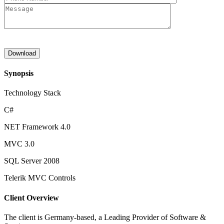
Synopsis
Technology Stack
C#
NET Framework 4.0
MVC 3.0
SQL Server 2008
Telerik MVC Controls
Client Overview
The client is Germany-based, a Leading Provider of Software &