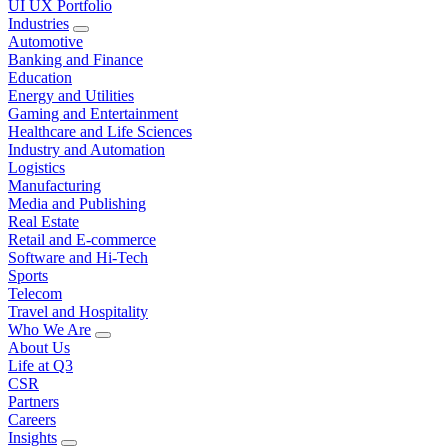
UI UX Portfolio
Industries
Automotive
Banking and Finance
Education
Energy and Utilities
Gaming and Entertainment
Healthcare and Life Sciences
Industry and Automation
Logistics
Manufacturing
Media and Publishing
Real Estate
Retail and E-commerce
Software and Hi-Tech
Sports
Telecom
Travel and Hospitality
Who We Are
About Us
Life at Q3
CSR
Partners
Careers
Insights