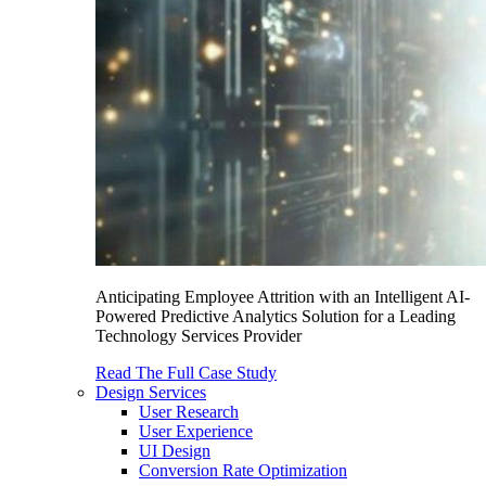
Anticipating Employee Attrition with an Intelligent AI-
Powered Predictive Analytics Solution for a Leading
Technology Services Provider
Read The Full Case Study
Design Services
User Research
User Experience
UI Design
Conversion Rate Optimization