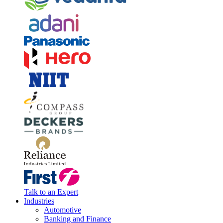
Talk to an Expert
Industries
Automotive
Banking and Finance