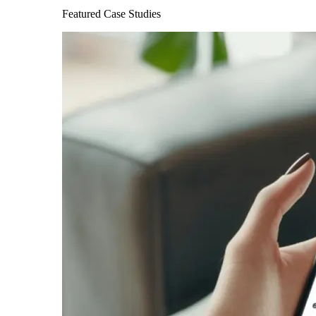
Featured Case Studies