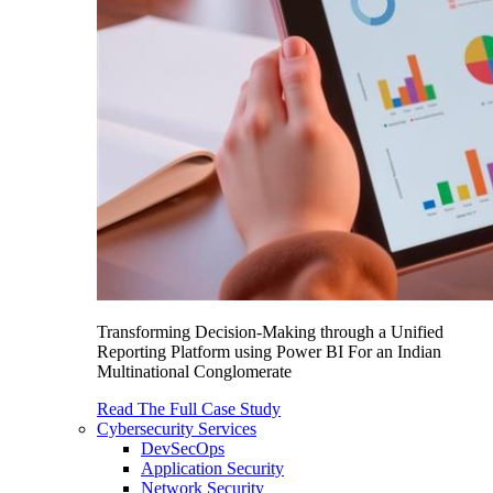
Transforming Decision-Making through a Unified
Reporting Platform using Power BI For an Indian
Multinational Conglomerate
Read The Full Case Study
Cybersecurity Services
DevSecOps
Application Security
Network Security