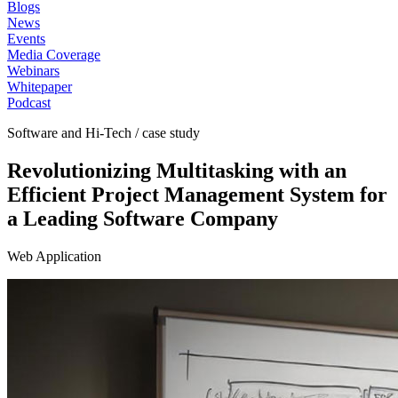
Blogs
News
Events
Media Coverage
Webinars
Whitepaper
Podcast
Software and Hi-Tech / case study
Revolutionizing Multitasking with an
Efficient Project Management System for
a Leading Software Company
Web Application