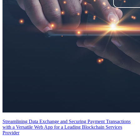
Streamlining Data Exchange and Securing Payment Transactions
with a Versatile Web App for a Leading Blockchain Services
Provider