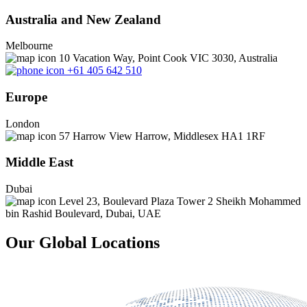
Australia and New Zealand
Melbourne
10 Vacation Way, Point Cook VIC 3030, Australia
+61 405 642 510
Europe
London
57 Harrow View Harrow, Middlesex HA1 1RF
Middle East
Dubai
Level 23, Boulevard Plaza Tower 2 Sheikh Mohammed
bin Rashid Boulevard, Dubai, UAE
Our Global Locations