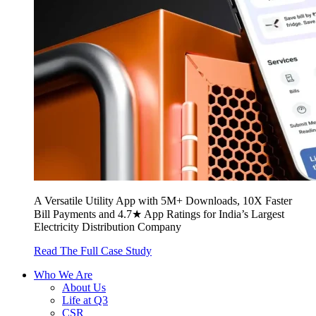
A Versatile Utility App with 5M+ Downloads, 10X Faster
Bill Payments and 4.7★ App Ratings for India’s Largest
Electricity Distribution Company
Read The Full Case Study
Who We Are
About Us
Life at Q3
CSR