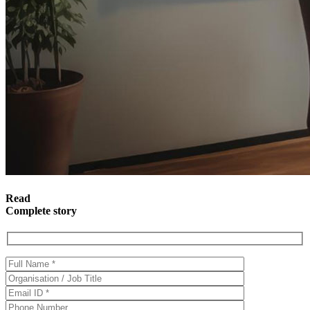
Read
Complete story