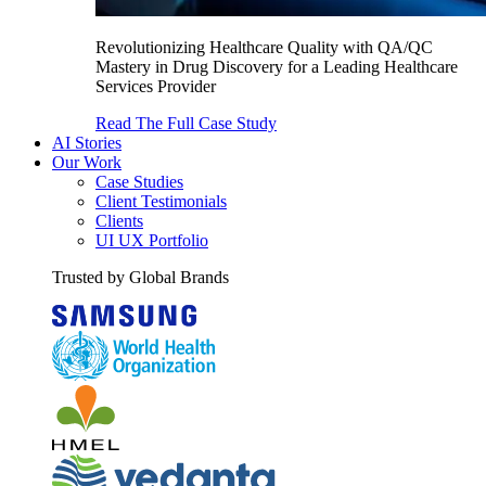
Revolutionizing Healthcare Quality with QA/QC
Mastery in Drug Discovery for a Leading Healthcare
Services Provider
Read The Full Case Study
AI Stories
Our Work
Case Studies
Client Testimonials
Clients
UI UX Portfolio
Trusted by Global Brands