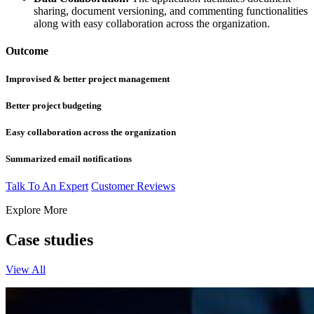
sharing, document versioning, and commenting functionalities
along with easy collaboration across the organization.
Outcome
Improvised & better project management
Better project budgeting
Easy collaboration across the organization
Summarized email notifications
Talk To An Expert
Customer Reviews
Explore More
Case studies
View All