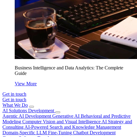
Business Intelligence and Data Analytics: The Complete
Guide
View More
Get in touch
Get in touch
What We Do
AI Solutions Development
Agentic AI Development
Generative AI
Behavioral and Predictive
Modeling
Computer Vision and Visual Intelligence
AI Strategy and
Consulting
AI-Powered Search and Knowledge Management
Domain-Specific LLM Fine-Tuning
Chatbot Development