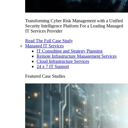
Transforming Cyber Risk Management with a Unified
Security Intelligence Platform For a Leading Managed
IT Services Provider
Read The Full Case Study
Managed IT Services
IT Consulting and Strategy Planning
Remote Infrastructure Management Services
Cloud Infrastructure Services
24 x 7 IT Support
Featured Case Studies