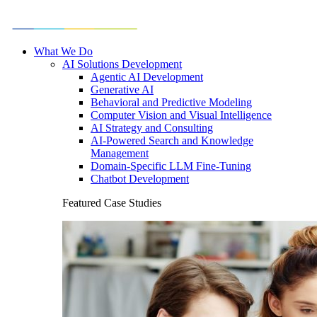
What We Do
AI Solutions Development
Agentic AI Development
Generative AI
Behavioral and Predictive Modeling
Computer Vision and Visual Intelligence
AI Strategy and Consulting
AI-Powered Search and Knowledge
Management
Domain-Specific LLM Fine-Tuning
Chatbot Development
Featured Case Studies