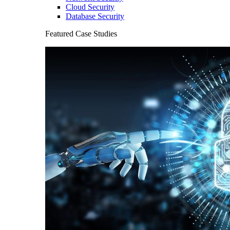
Cloud Security
Database Security
Featured Case Studies