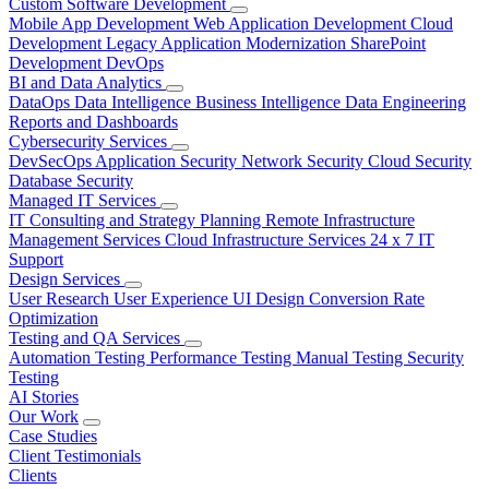
Custom Software Development
Mobile App Development
Web Application Development
Cloud
Development
Legacy Application Modernization
SharePoint
Development
DevOps
BI and Data Analytics
DataOps
Data Intelligence
Business Intelligence
Data Engineering
Reports and Dashboards
Cybersecurity Services
DevSecOps
Application Security
Network Security
Cloud Security
Database Security
Managed IT Services
IT Consulting and Strategy Planning
Remote Infrastructure
Management Services
Cloud Infrastructure Services
24 x 7 IT
Support
Design Services
User Research
User Experience
UI Design
Conversion Rate
Optimization
Testing and QA Services
Automation Testing
Performance Testing
Manual Testing
Security
Testing
AI Stories
Our Work
Case Studies
Client Testimonials
Clients