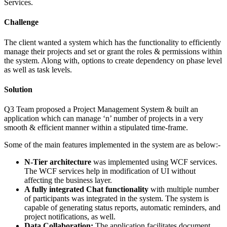
Services.
Challenge
The client wanted a system which has the functionality to efficiently
manage their projects and set or grant the roles & permissions within
the system. Along with, options to create dependency on phase level
as well as task levels.
Solution
Q3 Team proposed a Project Management System & built an
application which can manage ‘n’ number of projects in a very
smooth & efficient manner within a stipulated time-frame.
Some of the main features implemented in the system are as below:-
N-Tier architecture
was implemented using WCF services.
The WCF services help in modification of UI without
affecting the business layer.
A fully integrated Chat functionality
with multiple number
of participants was integrated in the system. The system is
capable of generating status reports, automatic reminders, and
project notifications, as well.
Data Collaboration:
The application facilitates document