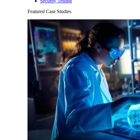
Security Testing
Featured Case Studies