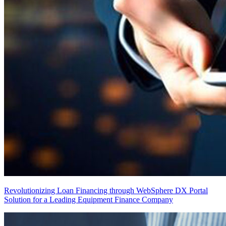
Revolutionizing Loan Financing through WebSphere DX Portal
Solution for a Leading Equipment Finance Company