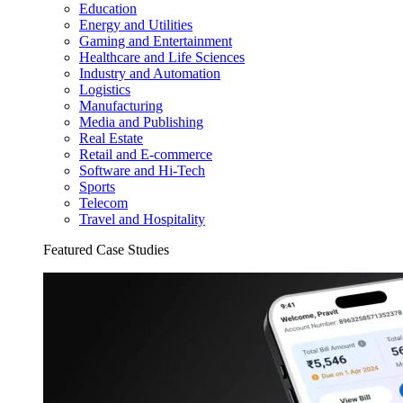
Education
Energy and Utilities
Gaming and Entertainment
Healthcare and Life Sciences
Industry and Automation
Logistics
Manufacturing
Media and Publishing
Real Estate
Retail and E-commerce
Software and Hi-Tech
Sports
Telecom
Travel and Hospitality
Featured Case Studies