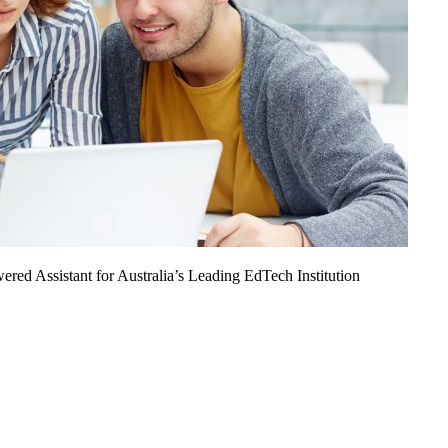
ed Assistant for Australia’s Leading EdTech Institution