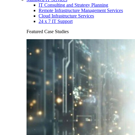
IT Consulting and Strategy Planning
Remote Infrastructure Management Services
Cloud Infrastructure Services
24 x 7 IT Support
Featured Case Studies