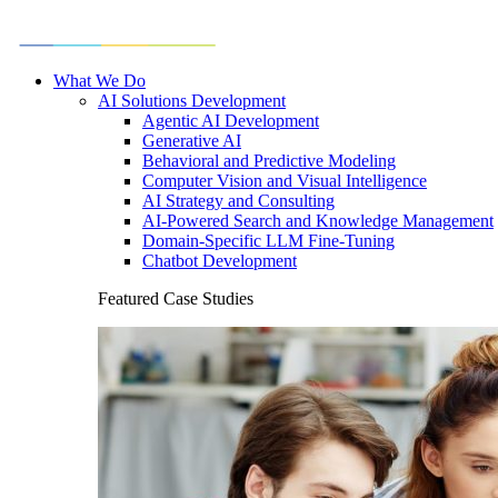
What We Do
AI Solutions Development
Agentic AI Development
Generative AI
Behavioral and Predictive Modeling
Computer Vision and Visual Intelligence
AI Strategy and Consulting
AI-Powered Search and Knowledge Management
Domain-Specific LLM Fine-Tuning
Chatbot Development
Featured Case Studies