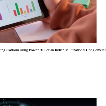
ing Platform using Power BI For an Indian Multinational Conglomerat