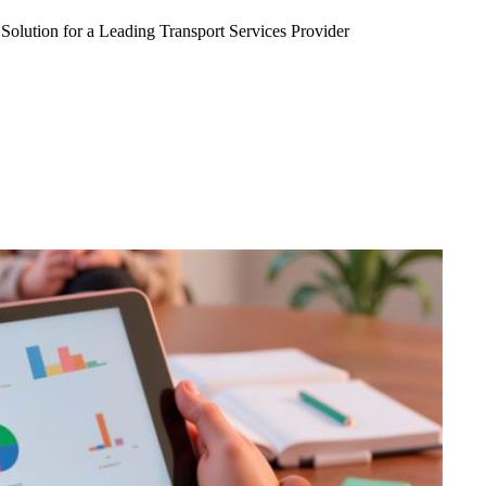
Solution for a Leading Transport Services Provider