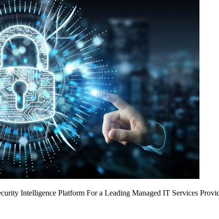
urity Intelligence Platform For a Leading Managed IT Services Provi