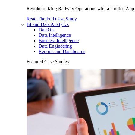
Revolutionizing Railway Operations with a Unified App 
Read The Full Case Study
BI and Data Analytics
DataOps
Data Intelligence
Business Intelligence
Data Engineering
Reports and Dashboards
Featured Case Studies