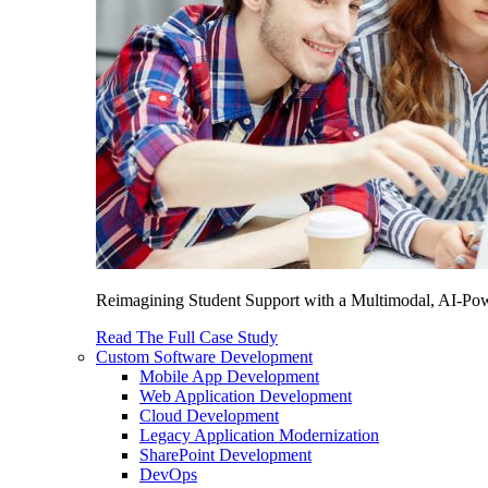
Reimagining Student Support with a Multimodal, AI-Power
Read The Full Case Study
Custom Software Development
Mobile App Development
Web Application Development
Cloud Development
Legacy Application Modernization
SharePoint Development
DevOps