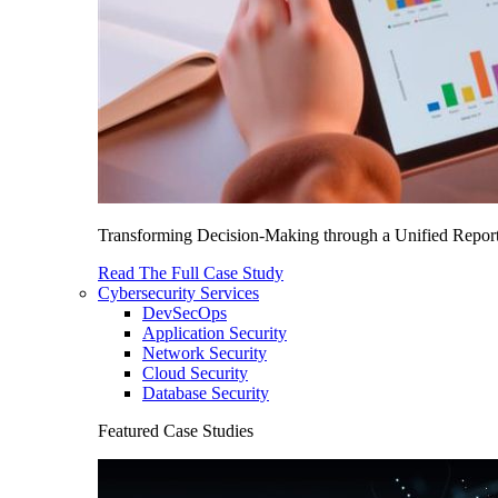
Transforming Decision-Making through a Unified Report
Read The Full Case Study
Cybersecurity Services
DevSecOps
Application Security
Network Security
Cloud Security
Database Security
Featured Case Studies