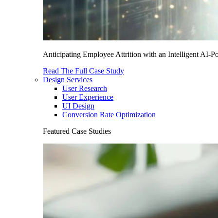
Anticipating Employee Attrition with an Intelligent AI-
Read The Full Case Study
Design Services
User Research
User Experience
UI Design
Conversion Rate Optimization
Featured Case Studies