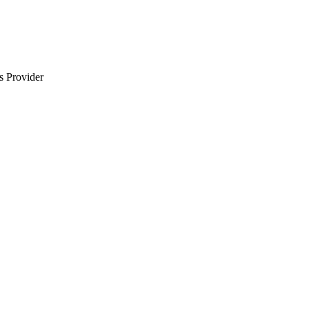
s Provider