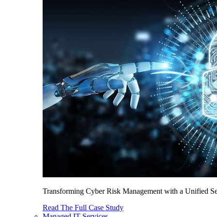
Transforming Cyber Risk Management with a Unified Sec
Read The Full Case Study
Managed IT Services