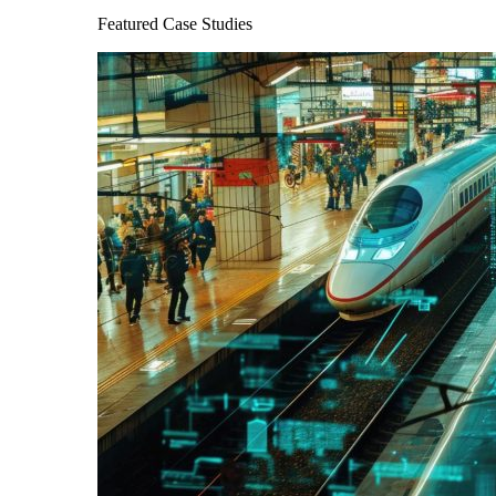
Featured Case Studies