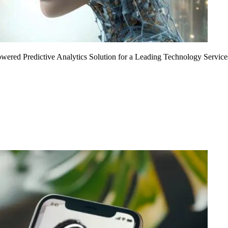
Powered Predictive Analytics Solution for a Leading Technology Service