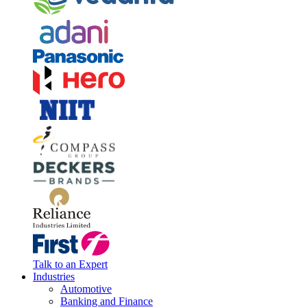
Talk to an Expert
Industries
Automotive
Banking and Finance