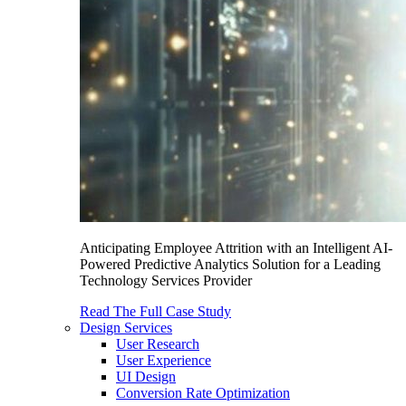
Anticipating Employee Attrition with an Intelligent AI-
Powered Predictive Analytics Solution for a Leading
Technology Services Provider
Read The Full Case Study
Design Services
User Research
User Experience
UI Design
Conversion Rate Optimization