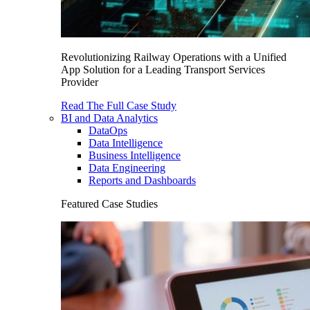
Revolutionizing Railway Operations with a Unified
App Solution for a Leading Transport Services
Provider
Read The Full Case Study
BI and Data Analytics
DataOps
Data Intelligence
Business Intelligence
Data Engineering
Reports and Dashboards
Featured Case Studies