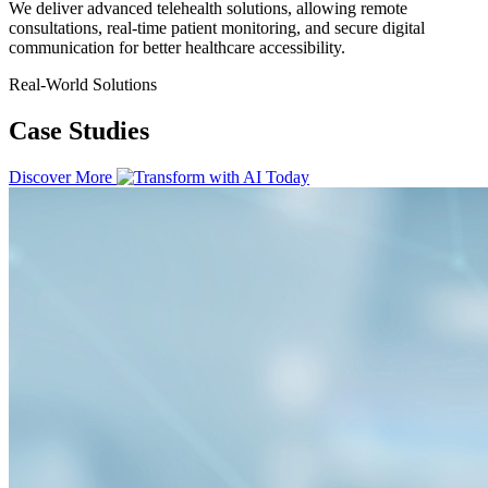
We deliver advanced telehealth solutions, allowing remote
consultations, real-time patient monitoring, and secure digital
communication for better healthcare accessibility.
Real-World Solutions
Case Studies
Discover More