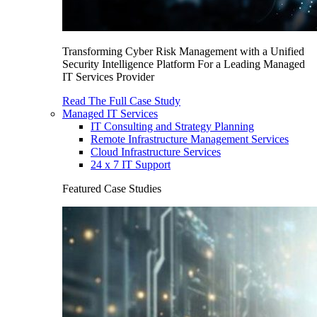
Transforming Cyber Risk Management with a Unified
Security Intelligence Platform For a Leading Managed
IT Services Provider
Read The Full Case Study
Managed IT Services
IT Consulting and Strategy Planning
Remote Infrastructure Management Services
Cloud Infrastructure Services
24 x 7 IT Support
Featured Case Studies