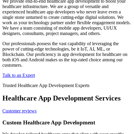
We provide end-to-end healthcare app development to boost your
healthcare infrastructure. We are a group of versatile and
experienced healthcare app developers who never leave even a
single stone unturned to create cutting-edge digital solutions. We
work as your technology partner under flexible engagement models.
We have a team consisting of mobile app developers, UI/UX
designers, consultants, project managers, and others.
Our professionals possess the vast capability of leveraging the
power of cutting-edge technologies, be it IoT, AI, ML, or
Blockchain. Our proficiency in app development for healthcare on
both iOS and Android makes us the top-rated choice among our
customers.
Talk to an Expert
Trusted Healthcare App Development Experts
Healthcare App Development Services
Customer reviews
Custom Healthcare App Development