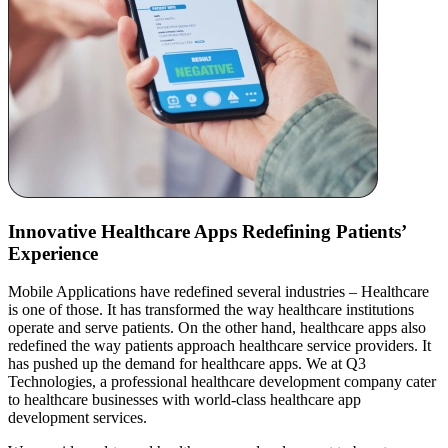
Innovative Healthcare Apps
Redefining Patients’
Experience
Mobile Applications have redefined several industries – Healthcare
is one of those. It has transformed the way healthcare institutions
operate and serve patients. On the other hand, healthcare apps also
redefined the way patients approach healthcare service providers. It
has pushed up the demand for healthcare apps. We at Q3
Technologies, a professional healthcare development company cater
to healthcare businesses with world-class healthcare app
development services.