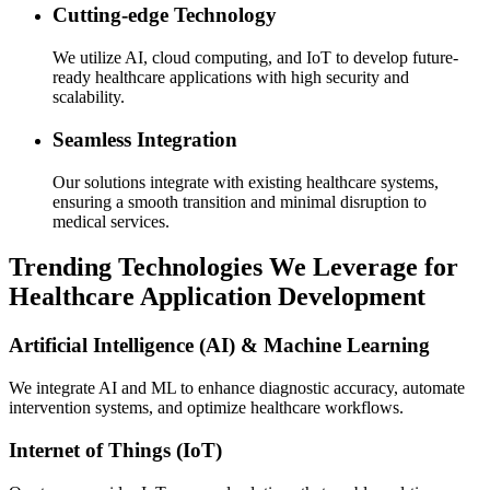
Cutting-edge Technology
We utilize AI, cloud computing, and IoT to develop future-
ready healthcare applications with high security and
scalability.
Seamless Integration
Our solutions integrate with existing healthcare systems,
ensuring a smooth transition and minimal disruption to
medical services.
Trending Technologies We Leverage for
Healthcare Application Development
Artificial Intelligence (AI) & Machine Learning
We integrate AI and ML to enhance diagnostic accuracy, automate
intervention systems, and optimize healthcare workflows.
Internet of Things (IoT)