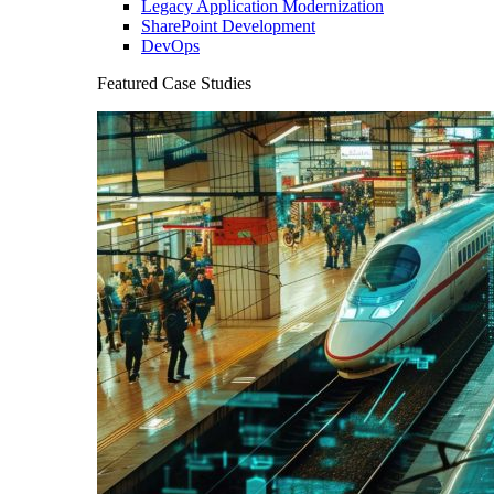
Legacy Application Modernization
SharePoint Development
DevOps
Featured Case Studies