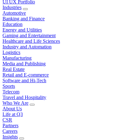
UI UX Portfolio
Industries
Automotive
Banking and Finance
Education
Energy and Utilities
Gaming and Entertainment
Healthcare and Life Sciences
Industry and Automation
Logistics
Manufacturing
Media and Publishing
Real Estate
Retail and E-commerce
Software and Hi-Tech
Sports
Telecom
Travel and Hospitality
Who We Are
About Us
Life at Q3
CSR
Partners
Careers
Insights