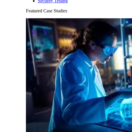
Security Testing
Featured Case Studies