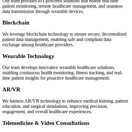
Our team provides IoT-powered solutions that enable real-time
patient monitoring, remote healthcare management, and seamless
data transmission through wearable devices.
Blockchain
We leverage blockchain technology to ensure secure, decentralized
patient data management, enabling safe and compliant data
exchange among healthcare providers.
Wearable Technology
Our team develops innovative wearable healthcare solutions,
enabling continuous health monitoring, fitness tracking, and real-
time patient insights for proactive healthcare management.
AR/VR
We harness AR/VR technology to enhance medical training, patient
education, and surgical simulations, improving precision,
engagement, and overall healthcare experiences.
Telemedicine & Video Consultations