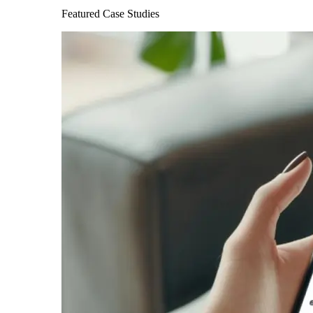
Featured Case Studies