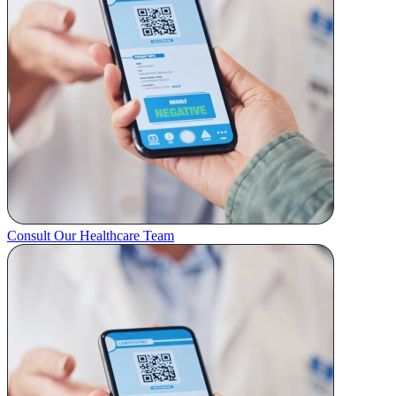
Consult Our Healthcare Team