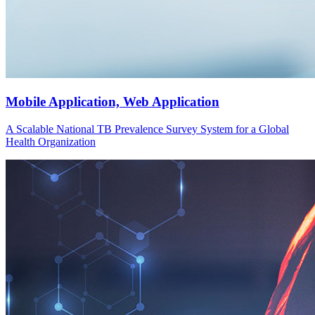
Mobile Application, Web Application
A Scalable National TB Prevalence Survey System for a Global
Health Organization