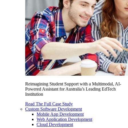
Reimagining Student Support with a Multimodal, AI-
Powered Assistant for Australia’s Leading EdTech
Institution
Read The Full Case Study
Custom Software Development
Mobile App Development
Web Application Development
Cloud Development