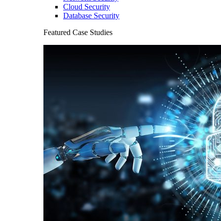
Cloud Security
Database Security
Featured Case Studies