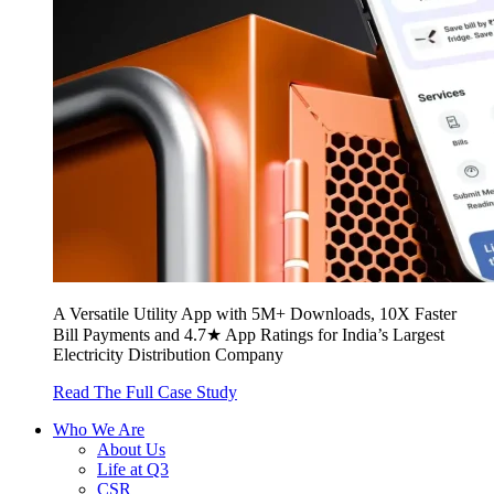
A Versatile Utility App with 5M+ Downloads, 10X Faster
Bill Payments and 4.7★ App Ratings for India’s Largest
Electricity Distribution Company
Read The Full Case Study
Who We Are
About Us
Life at Q3
CSR