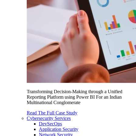
Transforming Decision-Making through a Unified
Reporting Platform using Power BI For an Indian
Multinational Conglomerate
Read The Full Case Study
Cybersecurity Services
DevSecOps
Application Security
Network Security