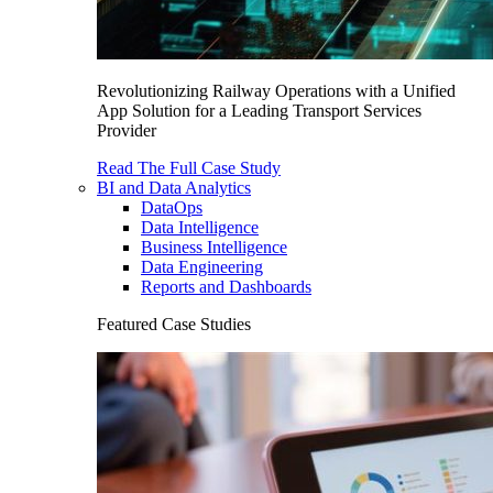
Revolutionizing Railway Operations with a Unified
App Solution for a Leading Transport Services
Provider
Read The Full Case Study
BI and Data Analytics
DataOps
Data Intelligence
Business Intelligence
Data Engineering
Reports and Dashboards
Featured Case Studies