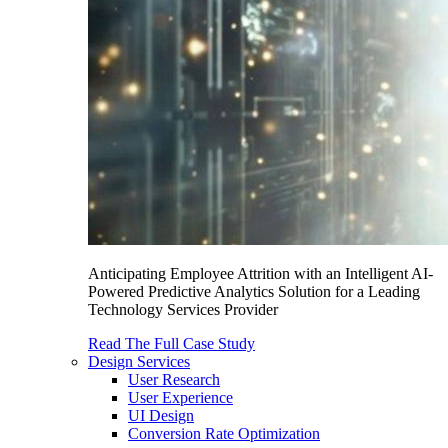
Anticipating Employee Attrition with an Intelligent AI-
Powered Predictive Analytics Solution for a Leading
Technology Services Provider
Read The Full Case Study
Design Services
User Research
User Experience
UI Design
Conversion Rate Optimization