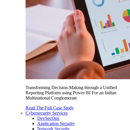
Transforming Decision-Making through a Unified
Reporting Platform using Power BI For an Indian
Multinational Conglomerate
Read The Full Case Study
Cybersecurity Services
DevSecOps
Application Security
Network Security