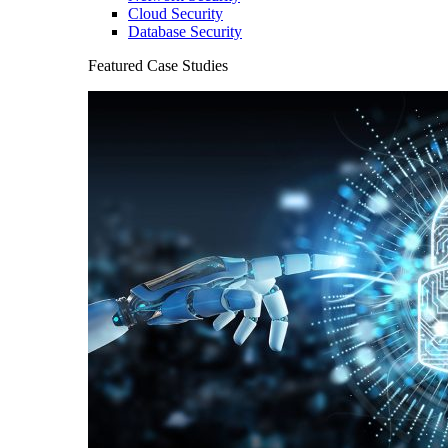
Cloud Security
Database Security
Featured Case Studies