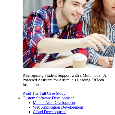
Reimagining Student Support with a Multimodal, AI-
Powered Assistant for Australia’s Leading EdTech
Institution
Read The Full Case Study
Custom Software Development
Mobile App Development
Web Application Development
Cloud Development