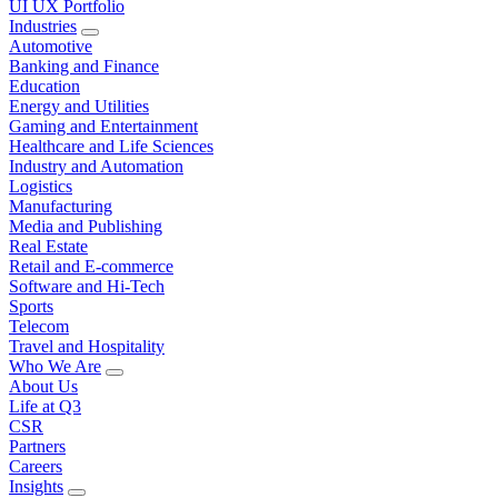
UI UX Portfolio
Industries
Automotive
Banking and Finance
Education
Energy and Utilities
Gaming and Entertainment
Healthcare and Life Sciences
Industry and Automation
Logistics
Manufacturing
Media and Publishing
Real Estate
Retail and E-commerce
Software and Hi-Tech
Sports
Telecom
Travel and Hospitality
Who We Are
About Us
Life at Q3
CSR
Partners
Careers
Insights