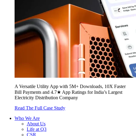
A Versatile Utility App with 5M+ Downloads, 10X Faster
Bill Payments and 4.7★ App Ratings for India’s Largest
Electricity Distribution Company
Read The Full Case Study
Who We Are
About Us
Life at Q3
CSR