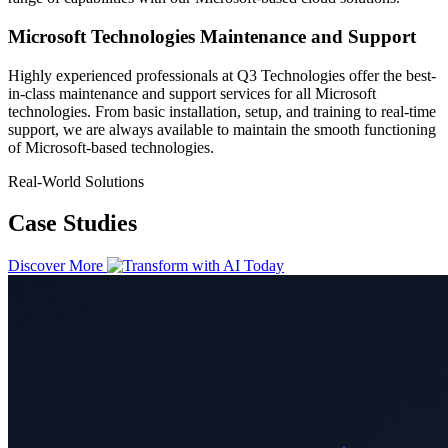
Microsoft Technologies Maintenance and Support
Highly experienced professionals at Q3 Technologies offer the best-
in-class maintenance and support services for all Microsoft
technologies. From basic installation, setup, and training to real-time
support, we are always available to maintain the smooth functioning
of Microsoft-based technologies.
Real-World Solutions
Case Studies
Discover More