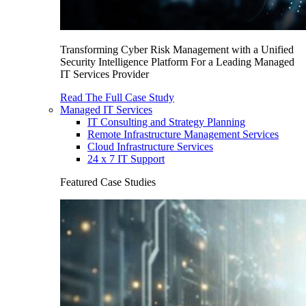
Transforming Cyber Risk Management with a Unified
Security Intelligence Platform For a Leading Managed
IT Services Provider
Read The Full Case Study
Managed IT Services
IT Consulting and Strategy Planning
Remote Infrastructure Management Services
Cloud Infrastructure Services
24 x 7 IT Support
Featured Case Studies