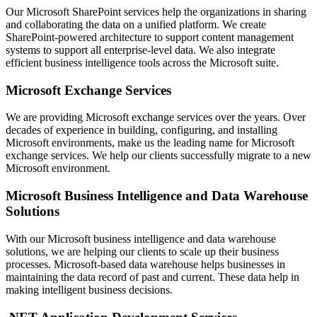
Our Microsoft SharePoint services help the organizations in sharing
and collaborating the data on a unified platform. We create
SharePoint-powered architecture to support content management
systems to support all enterprise-level data. We also integrate
efficient business intelligence tools across the Microsoft suite.
Microsoft Exchange Services
We are providing Microsoft exchange services over the years. Over
decades of experience in building, configuring, and installing
Microsoft environments, make us the leading name for Microsoft
exchange services. We help our clients successfully migrate to a new
Microsoft environment.
Microsoft Business Intelligence and Data Warehouse
Solutions
With our Microsoft business intelligence and data warehouse
solutions, we are helping our clients to scale up their business
processes. Microsoft-based data warehouse helps businesses in
maintaining the data record of past and current. These data help in
making intelligent business decisions.