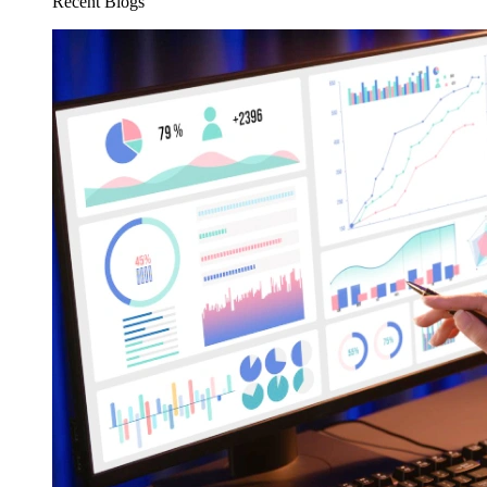
Recent Blogs