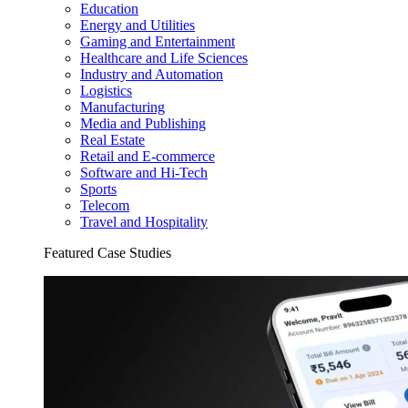
Education
Energy and Utilities
Gaming and Entertainment
Healthcare and Life Sciences
Industry and Automation
Logistics
Manufacturing
Media and Publishing
Real Estate
Retail and E-commerce
Software and Hi-Tech
Sports
Telecom
Travel and Hospitality
Featured Case Studies