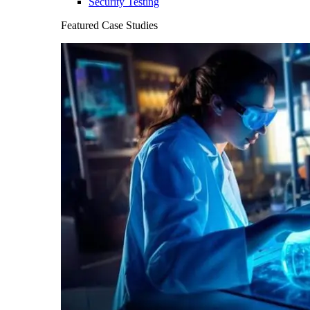
Security Testing
Featured Case Studies