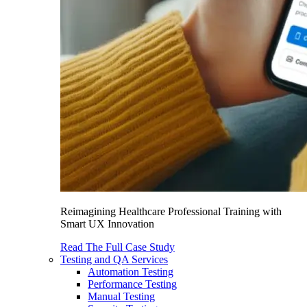
Reimagining Healthcare Professional Training with
Smart UX Innovation
Read The Full Case Study
Testing and QA Services
Automation Testing
Performance Testing
Manual Testing