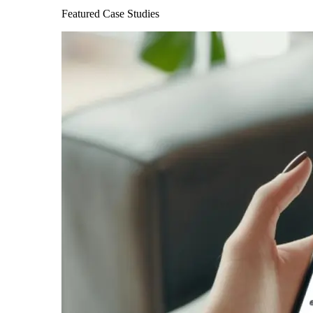
Featured Case Studies