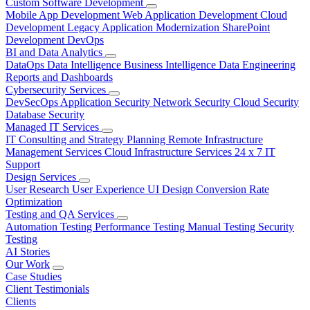
Custom Software Development
Mobile App Development
Web Application Development
Cloud
Development
Legacy Application Modernization
SharePoint
Development
DevOps
BI and Data Analytics
DataOps
Data Intelligence
Business Intelligence
Data Engineering
Reports and Dashboards
Cybersecurity Services
DevSecOps
Application Security
Network Security
Cloud Security
Database Security
Managed IT Services
IT Consulting and Strategy Planning
Remote Infrastructure
Management Services
Cloud Infrastructure Services
24 x 7 IT
Support
Design Services
User Research
User Experience
UI Design
Conversion Rate
Optimization
Testing and QA Services
Automation Testing
Performance Testing
Manual Testing
Security
Testing
AI Stories
Our Work
Case Studies
Client Testimonials
Clients