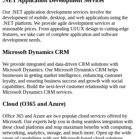
.NET Application Development Services
Our .NET application development services involve the
development of mobile, desktop, and web applications using the
.NET platform. We provide agile development services at
reasonable prices. From appealing UI/UX design to cutting-edge
features, we take care of complete application and software
development needs.
Microsoft Dynamics CRM
We provide integrated and data-driven CRM solutions with
Microsoft Dynamics. Our Microsoft Dynamics CRM helps
businesses in getting market intelligence, enhancing customer
loyalty, and ensuring business success and growth with social
capabilities. Build the next-level customer relationship with our
Microsoft Dynamics CRM services.
Cloud (O365 and Azure)
Office 365 and Azure are two popular cloud services offered by
Microsoft. Our experts help you in doing seamless integration with
these cloud platforms and reap maximum benefits with computing,
networking, analytics, storage, and much more. Open up the wide
range of capabilities with our Microsoft-based cloud solutions.