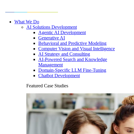
What We Do
AI Solutions Development
Agentic AI Development
Generative AI
Behavioral and Predictive Modeling
Computer Vision and Visual Intelligence
AI Strategy and Consulting
AI-Powered Search and Knowledge
Management
Domain-Specific LLM Fine-Tuning
Chatbot Development
Featured Case Studies