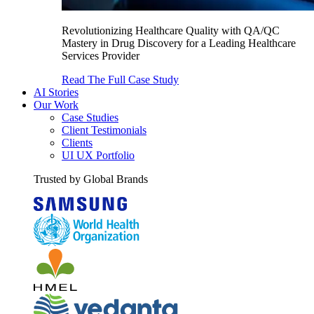
Revolutionizing Healthcare Quality with QA/QC
Mastery in Drug Discovery for a Leading Healthcare
Services Provider
Read The Full Case Study
AI Stories
Our Work
Case Studies
Client Testimonials
Clients
UI UX Portfolio
Trusted by Global Brands