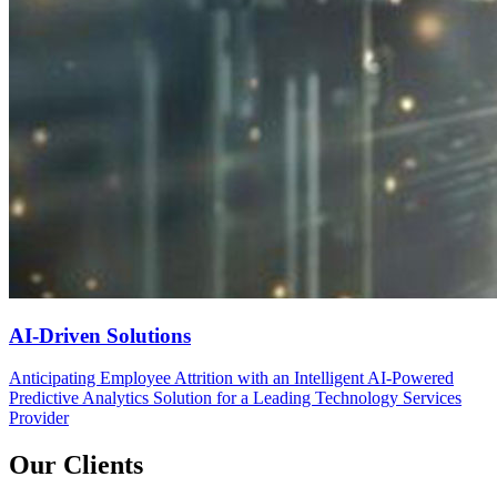
AI-Driven Solutions
Anticipating Employee Attrition with an Intelligent AI-Powered
Predictive Analytics Solution for a Leading Technology Services
Provider
Our Clients