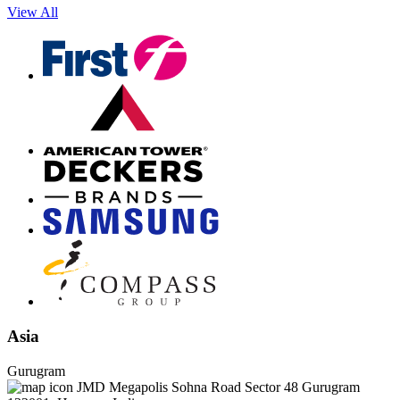
View All
Asia
Gurugram
JMD Megapolis Sohna Road Sector 48 Gurugram