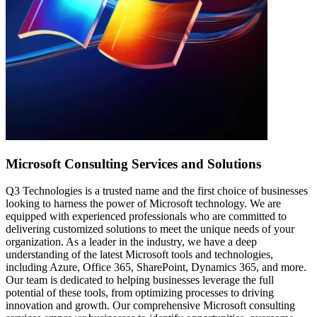
Microsoft Consulting
Services and Solutions
Q3 Technologies is a trusted name and the first choice of businesses
looking to harness the power of Microsoft technology. We are
equipped with experienced professionals who are committed to
delivering customized solutions to meet the unique needs of your
organization. As a leader in the industry, we have a deep
understanding of the latest Microsoft tools and technologies,
including Azure, Office 365, SharePoint, Dynamics 365, and more.
Our team is dedicated to helping businesses leverage the full
potential of these tools, from optimizing processes to driving
innovation and growth. Our comprehensive Microsoft consulting