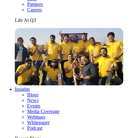
Partners
Careers
Life At Q3
Insights
Blogs
News
Events
Media Coverage
Webinars
Whitepaper
Podcast