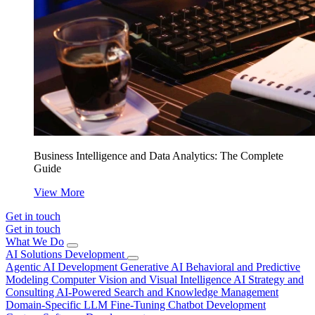
Business Intelligence and Data Analytics: The Complete
Guide
View More
Get in touch
Get in touch
What We Do
AI Solutions Development
Agentic AI Development
Generative AI
Behavioral and Predictive
Modeling
Computer Vision and Visual Intelligence
AI Strategy and
Consulting
AI-Powered Search and Knowledge Management
Domain-Specific LLM Fine-Tuning
Chatbot Development