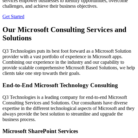
services empower businesses to identify opportunities, overcome
challenges, and achieve their business objectives.
Get Started
Our Microsoft Consulting Services and
Solutions
Q3 Technologies puts its best foot forward as a Microsoft Solution
provider with a vast portfolio of experience in Microsoft apps.
Combining our experience in the industry and our capability to
provide scalable comprehensive Microsoft Based Solutions, we help
clients take one step towards their goals.
End-to-End Microsoft Technology Consulting
Q3 Technologies is a leading company for end-to-end Microsoft
Consulting Services and Solutions. Our consultants have diverse
expertise in the different technological aspects of Microsoft and they
always provide the best solution to streamline and upgrade the
business process.
Microsoft SharePoint Services