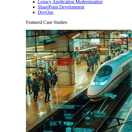
Legacy Application Modernization
SharePoint Development
DevOps
Featured Case Studies