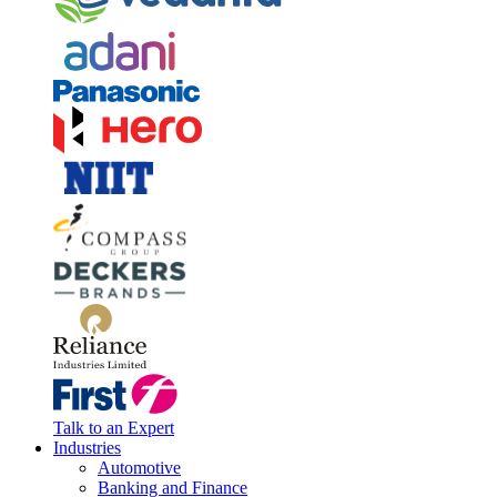
Talk to an Expert
Industries
Automotive
Banking and Finance