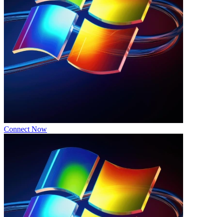
Connect Now