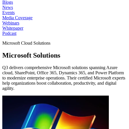
Blogs
News
Events
Media Coverage
Webinars
Whitepaper
Podcast
Microsoft Cloud Solutions
Microsoft
Solutions
Q3 delivers comprehensive Microsoft solutions spanning Azure
cloud, SharePoint, Office 365, Dynamics 365, and Power Platform
to modernize enterprise operations. Their certified Microsoft experts
help organizations boost collaboration, productivity, and digital
agility.