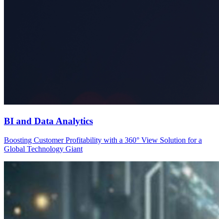
BI and Data Analytics
Boosting Customer Profitability with a 360° View Solution for a
Global Technology Giant