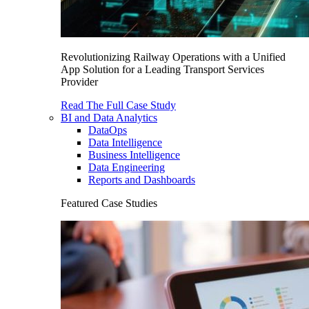
Revolutionizing Railway Operations with a Unified
App Solution for a Leading Transport Services
Provider
Read The Full Case Study
BI and Data Analytics
DataOps
Data Intelligence
Business Intelligence
Data Engineering
Reports and Dashboards
Featured Case Studies