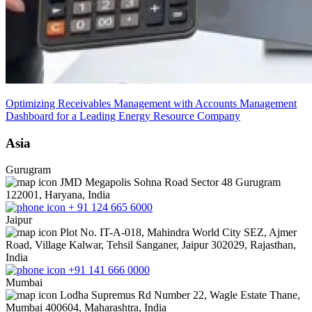
Optimizing Receivables Management with Accounts Management
Dashboard for a Leading Energy Resource Company
Asia
Gurugram
JMD Megapolis Sohna Road Sector 48 Gurugram
122001, Haryana, India
+ 91 124 665 6000
Jaipur
Plot No. IT-A-018, Mahindra World City SEZ, Ajmer
Road, Village Kalwar, Tehsil Sanganer, Jaipur 302029, Rajasthan,
India
+91 141 666 0000
Mumbai
Lodha Supremus Rd Number 22, Wagle Estate Thane,
Mumbai 400604, Maharashtra, India