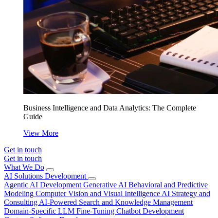
Business Intelligence and Data Analytics: The Complete
Guide
View More
Get in touch
Get in touch
What We Do
AI Solutions Development
Agentic AI Development
Generative AI
Behavioral and Predictive
Modeling
Computer Vision and Visual Intelligence
AI Strategy and
Consulting
AI-Powered Search and Knowledge Management
Domain-Specific LLM Fine-Tuning
Chatbot Development