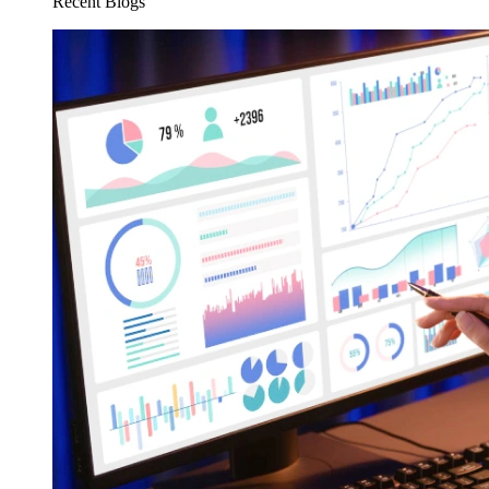
Recent Blogs