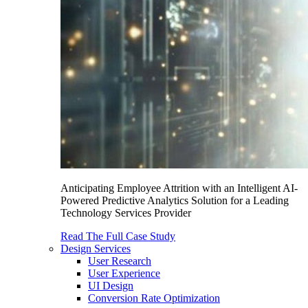
Anticipating Employee Attrition with an Intelligent AI-
Powered Predictive Analytics Solution for a Leading
Technology Services Provider
Read The Full Case Study
Design Services
User Research
User Experience
UI Design
Conversion Rate Optimization