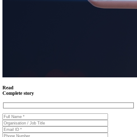
Read
Complete story