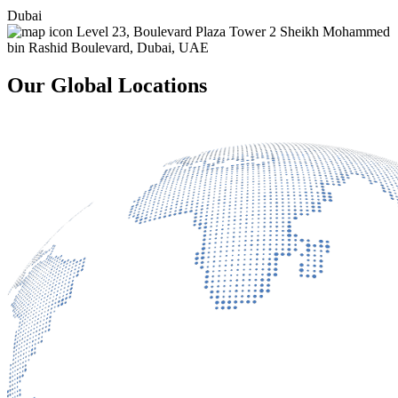
Dubai
Level 23, Boulevard Plaza Tower 2 Sheikh Mohammed
bin Rashid Boulevard, Dubai, UAE
Our Global Locations