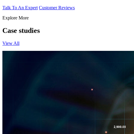
Talk To An Expert
Customer Reviews
Explore More
Case studies
View All