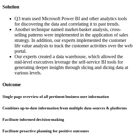
Solution
Q3 team used Microsoft Power BI and other analytics tools
for discovering the data and correlating it to past trends.
Another technique named market-basket analysis, cross-
selling patterns were implemented in the application of sales
strategy. In addition, our experts implemented the customer
life value analysis to track the customer activities over the web
portal.
Our experts created a data warehouse, which allowed the
mid-level executives leverage the self-service BI tools for
generating deeper insights through slicing and dicing data at
various levels.
Outcome
Single page overview of all pertinent business user information
Combines up-to-date information from multiple data sources & platforms
Facilitate informed decision-making
Facilitate proactive planning for positive outcomes