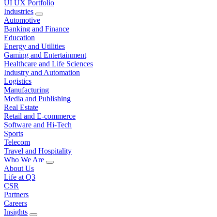
UI UX Portfolio
Industries
Automotive
Banking and Finance
Education
Energy and Utilities
Gaming and Entertainment
Healthcare and Life Sciences
Industry and Automation
Logistics
Manufacturing
Media and Publishing
Real Estate
Retail and E-commerce
Software and Hi-Tech
Sports
Telecom
Travel and Hospitality
Who We Are
About Us
Life at Q3
CSR
Partners
Careers
Insights