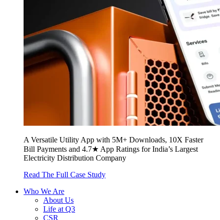
A Versatile Utility App with 5M+ Downloads, 10X Faster
Bill Payments and 4.7★ App Ratings for India’s Largest
Electricity Distribution Company
Read The Full Case Study
Who We Are
About Us
Life at Q3
CSR