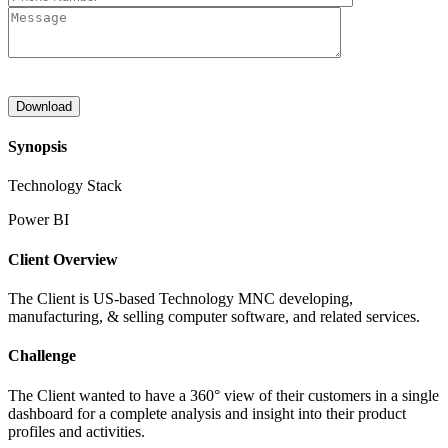
Synopsis
Technology Stack
Power BI
Client Overview
The Client is US-based Technology MNC developing,
manufacturing, & selling computer software, and related services.
Challenge
The Client wanted to have a 360° view of their customers in a single
dashboard for a complete analysis and insight into their product
profiles and activities.