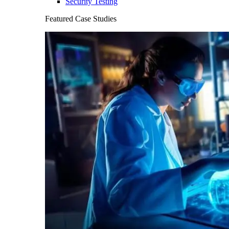
Security Testing
Featured Case Studies