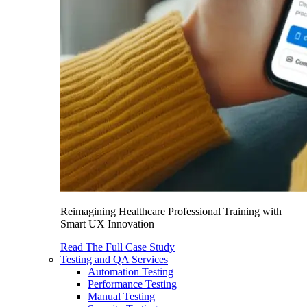
Reimagining Healthcare Professional Training with
Smart UX Innovation
Read The Full Case Study
Testing and QA Services
Automation Testing
Performance Testing
Manual Testing