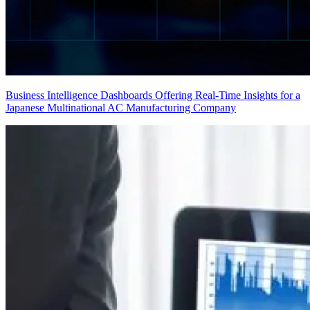
Business Intelligence Dashboards Offering Real-Time Insights for a
Japanese Multinational AC Manufacturing Company