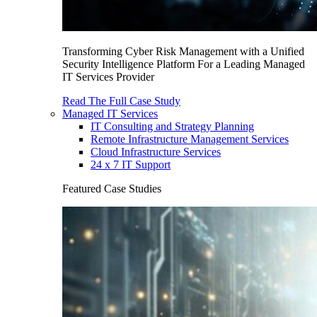
Transforming Cyber Risk Management with a Unified
Security Intelligence Platform For a Leading Managed
IT Services Provider
Read The Full Case Study
Managed IT Services
IT Consulting and Strategy Planning
Remote Infrastructure Management Services
Cloud Infrastructure Services
24 x 7 IT Support
Featured Case Studies