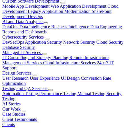
Custom Software Development
Mobile App Development
Web Application Development
Cloud
Development
Legacy Application Modernization
SharePoint
Development
DevOps
BI and Data Analytics
DataOps
Data Intelligence
Business Intelligence
Data Engineering
Reports and Dashboards
Cybersecurity Services
DevSecOps
Application Security
Network Security
Cloud Security
Database Security
Managed IT Services
IT Consulting and Strategy Planning
Remote Infrastructure
Management Services
Cloud Infrastructure Services
24 x 7 IT
Support
Design Services
User Research
User Experience
UI Design
Conversion Rate
Optimization
Testing and QA Services
Automation Testing
Performance Testing
Manual Testing
Security
Testing
AI Stories
Our Work
Case Studies
Client Testimonials
Clients