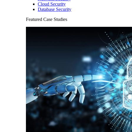
Cloud Security
Database Security
Featured Case Studies