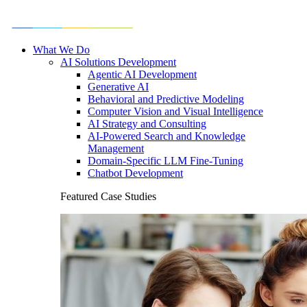
What We Do
AI Solutions Development
Agentic AI Development
Generative AI
Behavioral and Predictive Modeling
Computer Vision and Visual Intelligence
AI Strategy and Consulting
AI-Powered Search and Knowledge
Management
Domain-Specific LLM Fine-Tuning
Chatbot Development
Featured Case Studies