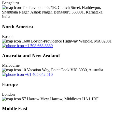
Bengaluru
The Pavilion – 62/63, Church Street, Haridevpur,
Shanthala Nagar, Ashok Nagar, Bengaluru 560001, Karnataka,
India
North America
Boston
1600 Boston-Providence Highway Walpole, MA 02081
+1 508 668 8880
Australia and New Zealand
Melbourne
10 Vacation Way, Point Cook VIC 3030, Australia
+61 405 642 510
Europe
London
57 Harrow View Harrow, Middlesex HA1 1RF
Middle East