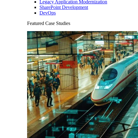
Legacy Application Modernization
SharePoint Development
DevOps
Featured Case Studies