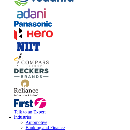
Talk to an Expert
Industries
Automotive
Banking and Finance