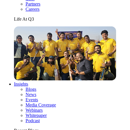
Partners
Careers
Life At Q3
Insights
Blogs
News
Events
Media Coverage
Webinars
Whitepaper
Podcast