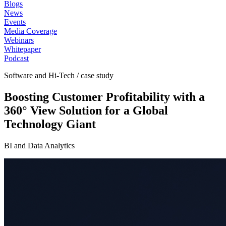
Blogs
News
Events
Media Coverage
Webinars
Whitepaper
Podcast
Software and Hi-Tech / case study
Boosting Customer Profitability with a
360° View Solution for a Global
Technology Giant
BI and Data Analytics