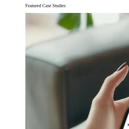
Featured Case Studies