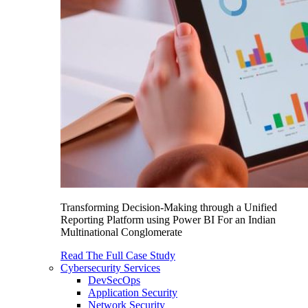
Transforming Decision-Making through a Unified
Reporting Platform using Power BI For an Indian
Multinational Conglomerate
Read The Full Case Study
Cybersecurity Services
DevSecOps
Application Security
Network Security