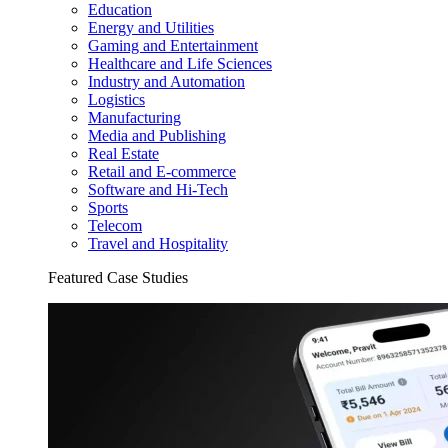
Education
Energy and Utilities
Gaming and Entertainment
Healthcare and Life Sciences
Industry and Automation
Logistics
Manufacturing
Media and Publishing
Real Estate
Retail and E-commerce
Software and Hi-Tech
Sports
Telecom
Travel and Hospitality
Featured Case Studies