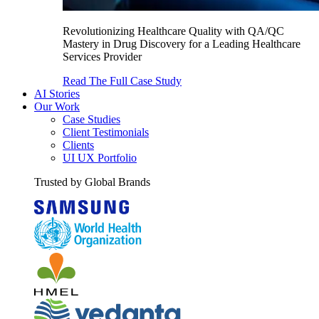
Revolutionizing Healthcare Quality with QA/QC
Mastery in Drug Discovery for a Leading Healthcare
Services Provider
Read The Full Case Study
AI Stories
Our Work
Case Studies
Client Testimonials
Clients
UI UX Portfolio
Trusted by Global Brands