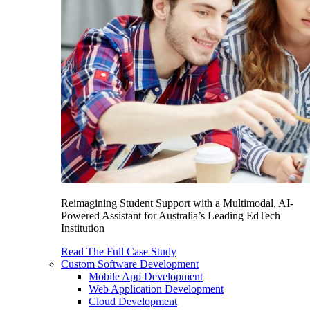
Reimagining Student Support with a Multimodal, AI-
Powered Assistant for Australia’s Leading EdTech
Institution
Read The Full Case Study
Custom Software Development
Mobile App Development
Web Application Development
Cloud Development