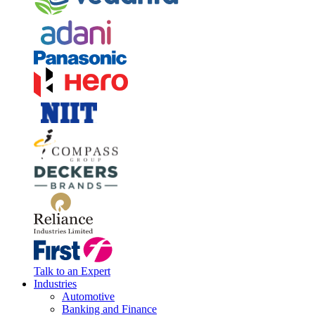
Talk to an Expert
Industries
Automotive
Banking and Finance