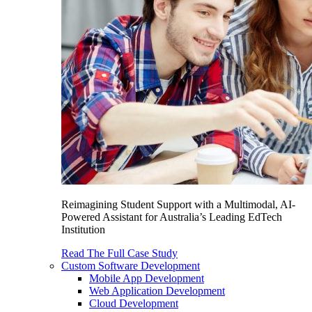
Reimagining Student Support with a Multimodal, AI-
Powered Assistant for Australia’s Leading EdTech
Institution
Read The Full Case Study
Custom Software Development
Mobile App Development
Web Application Development
Cloud Development