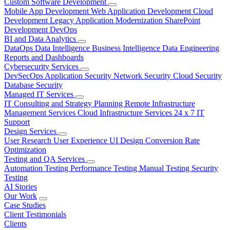
Custom Software Development
Mobile App Development
Web Application Development
Cloud
Development
Legacy Application Modernization
SharePoint
Development
DevOps
BI and Data Analytics
DataOps
Data Intelligence
Business Intelligence
Data Engineering
Reports and Dashboards
Cybersecurity Services
DevSecOps
Application Security
Network Security
Cloud Security
Database Security
Managed IT Services
IT Consulting and Strategy Planning
Remote Infrastructure
Management Services
Cloud Infrastructure Services
24 x 7 IT
Support
Design Services
User Research
User Experience
UI Design
Conversion Rate
Optimization
Testing and QA Services
Automation Testing
Performance Testing
Manual Testing
Security
Testing
AI Stories
Our Work
Case Studies
Client Testimonials
Clients