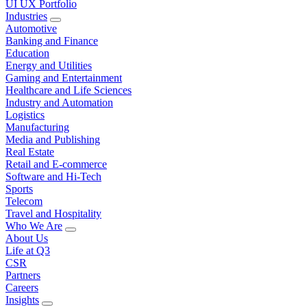
UI UX Portfolio
Industries
Automotive
Banking and Finance
Education
Energy and Utilities
Gaming and Entertainment
Healthcare and Life Sciences
Industry and Automation
Logistics
Manufacturing
Media and Publishing
Real Estate
Retail and E-commerce
Software and Hi-Tech
Sports
Telecom
Travel and Hospitality
Who We Are
About Us
Life at Q3
CSR
Partners
Careers
Insights