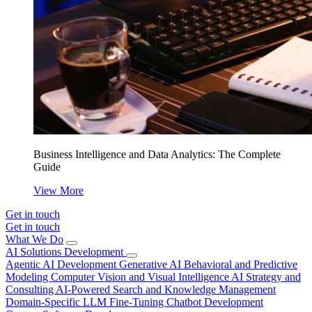
Business Intelligence and Data Analytics: The Complete
Guide
View More
Get in touch
Get in touch
What We Do
AI Solutions Development
Agentic AI Development
Generative AI
Behavioral and Predictive
Modeling
Computer Vision and Visual Intelligence
AI Strategy and
Consulting
AI-Powered Search and Knowledge Management
Domain-Specific LLM Fine-Tuning
Chatbot Development