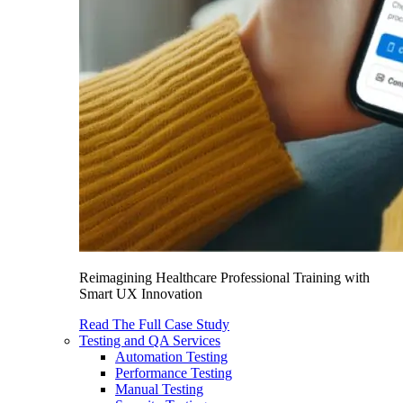
Reimagining Healthcare Professional Training with
Smart UX Innovation
Read The Full Case Study
Testing and QA Services
Automation Testing
Performance Testing
Manual Testing