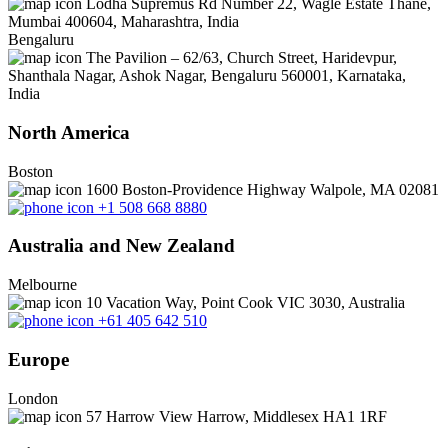
Lodha Supremus Rd Number 22, Wagle Estate Thane,
Mumbai 400604, Maharashtra, India
Bengaluru
The Pavilion – 62/63, Church Street, Haridevpur,
Shanthala Nagar, Ashok Nagar, Bengaluru 560001, Karnataka,
India
North America
Boston
1600 Boston-Providence Highway Walpole, MA 02081
+1 508 668 8880
Australia and New Zealand
Melbourne
10 Vacation Way, Point Cook VIC 3030, Australia
+61 405 642 510
Europe
London
57 Harrow View Harrow, Middlesex HA1 1RF