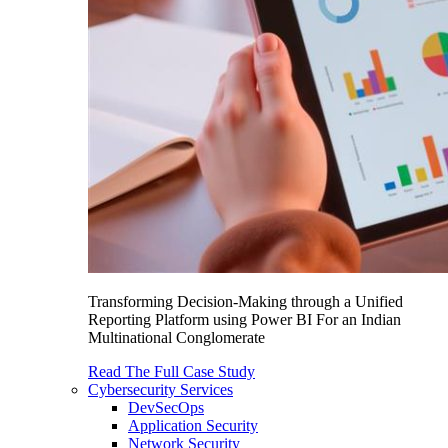
Transforming Decision-Making through a Unified
Reporting Platform using Power BI For an Indian
Multinational Conglomerate
Read The Full Case Study
Cybersecurity Services
DevSecOps
Application Security
Network Security