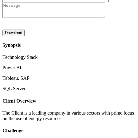
Synopsis
Technology Stack
Power BI
Tableau, SAP
SQL Server
Client Overview
The Client is a leading company in various sectors with prime focus
on the use of energy resources.
Challenge