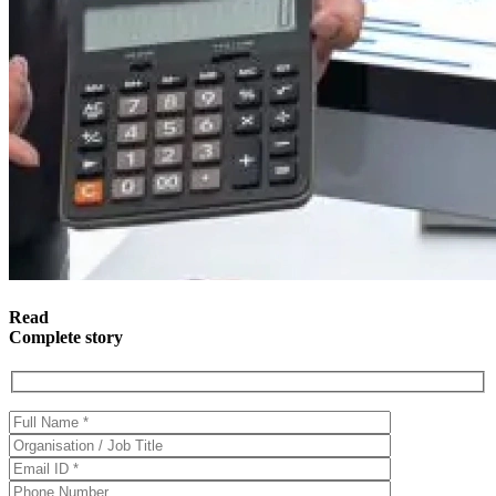
Read
Complete story