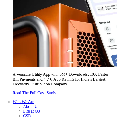
A Versatile Utility App with 5M+ Downloads, 10X Faster
Bill Payments and 4.7★ App Ratings for India’s Largest
Electricity Distribution Company
Read The Full Case Study
Who We Are
About Us
Life at Q3
CSR