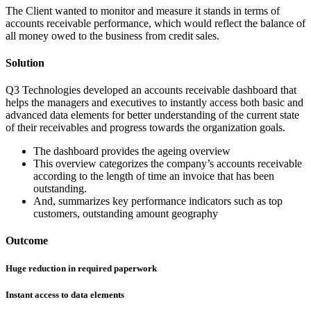
The Client wanted to monitor and measure it stands in terms of
accounts receivable performance, which would reflect the balance of
all money owed to the business from credit sales.
Solution
Q3 Technologies developed an accounts receivable dashboard that
helps the managers and executives to instantly access both basic and
advanced data elements for better understanding of the current state
of their receivables and progress towards the organization goals.
The dashboard provides the ageing overview
This overview categorizes the company’s accounts receivable
according to the length of time an invoice that has been
outstanding.
And, summarizes key performance indicators such as top
customers, outstanding amount geography
Outcome
Huge reduction in required paperwork
Instant access to data elements