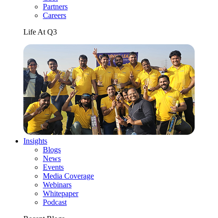
Partners
Careers
Life At Q3
Insights
Blogs
News
Events
Media Coverage
Webinars
Whitepaper
Podcast