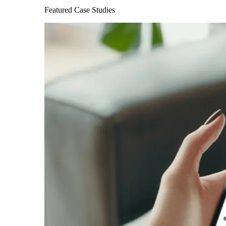
Featured Case Studies