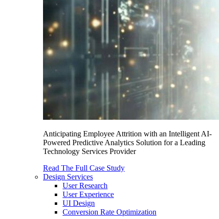
Anticipating Employee Attrition with an Intelligent AI-
Powered Predictive Analytics Solution for a Leading
Technology Services Provider
Read The Full Case Study
Design Services
User Research
User Experience
UI Design
Conversion Rate Optimization