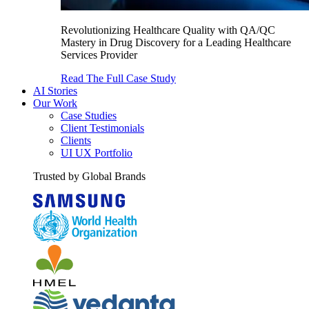
Revolutionizing Healthcare Quality with QA/QC
Mastery in Drug Discovery for a Leading Healthcare
Services Provider
Read The Full Case Study
AI Stories
Our Work
Case Studies
Client Testimonials
Clients
UI UX Portfolio
Trusted by Global Brands