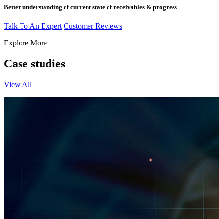
Better understanding of current state of receivables & progress
Talk To An Expert
Customer Reviews
Explore More
Case studies
View All