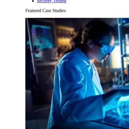
Security Testing
Featured Case Studies