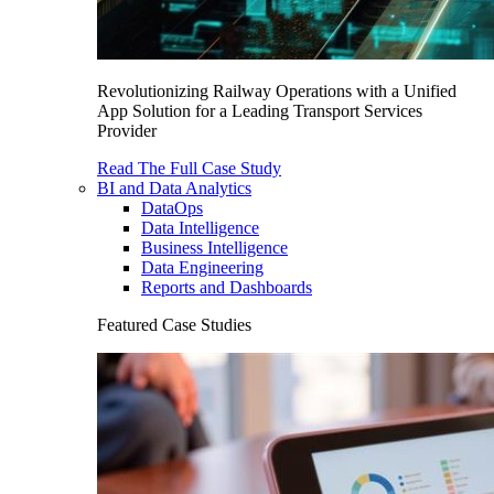
Revolutionizing Railway Operations with a Unified
App Solution for a Leading Transport Services
Provider
Read The Full Case Study
BI and Data Analytics
DataOps
Data Intelligence
Business Intelligence
Data Engineering
Reports and Dashboards
Featured Case Studies