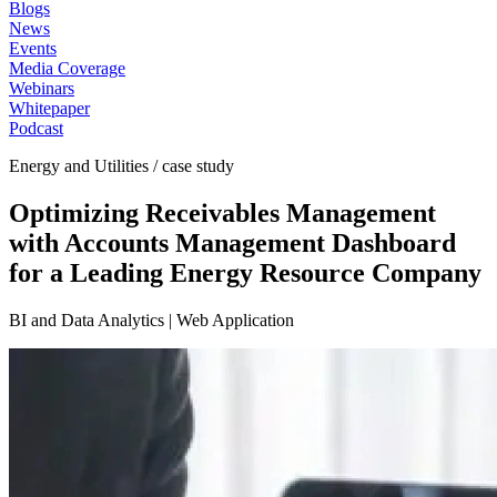
Blogs
News
Events
Media Coverage
Webinars
Whitepaper
Podcast
Energy and Utilities / case study
Optimizing Receivables Management
with Accounts Management Dashboard
for a Leading Energy Resource Company
BI and Data Analytics | Web Application