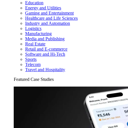
Education
Energy and Utilities
Gaming and Entertainment
Healthcare and Life Sciences
Industry and Automation
Logistics
Manufacturing
Media and Publishing
Real Estate
Retail and E-commerce
Software and Hi-Tech
Sports
Telecom
Travel and Hospitality
Featured Case Studies