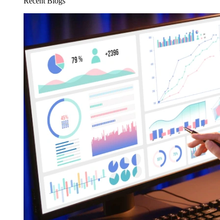
Recent Blogs