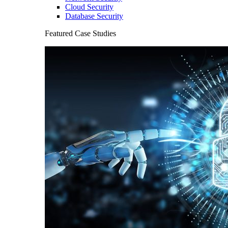
Cloud Security
Database Security
Featured Case Studies