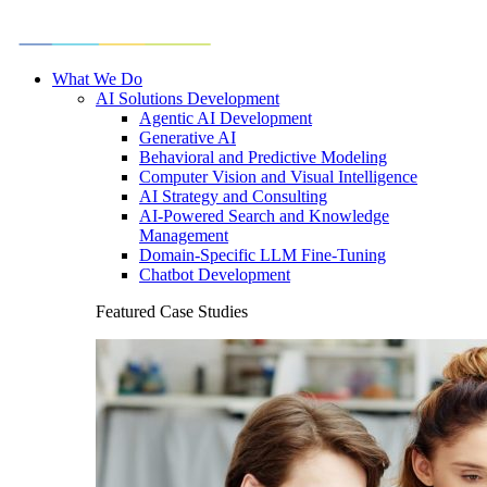
What We Do
AI Solutions Development
Agentic AI Development
Generative AI
Behavioral and Predictive Modeling
Computer Vision and Visual Intelligence
AI Strategy and Consulting
AI-Powered Search and Knowledge
Management
Domain-Specific LLM Fine-Tuning
Chatbot Development
Featured Case Studies