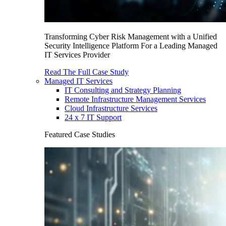
Transforming Cyber Risk Management with a Unified
Security Intelligence Platform For a Leading Managed
IT Services Provider
Read The Full Case Study
Managed IT Services
IT Consulting and Strategy Planning
Remote Infrastructure Management Services
Cloud Infrastructure Services
24 x 7 IT Support
Featured Case Studies