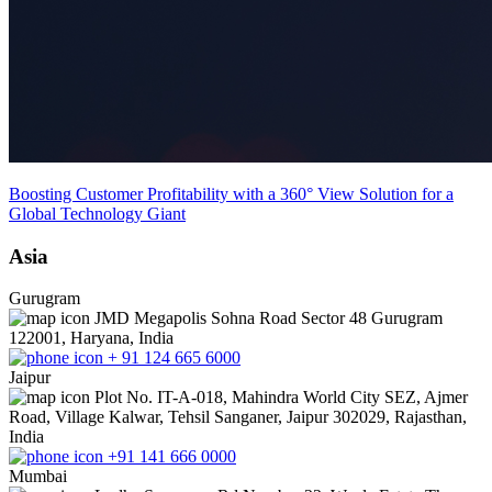
Boosting Customer Profitability with a 360° View Solution for a
Global Technology Giant
Asia
Gurugram
JMD Megapolis Sohna Road Sector 48 Gurugram
122001, Haryana, India
+ 91 124 665 6000
Jaipur
Plot No. IT-A-018, Mahindra World City SEZ, Ajmer
Road, Village Kalwar, Tehsil Sanganer, Jaipur 302029, Rajasthan,
India
+91 141 666 0000
Mumbai