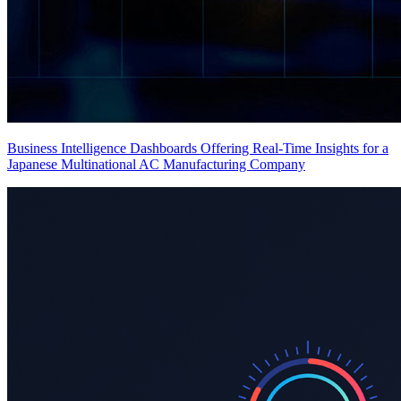
Business Intelligence Dashboards Offering Real-Time Insights for a
Japanese Multinational AC Manufacturing Company