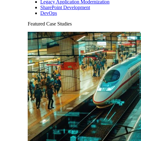
Legacy Application Modernization
SharePoint Development
DevOps
Featured Case Studies