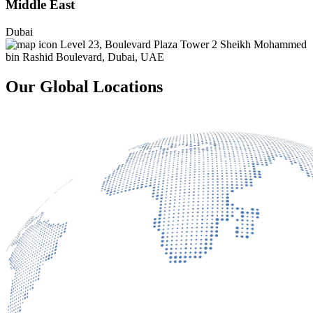
Middle East
Dubai
Level 23, Boulevard Plaza Tower 2 Sheikh Mohammed
bin Rashid Boulevard, Dubai, UAE
Our Global Locations