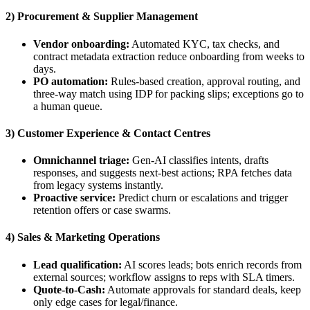
2) Procurement & Supplier Management
Vendor onboarding:
Automated KYC, tax checks, and
contract metadata extraction reduce onboarding from weeks to
days.
PO automation:
Rules-based creation, approval routing, and
three-way match using IDP for packing slips; exceptions go to
a human queue.
3) Customer Experience & Contact Centres
Omnichannel triage:
Gen-AI classifies intents, drafts
responses, and suggests next-best actions; RPA fetches data
from legacy systems instantly.
Proactive service:
Predict churn or escalations and trigger
retention offers or case swarms.
4) Sales & Marketing Operations
Lead qualification:
AI scores leads; bots enrich records from
external sources; workflow assigns to reps with SLA timers.
Quote-to-Cash:
Automate approvals for standard deals, keep
only edge cases for legal/finance.