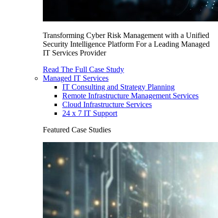
Transforming Cyber Risk Management with a Unified
Security Intelligence Platform For a Leading Managed
IT Services Provider
Read The Full Case Study
Managed IT Services
IT Consulting and Strategy Planning
Remote Infrastructure Management Services
Cloud Infrastructure Services
24 x 7 IT Support
Featured Case Studies