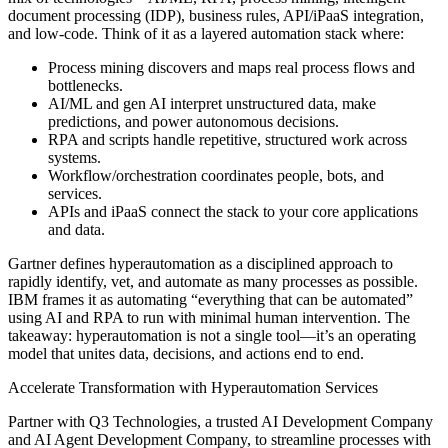
document processing (IDP), business rules, API/iPaaS integration,
and low-code. Think of it as a layered automation stack where:
Process mining discovers and maps real process flows and
bottlenecks.
AI/ML and gen AI interpret unstructured data, make
predictions, and power autonomous decisions.
RPA and scripts handle repetitive, structured work across
systems.
Workflow/orchestration coordinates people, bots, and
services.
APIs and iPaaS connect the stack to your core applications
and data.
Gartner defines hyperautomation as a disciplined approach to
rapidly identify, vet, and automate as many processes as possible.
IBM frames it as automating “everything that can be automated”
using AI and RPA to run with minimal human intervention. The
takeaway: hyperautomation is not a single tool—it’s an operating
model that unites data, decisions, and actions end to end.
Accelerate Transformation with Hyperautomation Services
Partner with Q3 Technologies, a trusted AI Development Company
and AI Agent Development Company, to streamline processes with