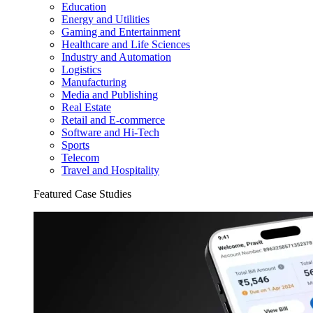
Education
Energy and Utilities
Gaming and Entertainment
Healthcare and Life Sciences
Industry and Automation
Logistics
Manufacturing
Media and Publishing
Real Estate
Retail and E-commerce
Software and Hi-Tech
Sports
Telecom
Travel and Hospitality
Featured Case Studies