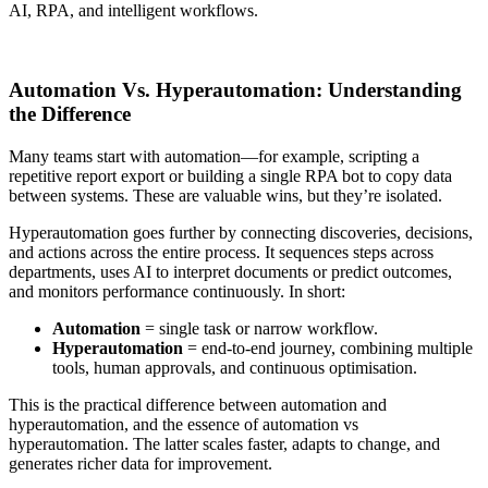
AI, RPA, and intelligent workflows.
Connect Now
Automation Vs. Hyperautomation: Understanding
the Difference
Many teams start with automation—for example, scripting a
repetitive report export or building a single RPA bot to copy data
between systems. These are valuable wins, but they’re isolated.
Hyperautomation goes further by connecting discoveries, decisions,
and actions across the entire process. It sequences steps across
departments, uses AI to interpret documents or predict outcomes,
and monitors performance continuously. In short:
Automation
= single task or narrow workflow.
Hyperautomation
= end-to-end journey, combining multiple
tools, human approvals, and continuous optimisation.
This is the practical difference between automation and
hyperautomation, and the essence of automation vs
hyperautomation. The latter scales faster, adapts to change, and
generates richer data for improvement.