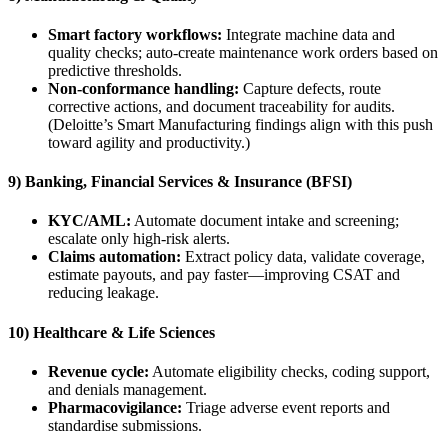
Smart factory workflows:
Integrate machine data and
quality checks; auto-create maintenance work orders based on
predictive thresholds.
Non-conformance handling:
Capture defects, route
corrective actions, and document traceability for audits.
(Deloitte’s Smart Manufacturing findings align with this push
toward agility and productivity.)
9) Banking, Financial Services & Insurance (BFSI)
KYC/AML:
Automate document intake and screening;
escalate only high-risk alerts.
Claims automation:
Extract policy data, validate coverage,
estimate payouts, and pay faster—improving CSAT and
reducing leakage.
10) Healthcare & Life Sciences
Revenue cycle:
Automate eligibility checks, coding support,
and denials management.
Pharmacovigilance:
Triage adverse event reports and
standardise submissions.