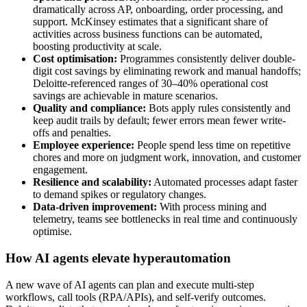
dramatically across AP, onboarding, order processing, and
support. McKinsey estimates that a significant share of
activities across business functions can be automated,
boosting productivity at scale.
Cost optimisation:
Programmes consistently deliver double-
digit cost savings by eliminating rework and manual handoffs;
Deloitte-referenced ranges of 30–40% operational cost
savings are achievable in mature scenarios.
Quality and compliance:
Bots apply rules consistently and
keep audit trails by default; fewer errors mean fewer write-
offs and penalties.
Employee experience:
People spend less time on repetitive
chores and more on judgment work, innovation, and customer
engagement.
Resilience and scalability:
Automated processes adapt faster
to demand spikes or regulatory changes.
Data-driven improvement:
With process mining and
telemetry, teams see bottlenecks in real time and continuously
optimise.
How AI agents elevate hyperautomation
A new wave of AI agents can plan and execute multi-step
workflows, call tools (RPA/APIs), and self-verify outcomes.