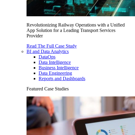
Revolutionizing Railway Operations with a Unified
App Solution for a Leading Transport Services
Provider
Read The Full Case Study
BI and Data Analytics
DataOps
Data Intelligence
Business Intelligence
Data Engineering
Reports and Dashboards
Featured Case Studies