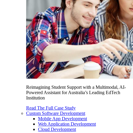
Reimagining Student Support with a Multimodal, AI-
Powered Assistant for Australia’s Leading EdTech
Institution
Read The Full Case Study
Custom Software Development
Mobile App Development
Web Application Development
Cloud Development