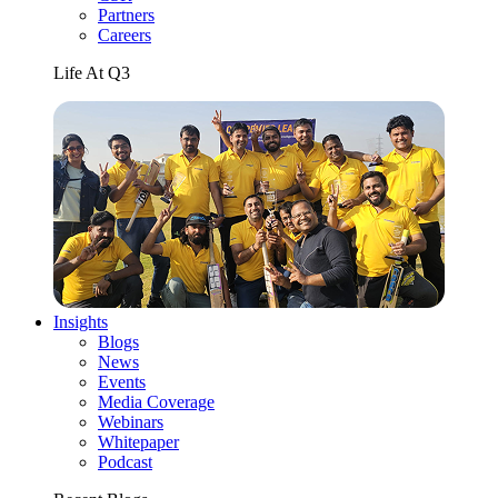
Partners
Careers
Life At Q3
Insights
Blogs
News
Events
Media Coverage
Webinars
Whitepaper
Podcast