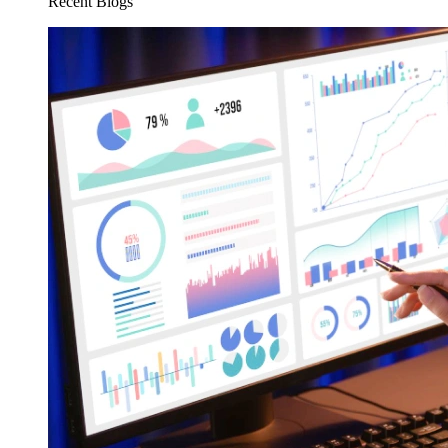
Recent Blogs