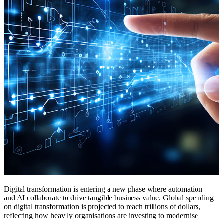
Digital transformation is entering a new phase where automation
and AI collaborate to drive tangible business value. Global spending
on digital transformation is projected to reach trillions of dollars,
reflecting how heavily organisations are investing to modernise