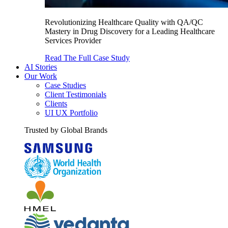
Revolutionizing Healthcare Quality with QA/QC
Mastery in Drug Discovery for a Leading Healthcare
Services Provider
Read The Full Case Study
AI Stories
Our Work
Case Studies
Client Testimonials
Clients
UI UX Portfolio
Trusted by Global Brands