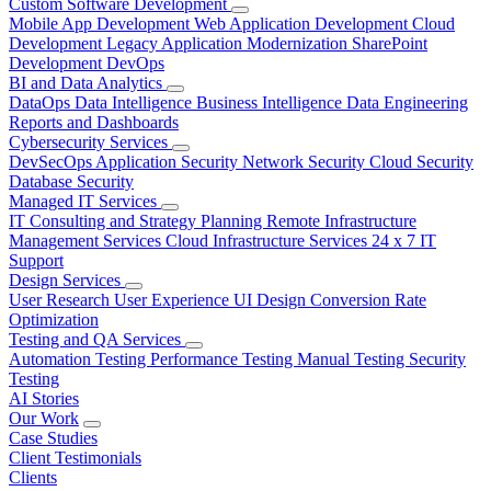
Custom Software Development
Mobile App Development
Web Application Development
Cloud
Development
Legacy Application Modernization
SharePoint
Development
DevOps
BI and Data Analytics
DataOps
Data Intelligence
Business Intelligence
Data Engineering
Reports and Dashboards
Cybersecurity Services
DevSecOps
Application Security
Network Security
Cloud Security
Database Security
Managed IT Services
IT Consulting and Strategy Planning
Remote Infrastructure
Management Services
Cloud Infrastructure Services
24 x 7 IT
Support
Design Services
User Research
User Experience
UI Design
Conversion Rate
Optimization
Testing and QA Services
Automation Testing
Performance Testing
Manual Testing
Security
Testing
AI Stories
Our Work
Case Studies
Client Testimonials
Clients