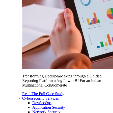
Transforming Decision-Making through a Unified
Reporting Platform using Power BI For an Indian
Multinational Conglomerate
Read The Full Case Study
Cybersecurity Services
DevSecOps
Application Security
Network Security