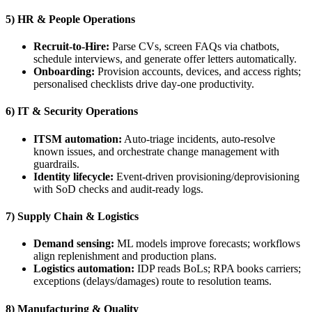
5) HR & People Operations
Recruit-to-Hire:
Parse CVs, screen FAQs via chatbots,
schedule interviews, and generate offer letters automatically.
Onboarding:
Provision accounts, devices, and access rights;
personalised checklists drive day-one productivity.
6) IT & Security Operations
ITSM automation:
Auto-triage incidents, auto-resolve
known issues, and orchestrate change management with
guardrails.
Identity lifecycle:
Event-driven provisioning/deprovisioning
with SoD checks and audit-ready logs.
7) Supply Chain & Logistics
Demand sensing:
ML models improve forecasts; workflows
align replenishment and production plans.
Logistics automation:
IDP reads BoLs; RPA books carriers;
exceptions (delays/damages) route to resolution teams.
8) Manufacturing & Quality