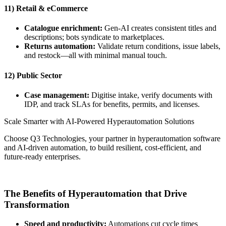
11) Retail & eCommerce
Catalogue enrichment:
Gen-AI creates consistent titles and
descriptions; bots syndicate to marketplaces.
Returns automation:
Validate return conditions, issue labels,
and restock—all with minimal manual touch.
12) Public Sector
Case management:
Digitise intake, verify documents with
IDP, and track SLAs for benefits, permits, and licenses.
Scale Smarter with AI-Powered Hyperautomation Solutions
Choose Q3 Technologies, your partner in hyperautomation software
and AI-driven automation, to build resilient, cost-efficient, and
future-ready enterprises.
Get in Touch
The Benefits of Hyperautomation that Drive
Transformation
Speed and productivity:
Automations cut cycle times