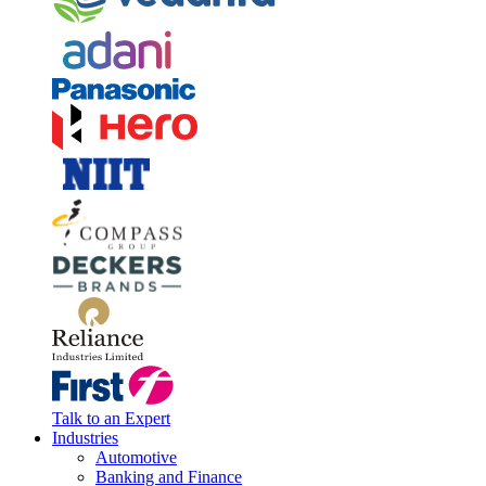
Talk to an Expert
Industries
Automotive
Banking and Finance