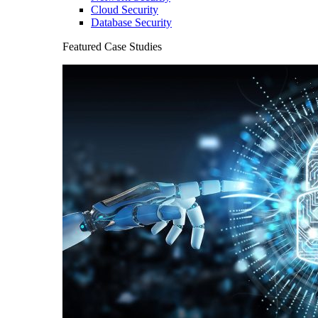
Cloud Security
Database Security
Featured Case Studies