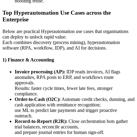
boosting reuse.
Top Hyperautomation Use Cases across the
Enterprise
Below are practical Hyperautomation use cases that organisations
can deploy to unlock rapid value.
Each combines discovery (process mining), hyperautomation
software (RPA, workflow, IDP), and AI for decisions.
1) Finance & Accounting
Invoice processing (AP):
IDP reads invoices, AI flags
anomalies, RPA posts to ERP, and workflows route
approvals.
Results: faster cycle times, fewer late fees, stronger
compliance.
Order-to-Cash (O2C):
Automate credit checks, dunning, and
cash application with remittance recognition;
use ML to predict late payments and trigger proactive
outreach.
Record-to-Report (R2R):
Close orchestration bots gather
trial balances, reconcile accounts,
and prepare journal entries for human sign-off.