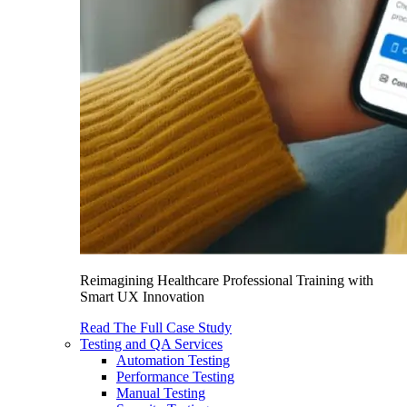
Reimagining Healthcare Professional Training with
Smart UX Innovation
Read The Full Case Study
Testing and QA Services
Automation Testing
Performance Testing
Manual Testing