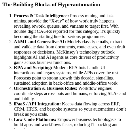
The Building Blocks of Hyperautomation
Process & Task Intelligence:
Process mining and task
mining provide the “X-ray” of how work truly happens,
revealing rework, queues, and variants to target first. With
double-digit CAGRs reported for this category, it’s quickly
becoming the starting line for serious programmes.
AI/ML and Generative AI:
Models classify emails, extract
and validate data from documents, route cases, and even draft
responses or decisions. McKinsey’s technology outlook
highlights AI and AI agents as core drivers of productivity
gains across business functions.
RPA and Scripting:
Modern RPA bots handle UI
interactions and legacy systems, while APIs cover the rest.
Forecasts point to strong growth this decade, signalling
sustained adoption in back-office and middle-office work.
Orchestration & Business Rules:
Workflow engines
coordinate steps across bots and humans, enforcing SLAs and
auditability.
iPaaS / API Integration:
Keeps data flowing across ERP,
CRM, HRIS, and bespoke systems so your automations don’t
break as you scale.
Low-Code Platforms:
Empower business technologists to
build apps and workflows faster, reducing IT backlog and