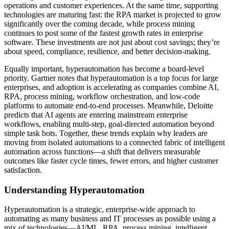
operations and customer experiences. At the same time, supporting
technologies are maturing fast: the RPA market is projected to grow
significantly over the coming decade, while process mining
continues to post some of the fastest growth rates in enterprise
software. These investments are not just about cost savings; they’re
about speed, compliance, resilience, and better decision-making.
Equally important, hyperautomation has become a board-level
priority. Gartner notes that hyperautomation is a top focus for large
enterprises, and adoption is accelerating as companies combine AI,
RPA, process mining, workflow orchestration, and low-code
platforms to automate end-to-end processes. Meanwhile, Deloitte
predicts that AI agents are entering mainstream enterprise
workflows, enabling multi-step, goal-directed automation beyond
simple task bots. Together, these trends explain why leaders are
moving from isolated automations to a connected fabric of intelligent
automation across functions—a shift that delivers measurable
outcomes like faster cycle times, fewer errors, and higher customer
satisfaction.
Understanding Hyperautomation
Hyperautomation is a strategic, enterprise-wide approach to
automating as many business and IT processes as possible using a
mix of technologies—AI/ML, RPA, process mining, intelligent