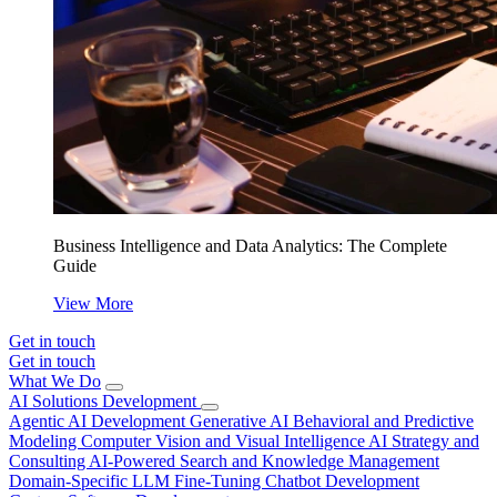
Business Intelligence and Data Analytics: The Complete
Guide
View More
Get in touch
Get in touch
What We Do
AI Solutions Development
Agentic AI Development
Generative AI
Behavioral and Predictive
Modeling
Computer Vision and Visual Intelligence
AI Strategy and
Consulting
AI-Powered Search and Knowledge Management
Domain-Specific LLM Fine-Tuning
Chatbot Development