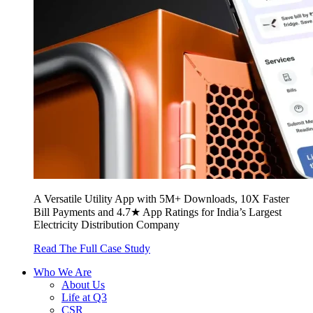
A Versatile Utility App with 5M+ Downloads, 10X Faster
Bill Payments and 4.7★ App Ratings for India’s Largest
Electricity Distribution Company
Read The Full Case Study
Who We Are
About Us
Life at Q3
CSR