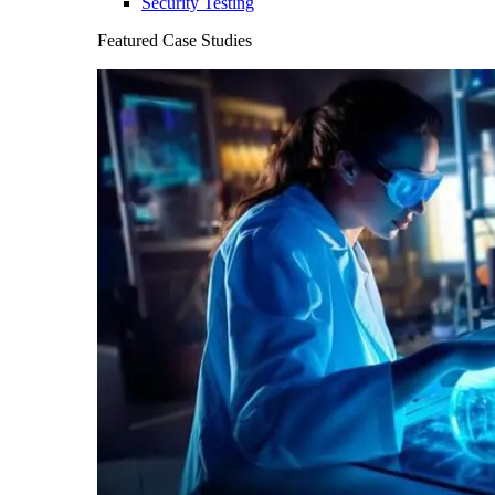
Security Testing
Featured Case Studies