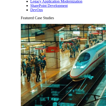
Legacy Application Modernization
SharePoint Development
DevOps
Featured Case Studies