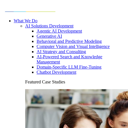
What We Do
AI Solutions Development
Agentic AI Development
Generative AI
Behavioral and Predictive Modeling
Computer Vision and Visual Intelligence
AI Strategy and Consulting
AI-Powered Search and Knowledge
Management
Domain-Specific LLM Fine-Tuning
Chatbot Development
Featured Case Studies