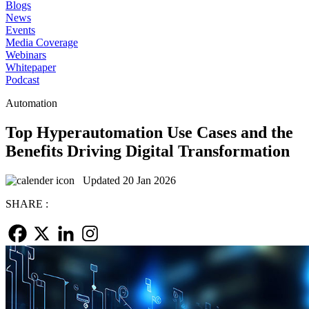
Blogs
News
Events
Media Coverage
Webinars
Whitepaper
Podcast
Automation
Top Hyperautomation Use Cases and the
Benefits Driving Digital Transformation
Updated 20 Jan 2026
SHARE :