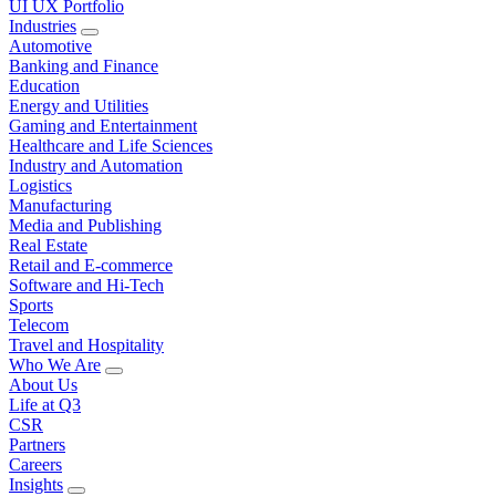
UI UX Portfolio
Industries
Automotive
Banking and Finance
Education
Energy and Utilities
Gaming and Entertainment
Healthcare and Life Sciences
Industry and Automation
Logistics
Manufacturing
Media and Publishing
Real Estate
Retail and E-commerce
Software and Hi-Tech
Sports
Telecom
Travel and Hospitality
Who We Are
About Us
Life at Q3
CSR
Partners
Careers
Insights