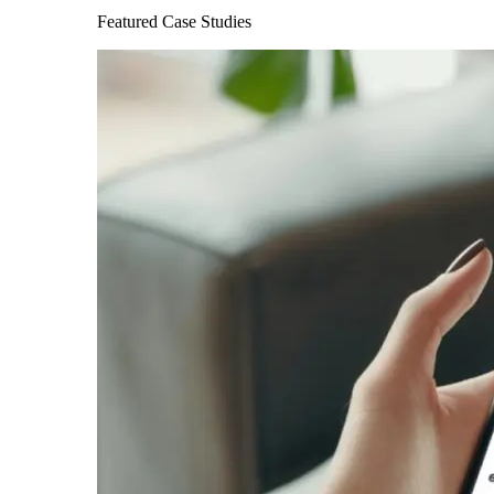
Featured Case Studies