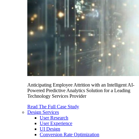
Anticipating Employee Attrition with an Intelligent AI-
Powered Predictive Analytics Solution for a Leading
Technology Services Provider
Read The Full Case Study
Design Services
User Research
User Experience
UI Design
Conversion Rate Optimization