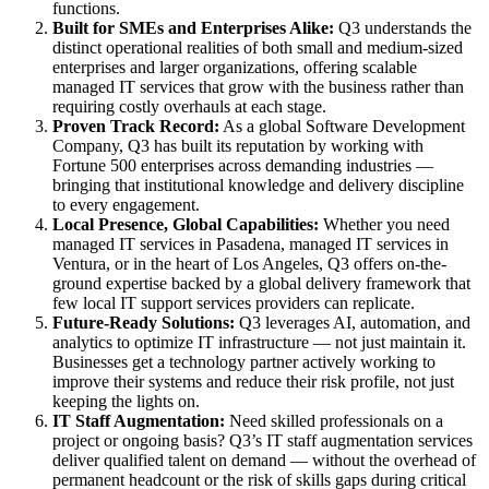
functions.
Built for SMEs and Enterprises Alike:
Q3 understands the
distinct operational realities of both small and medium-sized
enterprises and larger organizations, offering scalable
managed IT services that grow with the business rather than
requiring costly overhauls at each stage.
Proven Track Record:
As a global Software Development
Company, Q3 has built its reputation by working with
Fortune 500 enterprises across demanding industries —
bringing that institutional knowledge and delivery discipline
to every engagement.
Local Presence, Global Capabilities:
Whether you need
managed IT services in Pasadena, managed IT services in
Ventura, or in the heart of Los Angeles, Q3 offers on-the-
ground expertise backed by a global delivery framework that
few local IT support services providers can replicate.
Future-Ready Solutions:
Q3 leverages AI, automation, and
analytics to optimize IT infrastructure — not just maintain it.
Businesses get a technology partner actively working to
improve their systems and reduce their risk profile, not just
keeping the lights on.
IT Staff Augmentation:
Need skilled professionals on a
project or ongoing basis? Q3’s IT staff augmentation services
deliver qualified talent on demand — without the overhead of
permanent headcount or the risk of skills gaps during critical