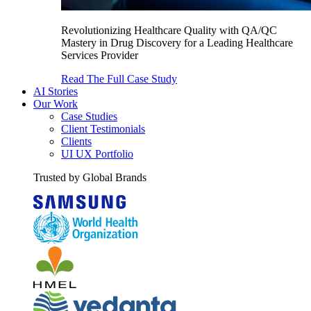
Revolutionizing Healthcare Quality with QA/QC
Mastery in Drug Discovery for a Leading Healthcare
Services Provider
Read The Full Case Study
AI Stories
Our Work
Case Studies
Client Testimonials
Clients
UI UX Portfolio
Trusted by Global Brands