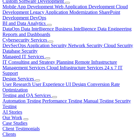
Custom Software Development
Mobile App Development
Web Application Development
Cloud
Development
Legacy Application Modernization
SharePoint
Development
DevOps
BI and Data Analytics
DataOps
Data Intelligence
Business Intelligence
Data Engineering
Reports and Dashboards
Cybersecurity Services
DevSecOps
Application Security
Network Security
Cloud Security
Database Security
Managed IT Services
IT Consulting and Strategy Planning
Remote Infrastructure
Management Services
Cloud Infrastructure Services
24 x 7 IT
Support
Design Services
User Research
User Experience
UI Design
Conversion Rate
Optimization
Testing and QA Services
Automation Testing
Performance Testing
Manual Testing
Security
Testing
AI Stories
Our Work
Case Studies
Client Testimonials
Clients