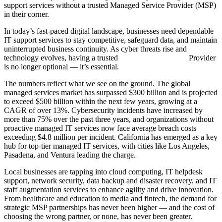
support services without a trusted Managed Service Provider (MSP)
in their corner.
In today’s fast-paced digital landscape, businesses need dependable
IT support services to stay competitive, safeguard data, and maintain
uninterrupted business continuity. As cyber threats rise and
technology evolves, having a trusted
Managed IT Services
Provider
is no longer optional — it’s essential.
The numbers reflect what we see on the ground. The global
managed services market has surpassed $300 billion and is projected
to exceed $500 billion within the next few years, growing at a
CAGR of over 13%. Cybersecurity incidents have increased by
more than 75% over the past three years, and organizations without
proactive managed IT services now face average breach costs
exceeding $4.8 million per incident. California has emerged as a key
hub for top-tier managed IT services, with cities like Los Angeles,
Pasadena, and Ventura leading the charge.
Local businesses are tapping into cloud computing, IT helpdesk
support, network security, data backup and disaster recovery, and IT
staff augmentation services to enhance agility and drive innovation.
From healthcare and education to media and fintech, the demand for
strategic MSP partnerships has never been higher — and the cost of
choosing the wrong partner, or none, has never been greater.