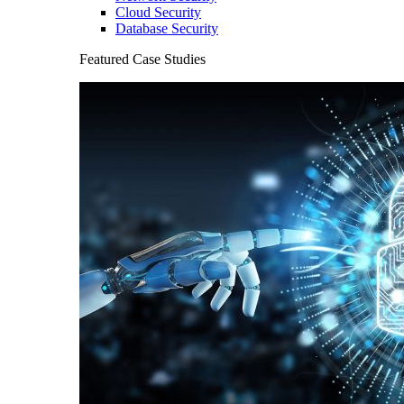
Cloud Security
Database Security
Featured Case Studies