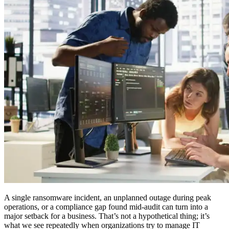
A single ransomware incident, an unplanned outage during peak
operations, or a compliance gap found mid-audit can turn into a
major setback for a business. That’s not a hypothetical thing; it’s
what we see repeatedly when organizations try to manage IT