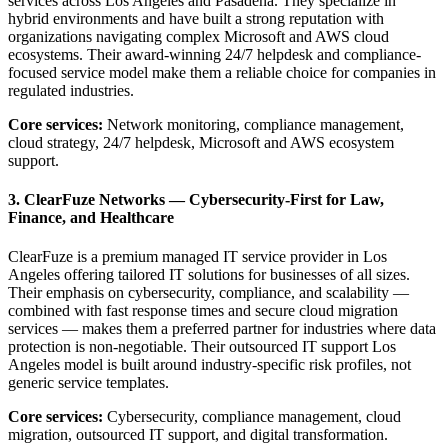
services across Los Angeles and Pasadena. They specialize in
hybrid environments and have built a strong reputation with
organizations navigating complex Microsoft and AWS cloud
ecosystems. Their award-winning 24/7 helpdesk and compliance-
focused service model make them a reliable choice for companies in
regulated industries.
Core services:
Network monitoring, compliance management,
cloud strategy, 24/7 helpdesk, Microsoft and AWS ecosystem
support.
3. ClearFuze Networks — Cybersecurity-First for Law,
Finance, and Healthcare
ClearFuze is a premium managed IT service provider in Los
Angeles offering tailored IT solutions for businesses of all sizes.
Their emphasis on cybersecurity, compliance, and scalability —
combined with fast response times and secure cloud migration
services — makes them a preferred partner for industries where data
protection is non-negotiable. Their outsourced IT support Los
Angeles model is built around industry-specific risk profiles, not
generic service templates.
Core services:
Cybersecurity, compliance management, cloud
migration, outsourced IT support, and digital transformation.