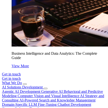
Business Intelligence and Data Analytics: The Complete
Guide
View More
Get in touch
Get in touch
What We Do
AI Solutions Development
Agentic AI Development
Generative AI
Behavioral and Predictive
Modeling
Computer Vision and Visual Intelligence
AI Strategy and
Consulting
AI-Powered Search and Knowledge Management
Domain-Specific LLM Fine-Tuning
Chatbot Development