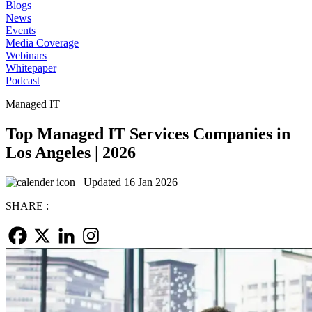
Blogs
News
Events
Media Coverage
Webinars
Whitepaper
Podcast
Managed IT
Top Managed IT Services Companies in
Los Angeles | 2026
Updated 16 Jan 2026
SHARE :