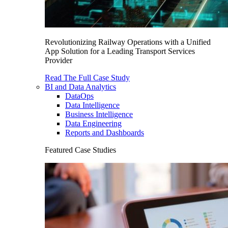
Revolutionizing Railway Operations with a Unified
App Solution for a Leading Transport Services
Provider
Read The Full Case Study
BI and Data Analytics
DataOps
Data Intelligence
Business Intelligence
Data Engineering
Reports and Dashboards
Featured Case Studies