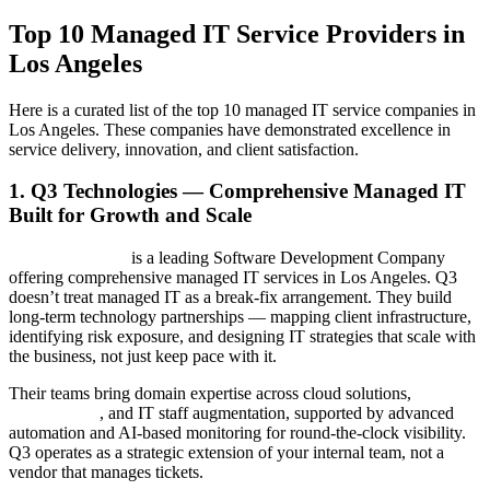
Top 10 Managed IT Service Providers in
Los Angeles
Here is a curated list of the top 10 managed IT service companies in
Los Angeles. These companies have demonstrated excellence in
service delivery, innovation, and client satisfaction.
1. Q3 Technologies — Comprehensive Managed IT
Built for Growth and Scale
Q3 Technologies
is a leading Software Development Company
offering comprehensive managed IT services in Los Angeles. Q3
doesn’t treat managed IT as a break-fix arrangement. They build
long-term technology partnerships — mapping client infrastructure,
identifying risk exposure, and designing IT strategies that scale with
the business, not just keep pace with it.
Their teams bring domain expertise across cloud solutions,
cybersecurity
, and IT staff augmentation, supported by advanced
automation and AI-based monitoring for round-the-clock visibility.
Q3 operates as a strategic extension of your internal team, not a
vendor that manages tickets.