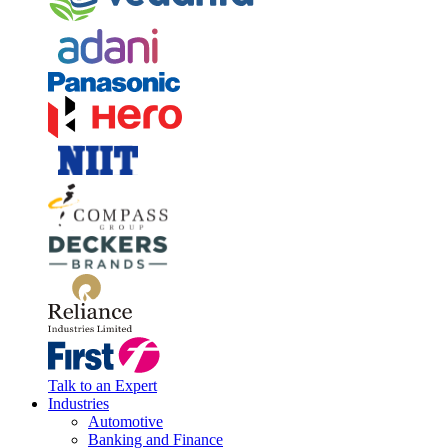
Talk to an Expert
Industries
Automotive
Banking and Finance