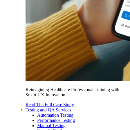
Reimagining Healthcare Professional Training with
Smart UX Innovation
Read The Full Case Study
Testing and QA Services
Automation Testing
Performance Testing
Manual Testing