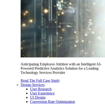
Anticipating Employee Attrition with an Intelligent AI-
Powered Predictive Analytics Solution for a Leading
Technology Services Provider
Read The Full Case Study
Design Services
User Research
User Experience
UI Design
Conversion Rate Optimization