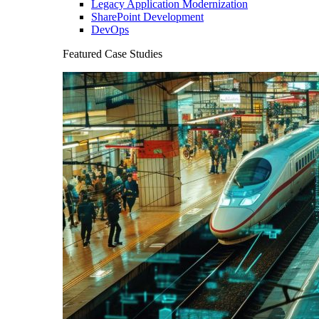
Legacy Application Modernization
SharePoint Development
DevOps
Featured Case Studies