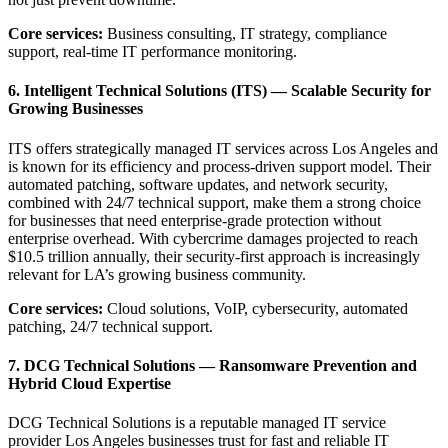
Core services:
Business consulting, IT strategy, compliance
support, real-time IT performance monitoring.
6. Intelligent Technical Solutions (ITS) — Scalable Security for
Growing Businesses
ITS offers strategically managed IT services across Los Angeles and
is known for its efficiency and process-driven support model. Their
automated patching, software updates, and network security,
combined with 24/7 technical support, make them a strong choice
for businesses that need enterprise-grade protection without
enterprise overhead. With cybercrime damages projected to reach
$10.5 trillion annually, their security-first approach is increasingly
relevant for LA’s growing business community.
Core services:
Cloud solutions, VoIP, cybersecurity, automated
patching, 24/7 technical support.
7. DCG Technical Solutions — Ransomware Prevention and
Hybrid Cloud Expertise
DCG Technical Solutions is a reputable managed IT service
provider Los Angeles businesses trust for fast and reliable IT