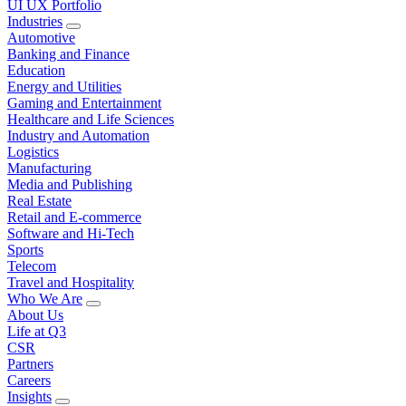
UI UX Portfolio
Industries
Automotive
Banking and Finance
Education
Energy and Utilities
Gaming and Entertainment
Healthcare and Life Sciences
Industry and Automation
Logistics
Manufacturing
Media and Publishing
Real Estate
Retail and E-commerce
Software and Hi-Tech
Sports
Telecom
Travel and Hospitality
Who We Are
About Us
Life at Q3
CSR
Partners
Careers
Insights