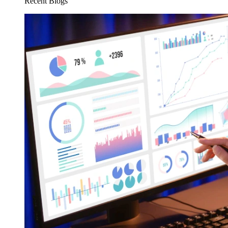
Recent Blogs