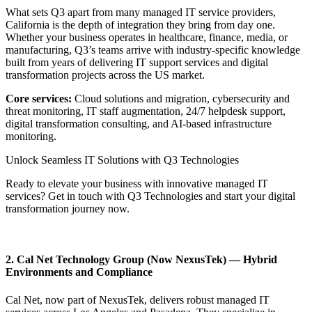
What sets Q3 apart from many managed IT service providers,
California is the depth of integration they bring from day one.
Whether your business operates in healthcare, finance, media, or
manufacturing, Q3’s teams arrive with industry-specific knowledge
built from years of delivering IT support services and digital
transformation projects across the US market.
Core services:
Cloud solutions and migration, cybersecurity and
threat monitoring, IT staff augmentation, 24/7 helpdesk support,
digital transformation consulting, and AI-based infrastructure
monitoring.
Unlock Seamless IT Solutions with Q3 Technologies
Ready to elevate your business with innovative managed IT
services? Get in touch with Q3 Technologies and start your digital
transformation journey now.
Contact us Today
2. Cal Net Technology Group (Now NexusTek) — Hybrid
Environments and Compliance
Cal Net, now part of NexusTek, delivers robust managed IT