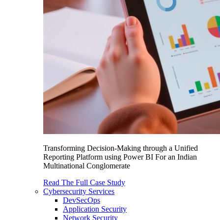
Transforming Decision-Making through a Unified
Reporting Platform using Power BI For an Indian
Multinational Conglomerate
Read The Full Case Study
Cybersecurity Services
DevSecOps
Application Security
Network Security