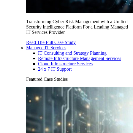
Transforming Cyber Risk Management with a Unified
Security Intelligence Platform For a Leading Managed
IT Services Provider
Read The Full Case Study
Managed IT Services
IT Consulting and Strategy Planning
Remote Infrastructure Management Services
Cloud Infrastructure Services
24 x 7 IT Support
Featured Case Studies