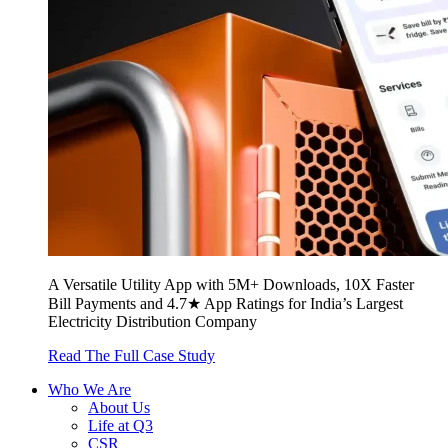
A Versatile Utility App with 5M+ Downloads, 10X Faster
Bill Payments and 4.7★ App Ratings for India’s Largest
Electricity Distribution Company
Read The Full Case Study
Who We Are
About Us
Life at Q3
CSR