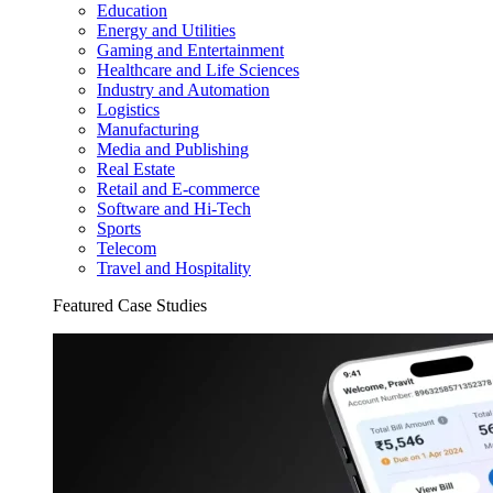
Education
Energy and Utilities
Gaming and Entertainment
Healthcare and Life Sciences
Industry and Automation
Logistics
Manufacturing
Media and Publishing
Real Estate
Retail and E-commerce
Software and Hi-Tech
Sports
Telecom
Travel and Hospitality
Featured Case Studies