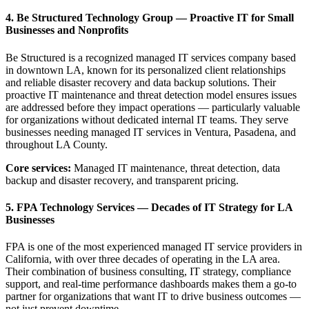
4. Be Structured Technology Group — Proactive IT for Small
Businesses and Nonprofits
Be Structured is a recognized managed IT services company based
in downtown LA, known for its personalized client relationships
and reliable disaster recovery and data backup solutions. Their
proactive IT maintenance and threat detection model ensures issues
are addressed before they impact operations — particularly valuable
for organizations without dedicated internal IT teams. They serve
businesses needing managed IT services in Ventura, Pasadena, and
throughout LA County.
Core services:
Managed IT maintenance, threat detection, data
backup and disaster recovery, and transparent pricing.
5. FPA Technology Services — Decades of IT Strategy for LA
Businesses
FPA is one of the most experienced managed IT service providers in
California, with over three decades of operating in the LA area.
Their combination of business consulting, IT strategy, compliance
support, and real-time performance dashboards makes them a go-to
partner for organizations that want IT to drive business outcomes —
not just prevent downtime.