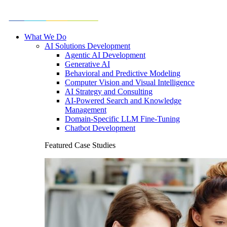
What We Do
AI Solutions Development
Agentic AI Development
Generative AI
Behavioral and Predictive Modeling
Computer Vision and Visual Intelligence
AI Strategy and Consulting
AI-Powered Search and Knowledge
Management
Domain-Specific LLM Fine-Tuning
Chatbot Development
Featured Case Studies