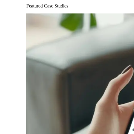
Featured Case Studies