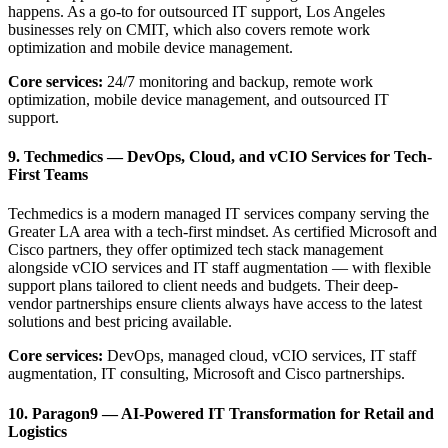
happens. As a go-to for outsourced IT support, Los Angeles
businesses rely on CMIT, which also covers remote work
optimization and mobile device management.
Core services:
24/7 monitoring and backup, remote work
optimization, mobile device management, and outsourced IT
support.
9. Techmedics — DevOps, Cloud, and vCIO Services for Tech-
First Teams
Techmedics is a modern managed IT services company serving the
Greater LA area with a tech-first mindset. As certified Microsoft and
Cisco partners, they offer optimized tech stack management
alongside vCIO services and IT staff augmentation — with flexible
support plans tailored to client needs and budgets. Their deep-
vendor partnerships ensure clients always have access to the latest
solutions and best pricing available.
Core services:
DevOps, managed cloud, vCIO services, IT staff
augmentation, IT consulting, Microsoft and Cisco partnerships.
10. Paragon9 — AI-Powered IT Transformation for Retail and
Logistics