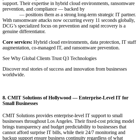
support. Their expertise in hybrid cloud environments, ransomware
prevention, and compliance — backed by
IT staff augmentation
services
— positions them as a strong long-term strategic IT partner.
With ransomware attacks now occurring every 11 seconds globally,
DCG’s specialized focus on prevention and rapid recovery is a
genuine differentiator.
Core services:
Hybrid cloud environments, data protection, IT staff
augmentation, co-managed IT, and ransomware prevention.
See Why Global Clients Trust Q3 Technologies
Discover real stories of success and innovation from businesses
worldwide.
View Our Client Stories
8. CMIT Solutions of Hollywood — Enterprise-Level IT for
Small Businesses
CMIT Solutions provides enterprise-level IT support to small
businesses throughout Los Angeles. Their fixed-cost pricing model
brings transparency and budget predictability to businesses that
cannot afford surprise IT bills, while their 24/7 monitoring and
backup support ensure business continuity regardless of what