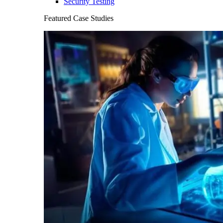
Security Testing
Featured Case Studies