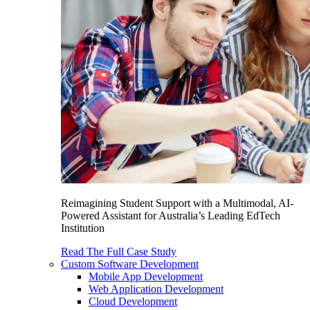
Reimagining Student Support with a Multimodal, AI-
Powered Assistant for Australia’s Leading EdTech
Institution
Read The Full Case Study
Custom Software Development
Mobile App Development
Web Application Development
Cloud Development