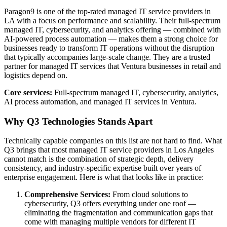
Paragon9 is one of the top-rated managed IT service providers in
LA with a focus on performance and scalability. Their full-spectrum
managed IT, cybersecurity, and analytics offering — combined with
AI-powered process automation — makes them a strong choice for
businesses ready to transform IT operations without the disruption
that typically accompanies large-scale change. They are a trusted
partner for managed IT services that Ventura businesses in retail and
logistics depend on.
Core services:
Full-spectrum managed IT, cybersecurity, analytics,
AI process automation, and managed IT services in Ventura.
Why Q3 Technologies Stands Apart
Technically capable companies on this list are not hard to find. What
Q3 brings that most managed IT service providers in Los Angeles
cannot match is the combination of strategic depth, delivery
consistency, and industry-specific expertise built over years of
enterprise engagement. Here is what that looks like in practice:
Comprehensive Services:
From cloud solutions to
cybersecurity, Q3 offers everything under one roof —
eliminating the fragmentation and communication gaps that
come with managing multiple vendors for different IT