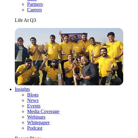
Partners
Careers
Life At Q3
Insights
Blogs
News
Events
Media Coverage
Webinars
Whitepaper
Podcast