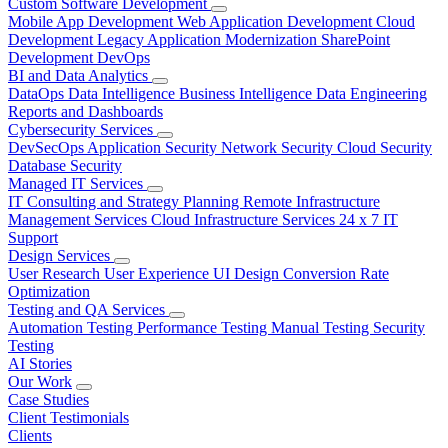
Custom Software Development
Mobile App Development
Web Application Development
Cloud
Development
Legacy Application Modernization
SharePoint
Development
DevOps
BI and Data Analytics
DataOps
Data Intelligence
Business Intelligence
Data Engineering
Reports and Dashboards
Cybersecurity Services
DevSecOps
Application Security
Network Security
Cloud Security
Database Security
Managed IT Services
IT Consulting and Strategy Planning
Remote Infrastructure
Management Services
Cloud Infrastructure Services
24 x 7 IT
Support
Design Services
User Research
User Experience
UI Design
Conversion Rate
Optimization
Testing and QA Services
Automation Testing
Performance Testing
Manual Testing
Security
Testing
AI Stories
Our Work
Case Studies
Client Testimonials
Clients