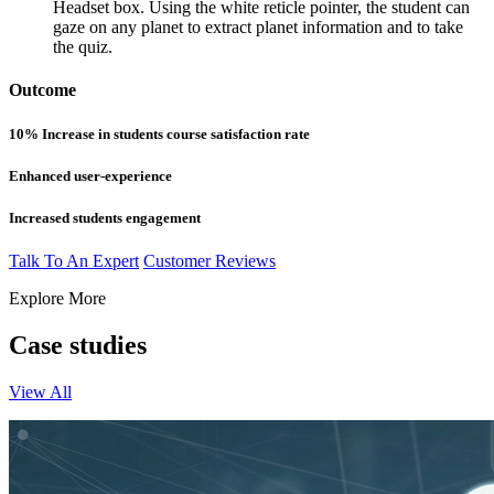
Headset box. Using the white reticle pointer, the student can
gaze on any planet to extract planet information and to take
the quiz.
Outcome
10% Increase in students course satisfaction rate
Enhanced user-experience
Increased students engagement
Talk To An Expert
Customer Reviews
Explore More
Case studies
View All