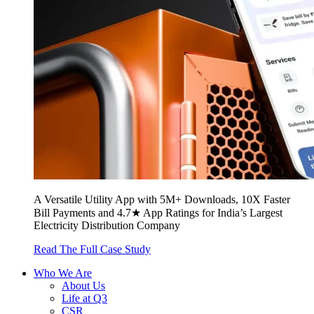
A Versatile Utility App with 5M+ Downloads, 10X Faster
Bill Payments and 4.7★ App Ratings for India’s Largest
Electricity Distribution Company
Read The Full Case Study
Who We Are
About Us
Life at Q3
CSR