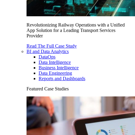
Revolutionizing Railway Operations with a Unified
App Solution for a Leading Transport Services
Provider
Read The Full Case Study
BI and Data Analytics
DataOps
Data Intelligence
Business Intelligence
Data Engineering
Reports and Dashboards
Featured Case Studies