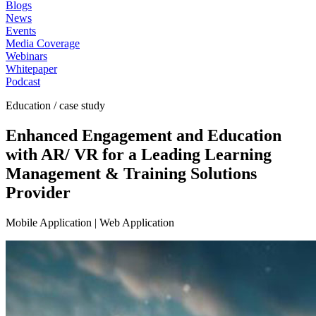
Blogs
News
Events
Media Coverage
Webinars
Whitepaper
Podcast
Education / case study
Enhanced Engagement and Education
with AR/ VR for a Leading Learning
Management & Training Solutions
Provider
Mobile Application | Web Application