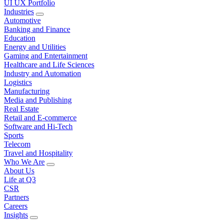
UI UX Portfolio
Industries
Automotive
Banking and Finance
Education
Energy and Utilities
Gaming and Entertainment
Healthcare and Life Sciences
Industry and Automation
Logistics
Manufacturing
Media and Publishing
Real Estate
Retail and E-commerce
Software and Hi-Tech
Sports
Telecom
Travel and Hospitality
Who We Are
About Us
Life at Q3
CSR
Partners
Careers
Insights