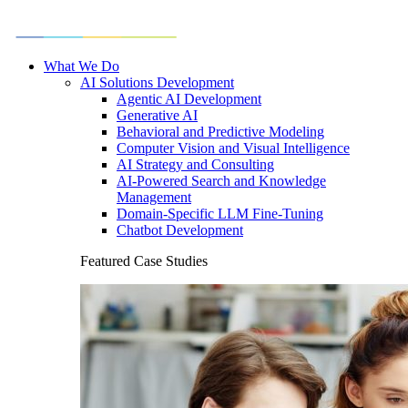
What We Do
AI Solutions Development
Agentic AI Development
Generative AI
Behavioral and Predictive Modeling
Computer Vision and Visual Intelligence
AI Strategy and Consulting
AI-Powered Search and Knowledge
Management
Domain-Specific LLM Fine-Tuning
Chatbot Development
Featured Case Studies