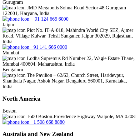
Gurugram
JMD Megapolis Sohna Road Sector 48 Gurugram
122001, Haryana, India
+ 91 124 665 6000
Jaipur
Plot No. IT-A-018, Mahindra World City SEZ, Ajmer
Road, Village Kalwar, Tehsil Sanganer, Jaipur 302029, Rajasthan,
India
+91 141 666 0000
Mumbai
Lodha Supremus Rd Number 22, Wagle Estate Thane,
Mumbai 400604, Maharashtra, India
Bengaluru
The Pavilion – 62/63, Church Street, Haridevpur,
Shanthala Nagar, Ashok Nagar, Bengaluru 560001, Karnataka,
India
North America
Boston
1600 Boston-Providence Highway Walpole, MA 02081
+1 508 668 8880
Australia and New Zealand