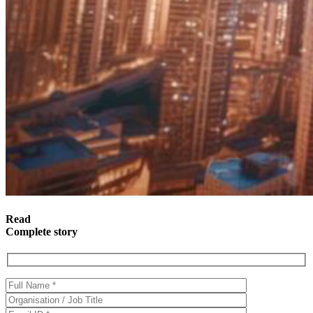
Read
Complete story