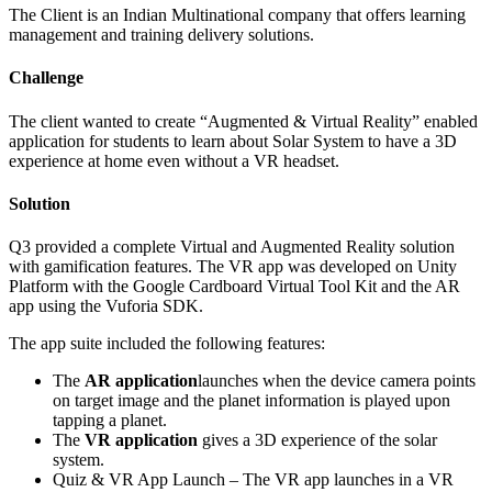
The Client is an Indian Multinational company that offers learning
management and training delivery solutions.
Challenge
The client wanted to create “Augmented & Virtual Reality” enabled
application for students to learn about Solar System to have a 3D
experience at home even without a VR headset.
Solution
Q3 provided a complete Virtual and Augmented Reality solution
with gamification features. The VR app was developed on Unity
Platform with the Google Cardboard Virtual Tool Kit and the AR
app using the Vuforia SDK.
The app suite included the following features:
The
AR application
launches when the device camera points
on target image and the planet information is played upon
tapping a planet.
The
VR application
gives a 3D experience of the solar
system.
Quiz & VR App Launch – The VR app launches in a VR