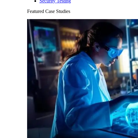
Security Testing
Featured Case Studies