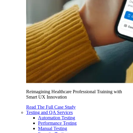
Reimagining Healthcare Professional Training with
Smart UX Innovation
Read The Full Case Study
Testing and QA Services
Automation Testing
Performance Testing
Manual Testing