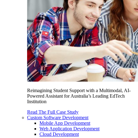
Reimagining Student Support with a Multimodal, AI-
Powered Assistant for Australia’s Leading EdTech
Institution
Read The Full Case Study
Custom Software Development
Mobile App Development
Web Application Development
Cloud Development