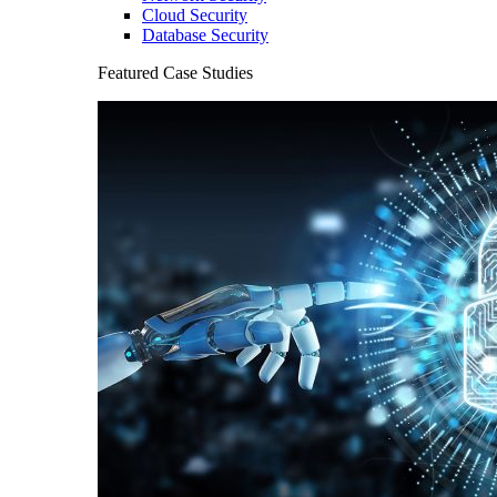
Cloud Security
Database Security
Featured Case Studies