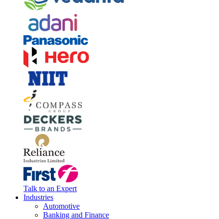
Talk to an Expert
Industries
Automotive
Banking and Finance