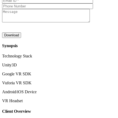
Synopsis
Technology Stack
Unity3D
Google VR SDK
Vuforia VR SDK
Android/iOS Device
VR Headset
Client Overview