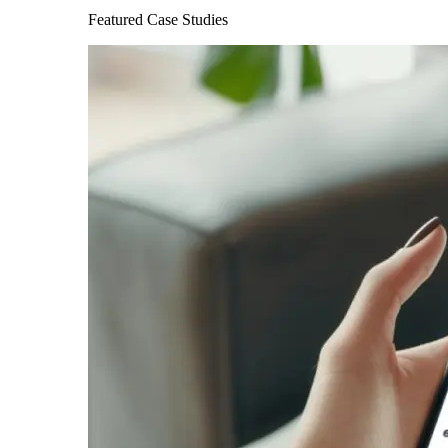
Featured Case Studies