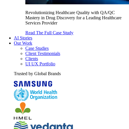
Revolutionizing Healthcare Quality with QA/QC
Mastery in Drug Discovery for a Leading Healthcare
Services Provider
Read The Full Case Study
AI Stories
Our Work
Case Studies
Client Testimonials
Clients
UI UX Portfolio
Trusted by Global Brands