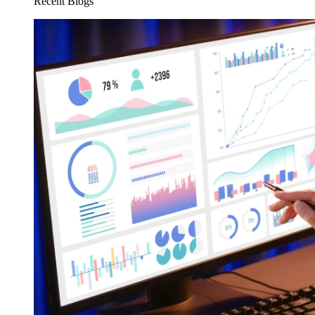
Recent Blogs