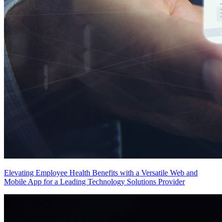
Elevating Employee Health Benefits with a Versatile Web and
Mobile App for a Leading Technology Solutions Provider