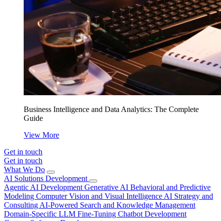
Business Intelligence and Data Analytics: The Complete
Guide
View More
Get in touch
Get in touch
What We Do
AI Solutions Development
Agentic AI Development
Generative AI
Behavioral and Predictive
Modeling
Computer Vision and Visual Intelligence
AI Strategy and
Consulting
AI-Powered Search and Knowledge Management
Domain-Specific LLM Fine-Tuning
Chatbot Development