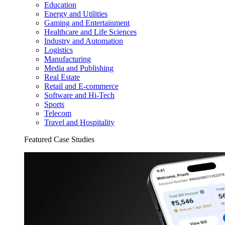
Education
Energy and Utilities
Gaming and Entertainment
Healthcare and Life Sciences
Industry and Automation
Logistics
Manufacturing
Media and Publishing
Real Estate
Retail and E-commerce
Software and Hi-Tech
Sports
Telecom
Travel and Hospitality
Featured Case Studies