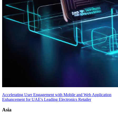
Accelerating User Engagement with Mobile and Web Application
Enhancement for UAE's Leading Electronics Retailer
Asia