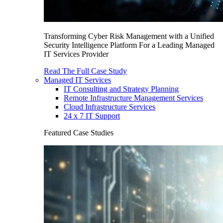
Transforming Cyber Risk Management with a Unified
Security Intelligence Platform For a Leading Managed
IT Services Provider
Read The Full Case Study
Managed IT Services
IT Consulting and Strategy Planning
Remote Infrastructure Management Services
Cloud Infrastructure Services
24 x 7 IT Support
Featured Case Studies