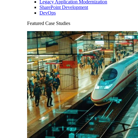
Legacy Application Modernization
SharePoint Development
DevOps
Featured Case Studies