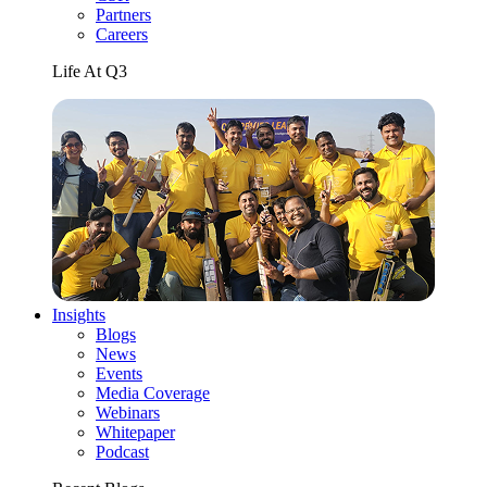
Partners
Careers
Life At Q3
Insights
Blogs
News
Events
Media Coverage
Webinars
Whitepaper
Podcast