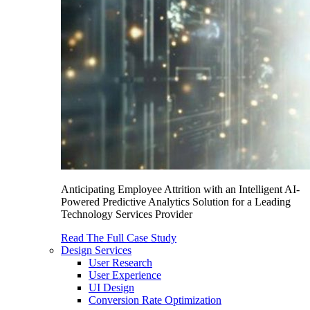
Anticipating Employee Attrition with an Intelligent AI-
Powered Predictive Analytics Solution for a Leading
Technology Services Provider
Read The Full Case Study
Design Services
User Research
User Experience
UI Design
Conversion Rate Optimization