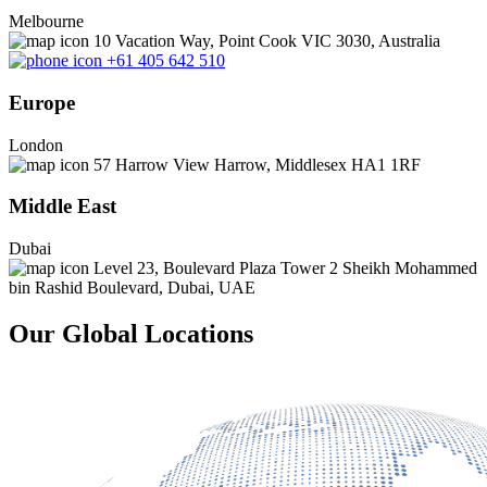
Melbourne
10 Vacation Way, Point Cook VIC 3030, Australia
+61 405 642 510
Europe
London
57 Harrow View Harrow, Middlesex HA1 1RF
Middle East
Dubai
Level 23, Boulevard Plaza Tower 2 Sheikh Mohammed
bin Rashid Boulevard, Dubai, UAE
Our Global Locations