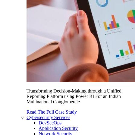
Transforming Decision-Making through a Unified
Reporting Platform using Power BI For an Indian
Multinational Conglomerate
Read The Full Case Study
Cybersecurity Services
DevSecOps
Application Security
Network Security