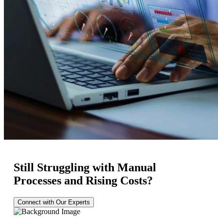
Still Struggling with Manual
Processes and Rising Costs?
Connect with Our Experts