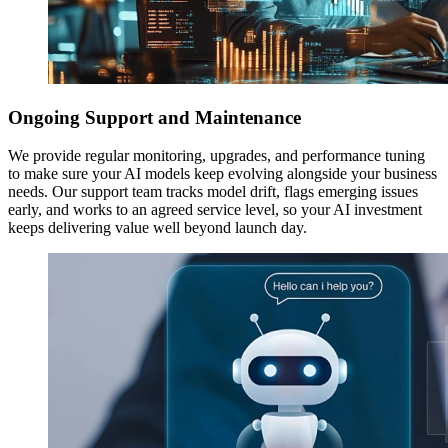
Ongoing Support and Maintenance
We provide regular monitoring, upgrades, and performance tuning
to make sure your AI models keep evolving alongside your business
needs. Our support team tracks model drift, flags emerging issues
early, and works to an agreed service level, so your AI investment
keeps delivering value well beyond launch day.