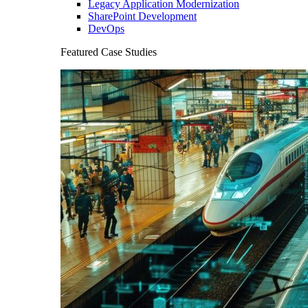
Legacy Application Modernization
SharePoint Development
DevOps
Featured Case Studies