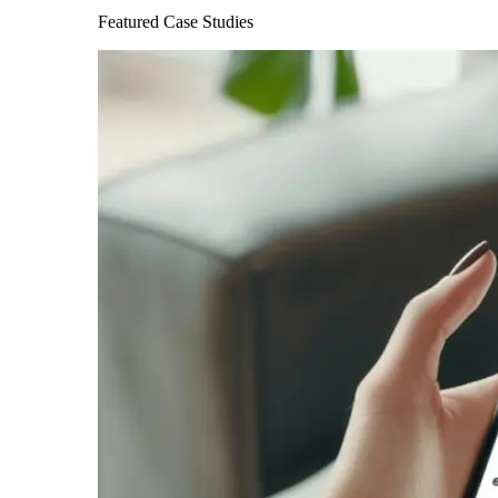
Featured Case Studies