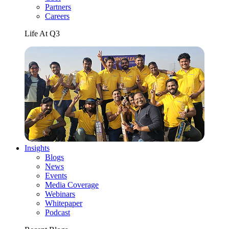
Partners
Careers
Life At Q3
Insights
Blogs
News
Events
Media Coverage
Webinars
Whitepaper
Podcast