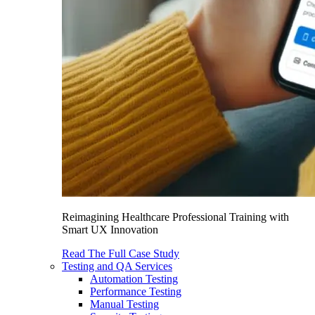
Reimagining Healthcare Professional Training with
Smart UX Innovation
Read The Full Case Study
Testing and QA Services
Automation Testing
Performance Testing
Manual Testing