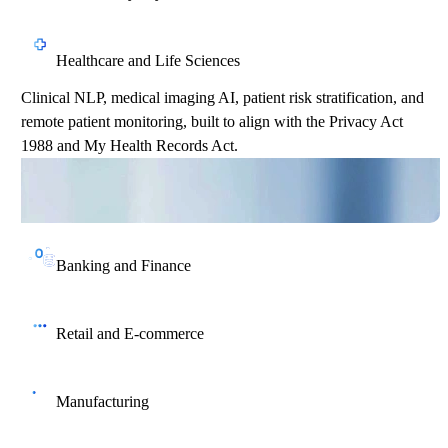
Healthcare and Life Sciences
Clinical NLP, medical imaging AI, patient risk stratification, and
remote patient monitoring, built to align with the Privacy Act
1988 and My Health Records Act.
Banking and Finance
Real-time fraud detection, credit risk scoring, AML compliance
automation, and personalised wealth management, aligned with
Retail and E-commerce
APRA CPS 234 and the Privacy Act.
Recommendation engines, dynamic pricing, visual search, and
inventory forecasting that help Australian retailers compete
Manufacturing
against global players.
Predictive maintenance, quality control computer vision, and