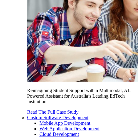
Reimagining Student Support with a Multimodal, AI-
Powered Assistant for Australia’s Leading EdTech
Institution
Read The Full Case Study
Custom Software Development
Mobile App Development
Web Application Development
Cloud Development