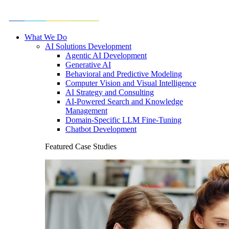
What We Do
AI Solutions Development
Agentic AI Development
Generative AI
Behavioral and Predictive Modeling
Computer Vision and Visual Intelligence
AI Strategy and Consulting
AI-Powered Search and Knowledge
Management
Domain-Specific LLM Fine-Tuning
Chatbot Development
Featured Case Studies