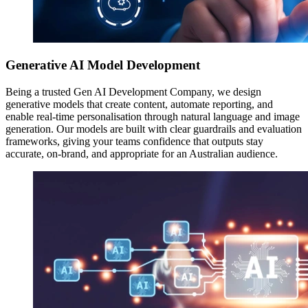
Generative AI Model Development
Being a trusted Gen AI Development Company, we design
generative models that create content, automate reporting, and
enable real-time personalisation through natural language and image
generation. Our models are built with clear guardrails and evaluation
frameworks, giving your teams confidence that outputs stay
accurate, on-brand, and appropriate for an Australian audience.