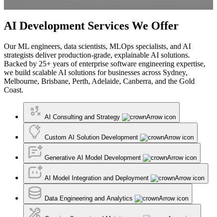
AI Development Services We Offer
Our ML engineers, data scientists, MLOps specialists, and AI
strategists deliver production-grade, explainable AI solutions.
Backed by 25+ years of enterprise software engineering expertise,
we build scalable AI solutions for businesses across Sydney,
Melbourne, Brisbane, Perth, Adelaide, Canberra, and the Gold
Coast.
AI Consulting and Strategy
Custom AI Solution Development
Generative AI Model Development
AI Model Integration and Deployment
Data Engineering and Analytics