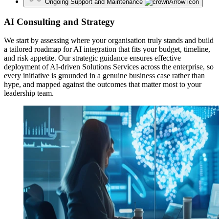
Ongoing Support and Maintenance
AI Consulting and Strategy
We start by assessing where your organisation truly stands and build
a tailored roadmap for AI integration that fits your budget, timeline,
and risk appetite. Our strategic guidance ensures effective
deployment of AI-driven Solutions Services across the enterprise, so
every initiative is grounded in a genuine business case rather than
hype, and mapped against the outcomes that matter most to your
leadership team.