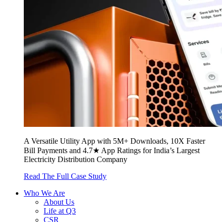
A Versatile Utility App with 5M+ Downloads, 10X Faster
Bill Payments and 4.7★ App Ratings for India’s Largest
Electricity Distribution Company
Read The Full Case Study
Who We Are
About Us
Life at Q3
CSR