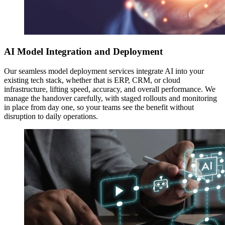
AI Model Integration and Deployment
Our seamless model deployment services integrate AI into your
existing tech stack, whether that is ERP, CRM, or cloud
infrastructure, lifting speed, accuracy, and overall performance. We
manage the handover carefully, with staged rollouts and monitoring
in place from day one, so your teams see the benefit without
disruption to daily operations.