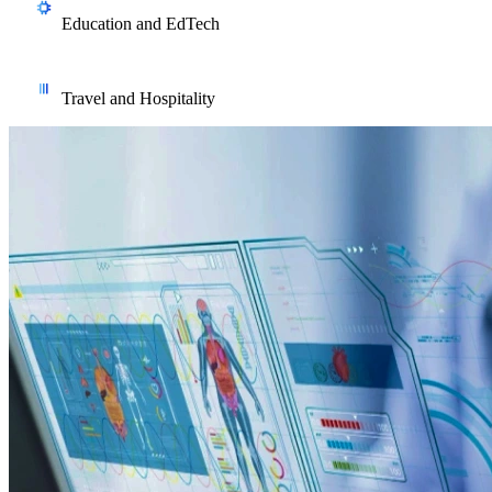
digital twin simulation that cut unplanned downtime across
Education and EdTech
Australian production sites.
Adaptive learning systems, student performance prediction, and
automated grading with explainable feedback for Australian
Travel and Hospitality
education providers.
Employee support chatbots, demand forecasting, and
operational automation that lighten the load on frontline and
back-office teams alike.