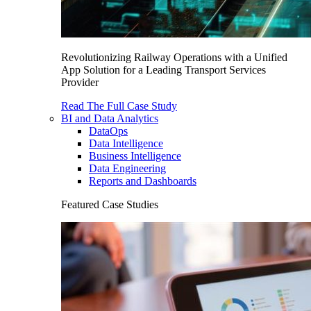
Revolutionizing Railway Operations with a Unified
App Solution for a Leading Transport Services
Provider
Read The Full Case Study
BI and Data Analytics
DataOps
Data Intelligence
Business Intelligence
Data Engineering
Reports and Dashboards
Featured Case Studies