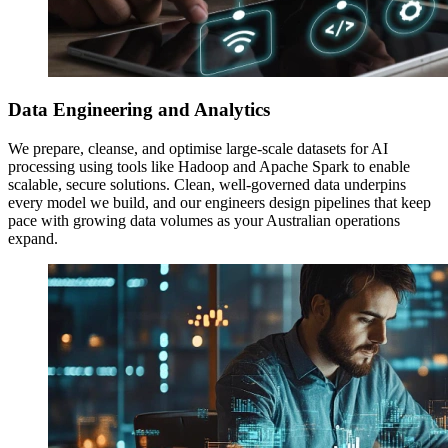
Data Engineering and Analytics
We prepare, cleanse, and optimise large-scale datasets for AI
processing using tools like Hadoop and Apache Spark to enable
scalable, secure solutions. Clean, well-governed data underpins
every model we build, and our engineers design pipelines that keep
pace with growing data volumes as your Australian operations
expand.