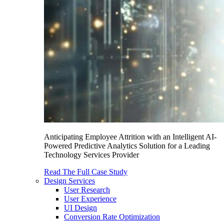
Anticipating Employee Attrition with an Intelligent AI-
Powered Predictive Analytics Solution for a Leading
Technology Services Provider
Read The Full Case Study
Design Services
User Research
User Experience
UI Design
Conversion Rate Optimization