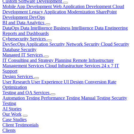
Custom Software Development
Mobile App Development
Web Application Development
Cloud
Development
Legacy Application Modernization
SharePoint
Development
DevOps
BI and Data Analytics
DataOps
Data Intelligence
Business Intelligence
Data Engineering
Reports and Dashboards
Cybersecurity Services
DevSecOps
Application Security
Network Security
Cloud Security
Database Security
Managed IT Services
IT Consulting and Strategy Planning
Remote Infrastructure
Management Services
Cloud Infrastructure Services
24 x 7 IT
Support
Design Services
User Research
User Experience
UI Design
Conversion Rate
Optimization
Testing and QA Services
Automation Testing
Performance Testing
Manual Testing
Security
Testing
AI Stories
Our Work
Case Studies
Client Testimonials
Clients