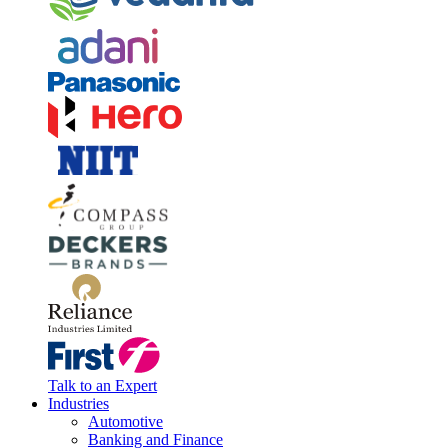
Talk to an Expert
Industries
Automotive
Banking and Finance