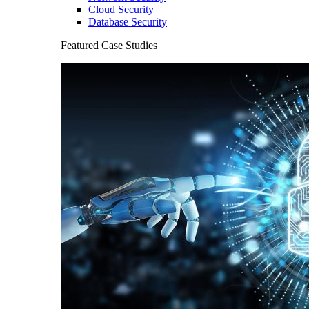
Cloud Security
Database Security
Featured Case Studies