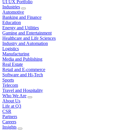
UI UX Portfolio
Industries
Automotive
Banking and Finance
Education
Energy and Utilities
Gaming and Entertainment
Healthcare and Life Sciences
Industry and Automation
Logistics
Manufacturing
Media and Publishing
Real Estate
Retail and E-commerce
Software and Hi-Tech
Sports
Telecom
Travel and Hospitality
Who We Are
About Us
Life at Q3
CSR
Partners
Careers
Insights