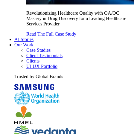
Revolutionizing Healthcare Quality with QA/QC
Mastery in Drug Discovery for a Leading Healthcare
Services Provider
Read The Full Case Study
AI Stories
Our Work
Case Studies
Client Testimonials
Clients
UI UX Portfolio
Trusted by Global Brands