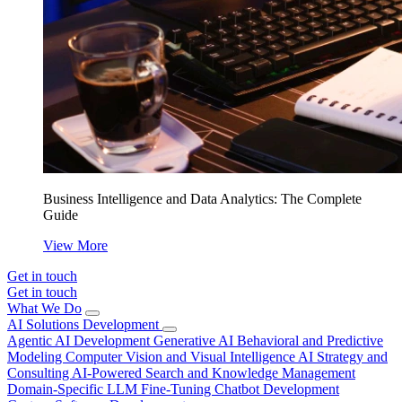
Business Intelligence and Data Analytics: The Complete
Guide
View More
Get in touch
Get in touch
What We Do
AI Solutions Development
Agentic AI Development
Generative AI
Behavioral and Predictive
Modeling
Computer Vision and Visual Intelligence
AI Strategy and
Consulting
AI-Powered Search and Knowledge Management
Domain-Specific LLM Fine-Tuning
Chatbot Development