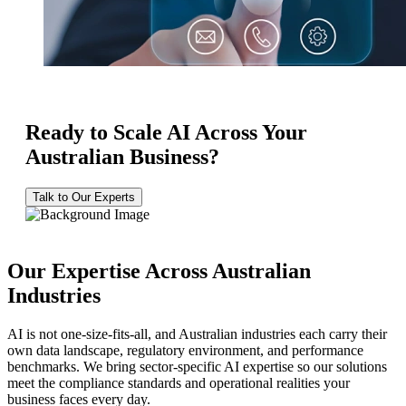
Ready to Scale AI Across Your
Australian Business?
Talk to Our Experts
Our Expertise Across Australian
Industries
AI is not one-size-fits-all, and Australian industries each carry their
own data landscape, regulatory environment, and performance
benchmarks. We bring sector-specific AI expertise so our solutions
meet the compliance standards and operational realities your
business faces every day.