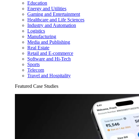
Education
Energy and Utilities
Gaming and Entertainment
Healthcare and Life Sciences
Industry and Automation
Logistics
Manufacturing
Media and Publishing
Real Estate
Retail and E-commerce
Software and Hi-Tech
Sports
Telecom
Travel and Hospitality
Featured Case Studies