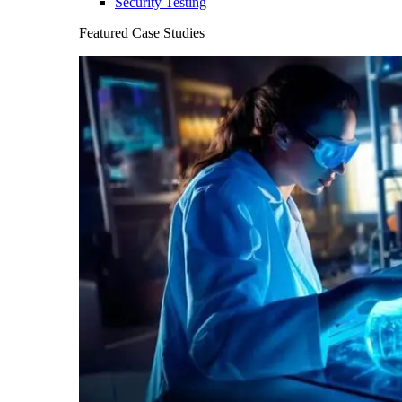
Security Testing
Featured Case Studies