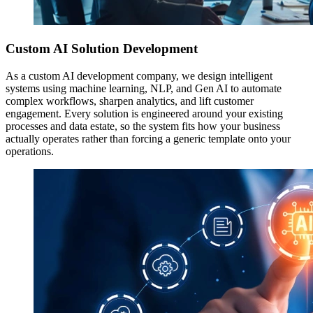
Custom AI Solution Development
As a custom AI development company, we design intelligent
systems using machine learning, NLP, and Gen AI to automate
complex workflows, sharpen analytics, and lift customer
engagement. Every solution is engineered around your existing
processes and data estate, so the system fits how your business
actually operates rather than forcing a generic template onto your
operations.