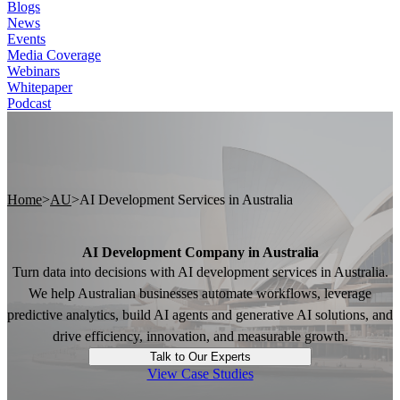
Blogs
News
Events
Media Coverage
Webinars
Whitepaper
Podcast
Home
>
AU
>
AI Development Services in Australia
AI Development Company in Australia
Turn data into decisions with AI development services in Australia.
We help Australian businesses automate workflows, leverage
predictive analytics, build AI agents and generative AI solutions, and
drive efficiency, innovation, and measurable growth.
Talk to Our Experts
View Case Studies