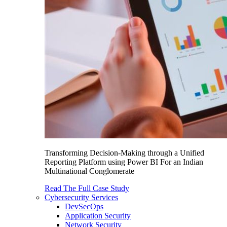
Transforming Decision-Making through a Unified
Reporting Platform using Power BI For an Indian
Multinational Conglomerate
Read The Full Case Study
Cybersecurity Services
DevSecOps
Application Security
Network Security