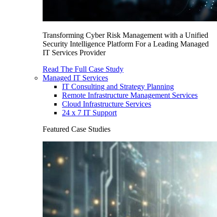
Transforming Cyber Risk Management with a Unified
Security Intelligence Platform For a Leading Managed
IT Services Provider
Read The Full Case Study
Managed IT Services
IT Consulting and Strategy Planning
Remote Infrastructure Management Services
Cloud Infrastructure Services
24 x 7 IT Support
Featured Case Studies