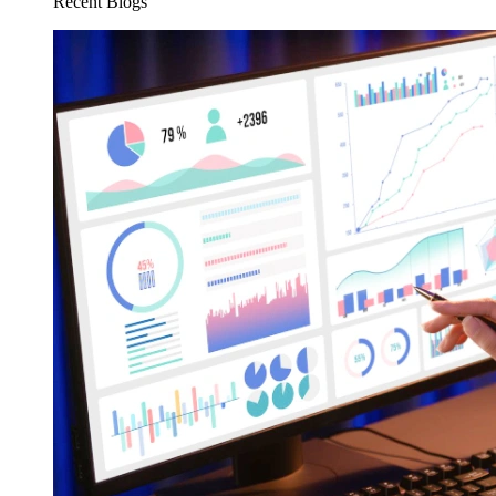
Recent Blogs