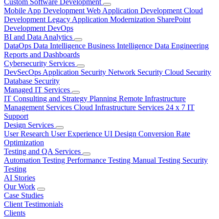
Custom Software Development
Mobile App Development
Web Application Development
Cloud
Development
Legacy Application Modernization
SharePoint
Development
DevOps
BI and Data Analytics
DataOps
Data Intelligence
Business Intelligence
Data Engineering
Reports and Dashboards
Cybersecurity Services
DevSecOps
Application Security
Network Security
Cloud Security
Database Security
Managed IT Services
IT Consulting and Strategy Planning
Remote Infrastructure
Management Services
Cloud Infrastructure Services
24 x 7 IT
Support
Design Services
User Research
User Experience
UI Design
Conversion Rate
Optimization
Testing and QA Services
Automation Testing
Performance Testing
Manual Testing
Security
Testing
AI Stories
Our Work
Case Studies
Client Testimonials
Clients