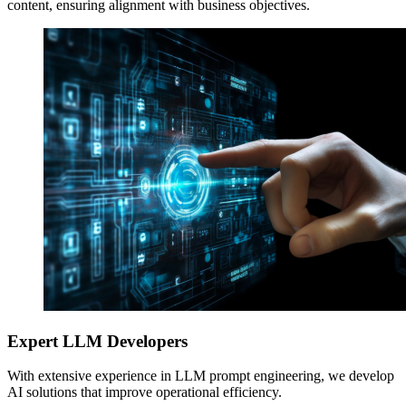
content, ensuring alignment with business objectives.
Expert LLM Developers
With extensive experience in LLM prompt engineering, we develop
AI solutions that improve operational efficiency.