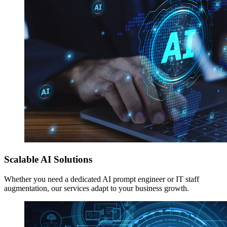
Scalable AI Solutions
Whether you need a dedicated AI prompt engineer or IT staff
augmentation, our services adapt to your business growth.