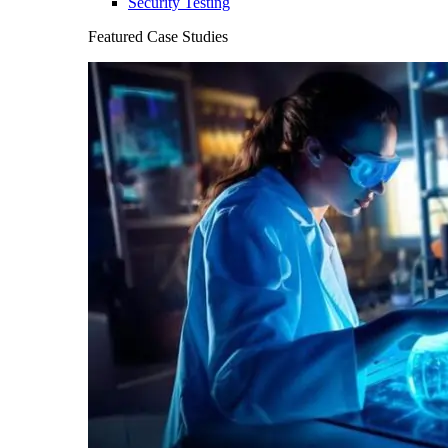
Security Testing
Featured Case Studies