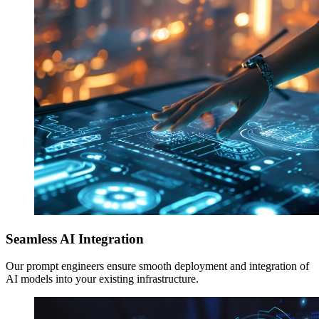
Seamless AI Integration
Our prompt engineers ensure smooth deployment and integration of
AI models into your existing infrastructure.