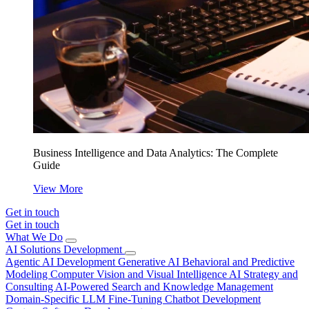
Business Intelligence and Data Analytics: The Complete
Guide
View More
Get in touch
Get in touch
What We Do
AI Solutions Development
Agentic AI Development
Generative AI
Behavioral and Predictive
Modeling
Computer Vision and Visual Intelligence
AI Strategy and
Consulting
AI-Powered Search and Knowledge Management
Domain-Specific LLM Fine-Tuning
Chatbot Development