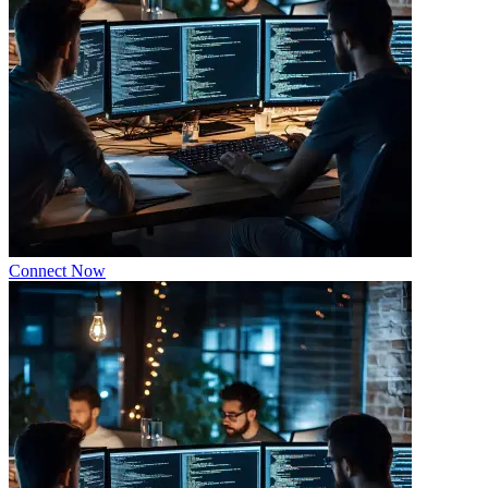
Connect Now