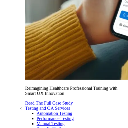
Reimagining Healthcare Professional Training with
Smart UX Innovation
Read The Full Case Study
Testing and QA Services
Automation Testing
Performance Testing
Manual Testing