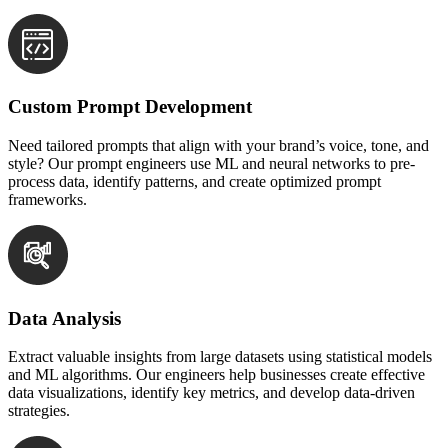
Custom Prompt Development
Need tailored prompts that align with your brand’s voice, tone, and
style? Our prompt engineers use ML and neural networks to pre-
process data, identify patterns, and create optimized prompt
frameworks.
Data Analysis
Extract valuable insights from large datasets using statistical models
and ML algorithms. Our engineers help businesses create effective
data visualizations, identify key metrics, and develop data-driven
strategies.