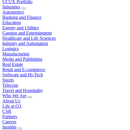
UI UX Portfolio
Industries
Automotive
Banking and Finance
Education
Energy and Utilities
Gaming and Entertainment
Healthcare and Life Sciences
Industry and Automation
Logistics
Manufacturing
Media and Publishing
Real Estate
Retail and E-commerce
Software and Hi-Tech
Sports
Telecom
Travel and Hospitality
Who We Are
About Us
Life at Q3
CSR
Partners
Careers
Insights