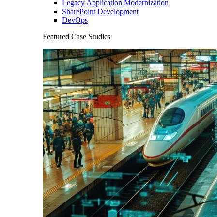
Legacy Application Modernization
SharePoint Development
DevOps
Featured Case Studies