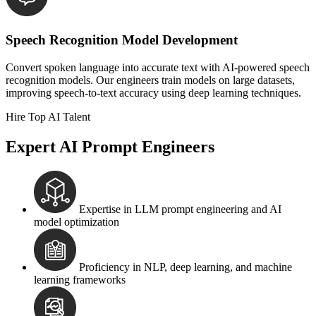
Speech Recognition Model Development
Convert spoken language into accurate text with AI-powered speech
recognition models. Our engineers train models on large datasets,
improving speech-to-text accuracy using deep learning techniques.
Hire Top AI Talent
Expert AI Prompt Engineers
Expertise in LLM prompt engineering and AI
model optimization
Proficiency in NLP, deep learning, and machine
learning frameworks