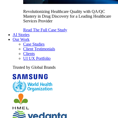
Revolutionizing Healthcare Quality with QA/QC
Mastery in Drug Discovery for a Leading Healthcare
Services Provider
Read The Full Case Study
AI Stories
Our Work
Case Studies
Client Testimonials
Clients
UI UX Portfolio
Trusted by Global Brands