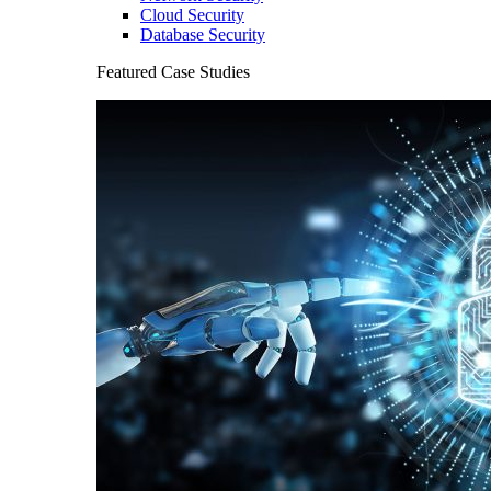
Cloud Security
Database Security
Featured Case Studies