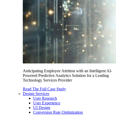
Anticipating Employee Attrition with an Intelligent AI-
Powered Predictive Analytics Solution for a Leading
Technology Services Provider
Read The Full Case Study
Design Services
User Research
User Experience
UI Design
Conversion Rate Optimization