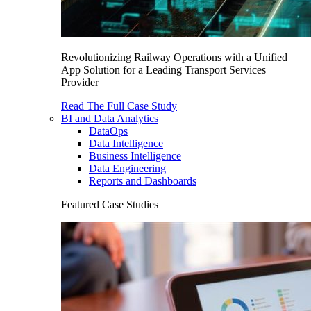
Revolutionizing Railway Operations with a Unified
App Solution for a Leading Transport Services
Provider
Read The Full Case Study
BI and Data Analytics
DataOps
Data Intelligence
Business Intelligence
Data Engineering
Reports and Dashboards
Featured Case Studies