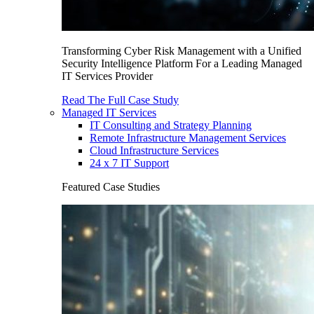
Transforming Cyber Risk Management with a Unified
Security Intelligence Platform For a Leading Managed
IT Services Provider
Read The Full Case Study
Managed IT Services
IT Consulting and Strategy Planning
Remote Infrastructure Management Services
Cloud Infrastructure Services
24 x 7 IT Support
Featured Case Studies