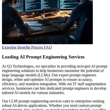
Expertise
Benefits
Process
FAQ
Leading AI Prompt
Engineering Services
At Q3 Technologies, we specialize in providing next-gen AI prompt
engineering solutions to help businesses maximize the potential of
large language models (LLMs). Our expert prompt engineers
design, refine and optimize AI prompts to ensure accuracy,
efficiency, and seamless integration. With our IT staff augmentation
services, businesses can hire dedicated prompt engineers to develop
tailored AI models for various industries.
Our LLM prompt engineering services cater to enterprises seeking
robust AI-driven applications. Whether you need custom prompt
development, data analysis, or speech recognition models, we offer