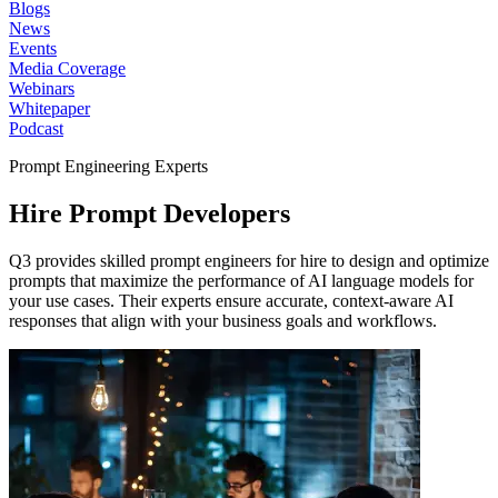
Blogs
News
Events
Media Coverage
Webinars
Whitepaper
Podcast
Prompt Engineering Experts
Hire Prompt
Developers
Q3 provides skilled prompt engineers for hire to design and optimize
prompts that maximize the performance of AI language models for
your use cases. Their experts ensure accurate, context-aware AI
responses that align with your business goals and workflows.