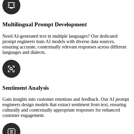
Multilingual Prompt Development
Need AI-generated text in multiple languages? Our dedicated
prompt engineers train AI models with diverse data sources,
ensuring accurate, contextually relevant responses across different
languages and dialects.
Sentiment Analysis
Gain insights into customer emotions and feedback. Our AI prompt
engineers design models that extract sentiment from text, ensuring
culturally and contextually appropriate responses for enhanced
customer engagement.