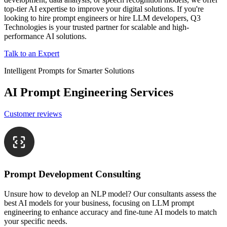
top-tier AI expertise to improve your digital solutions. If you're
looking to hire prompt engineers or hire LLM developers, Q3
Technologies is your trusted partner for scalable and high-
performance AI solutions.
Talk to an Expert
Intelligent Prompts for Smarter Solutions
AI Prompt Engineering Services
Customer reviews
Prompt Development Consulting
Unsure how to develop an NLP model? Our consultants assess the
best AI models for your business, focusing on LLM prompt
engineering to enhance accuracy and fine-tune AI models to match
your specific needs.