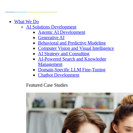
What We Do
AI Solutions Development
Agentic AI Development
Generative AI
Behavioral and Predictive Modeling
Computer Vision and Visual Intelligence
AI Strategy and Consulting
AI-Powered Search and Knowledge
Management
Domain-Specific LLM Fine-Tuning
Chatbot Development
Featured Case Studies