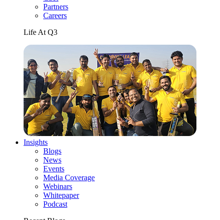
Partners
Careers
Life At Q3
Insights
Blogs
News
Events
Media Coverage
Webinars
Whitepaper
Podcast