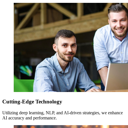
Cutting-Edge Technology
Utilizing deep learning, NLP, and AI-driven strategies, we enhance
AI accuracy and performance.