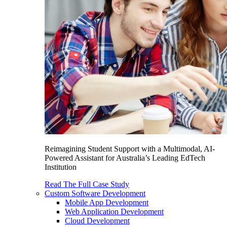
Reimagining Student Support with a Multimodal, AI-
Powered Assistant for Australia’s Leading EdTech
Institution
Read The Full Case Study
Custom Software Development
Mobile App Development
Web Application Development
Cloud Development