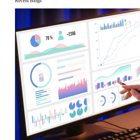
Recent Blogs