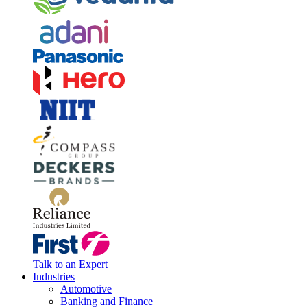
Talk to an Expert
Industries
Automotive
Banking and Finance