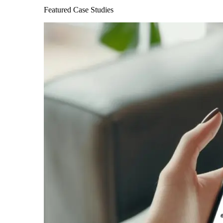
Featured Case Studies