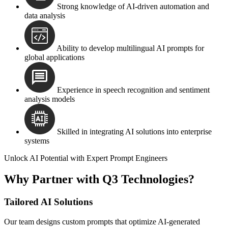
Strong knowledge of AI-driven automation and
data analysis
Ability to develop multilingual AI prompts for
global applications
Experience in speech recognition and sentiment
analysis models
Skilled in integrating AI solutions into enterprise
systems
Unlock AI Potential with Expert Prompt Engineers
Why Partner with Q3 Technologies?
Tailored AI Solutions
Our team designs custom prompts that optimize AI-generated