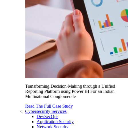
Transforming Decision-Making through a Unified
Reporting Platform using Power BI For an Indian
Multinational Conglomerate
Read The Full Case Study
Cybersecurity Services
DevSecOps
Application Security
Network Security