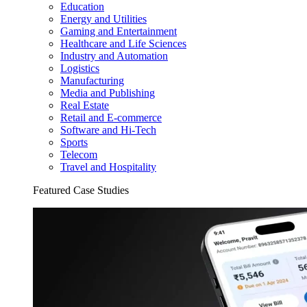
Education
Energy and Utilities
Gaming and Entertainment
Healthcare and Life Sciences
Industry and Automation
Logistics
Manufacturing
Media and Publishing
Real Estate
Retail and E-commerce
Software and Hi-Tech
Sports
Telecom
Travel and Hospitality
Featured Case Studies