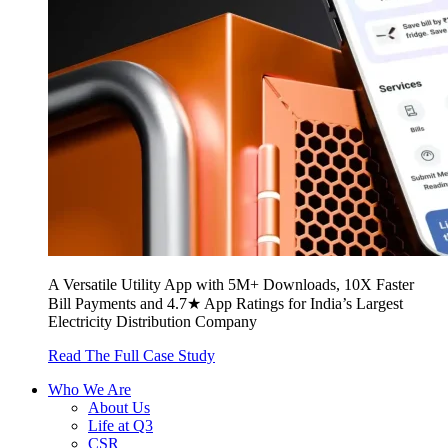
A Versatile Utility App with 5M+ Downloads, 10X Faster
Bill Payments and 4.7★ App Ratings for India’s Largest
Electricity Distribution Company
Read The Full Case Study
Who We Are
About Us
Life at Q3
CSR